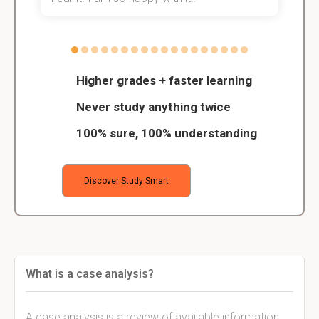
Higher grades + faster learning
Never study anything twice
100% sure, 100% understanding
Discover Study Smart
What is a case analysis?
A case analysis is a review of available information