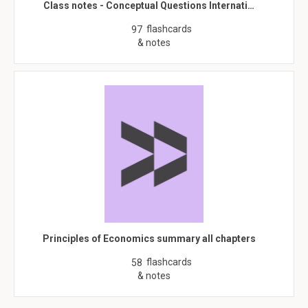
Class notes - Conceptual Questions Internati…
flashcards
97
& notes
Principles of Economics summary all chapters
flashcards
58
& notes