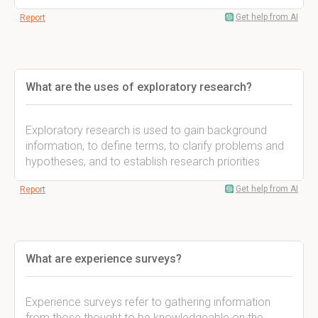
Get help from AI
Report
What are the uses of exploratory research?
Exploratory research is used to gain background
information, to define terms, to clarify problems and
hypotheses, and to establish research priorities
Get help from AI
Report
What are experience surveys?
Experience surveys refer to gathering information
from those thought to be knowledgeable on the