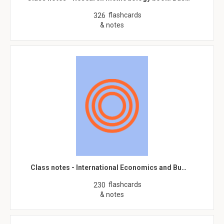
flashcards
326
& notes
Class notes - International Economics and Bu…
flashcards
230
& notes