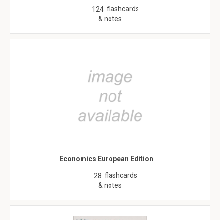
flashcards
124
& notes
Economics European Edition
flashcards
28
& notes