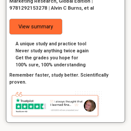
Marketing Research, Global Edition |
9781292153278 | Alvin C Burns, et al
View summary
A unique study and practice tool
Never study anything twice again
Get the grades you hope for
100% sure, 100% understanding
Remember faster, study better. Scientifically
proven.