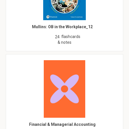
Mullins: OB in the Workplace_12
flashcards
24
& notes
Financial & Managerial Accounting