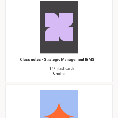
Class notes - Strategic Management IBMS
flashcards
123
& notes