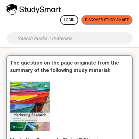
LOGIN
DISCOVER STUDY SMART
The question on the page originate from the
summary of the following study material: