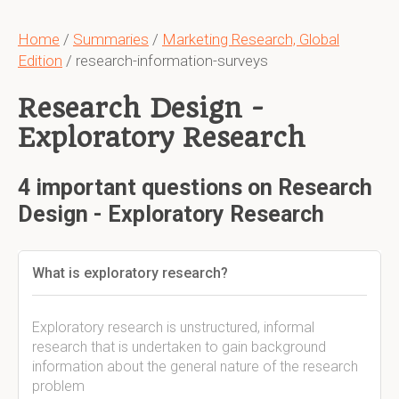
Home
/
Summaries
/
Marketing Research, Global
Edition
/ research-information-surveys
Research Design -
Exploratory Research
4 important questions on Research
Design - Exploratory Research
What is exploratory research?
Exploratory research is unstructured, informal
research that is undertaken to gain background
information about the general nature of the research
problem