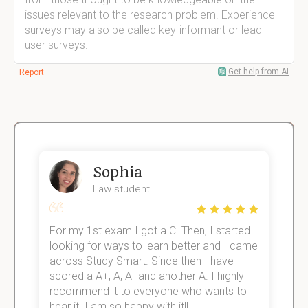
issues relevant to the research problem. Experience
surveys may also be called key-informant or lead-
user surveys.
Get help from AI
Report
Sophia
Law student
For my 1st exam I got a C. Then, I started
I
e!
looking for ways to learn better and I came
s
across Study Smart. Since then I have
S
scored a A+, A, A- and another A. I highly
o
recommend it to everyone who wants to
hear it. I am so happy with it!!