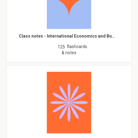
Class notes - International Economics and Bu…
flashcards
125
& notes