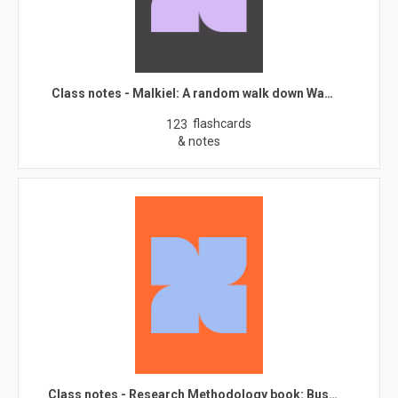
Class notes - Malkiel: A random walk down Wa…
flashcards
123
& notes
Class notes - Research Methodology book: Bus…