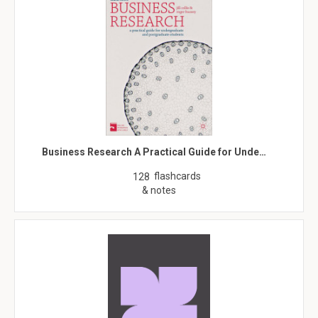
Business Research A Practical Guide for Unde…
flashcards
128
& notes