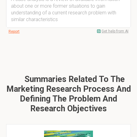
about one or more former situations to gain
understanding of a current research problem with
similar characteristics
Get help from AI
Report
Summaries Related To The
Marketing Research Process And
Defining The Problem And
Research Objectives