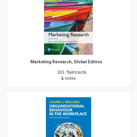
Marketing Research, Global Edition
flashcards
305
& notes