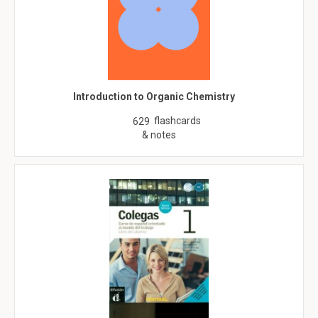
Introduction to Organic Chemistry
flashcards
629
& notes