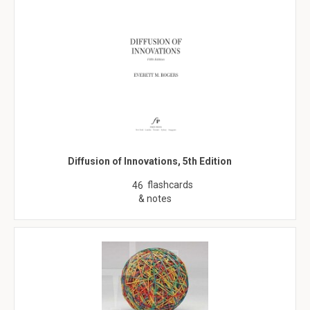
Diffusion of Innovations, 5th Edition
flashcards
46
& notes