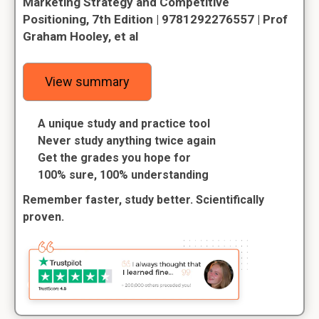
Marketing Strategy and Competitive
Positioning, 7th Edition | 9781292276557 | Prof
Graham Hooley, et al
View summary
A unique study and practice tool
Never study anything twice again
Get the grades you hope for
100% sure, 100% understanding
Remember faster, study better. Scientifically
proven.