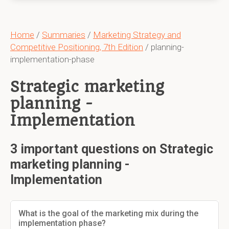
Home
/
Summaries
/
Marketing Strategy and
Competitive Positioning, 7th Edition
/ planning-
implementation-phase
Strategic marketing
planning -
Implementation
3 important questions on Strategic
marketing planning -
Implementation
What is the goal of the marketing mix during the
implementation phase?