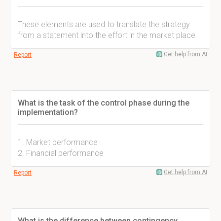
These elements are used to translate the strategy
from a statement into the effort in the market place.
Get help from AI
Report
What is the task of the control phase during the
implementation?
1. Market performance
2. Financial performance
Get help from AI
Report
What is the difference between contingency