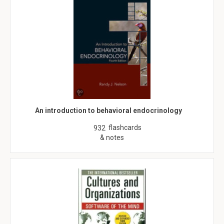
An introduction to behavioral endocrinology
flashcards
932
& notes