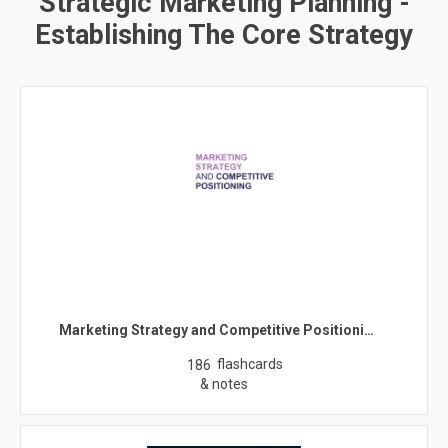
Strategic Marketing Planning -
Establishing The Core Strategy
Marketing Strategy and Competitive Positioni…
flashcards
186
& notes