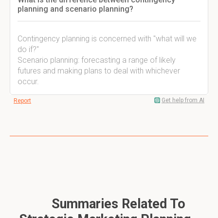
planning and scenario planning?
Contingency planning is concerned with "what will we
do if?"
Scenario planning: forecasting a range of likely
futures and making plans to deal with whichever
occur.
Get help from AI
Report
Summaries Related To