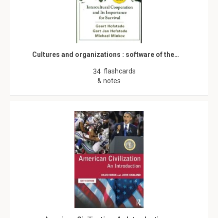
Cultures and organizations : software of the…
flashcards
34
& notes