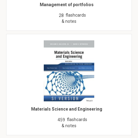
Management of portfolios
flashcards
28
& notes
Materials Science and Engineering
flashcards
459
& notes