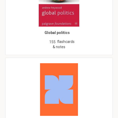
Global politics
flashcards
155
& notes