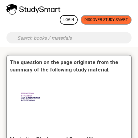
LOGIN
DISCOVER STUDY SMART
The question on the page originate from the
summary of the following study material: