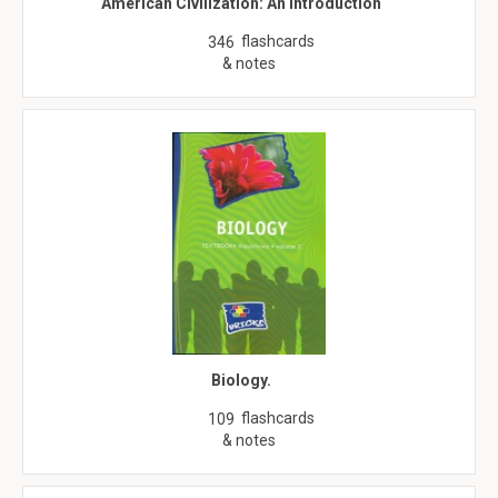
American Civilization: An Introduction
flashcards
346
& notes
Biology.
flashcards
109
& notes