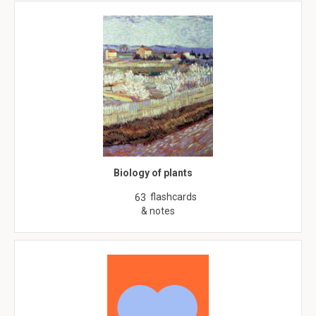
Biology of plants
flashcards
63
& notes