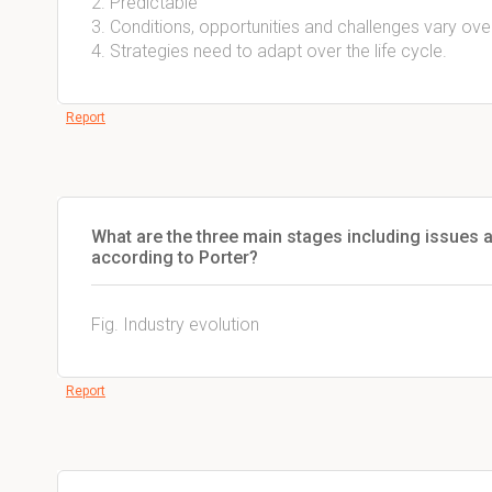
2. Predictable
3. Conditions, opportunities and challenges vary over 
4. Strategies need to adapt over the life cycle.
Report
What are the three main stages including issues an
according to Porter?
Fig. Industry evolution
Report