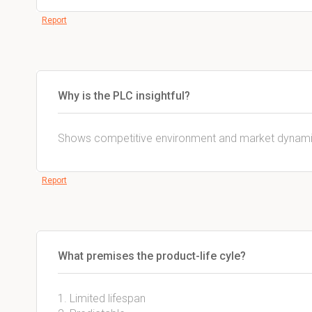
Report
Why is the PLC insightful?
Shows competitive environment and market dynami
Report
What premises the product-life cyle?
1. Limited lifespan