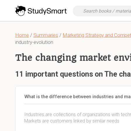
Home
/
Summaries
/
Marketing Strategy and Competit
industry-evolution
The changing market env
11 important questions on The ch
What is the difference between industries and ma
Industries are collections of organizations with te
Markets are customers linked by similar needs