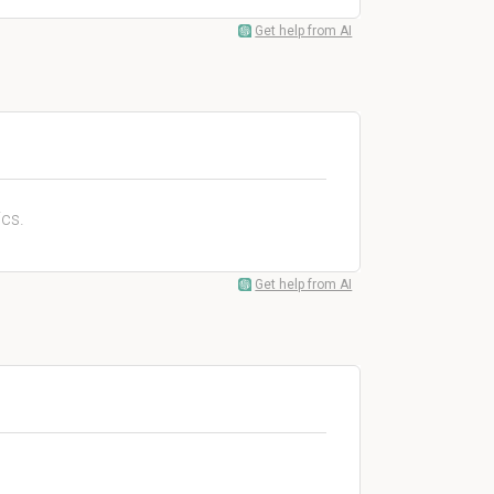
Get help from AI
cs.
Get help from AI