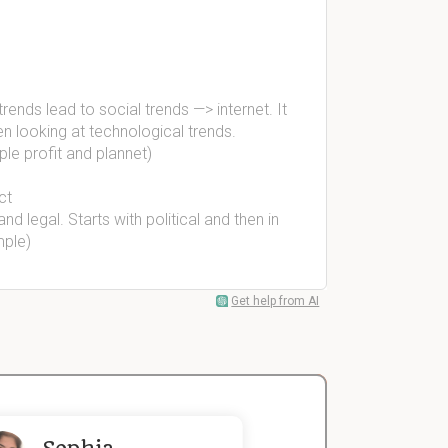
rends lead to social trends —> internet. It
n looking at technological trends.
le profit and plannet)
ct
nd legal. Starts with political and then in
mple)
Get help from AI