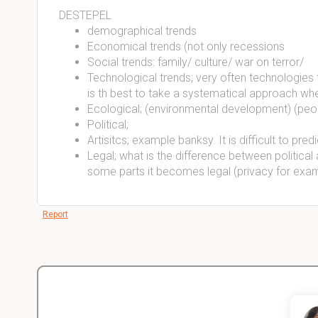
DESTEPEL
demographical trends
Economical trends (not only recessions
Social trends: family/ culture/ war on terror/
Technological trends; very often technologies t
is th best to take a systematical approach whe
Ecological; (environmental development) (peop
Political;
Artisitcs; example banksy. It is difficult to predi
Legal; what is the difference between political a
some parts it becomes legal (privacy for exa
Report