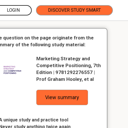
LOGIN
DISCOVER STUDY SMART
e question on the page originate from the
mmary of the following study material:
Marketing Strategy and
Competitive Positioning, 7th
Edition | 9781292276557 |
Prof Graham Hooley, et al
View summary
A unique study and practice tool
Never study anything twice again