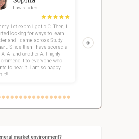
Sophia
John
Law student
Economics St
 my 1st exam I got a C. Then, I
I was struggling to fini
rted looking for ways to learn
first-year subjects for 
tter and I came across Study
Then I discovered Stu
art. Since then I have scored a
which helped me to fini
 A, A- and another A. I highly
them within 3 months.
commend it to everyone who
ts to hear it. I am so happy
 it!!
general market environment?