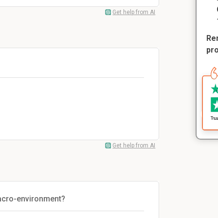
Get help from AI
Rem
pr
Get help from AI
acro-environment?