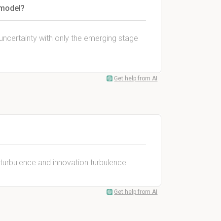
 model?
uncertainty with only the emerging stage
Get help from AI
 turbulence and innovation turbulence.
Get help from AI