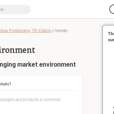
ive Positioning, 7th Edition
/ trends-
Th
su
ironment
anging market environment
rkets?
chnologies and products in common.