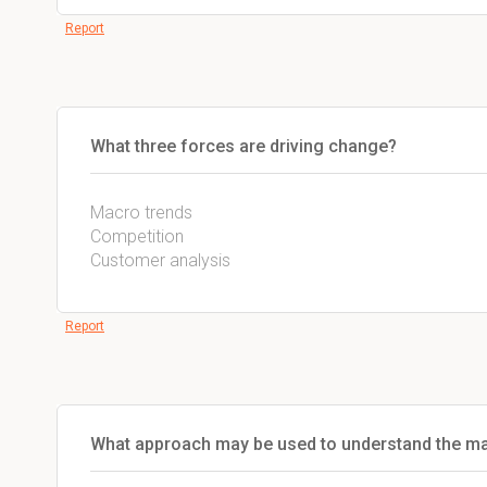
Report
What three forces are driving change?
Macro trends
Competition
Customer analysis
Report
What approach may be used to understand the m