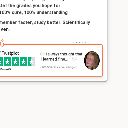
Get the grades you hope for
100% sure, 100% understanding
ember faster, study better. Scientifically
oven.