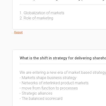
1. Globalization of markets
2. Role of marketing
Report
What is the shift in strategy for delivering shareh
We are entering a new era of market based strategy
- Markets shape business strategy
- Networks of interlinked product markets
- move from function to processes
- Strategic alliances
- The balanced scorecard