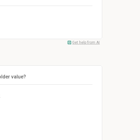
Get help from AI
older value?
.