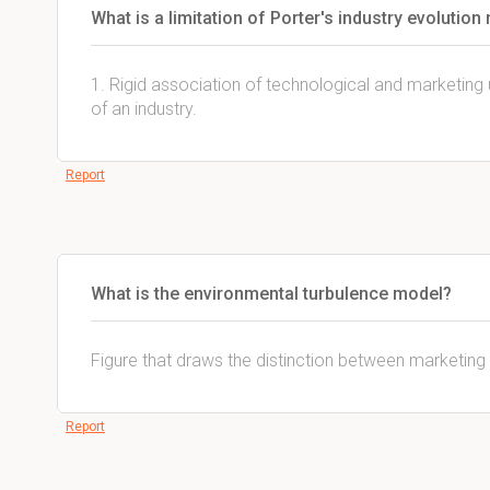
What is a limitation of Porter's industry evolution
1. Rigid association of technological and marketing 
of an industry.
Report
What is the environmental turbulence model?
Figure that draws the distinction between marketing
Report