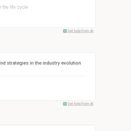
the life cycle.
Get help from AI
d strategies in the industry evolution
Get help from AI