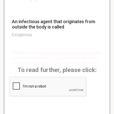
An infectious agent that originates from
outside the body is called
Exogenous
PLEASE KNOW!!! There are just 50 flashcards and notes
available for this material. This summary might not be
complete. Please search
similar
or
other
summaries.
To read further, please click: