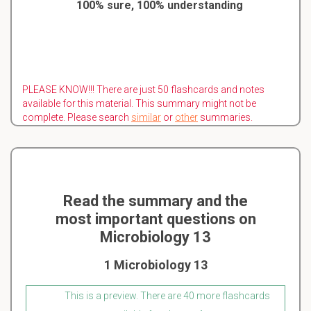
100% sure, 100% understanding
PLEASE KNOW!!! There are just 50 flashcards and notes
available for this material. This summary might not be
complete. Please search
similar
or
other
summaries.
Read the summary and the
most important questions on
Microbiology 13
1 Microbiology 13
This is a preview. There are 40 more flashcards