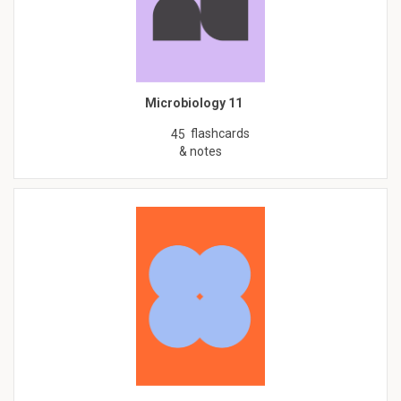
Microbiology 11
flashcards
45
& notes