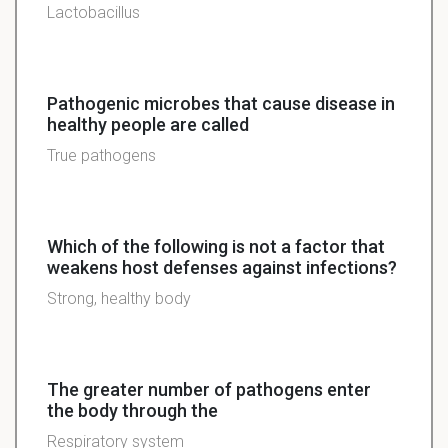
Lactobacillus
Pathogenic microbes that cause disease in
healthy people are called
True pathogens
Which of the following is not a factor that
weakens host defenses against infections?
Strong, healthy body
The greater number of pathogens enter
the body through the
Respiratory system