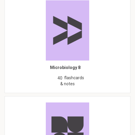
Microbiology 8
flashcards
40
& notes