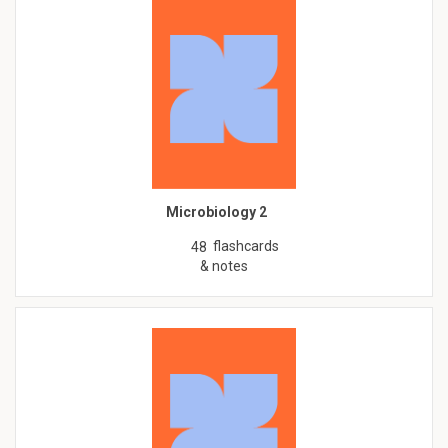
Microbiology 2
flashcards
48
& notes