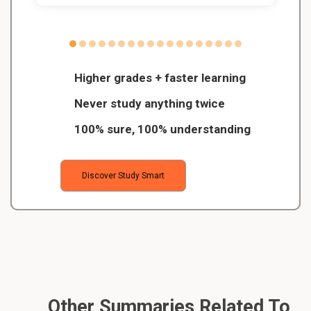
Higher grades + faster learning
Never study anything twice
100% sure, 100% understanding
Discover Study Smart
Other Summaries Related To