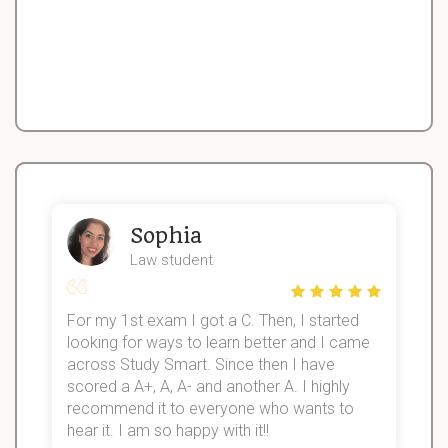
Sophia
Law student
For my 1st exam I got a C. Then, I started
I
looking for ways to learn better and I came
s
d
across Study Smart. Since then I have
S
l
scored a A+, A, A- and another A. I highly
recommend it to everyone who wants to
hear it. I am so happy with it!!