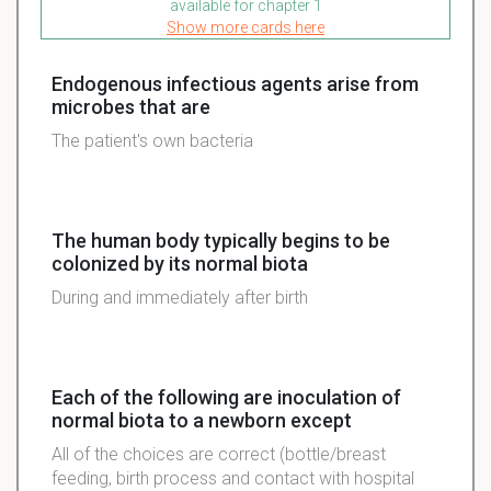
available for chapter 1
Show more cards here
Endogenous infectious agents arise from
microbes that are
The patient's own bacteria
The human body typically begins to be
colonized by its normal biota
During and immediately after birth
Each of the following are inoculation of
normal biota to a newborn except
All of the choices are correct (bottle/breast
feeding, birth process and contact with hospital