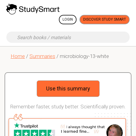
LOGIN
DISCOVER STUDY SMART
Home
/
Summaries
/ microbiology-13-white
Use this summary
Remember faster, study better. Scientifically proven.