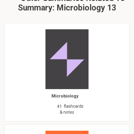
Summary: Microbiology 13
Microbiology
flashcards
41
& notes