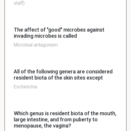
staff)
The affect of "good" microbes against
invading microbes is called
Microbial antagonism
All of the following genera are considered
resident biota of the skin sites except
Escherichia
Which genus is resident biota of the mouth,
large intestine, and from puberty to
menopause, the vagina?