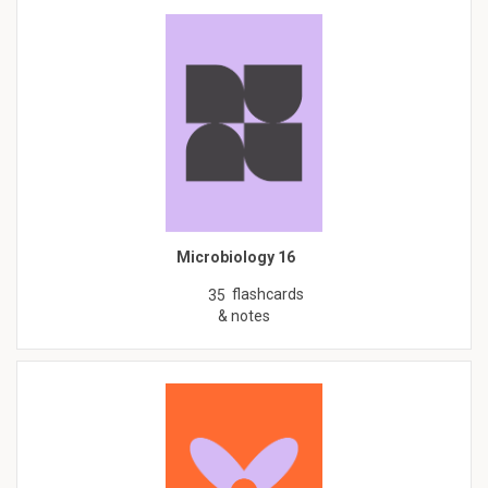
Microbiology 16
flashcards
35
& notes