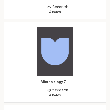
flashcards
25
& notes
Microbiology 7
flashcards
40
& notes