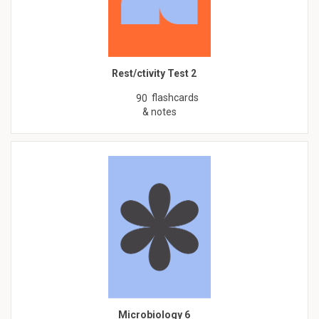
Rest/ctivity Test 2
flashcards
90
& notes
Microbiology 6