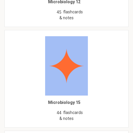
Microbiology 12
flashcards
45
& notes
Microbiology 15
flashcards
44
& notes