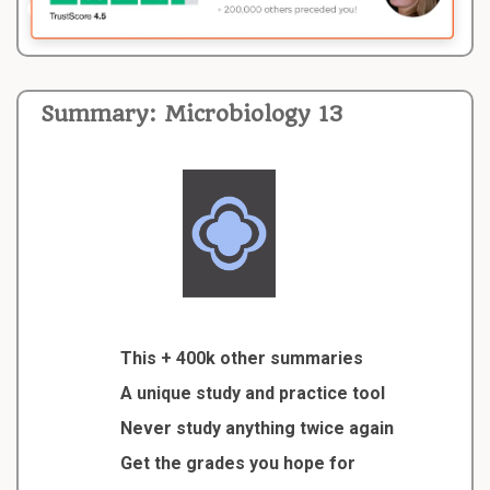
Summary: Microbiology 13
This + 400k other summaries
A unique study and practice tool
Never study anything twice again
Get the grades you hope for