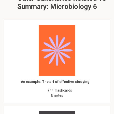
Summary: Microbiology 6
An example: The art of effective studying
flashcards
344
& notes