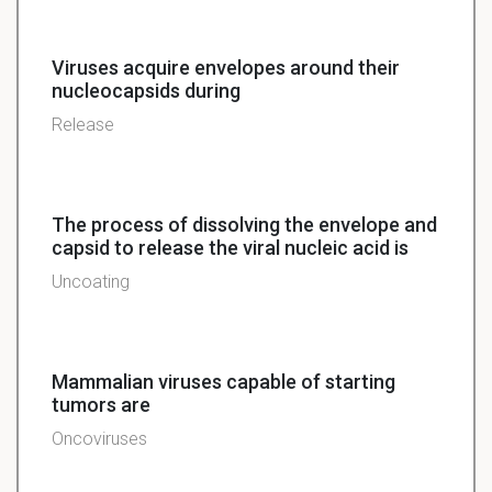
Viruses acquire envelopes around their
nucleocapsids during
Release
The process of dissolving the envelope and
capsid to release the viral nucleic acid is
Uncoating
Mammalian viruses capable of starting
tumors are
Oncoviruses