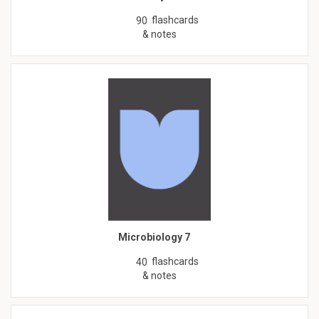
flashcards
90
& notes
Microbiology 7
flashcards
40
& notes