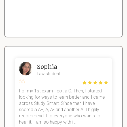
Sophia
Law student
For my 1st exam I got a C. Then, I started
I
looking for ways to learn better and I came
s
d
across Study Smart. Since then I have
S
l
scored a A+, A, A- and another A. I highly
recommend it to everyone who wants to
hear it. I am so happy with it!!