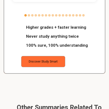
Higher grades + faster learning
Never study anything twice
100% sure, 100% understanding
Discover Study Smart
Other Summaries Related To