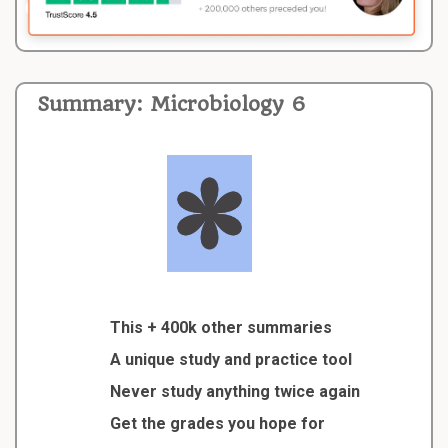
Summary: Microbiology 6
This + 400k other summaries
A unique study and practice tool
Never study anything twice again
Get the grades you hope for