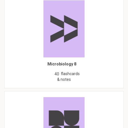
Microbiology 8
flashcards
40
& notes