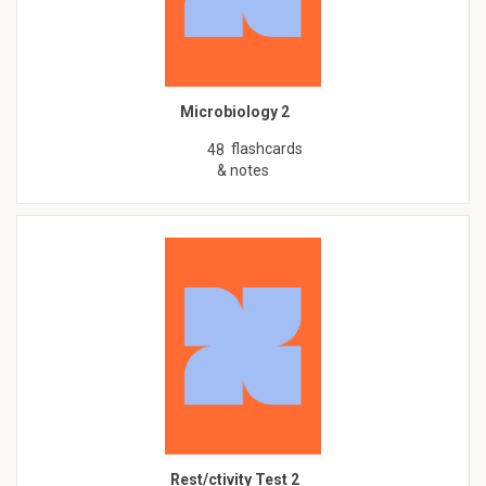
Microbiology 2
flashcards
48
& notes
Rest/ctivity Test 2