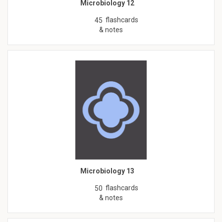
Microbiology 12
flashcards
45
& notes
Microbiology 13
flashcards
50
& notes