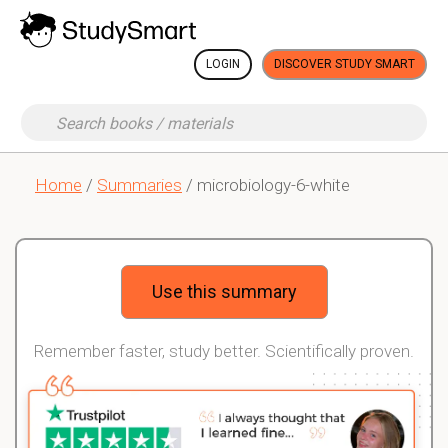
LOGIN
DISCOVER STUDY SMART
Home
/
Summaries
/ microbiology-6-white
Use this summary
Remember faster, study better. Scientifically proven.