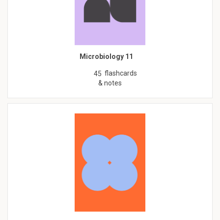
Microbiology 11
flashcards
45
& notes