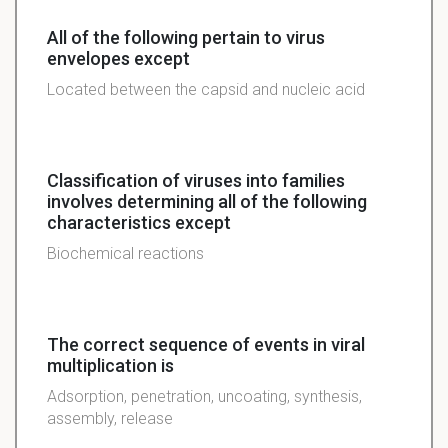
All of the following pertain to virus
envelopes except
Located between the capsid and nucleic acid
Classification of viruses into families
involves determining all of the following
characteristics except
Biochemical reactions
The correct sequence of events in viral
multiplication is
Adsorption, penetration, uncoating, synthesis,
assembly, release