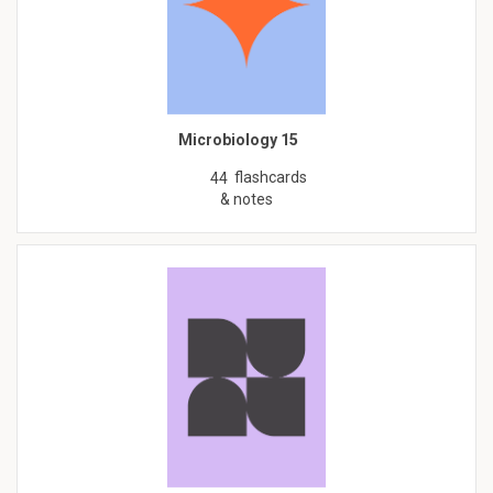
Microbiology 15
flashcards
44
& notes