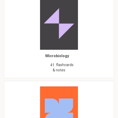
Microbiology
flashcards
41
& notes