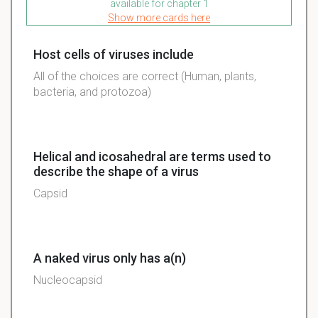
available for chapter 1
Show more cards here
Host cells of viruses include
All of the choices are correct (Human, plants,
bacteria, and protozoa)
Helical and icosahedral are terms used to
describe the shape of a virus
Capsid
A naked virus only has a(n)
Nucleocapsid