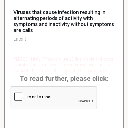
Viruses that cause infection resulting in
alternating periods of activity with
symptoms and inactivity without symptoms
are calls
Latent
PLEASE KNOW!!! There are just 25 flashcards and notes
available for this material. This summary might not be
complete. Please search
similar
or
other
summaries.
To read further, please click: