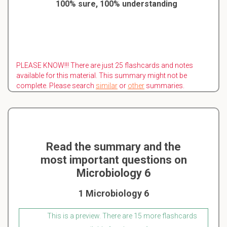
100% sure, 100% understanding
PLEASE KNOW!!! There are just 25 flashcards and notes
available for this material. This summary might not be
complete. Please search
similar
or
other
summaries.
Read the summary and the
most important questions on
Microbiology 6
1 Microbiology 6
This is a preview. There are 15 more flashcards