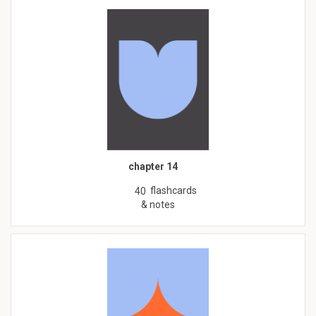
chapter 14
flashcards
40
& notes