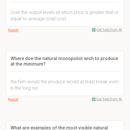
Over the output levels at which price is greater that or
equal to average total cost
Get help from AI
Report
Where doe the natural monopolist wish to produce
at the minimum?
the firm would the produce would at least break even
in the long run
Get help from AI
Report
What are examples of the most visible natural