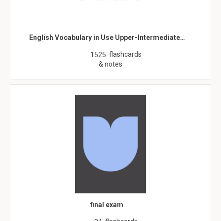
English Vocabulary in Use Upper-Intermediate…
flashcards
1525
& notes
final exam