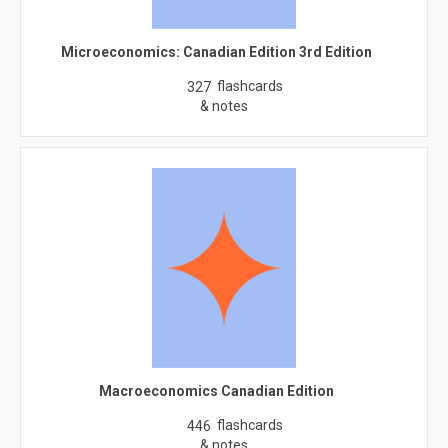
Microeconomics: Canadian Edition 3rd Edition
flashcards
327
& notes
Macroeconomics Canadian Edition
flashcards
446
& notes