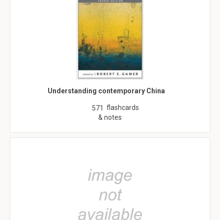
Understanding contemporary China
flashcards
571
& notes