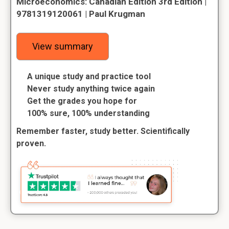
Microeconomics: Canadian Edition 3rd Edition |
9781319120061 | Paul Krugman
View summary
A unique study and practice tool
Never study anything twice again
Get the grades you hope for
100% sure, 100% understanding
Remember faster, study better. Scientifically
proven.