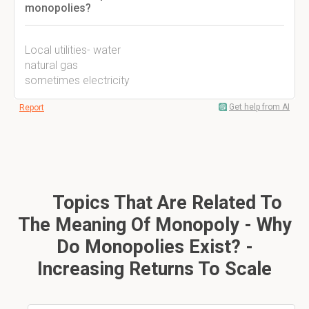
monopolies?
Local utilities- water
natural gas
sometimes electricity
Get help from AI
Report
Topics That Are Related To
The Meaning Of Monopoly - Why
Do Monopolies Exist? -
Increasing Returns To Scale