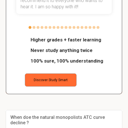
recommend it to everyone who wants to
hear it. I am so happy with it!!
Higher grades + faster learning
Never study anything twice
100% sure, 100% understanding
Discover Study Smart
When doe the natural monopolists ATC curve
decline ?