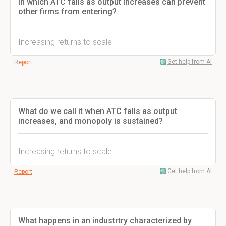
in which ATC falls as output increases can prevent
other firms from entering?
Increasing returns to scale
Get help from AI
Report
What do we call it when ATC falls as output
increases, and monopoly is sustained?
Increasing returns to scale
Get help from AI
Report
What happens in an industrtry characterized by