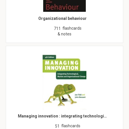
Organizational behaviour
flashcards
711
& notes
Managing innovation : integrating technologi…
flashcards
51