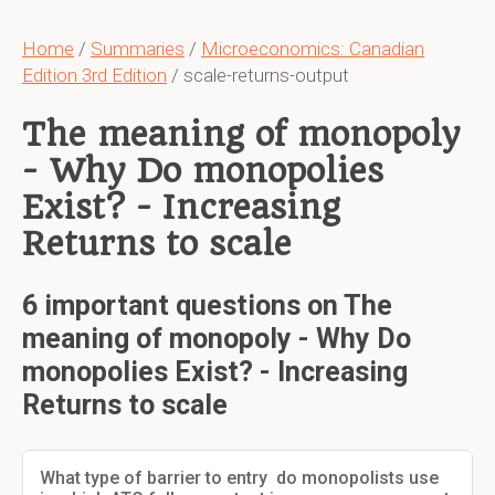
Home
/
Summaries
/
Microeconomics: Canadian
Edition 3rd Edition
/ scale-returns-output
The meaning of monopoly
- Why Do monopolies
Exist? - Increasing
Returns to scale
6 important questions on The
meaning of monopoly - Why Do
monopolies Exist? - Increasing
Returns to scale
What type of barrier to entry do monopolists use