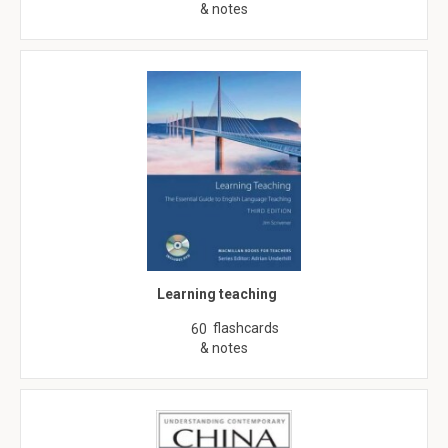
& notes
Learning teaching
flashcards
60
& notes