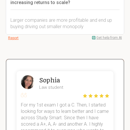
increasing returns to scale?
Larger companies are more profitable and end up
buying driving out smaller monopoly
Get help from AI
Report
Sophia
Law student
For my 1st exam I got a C. Then, I started
I
e!
looking for ways to learn better and I came
s
across Study Smart. Since then I have
S
scored a A+, A, A- and another A. I highly
o