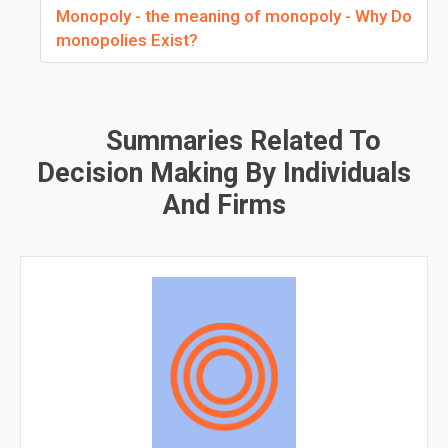
Monopoly - the meaning of monopoly - Why Do
monopolies Exist?
Summaries Related To
Decision Making By Individuals
And Firms