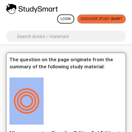
LOGIN
DISCOVER STUDY SMART
The question on the page originate from the
summary of the following study material: