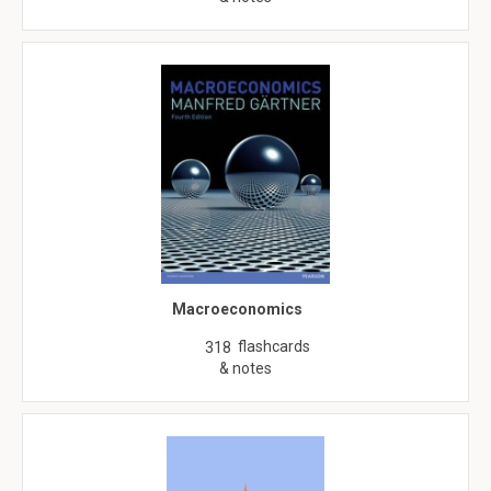
Macroeconomics
flashcards
318
& notes