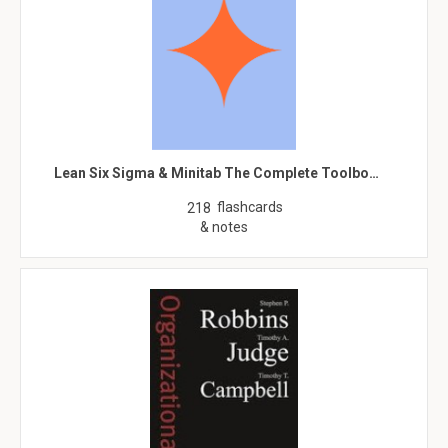
Lean Six Sigma & Minitab The Complete Toolbo…
flashcards
218
& notes