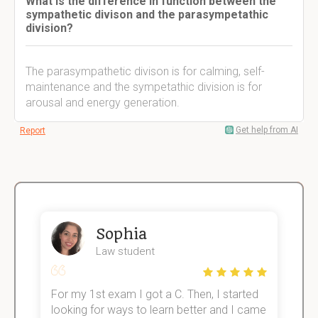
What is the difference in function between the
sympathetic divison and the parasympetathic
division?
The parasympathetic divison is for calming, self-
maintenance and the sympetathic division is for
arousal and energy generation.
Get help from AI
Report
Sophia
Law student
For my 1st exam I got a C. Then, I started
I
e!
looking for ways to learn better and I came
s