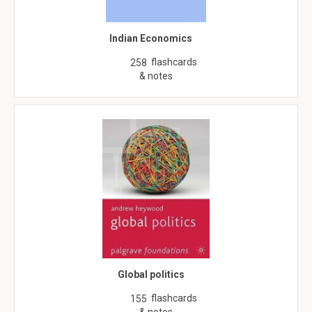
Indian Economics
flashcards
258
& notes
Global politics
flashcards
155