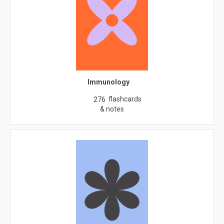
Immunology
flashcards
276
& notes