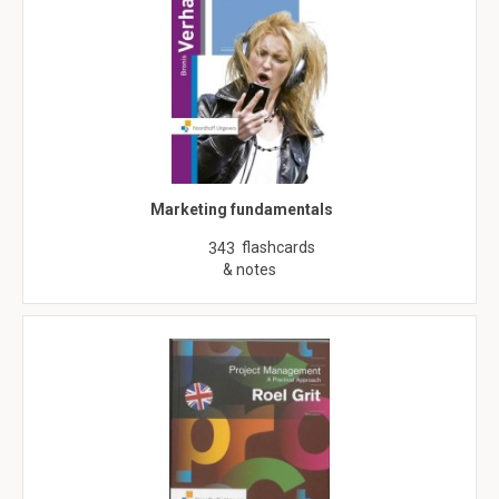
Marketing fundamentals
flashcards
343
& notes