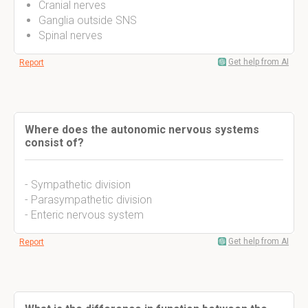
Cranial nerves
Ganglia outside SNS
Spinal nerves
Get help from AI
Report
Where does the autonomic nervous systems
consist of?
- Sympathetic division
- Parasympathetic division
- Enteric nervous system
Get help from AI
Report