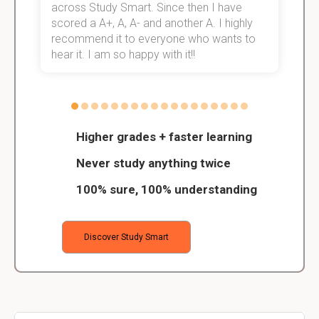
across Study Smart. Since then I have
S
scored a A+, A, A- and another A. I highly
o
recommend it to everyone who wants to
hear it. I am so happy with it!!
Higher grades + faster learning
Never study anything twice
100% sure, 100% understanding
Discover Study Smart