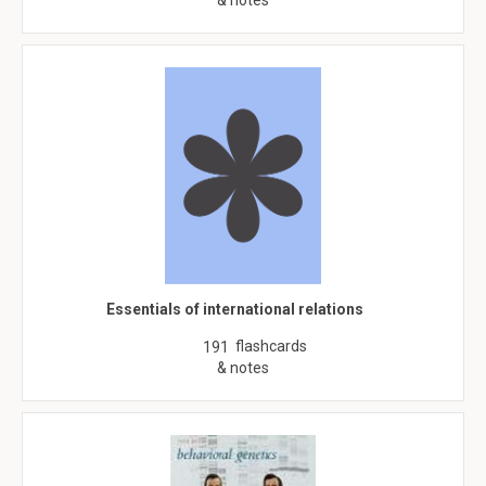
& notes
Essentials of international relations
flashcards
191
& notes