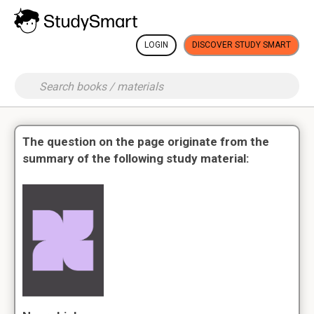
LOGIN
DISCOVER STUDY SMART
The question on the page originate from the
summary of the following study material: