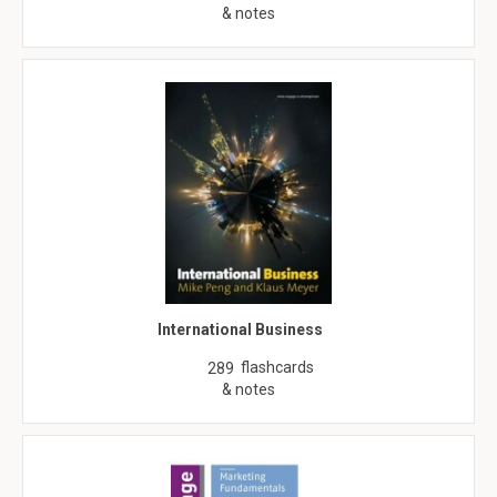
& notes
International Business
flashcards
289
& notes