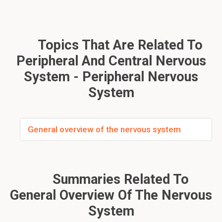
Topics That Are Related To
Peripheral And Central Nervous
System - Peripheral Nervous
System
General overview of the nervous system
Summaries Related To
General Overview Of The Nervous
System