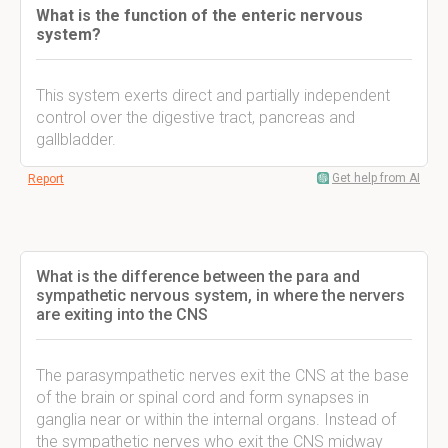
What is the function of the enteric nervous
system?
This system exerts direct and partially independent
control over the digestive tract, pancreas and
gallbladder.
Get help from AI
Report
What is the difference between the para and
sympathetic nervous system, in where the nervers
are exiting into the CNS
The parasympathetic nerves exit the CNS at the base
of the brain or spinal cord and form synapses in
ganglia near or within the internal organs. Instead of
the sympathetic nerves who exit the CNS midway