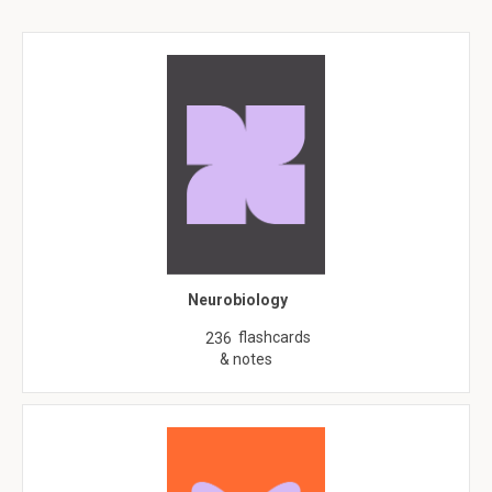
Neurobiology
flashcards
236
& notes