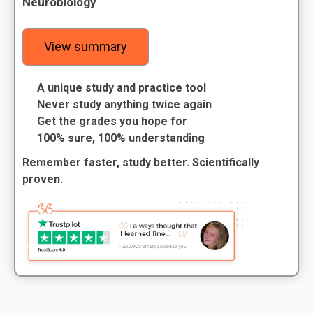
Neurobiology
View summary
A unique study and practice tool
Never study anything twice again
Get the grades you hope for
100% sure, 100% understanding
Remember faster, study better. Scientifically
proven.