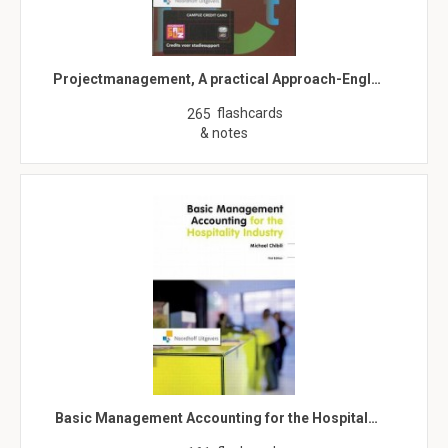
Projectmanagement, A practical Approach-Engl…
flashcards
265
& notes
Basic Management Accounting for the Hospital…