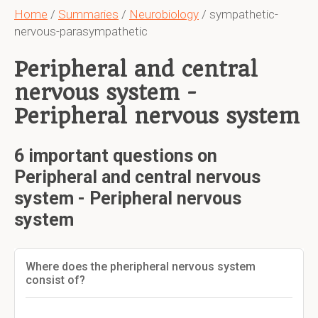
Home
/
Summaries
/
Neurobiology
/ sympathetic-
nervous-parasympathetic
Peripheral and central
nervous system -
Peripheral nervous system
6 important questions on
Peripheral and central nervous
system - Peripheral nervous
system
Where does the pheripheral nervous system
consist of?