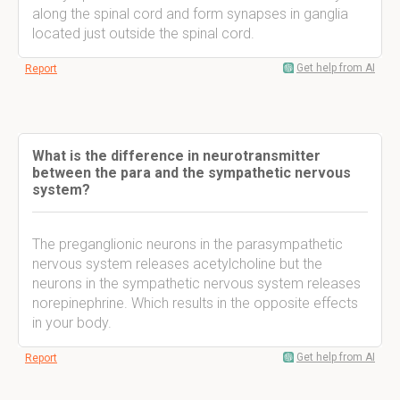
along the spinal cord and form synapses in ganglia
located just outside the spinal cord.
Get help from AI
Report
What is the difference in neurotransmitter
between the para and the sympathetic nervous
system?
The preganglionic neurons in the parasympathetic
nervous system releases acetylcholine but the
neurons in the sympathetic nervous system releases
norepinephrine. Which results in the opposite effects
in your body.
Get help from AI
Report