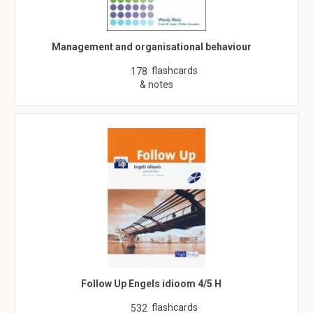
Management and organisational behaviour
flashcards
178
& notes
Follow Up Engels idioom 4/5 H
flashcards
532