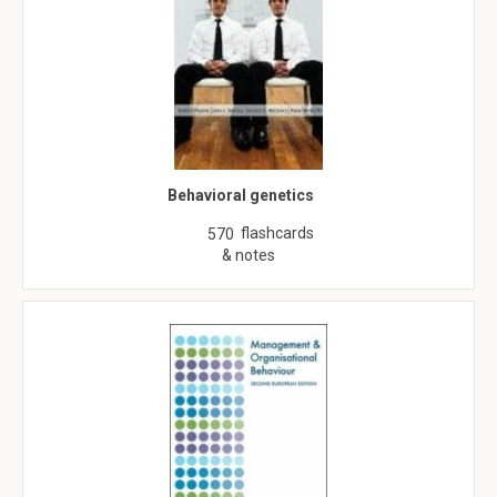
Behavioral genetics
flashcards
570
& notes