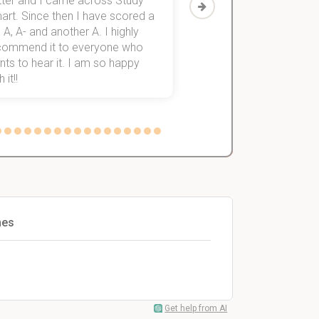
tter and I came across Study
Then I discovered Stu
art. Since then I have scored a
which helped me to fini
 A, A- and another A. I highly
them within 3 months.
commend it to everyone who
ts to hear it. I am so happy
 it!!
mes
Get help from AI