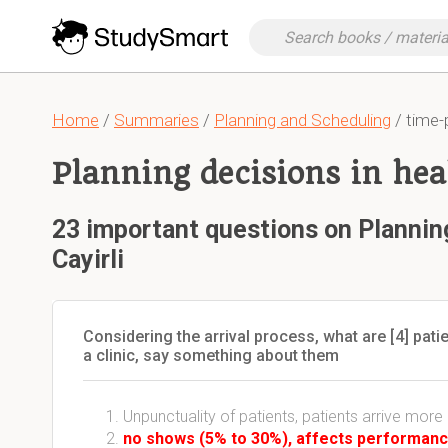
Home
/
Summaries
/
Planning and Scheduling
/ time-
Planning decisions in heal
23 important questions on Planning
Cayirli
Considering the arrival process, what are [4] patie
a clinic, say something about them
Unpunctuality of patients, patients arrive more 
no shows (5% to 30%), affects performanc