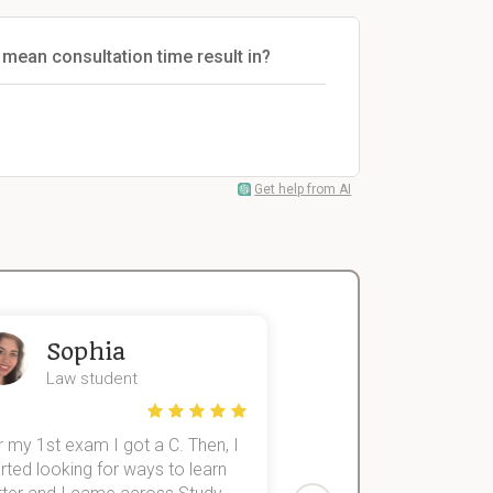
 mean consultation time result in?
Get help from AI
Sophia
John
Law student
Economics St
 my 1st exam I got a C. Then, I
I was struggling to fini
rted looking for ways to learn
first-year subjects for 