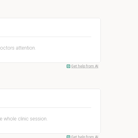
doctors attention.
Get help from AI
he whole clinic session.
Get help from AI