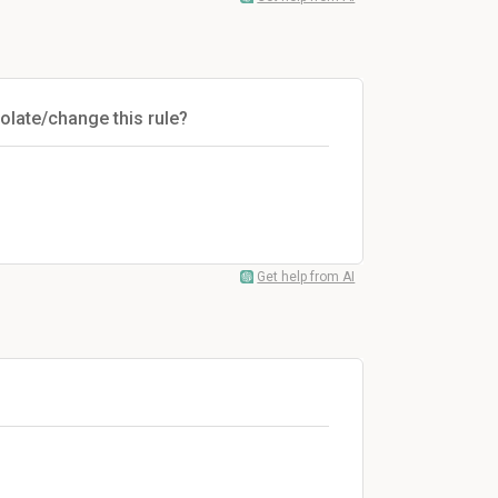
olate/change this rule?
Get help from AI