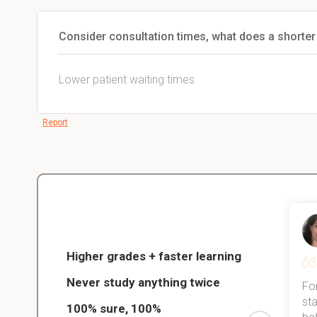
Consider consultation times, what does a shorter
Lower patient waiting times
Report
Christopher
nce
Veterinarian Student
Higher grades + faster learning
Never study anything twice
Thanks to StudySmart, I passed all
For
ed only
my exams, and with better grades
sta
100% sure, 100%
started