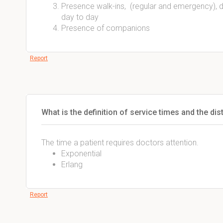
Presence walk-ins, (regular and emergency), di
day to day
Presence of companions
Report
What is the definition of service times and the dis
The time a patient requires doctors attention.
Exponential
Erlang
Report