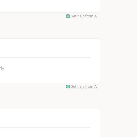
Get help from AI
ly.
Get help from AI