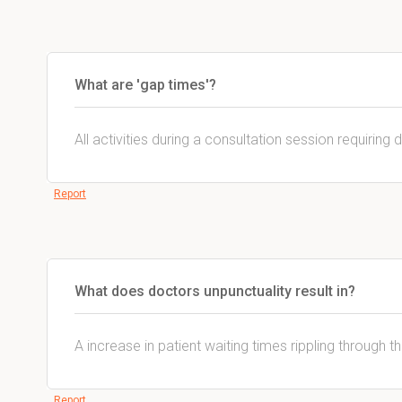
What are 'gap times'?
All activities during a consultation session requiring 
Report
What does doctors unpunctuality result in?
A increase in patient waiting times rippling through t
Report