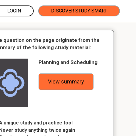
LOGIN
DISCOVER STUDY SMART
e question on the page originate from the
mmary of the following study material:
Planning and Scheduling
View summary
A unique study and practice tool
Never study anything twice again