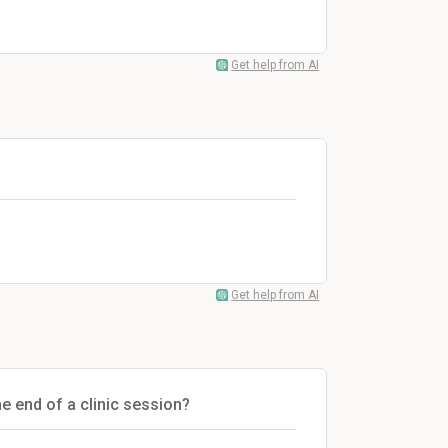
Get help from AI
Get help from AI
he end of a clinic session?