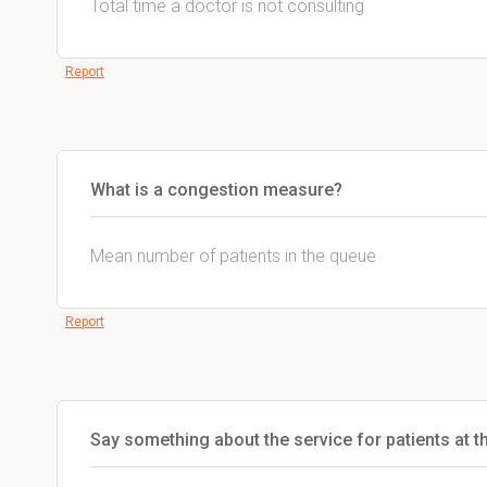
Total time a doctor is not consulting
Report
What is a congestion measure?
Mean number of patients in the queue
Report
Say something about the service for patients at t