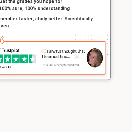
Get the grades you hope for
100% sure, 100% understanding
ember faster, study better. Scientifically
oven.