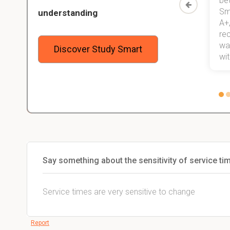
than before! On top of that, I have
be
Study
mastered a very good study
Sm
understanding
method now, which I am confident
A+,
 me,
will help me earn my degree.
re
stress
wan
Discover Study Smart
 not.
with
Say something about the sensitivity of service ti
Service times are very sensitive to change
Report