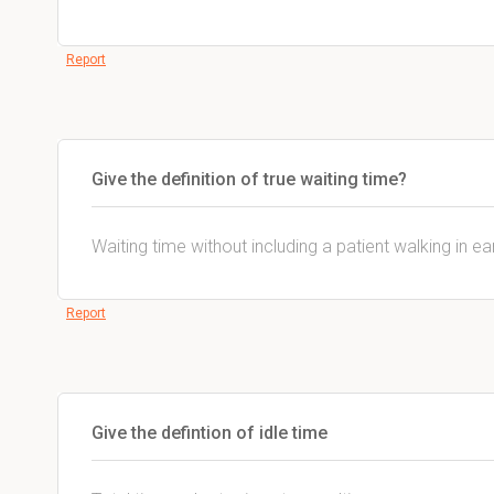
Report
Give the definition of true waiting time?
Waiting time without including a patient walking in ear
Report
Give the defintion of idle time