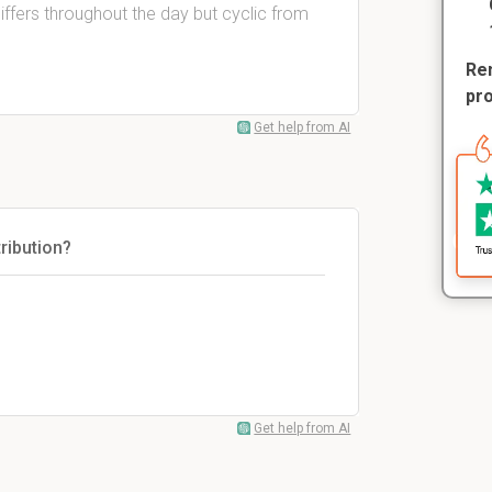
ffers throughout the day but cyclic from
Rem
pr
Get help from AI
tribution?
Get help from AI