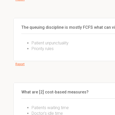
The queuing discipline is mostly FCFS what can vi
Patient unpunctuality
Priority rules
Report
What are [2] cost-based measures?
Patients waiting time
Doctor's idle time