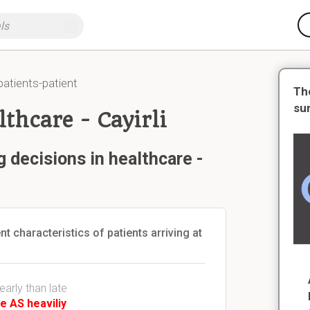
patients-patient
Th
su
thcare - Cayirli
 decisions in healthcare -
nt characteristics of patients arriving at
early than late
e AS heaviliy