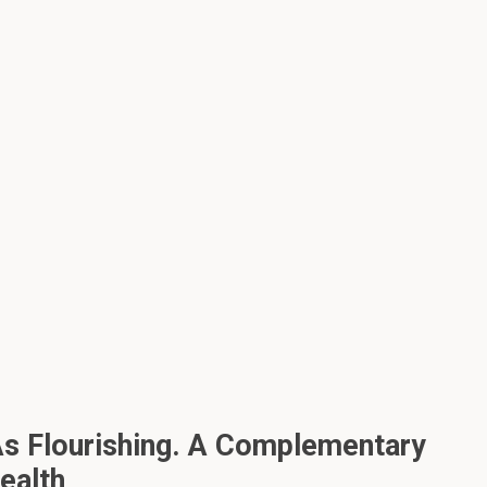
s Flourishing. A Complementary
ealth