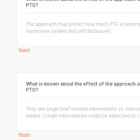
PTG?
The approach may predict how much PTG is reported
expressive (undirected self-disclosure)
Report
What is known about the effect of the approach o
PTG?
They are single brief session interventions vs. interv
weeks. Longer interventions could be expected to cu
Report