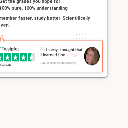
Get the grades you hope for
100% sure, 100% understanding
ember faster, study better. Scientifically
oven.