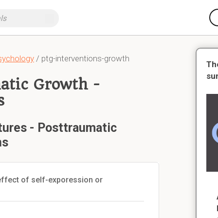
Psychology
/ ptg-interventions-growth
Th
su
atic Growth -
s
tures - Posttraumatic
ns
ffect of self-exporession or