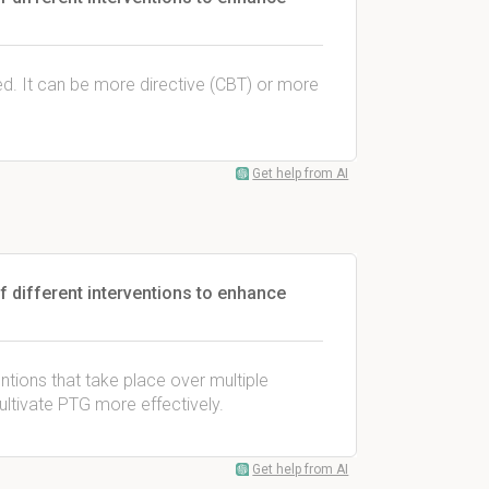
. It can be more directive (CBT) or more
Get help from AI
f different interventions to enhance
entions that take place over multiple
ltivate PTG more effectively.
Get help from AI