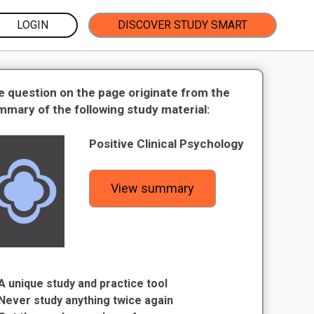
LOGIN
DISCOVER STUDY SMART
e question on the page originate from the
mmary of the following study material:
Positive Clinical Psychology
View summary
A unique study and practice tool
Never study anything twice again