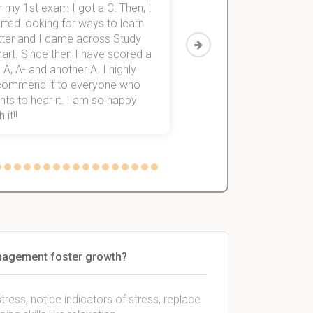
 my 1st exam I got a C. Then, I
I was struggling to fini
rted looking for ways to learn
first-year subjects for 
tter and I came across Study
Then I discovered Stu
art. Since then I have scored a
which helped me to fini
 A, A- and another A. I highly
them within 3 months.
commend it to everyone who
ts to hear it. I am so happy
 it!!
anagement foster growth?
ess, notice indicators of stress, replace