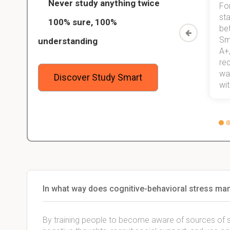
Never study anything twice
Thanks to StudySmart, I passed all
For
ed only
my exams, and with better grades
sta
100% sure, 100%
started
than before! On top of that, I have
be
Study
mastered a very good study
Sm
understanding
method now, which I am confident
A+,
 me,
will help me earn my degree.
re
stress
wan
Discover Study Smart
 not.
with
In what way does cognitive-behavioral stress m
By training people to become aware of sources of str