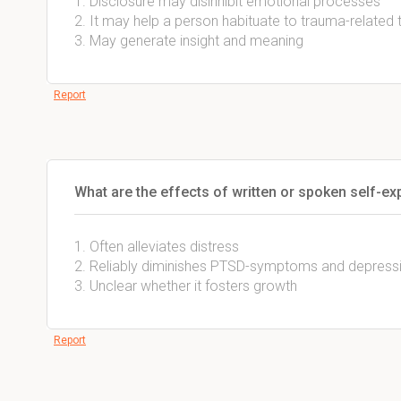
1. Disclosure may disinhibit emotional processes
2. It may help a person habituate to trauma-related
3. May generate insight and meaning
Report
What are the effects of written or spoken self-ex
1. Often alleviates distress
2. Reliably diminishes PTSD-symptoms and depress
3. Unclear whether it fosters growth
Report