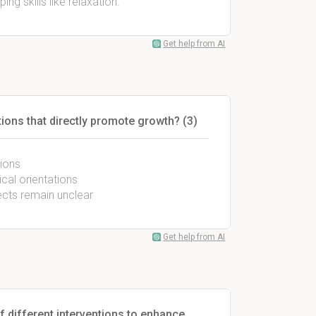
ng skills like relaxation.
Get help from AI
ions that directly promote growth? (3)
tions
cal orientations
ects remain unclear
Get help from AI
f different interventions to enhance