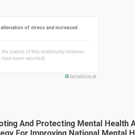
alleviation of stress and increased
 the (nature of the) relationship between
gs have been reported)
Get help from AI
ing And Protecting Mental Health A
tegy For Improving National Mental H