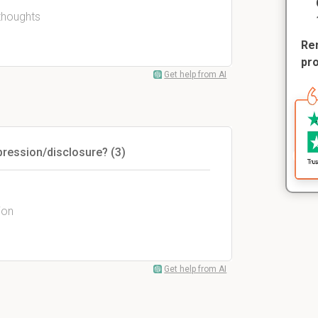
 thoughts
Rem
pr
Get help from AI
pression/disclosure? (3)
ion
Get help from AI