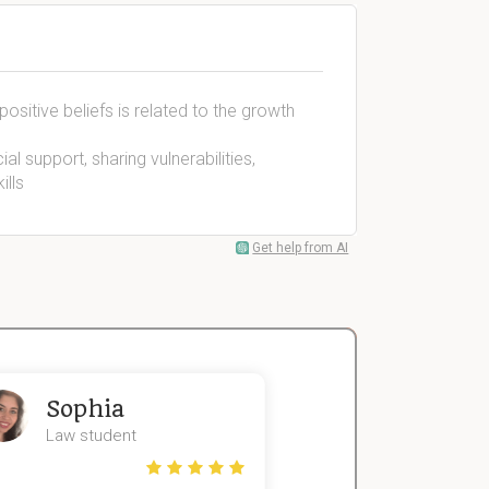
ositive beliefs is related to the growth
al support, sharing vulnerabilities,
ills
Get help from AI
Sophia
John
Law student
Economics St