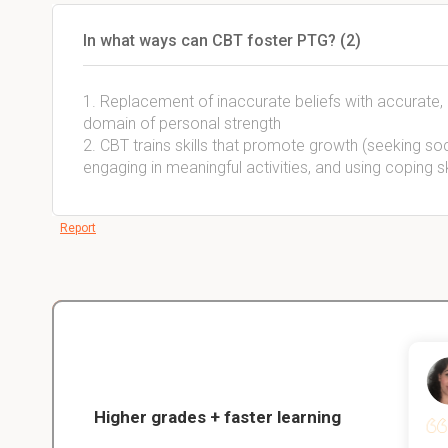
In what ways can CBT foster PTG? (2)
1. Replacement of inaccurate beliefs with accurate, p
domain of personal strength
2. CBT trains skills that promote growth (seeking soci
engaging in meaningful activities, and using coping sk
Report
Christopher
nce
Veterinarian Student
Higher grades + faster learning