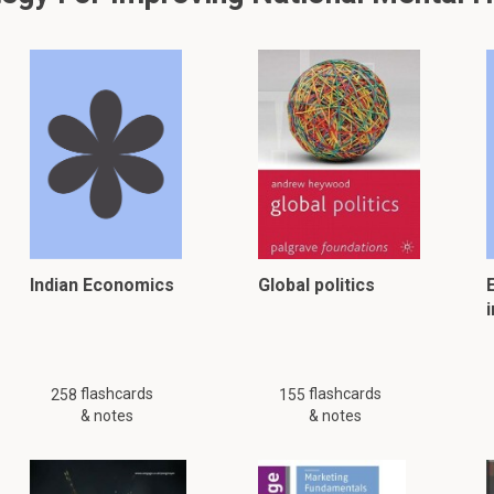
Indian Economics
Global politics
i
flashcards
flashcards
258
155
& notes
& notes