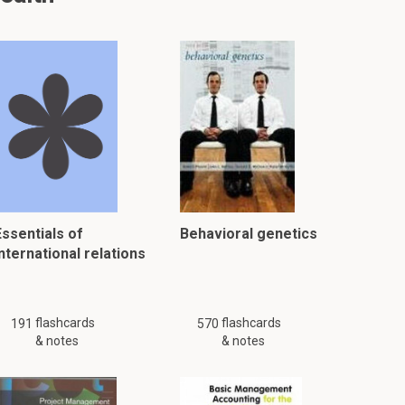
Essentials of
Behavioral genetics
nternational relations
flashcards
flashcards
191
570
& notes
& notes