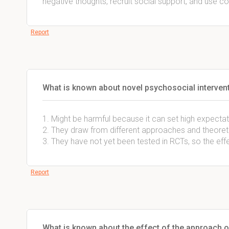
negative thoughts, recruit social support, and use copi
Report
What is known about novel psychosocial intervent
1. Might be harmful because it can set high expecta
2. They draw from different approaches and theoreti
3. They have not yet been tested in RCTs, so the eff
Report
What is known about the effect of the approach o