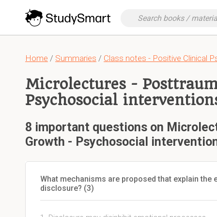
Home
/
Summaries
/
Class notes - Positive Clinical 
Microlectures - Posttraum
Psychosocial intervention
8 important questions on Microlec
Growth - Psychosocial interventio
What mechanisms are proposed that explain the e
disclosure? (3)