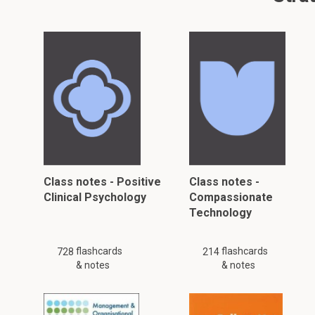
Class notes - Positive
Class notes -
Clinical Psychology
Compassionate
Technology
flashcards
flashcards
728
214
& notes
& notes