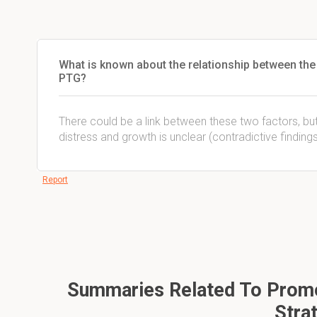
What is known about the relationship between the 
PTG?
There could be a link between these two factors, but
distress and growth is unclear (contradictive findin
Report
Summaries Related To Promot
Stra