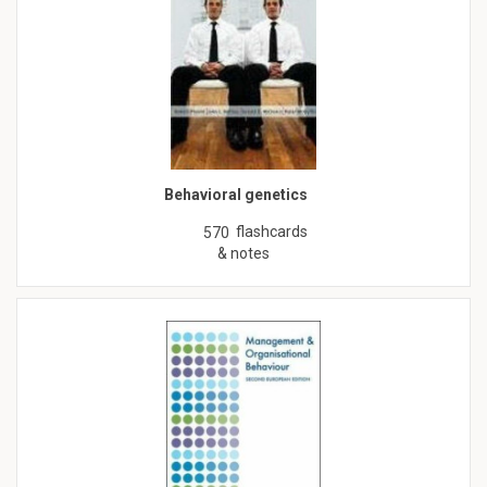
Behavioral genetics
flashcards
570
& notes