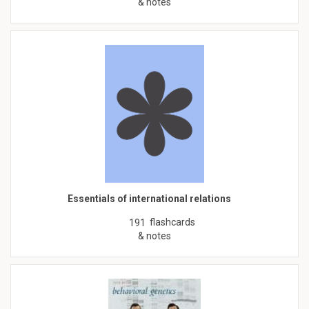
& notes
Essentials of international relations
flashcards
191
& notes