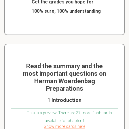
Get the grades you hope for
100% sure, 100% understanding
Read the summary and the
most important questions on
Herman Woerdenbag
Preparations
1 Introduction
This is a preview. There are 37 more flashcards
available for chapter 1
Show more cards here