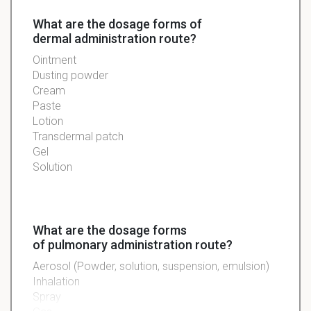
What are the dosage forms of
dermal administration route?
Ointment
Dusting powder
Cream
Paste
Lotion
Transdermal patch
Gel
Solution
What are the dosage forms
of pulmonary administration route?
Aerosol (Powder, solution, suspension, emulsion)
Inhalation
Spray