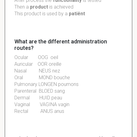
After process the
functionality
is
tested
Then a
product
is
achieved
This product is used by a
patiënt
What are the different administration
routes?
Ocular OOG oeil
Auricular OOR oreille
Nasal NEUS nez
Oral MOND bouche
Pulmonary LONGEN poumons
Parenteral BLOED sang
Dermal HUID peau
Vaginal VAGINA vagin
Rectal ANUS anus