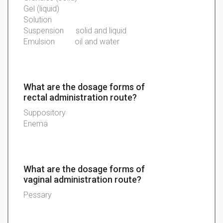
Gel (liquid)
Solution
Suspension
solid and liquid
Emulsion
oil and water
What are the dosage forms of
rectal administration route?
Suppository
Enema
What are the dosage forms of
vaginal administration route?
Pessary