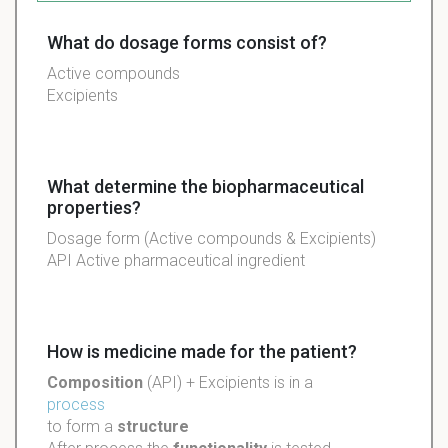
What do dosage forms consist of?
Active
compounds
Excipients
What determine the biopharmaceutical
properties?
Dosage form (Active compounds & Excipients)
API Active pharmaceutical ingredient
How is medicine made for the patient?
Composition
(
API
) +
Excipients
is in a
process
to form a
structure