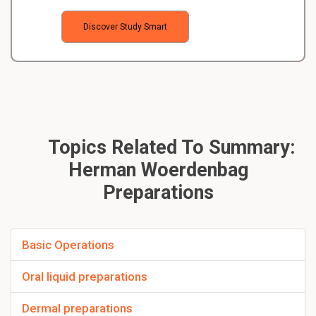
Discover Study Smart
Topics Related To Summary:
Herman Woerdenbag
Preparations
Basic Operations
Oral liquid preparations
Dermal preparations