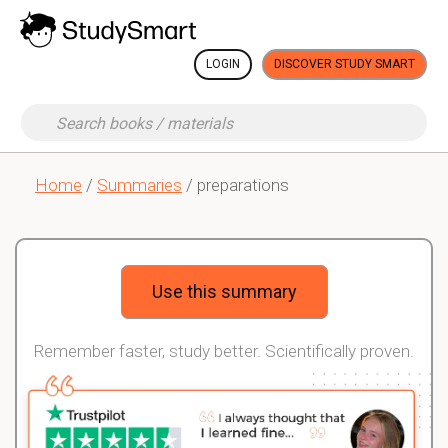
LOGIN
DISCOVER STUDY SMART
Home
/
Summaries
/ preparations
Use this summary
Remember faster, study better. Scientifically proven.