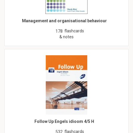
Management and organisational behaviour
flashcards
178
& notes
Follow Up Engels idioom 4/5 H
flashcards
532