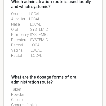
Which administration route is used locally
and which systemic?
Ocular
LOCAL
Auricular
LOCAL
Nasal
LOCAL
Oral SYSTEMIC
Pulmonary
SYSTEMIC
Parenteral
SYSTEMIC
Dermal
LOCAL
Vaginal
LOCAL
Rectal
LOCAL
What are the dosage forms of oral
administration route?
Tablet
Powder
Capsule
Granules
(solid)