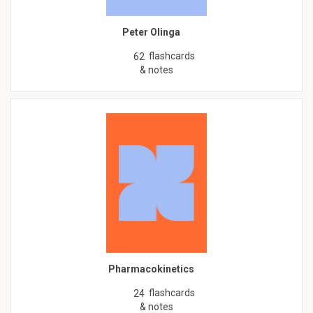
Peter Olinga
flashcards
62
& notes
Pharmacokinetics
flashcards
24
& notes