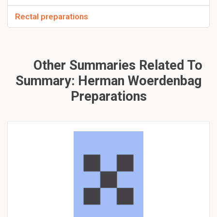
Rectal preparations
Other Summaries Related To
Summary: Herman Woerdenbag
Preparations