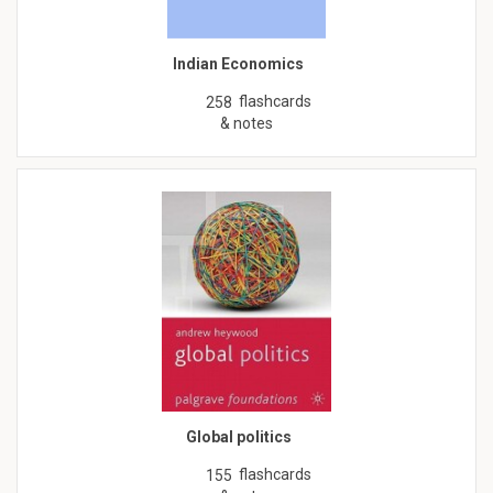
Indian Economics
flashcards
258
& notes
Global politics
flashcards
155