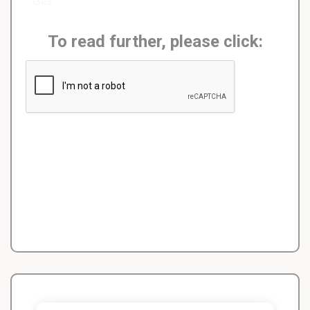
Gas
To read further, please click: