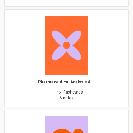
Pharmaceutical Analysis A
flashcards
42
& notes