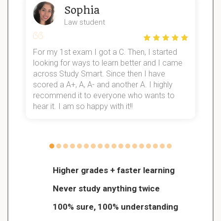
Sophia
Law student
For my 1st exam I got a C. Then, I started
I
looking for ways to learn better and I came
s
d
across Study Smart. Since then I have
S
l
scored a A+, A, A- and another A. I highly
recommend it to everyone who wants to
hear it. I am so happy with it!!
Higher grades + faster learning
Never study anything twice
100% sure, 100% understanding