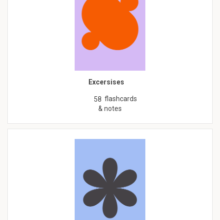
Excersises
flashcards
58
& notes