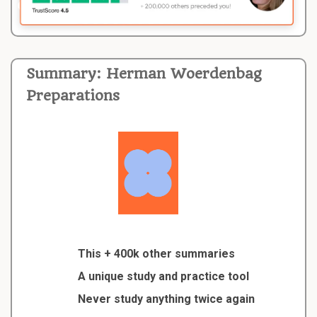
Summary: Herman Woerdenbag
Preparations
This + 400k other summaries
A unique study and practice tool
Never study anything twice again