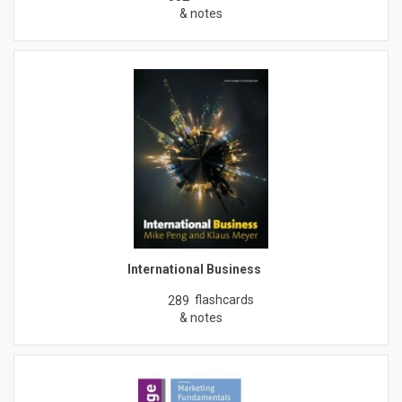
& notes
International Business
flashcards
289
& notes