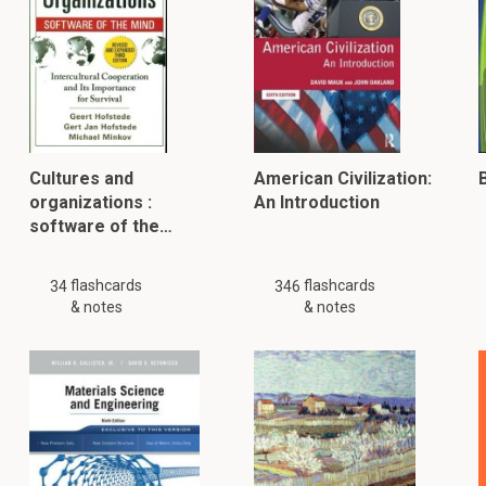
Cultures and
American Civilization:
B
organizations :
An Introduction
software of the…
flashcards
flashcards
34
346
& notes
& notes