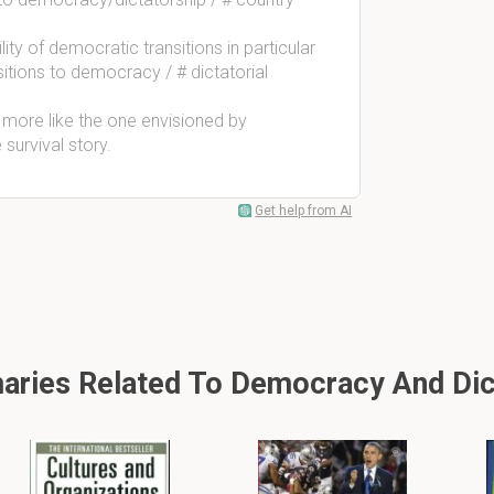
ty of democratic transitions in particular
sitions to democracy / # dictatorial
 more like the one envisioned by
survival story.
Get help from AI
ries Related To Democracy And Dic