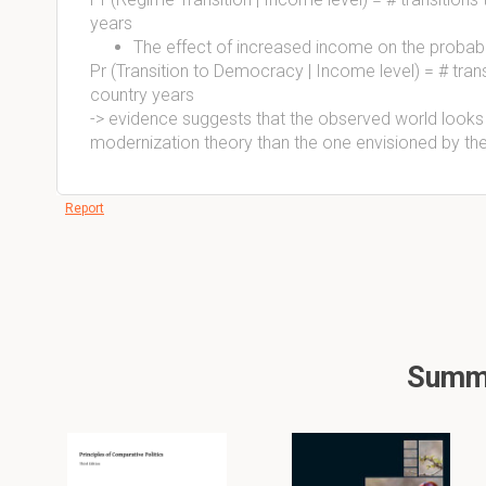
years
The effect of increased income on the probabili
Pr (Transition to Democracy | Income level) = # tran
country years
-> evidence suggests that the observed world looks
modernization theory than the one envisioned by the 
Report
Summa