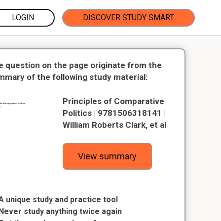
LOGIN
DISCOVER STUDY SMART
e question on the page originate from the
mmary of the following study material:
Principles of Comparative
Politics | 9781506318141 |
William Roberts Clark, et al
View summary
A unique study and practice tool
Never study anything twice again