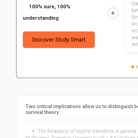
ed only
my exams, and with better grades
sta
100% sure, 100%
started
than before! On top of that, I have
be
Study
mastered a very good study
Sm
understanding
method now, which I am confident
A+,
 me,
will help me earn my degree.
re
stress
wan
Discover Study Smart
 not.
with
Two critical implications allow us to distinguish
survival theory:
The frequency of regime transitions in general
Pr (Regime Transition | Income level) = # transition