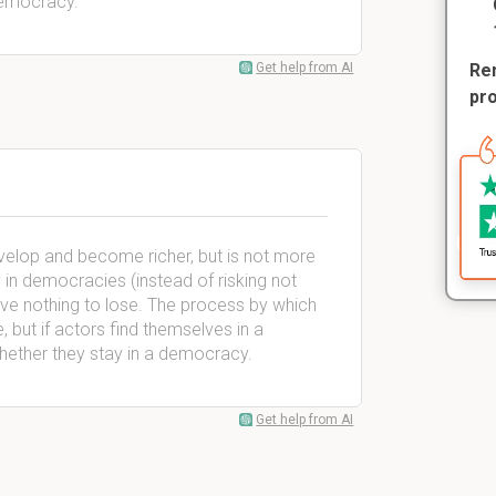
democracy.
Get help from AI
Rem
pr
velop and become richer, but is not more
 in democracies (instead of risking not
have nothing to lose. The process by which
ut if actors find themselves in a
whether they stay in a democracy.
Get help from AI