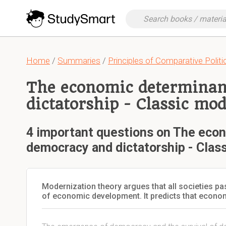
Home
/
Summaries
/
Principles of Comparative Politi
The economic determinan
dictatorship - Classic mo
4 important questions on The eco
democracy and dictatorship - Clas
Modernization theory argues that all societies p
of economic development. It predicts that econom