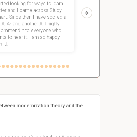
rted looking for ways to learn
first-year subjects for 
tter and I came across Study
Then I discovered Stu
art. Since then I have scored a
which helped me to fini
 A, A- and another A. I highly
them within 3 months.
commend it to everyone who
ts to hear it. I am so happy
 it!!
 between modernization theory and the
s to democracy/dictatorship / # country