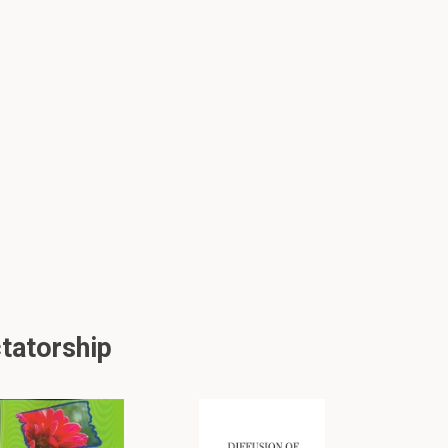
tatorship