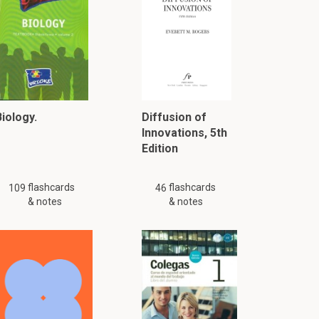
iology.
Diffusion of
Innovations, 5th
Edition
flashcards
flashcards
109
46
& notes
& notes