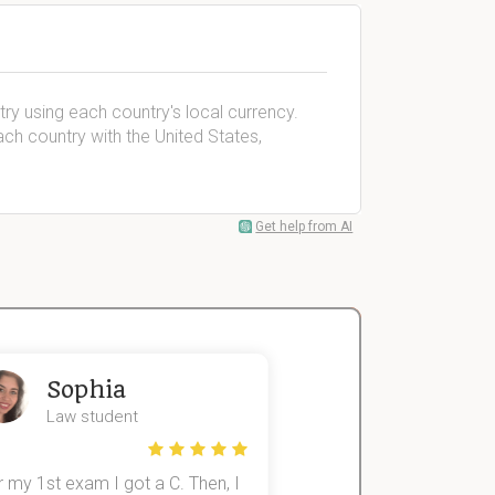
try using each country's local currency.
 country with the United States,
Get help from AI
Sophia
John
Law student
Economics St
 my 1st exam I got a C. Then, I
I was struggling to fini