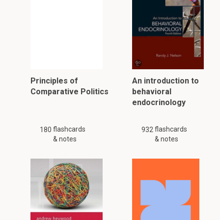
Principles of
An introduction to
Comparative Politics
behavioral
endocrinology
flashcards
flashcards
180
932
& notes
& notes