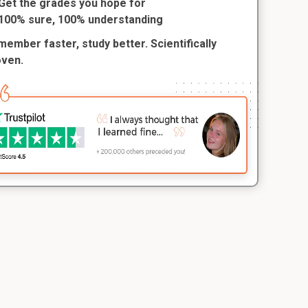
Get the grades you hope for
100% sure, 100% understanding
ember faster, study better. Scientifically
oven.