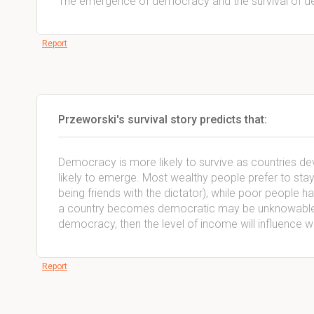
The emergence of democracy and the survival of 
Report
Przeworski's survival story predicts that:
Democracy is more likely to survive as countries de
likely to emerge. Most wealthy people prefer to stay
being friends with the dictator), while poor people 
a country becomes democratic may be unknowable, b
democracy, then the level of income will influence 
Report