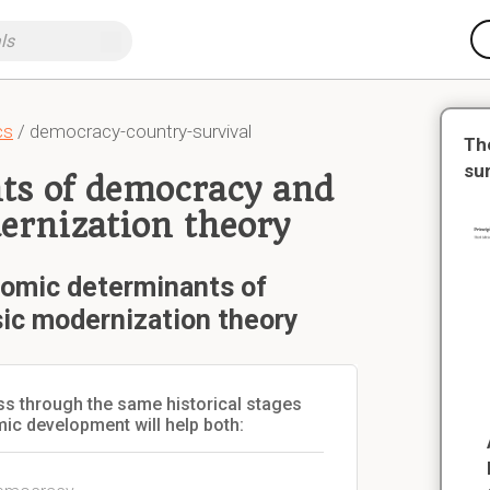
cs
/ democracy-country-survival
Th
su
ts of democracy and
dernization theory
nomic determinants of
sic modernization theory
ass through the same historical stages
ic development will help both: