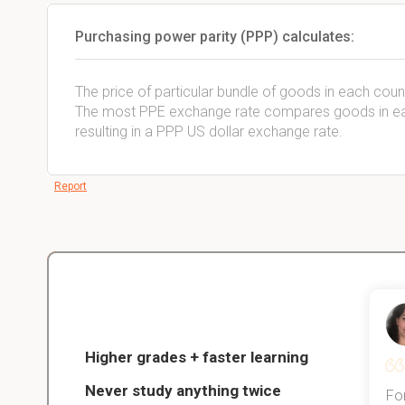
Purchasing power parity (PPP) calculates:
The price of particular bundle of goods in each coun
The most PPE exchange rate compares goods in each
resulting in a PPP US dollar exchange rate.
Report
Christopher
nce
Veterinarian Student
Higher grades + faster learning
Never study anything twice
Thanks to StudySmart, I passed all
For