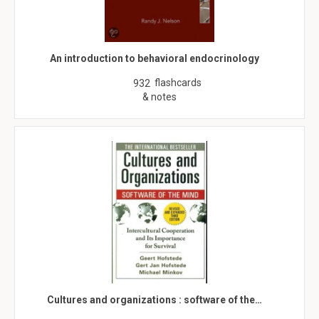
An introduction to behavioral endocrinology
flashcards
932
& notes
Cultures and organizations : software of the…