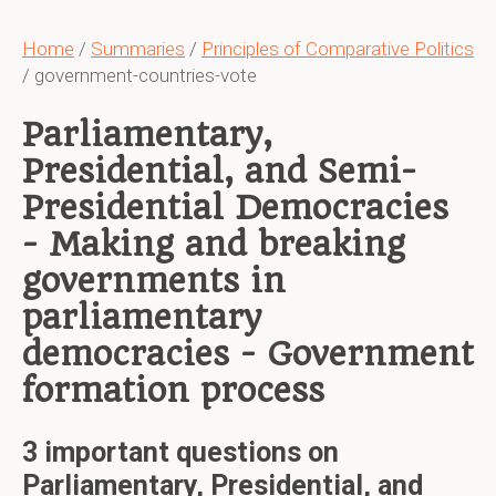
Home
/
Summaries
/
Principles of Comparative Politics
/ government-countries-vote
Parliamentary,
Presidential, and Semi-
Presidential Democracies
- Making and breaking
governments in
parliamentary
democracies - Government
formation process
3 important questions on
Parliamentary, Presidential, and