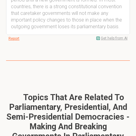
countries, there is a strong constitutional convention
that caretaker governments will not make any
important policy changes to those in place when the
outgoing government loses its parliamentary basis.
Get help from AI
Report
Topics That Are Related To
Parliamentary, Presidential, And
Semi-Presidential Democracies -
Making And Breaking