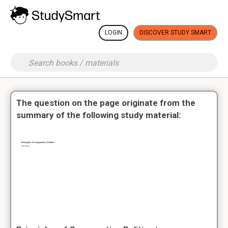
LOGIN
DISCOVER STUDY SMART
The question on the page originate from the
summary of the following study material: