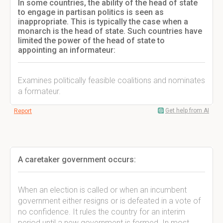
In some countries, the ability of the head of state
to engage in partisan politics is seen as
inappropriate. This is typically the case when a
monarch is the head of state. Such countries have
limited the power of the head of state to
appointing an informateur:
Examines politically feasible coalitions and nominates
a formateur.
Get help from AI
Report
A caretaker government occurs:
When an election is called or when an incumbent
government either resigns or is defeated in a vote of
no confidence. It rules the country for an interim
period until a new government is formed. In most