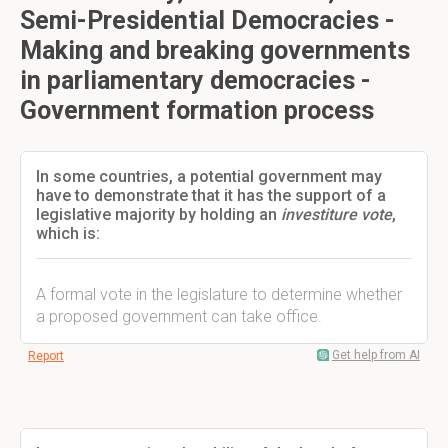
Semi-Presidential Democracies -
Making and breaking governments
in parliamentary democracies -
Government formation process
In some countries, a potential government may
have to demonstrate that it has the support of a
legislative majority by holding an
investiture vote
,
which is:
A formal vote in the legislature to determine whether
a proposed government can take office.
Get help from AI
Report