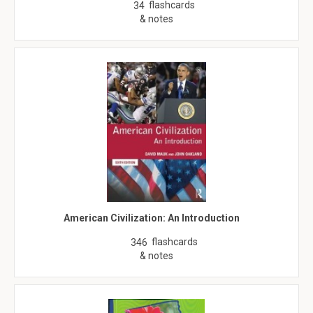
flashcards
34
& notes
American Civilization: An Introduction
flashcards
346
& notes