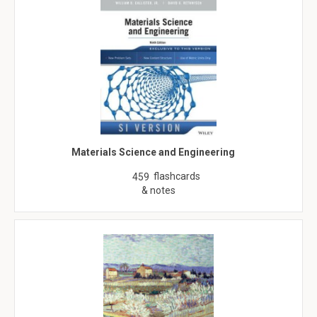
Materials Science and Engineering
flashcards
459
& notes