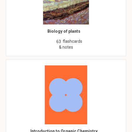
Biology of plants
flashcards
63
& notes
Introduction to Organic Chemistry