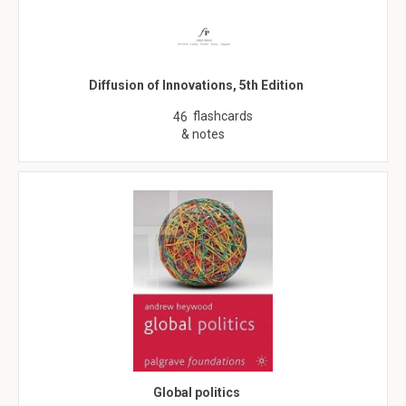
Diffusion of Innovations, 5th Edition
flashcards
46
& notes
Global politics