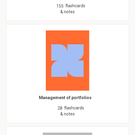
flashcards
155
& notes
Management of portfolios
flashcards
28
& notes