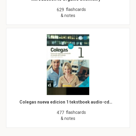
flashcards
629
& notes
Colegas nueva edicion 1 tekstboek audio-cd…
flashcards
477
& notes