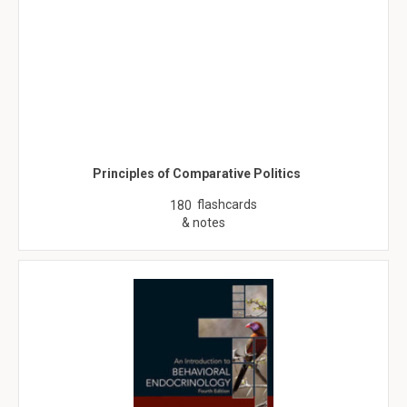
Principles of Comparative Politics
flashcards
180
& notes