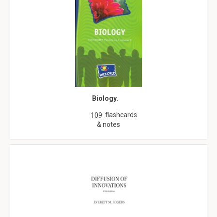
Biology.
flashcards
109
& notes