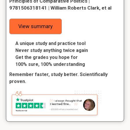
Principles of Comparative Politics |
9781506318141 | William Roberts Clark, et al
View summary
A unique study and practice tool
Never study anything twice again
Get the grades you hope for
100% sure, 100% understanding
Remember faster, study better. Scientifically
proven.