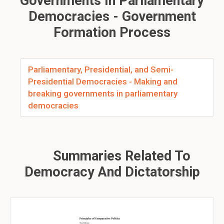
Governments In Parliamentary
Democracies - Government
Formation Process
Parliamentary, Presidential, and Semi-
Presidential Democracies - Making and
breaking governments in parliamentary
democracies
Summaries Related To
Democracy And Dictatorship