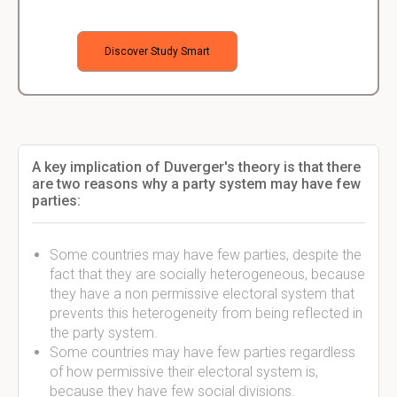
Discover Study Smart
A key implication of Duverger's theory is that there
are two reasons why a party system may have few
parties:
Some countries may have few parties, despite the
fact that they are socially heterogeneous, because
they have a non permissive electoral system that
prevents this heterogeneity from being reflected in
the party system.
Some countries may have few parties regardless
of how permissive their electoral system is,
because they have few social divisions.