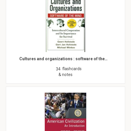
Cultures and organizations : software of the…
flashcards
34
& notes