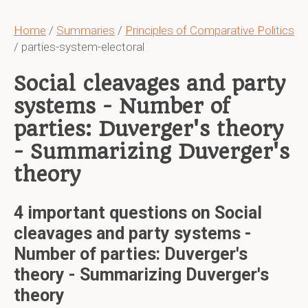
Home
/
Summaries
/
Principles of Comparative Politics
/ parties-system-electoral
Social cleavages and party
systems - Number of
parties: Duverger's theory
- Summarizing Duverger's
theory
4 important questions on Social
cleavages and party systems -
Number of parties: Duverger's
theory - Summarizing Duverger's
theory