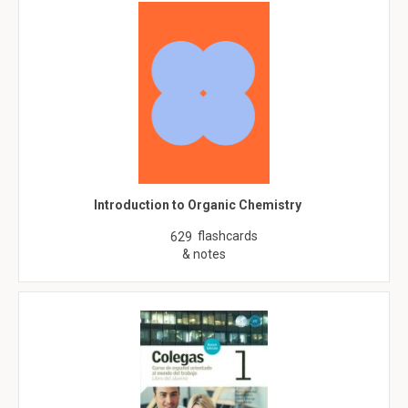
Introduction to Organic Chemistry
flashcards
629
& notes