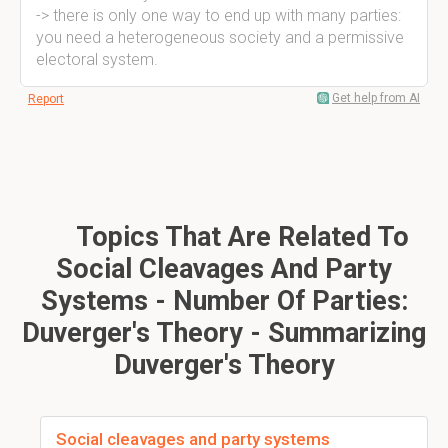
-> there is only one way to end up with many parties:
you need a heterogeneous society and a permissive
electoral system.
Get help from AI
Report
Topics That Are Related To
Social Cleavages And Party
Systems - Number Of Parties:
Duverger's Theory - Summarizing
Duverger's Theory
Social cleavages and party systems