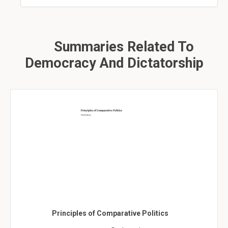
Summaries Related To
Democracy And Dictatorship
Principles of Comparative Politics