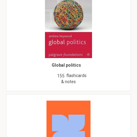
Global politics
flashcards
155
& notes