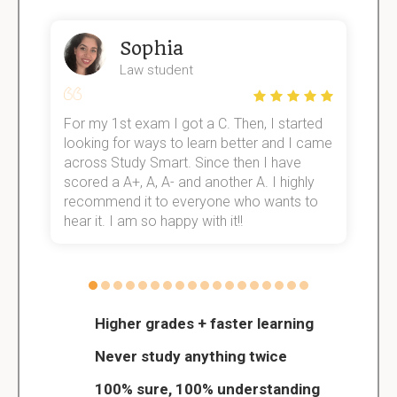
Sophia
Law student
For my 1st exam I got a C. Then, I started
I
e!
looking for ways to learn better and I came
s
across Study Smart. Since then I have
S
scored a A+, A, A- and another A. I highly
o
recommend it to everyone who wants to
hear it. I am so happy with it!!
Higher grades + faster learning
Never study anything twice
100% sure, 100% understanding