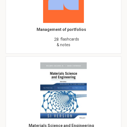
Management of portfolios
flashcards
28
& notes
Materials Science and Engineering