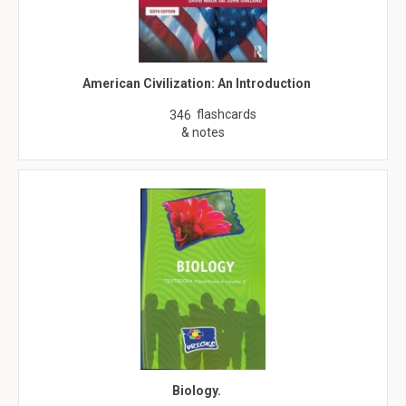
American Civilization: An Introduction
flashcards
346
& notes
Biology.