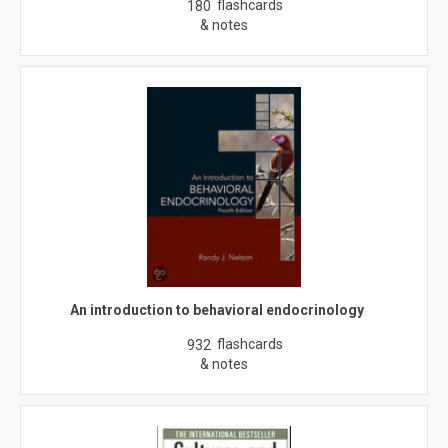
flashcards
180
& notes
An introduction to behavioral endocrinology
flashcards
932
& notes