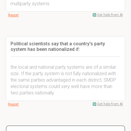
multiparty systems.
Get help from AI
Report
Political scientists say that a country's party
system has been nationalized if:
the local and national party systems are of a similar
size. If the party system is not fully nationalized with
the same parties advantaged in each district, SMDP
electoral systems could very well have more than
two parties nationally.
Get help from AI
Report