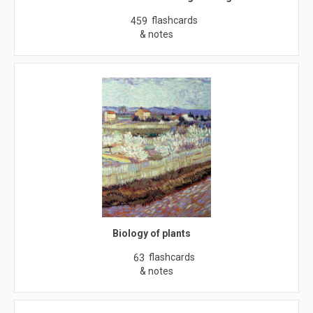
flashcards
459
& notes
Biology of plants
flashcards
63
& notes