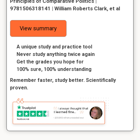
Principles of Comparative Politics |
9781506318141 | William Roberts Clark, et al
View summary
A unique study and practice tool
Never study anything twice again
Get the grades you hope for
100% sure, 100% understanding
Remember faster, study better. Scientifically
proven.