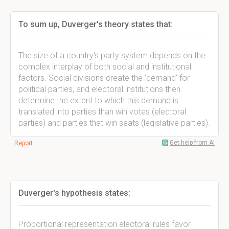
To sum up, Duverger's theory states that:
The size of a country's party system depends on the
complex interplay of both social and institutional
factors. Social divisions create the 'demand' for
political parties, and electoral institutions then
determine the extent to which this demand is
translated into parties than win votes (electoral
parties) and parties that win seats (legislative parties).
Get help from AI
Report
Duverger's hypothesis states:
Proportional representation electoral rules favor