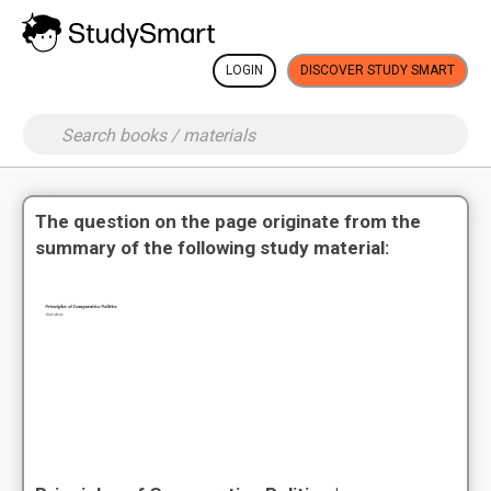
LOGIN
DISCOVER STUDY SMART
The question on the page originate from the
summary of the following study material: