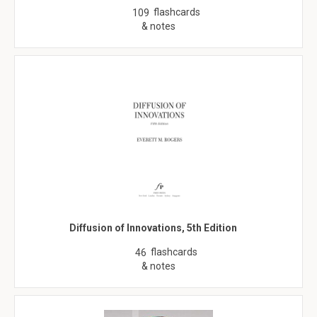
flashcards
109
& notes
Diffusion of Innovations, 5th Edition
flashcards
46
& notes