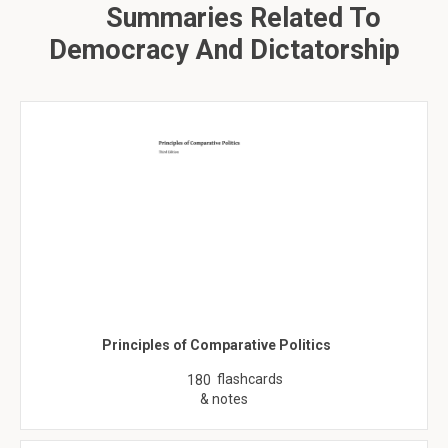
Summaries Related To
Democracy And Dictatorship
Principles of Comparative Politics
flashcards
180
& notes