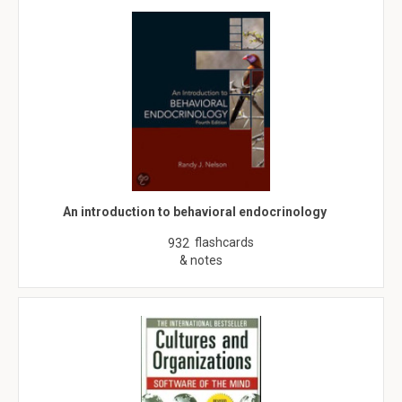
An introduction to behavioral endocrinology
flashcards
932
& notes