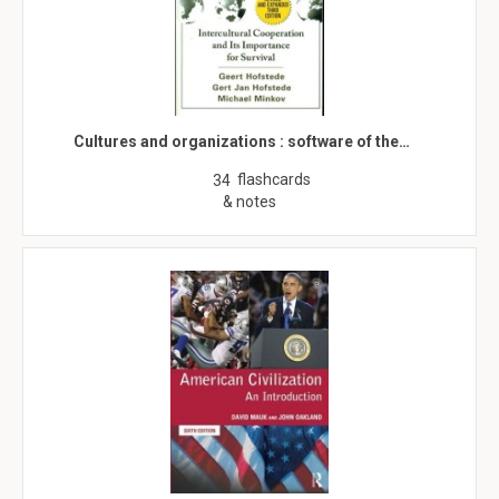
Cultures and organizations : software of the…
flashcards
34
& notes