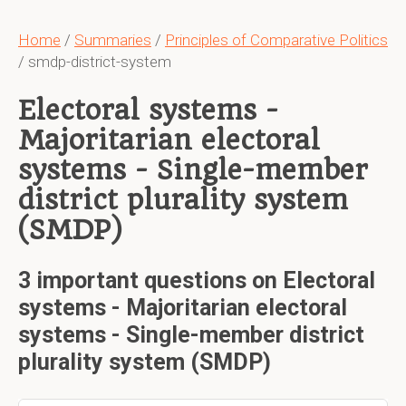
Home
/
Summaries
/
Principles of Comparative Politics
/ smdp-district-system
Electoral systems -
Majoritarian electoral
systems - Single-member
district plurality system
(SMDP)
3 important questions on Electoral
systems - Majoritarian electoral
systems - Single-member district
plurality system (SMDP)