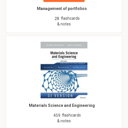
Management of portfolios
flashcards
28
& notes
Materials Science and Engineering
flashcards
459
& notes