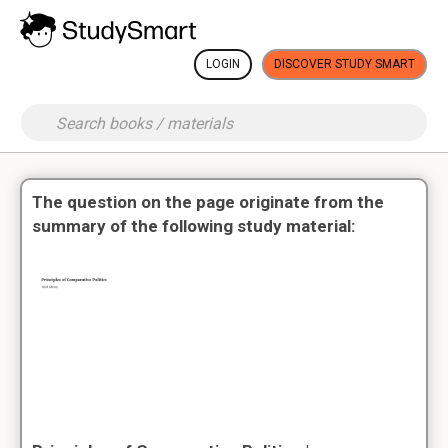
LOGIN
DISCOVER STUDY SMART
The question on the page originate from the
summary of the following study material: