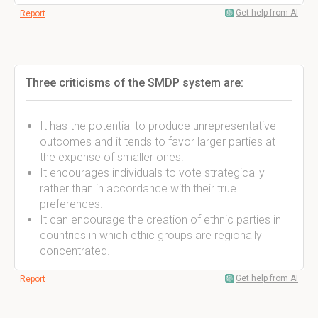
Get help from AI
Report
Three criticisms of the SMDP system are:
It has the potential to produce unrepresentative
outcomes and it tends to favor larger parties at
the expense of smaller ones.
It encourages individuals to vote strategically
rather than in accordance with their true
preferences.
It can encourage the creation of ethnic parties in
countries in which ethic groups are regionally
concentrated.
Get help from AI
Report