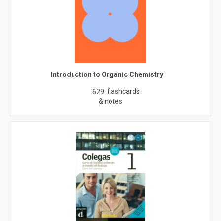
Introduction to Organic Chemistry
flashcards
629
& notes