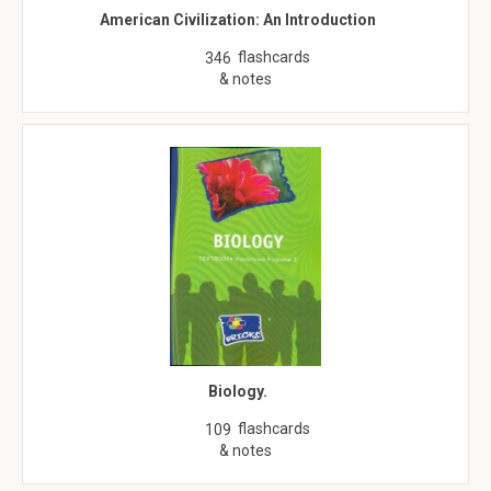
American Civilization: An Introduction
flashcards
346
& notes
Biology.
flashcards
109
& notes