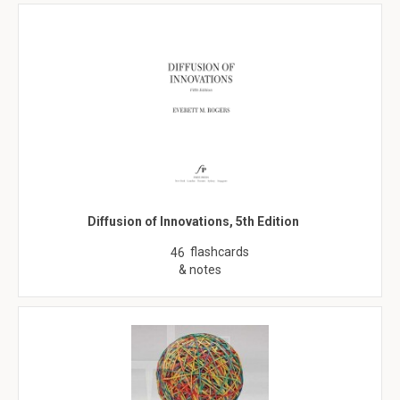
Diffusion of Innovations, 5th Edition
flashcards
46
& notes