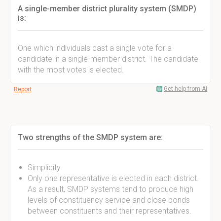
A single-member district plurality system (SMDP)
is:
One which individuals cast a single vote for a
candidate in a single-member district. The candidate
with the most votes is elected.
Get help from AI
Report
Two strengths of the SMDP system are:
Simplicity
Only one representative is elected in each district.
As a result, SMDP systems tend to produce high
levels of constituency service and close bonds
between constituents and their representatives.