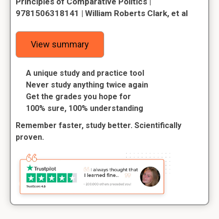
Principles of Comparative Politics |
9781506318141 | William Roberts Clark, et al
View summary
A unique study and practice tool
Never study anything twice again
Get the grades you hope for
100% sure, 100% understanding
Remember faster, study better. Scientifically
proven.