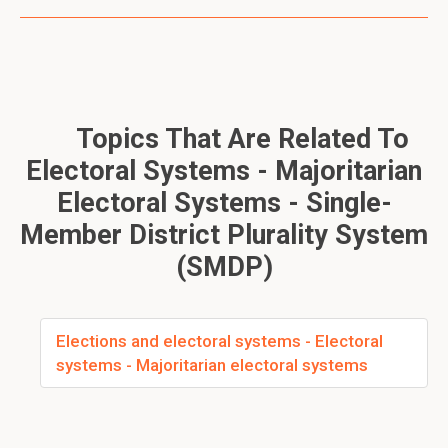
Topics That Are Related To
Electoral Systems - Majoritarian
Electoral Systems - Single-
Member District Plurality System
(SMDP)
Elections and electoral systems - Electoral
systems - Majoritarian electoral systems