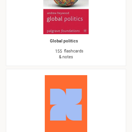
Global politics
flashcards
155
& notes