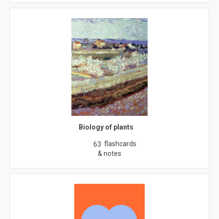
Biology of plants
flashcards
63
& notes