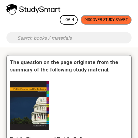
LOGIN
DISCOVER STUDY SMART
The question on the page originate from the
summary of the following study material: