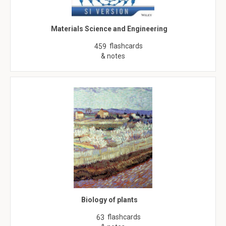
Materials Science and Engineering
flashcards
459
& notes
Biology of plants
flashcards
63