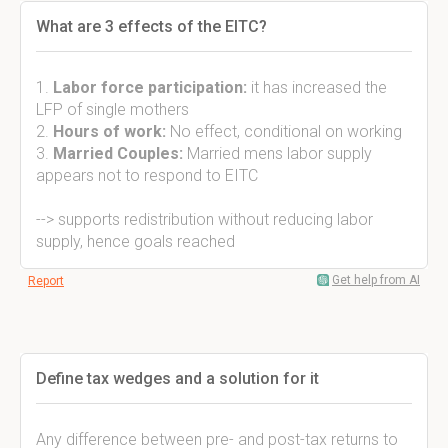
What are 3 effects of the EITC?
1.
Labor force participation:
it has increased the
LFP of single mothers
2.
Hours of work:
No effect, conditional on working
3.
Married Couples:
Married mens labor supply
appears not to respond to EITC
--> supports redistribution without reducing labor
supply, hence goals reached
Get help from AI
Report
Define tax wedges and a solution for it
Any difference between pre- and post-tax returns to