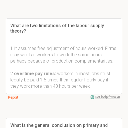
What are two limitations of the labour supply
theory?
1 It assumes free adjustment of hours worked. Firms
may want all workers to work the same hours,
perhaps because of production complementarities.
2
overtime pay rules:
workers in most jobs must
legally be paid 1.5 times their regular hourly pay if
they work more than 40 hours per week
Get help from AI
Report
What is the general conclusion on primary and