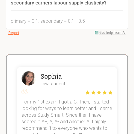
secondary earners labour supply elasticity?
primary = 0.1, secondary = 0.1 - 0.5
Get help from AI
Report
Sophia
Law student
For my 1st exam I got a C. Then, I started
I
e!
looking for ways to learn better and I came
s
across Study Smart. Since then I have
S
scored a A+, A, A- and another A. I highly
o
recommend it to everyone who wants to