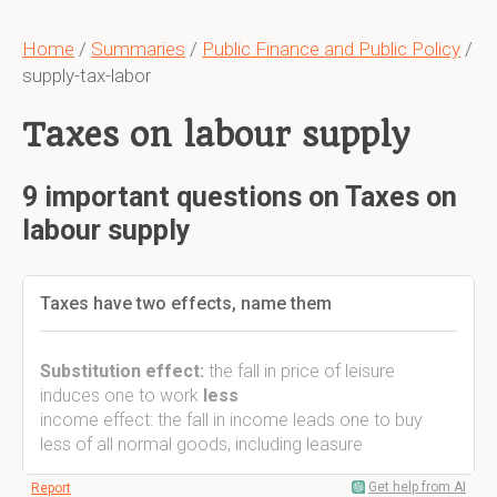
Home
/
Summaries
/
Public Finance and Public Policy
/
supply-tax-labor
Taxes on labour supply
9 important questions on Taxes on
labour supply
Taxes have two effects, name them
Substitution effect:
the fall in price of leisure
induces one to work
less
income effect: the fall in income leads one to buy
less of all normal goods, including leasure
Get help from AI
Report