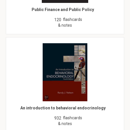
Public Finance and Public Policy
flashcards
120
& notes
An introduction to behavioral endocrinology
flashcards
932
& notes