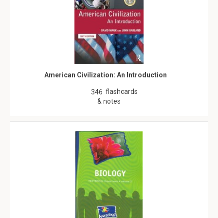
American Civilization: An Introduction
flashcards
346
& notes