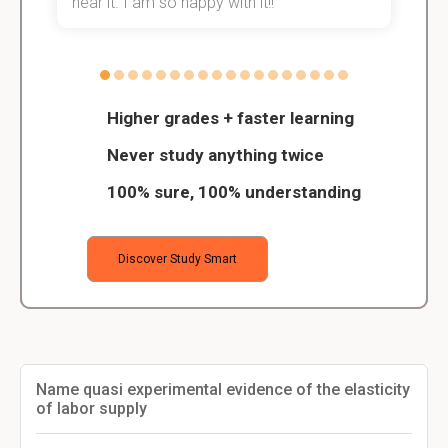
hear it. I am so happy with it!!
Higher grades + faster learning
Never study anything twice
100% sure, 100% understanding
Discover Study Smart
Name quasi experimental evidence of the elasticity
of labor supply