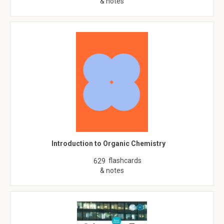
& notes
Introduction to Organic Chemistry
flashcards
629
& notes