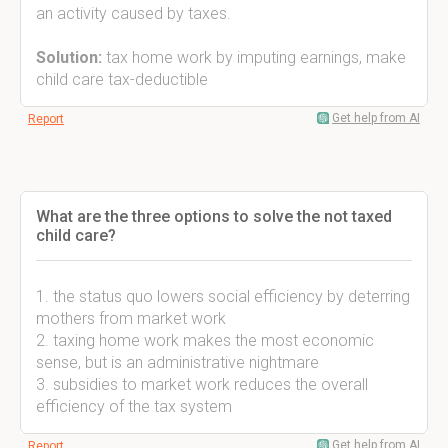
an activity caused by taxes.
Solution:
tax home work by imputing earnings, make
child care tax-deductible
Get help from AI
Report
What are the three options to solve the not taxed
child care?
1. the status quo lowers social efficiency by deterring
mothers from market work
2. taxing home work makes the most economic
sense, but is an administrative nightmare
3. subsidies to market work reduces the overall
efficiency of the tax system
Get help from AI
Report