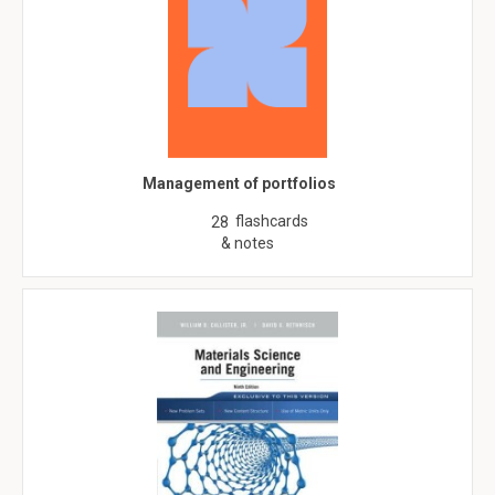
Management of portfolios
flashcards
28
& notes