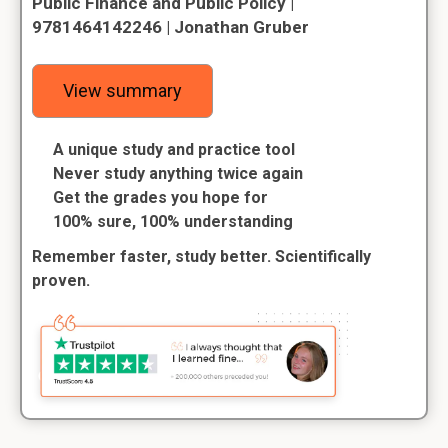
Public Finance and Public Policy |
9781464142246 | Jonathan Gruber
View summary
A unique study and practice tool
Never study anything twice again
Get the grades you hope for
100% sure, 100% understanding
Remember faster, study better. Scientifically
proven.