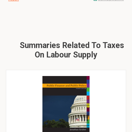
Summaries Related To Taxes
On Labour Supply