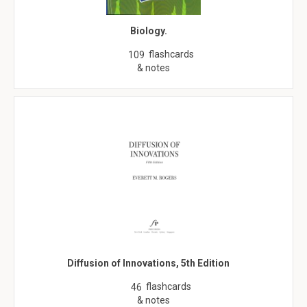
Biology.
flashcards
109
& notes
Diffusion of Innovations, 5th Edition
flashcards
46
& notes