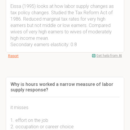
Eissa (1995) looks at how labor supply changes as
tax policy changes. Studied the Tax Reform Act of
1986. Reduced marginal tax rates for very high
earners but not middle or low earners. Compared
wives of very high earners to wives of moderately
high income mean.
Secondary earners elasticity: 0.8
Get help from AI
Report
Why is hours worked a narrow measure of labor
supply response?
it misses
1. effort on the job
2. occupation or career choice