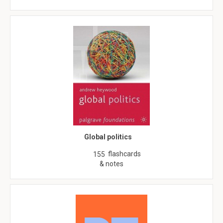
Global politics
flashcards
155
& notes