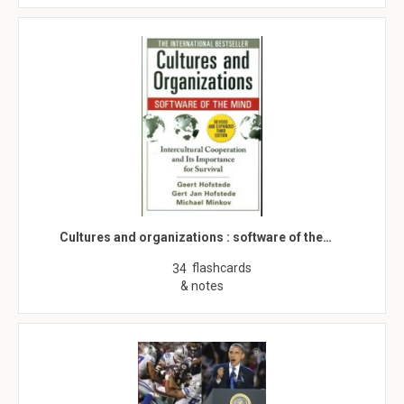
Cultures and organizations : software of the…
flashcards
34
& notes