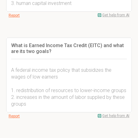
3. human capital investment
Get help from AI
Report
What is Earned Income Tax Credit (EITC) and what
are its two goals?
A federal income tax policy that subsidizes the
wages of low earners
1. redistribution of resources to lower-income groups
2. increases in the amount of labor supplied by these
groups
Get help from AI
Report