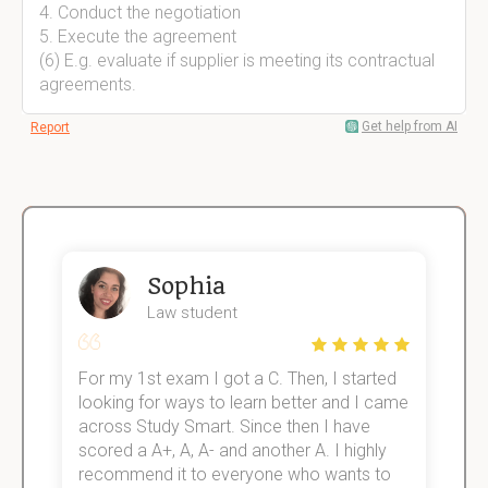
4. Conduct the negotiation
5. Execute the agreement
(6) E.g. evaluate if supplier is meeting its contractual
agreements.
Get help from AI
Report
Sophia
Law student
For my 1st exam I got a C. Then, I started
I
e!
looking for ways to learn better and I came
s
across Study Smart. Since then I have
S
scored a A+, A, A- and another A. I highly
o
recommend it to everyone who wants to