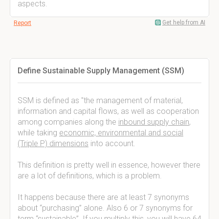
aspects.
Get help from AI
Report
Define Sustainable Supply Management (SSM)
SSM is defined as "the management of material,
information and capital flows, as well as cooperation
among companies along the
inbound supply chain
,
while taking
economic, environmental and social
(Triple P) dimensions
into account.
This definition is pretty well in essence, however there
are a lot of definitions, which is a problem.
It happens because there are at least 7 synonyms
about “purchasing” alone. Also 6 or 7 synonyms for
term “sustainable”. If you multiply this, you will have 64