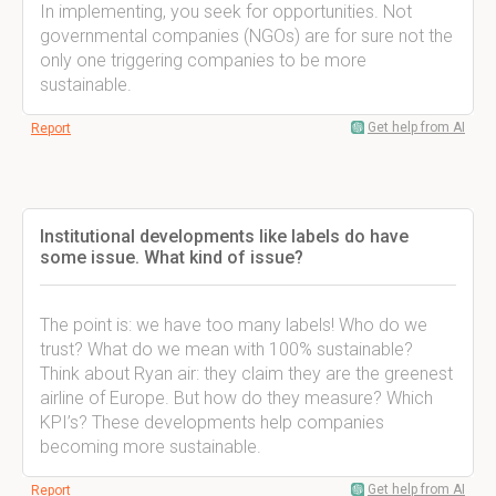
In implementing, you seek for opportunities. Not
governmental companies (NGOs) are for sure not the
only one triggering companies to be more
sustainable.
Get help from AI
Report
Institutional developments like labels do have
some issue. What kind of issue?
The point is: we have too many labels! Who do we
trust? What do we mean with 100% sustainable?
Think about Ryan air: they claim they are the greenest
airline of Europe. But how do they measure? Which
KPI’s? These developments help companies
becoming more sustainable.
Get help from AI
Report