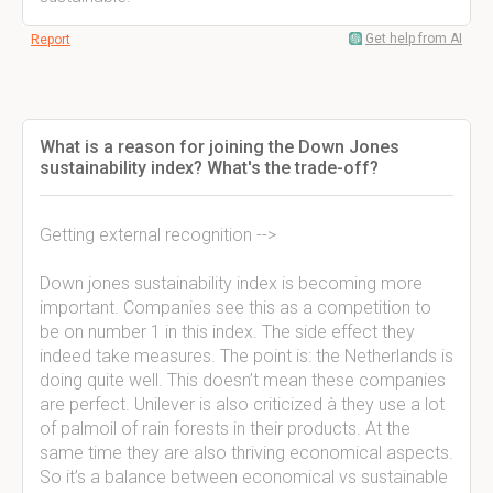
Get help from AI
Report
What is a reason for joining the Down Jones
sustainability index? What's the trade-off?
Getting external recognition -->
Down jones sustainability index is becoming more
important. Companies see this as a competition to
be on number 1 in this index. The side effect they
indeed take measures. The point is: the Netherlands is
doing quite well. This doesn’t mean these companies
are perfect. Unilever is also criticized à they use a lot
of palmoil of rain forests in their products. At the
same time they are also thriving economical aspects.
So it’s a balance between economical vs sustainable