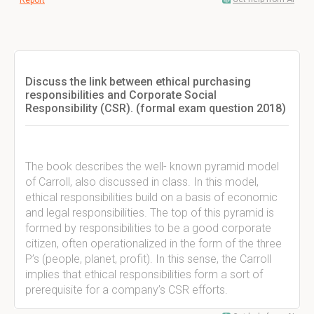
Report
Discuss the link between ethical purchasing
responsibilities and Corporate Social
Responsibility (CSR). (formal exam question 2018)
The book describes the well- known pyramid model
of Carroll, also discussed in class. In this model,
ethical responsibilities build on a basis of economic
and legal responsibilities. The top of this pyramid is
formed by responsibilities to be a good corporate
citizen, often operationalized in the form of the three
P’s (people, planet, profit). In this sense, the Carroll
implies that ethical responsibilities form a sort of
prerequisite for a company’s CSR efforts.