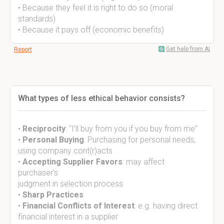
• Because they feel it is right to do so (moral
standards)
• Because it pays off (economic benefits)
Get help from AI
Report
What types of less ethical behavior consists?
•
Reciprocity
: “I’ll buy from you if you buy from me”
•
Personal Buying
: Purchasing for personal needs,
using company cont(r)acts
•
Accepting Supplier Favors
: may affect
purchaser’s
judgment in selection process
•
Sharp Practices
•
Financial Conflicts of Interest
: e.g. having direct
financial interest in a supplier