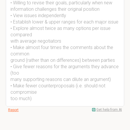
• Willing to revise their goals, particularly when new
information challenges their original position
• View issues independently
• Establish lower & upper ranges for each major issue
• Explore almost twice as many options per issue
compared
with average negotiators
• Make almost four times the comments about the
common
ground (rather than on differences) between parties
• Give fewer reasons for the arguments they advance
(too
many supporting reasons can dilute an argument)
• Make fewer counterproposals (i.e. should not
compromise
too much)
Get help from AI
Report