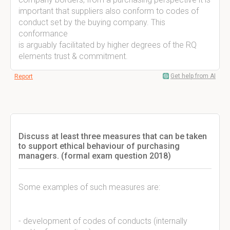
important that suppliers also conform to codes of
conduct set by the buying company. This
conformance
is arguably facilitated by higher degrees of the RQ
elements trust & commitment.
Get help from AI
Report
Discuss at least three measures that can be taken
to support ethical behaviour of purchasing
managers. (formal exam question 2018)
Some examples of such measures are:
- development of codes of conducts (internally