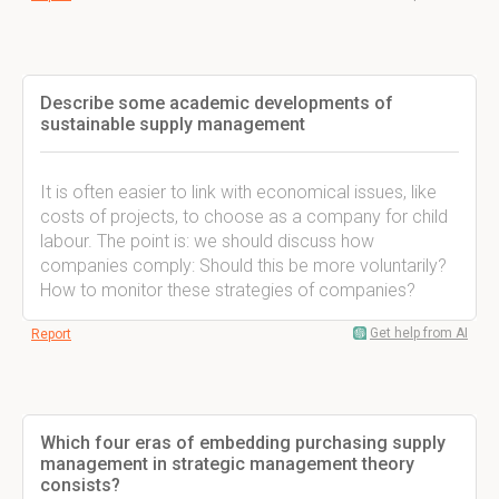
Describe some academic developments of
sustainable supply management
It is often easier to link with economical issues, like
costs of projects, to choose as a company for child
labour. The point is: we should discuss how
companies comply: Should this be more voluntarily?
How to monitor these strategies of companies?
Get help from AI
Report
Which four eras of embedding purchasing supply
management in strategic management theory
consists?