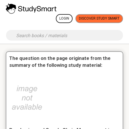
LOGIN
DISCOVER STUDY SMART
The question on the page originate from the
summary of the following study material: