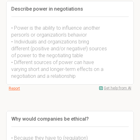
Describe power in negotiations
• Power is the ability to influence another
person’s or organization’s behavior
• Individuals and organizations bring
different (positive and/or negative!) sources
of power to the negotiating table
• Different sources of power can have
varying short and longer-term effects on a
negotiation and a relationship
Get help from AI
Report
Why would companies be ethical?
• Because they have to (regulation)