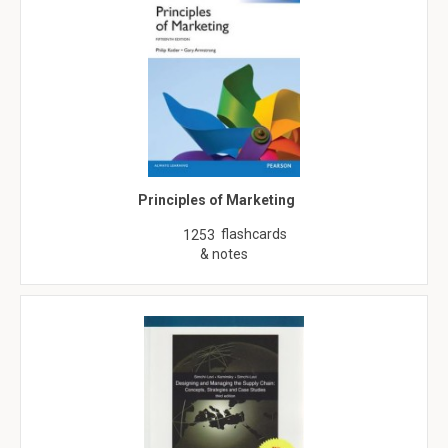
Principles of Marketing
flashcards
1253
& notes