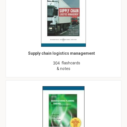
Supply chain logistics management
flashcards
304
& notes