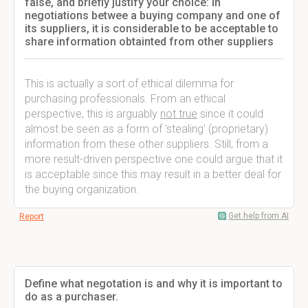
false, and briefly justify your choice: In
negotiations betwee a buying company and one of
its suppliers, it is considerable to be acceptable to
share information obtainted from other suppliers
This is actually a sort of ethical dilemma for
purchasing professionals. From an ethical
perspective, this is arguably
not true
since it could
almost be seen as a form of 'stealing' (proprietary)
information from these other suppliers. Still, from a
more result-driven perspective one could argue that it
is acceptable since this may result in a better deal for
the buying organization.
Get help from AI
Report
Define what negotation is and why it is important to
do as a purchaser.