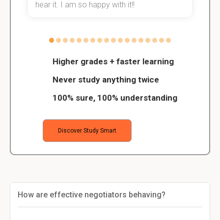
hear it. I am so happy with it!!
Higher grades + faster learning
Never study anything twice
100% sure, 100% understanding
Discover Study Smart
How are effective negotiators behaving?