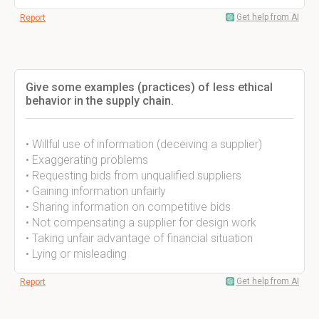
Get help from AI
Report
Give some examples (practices) of less ethical
behavior in the supply chain.
• Willful use of information (deceiving a supplier)
• Exaggerating problems
• Requesting bids from unqualified suppliers
• Gaining information unfairly
• Sharing information on competitive bids
• Not compensating a supplier for design work
• Taking unfair advantage of financial situation
• Lying or misleading
Get help from AI
Report