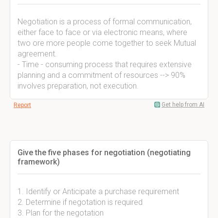
Negotiation is a process of formal communication,
either face to face or via electronic means, where
two ore more people come together to seek Mutual
agreement.
- Time - consuming process that requires extensive
planning and a commitment of resources --> 90%
involves preparation, not execution.
Get help from AI
Report
Give the five phases for negotiation (negotiating
framework)
1. Identify or Anticipate a purchase requirement
2. Determine if negotation is required
3. Plan for the negotation