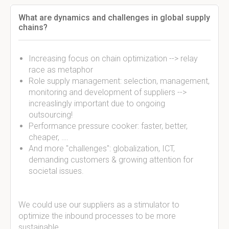
What are dynamics and challenges in global supply
chains?
Increasing focus on chain optimization --> relay
race as metaphor
Role supply management: selection, management,
monitoring and development of suppliers -->
increaslingly important due to ongoing
outsourcing!
Performance pressure cooker: faster, better,
cheaper, ….
And more "challenges": globalization, ICT,
demanding customers & growing attention for
societal issues.
We could use our suppliers as a stimulator to
optimize the inbound processes to be more
sustainable.