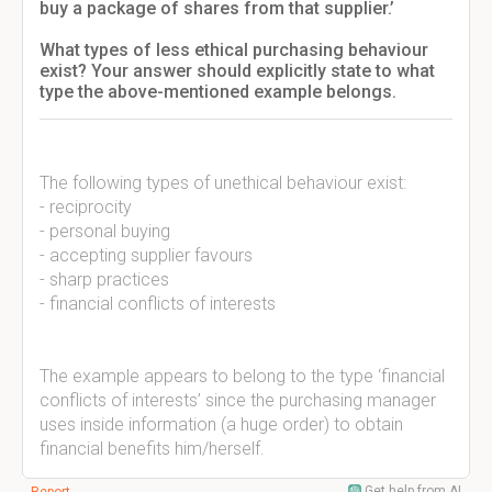
buy a package of shares from that supplier.’
What types of less ethical purchasing behaviour
exist? Your answer should explicitly state to what
type the above-mentioned example belongs.
The following types of unethical behaviour exist:
- reciprocity
- personal buying
- accepting supplier favours
- sharp practices
- financial conflicts of interests
The example appears to belong to the type ‘financial
conflicts of interests’ since the purchasing manager
uses inside information (a huge order) to obtain
financial benefits him/herself.
Get help from AI