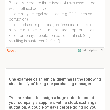
Basically, there are three types of risks associated
with unethical beha viour:
- there may be legal penalties (e.g. if it is seen as
corruption)
- the purchaser’s personal, professional reputation
may be at stake, thus limiting career opportunities
- the company’s reputation could be at risk (e .g.
resulting in customer “strikes”)
Get help from AI
Report
One example of an ethical dilemma is the following
situation, ‘you’ being the purchasing manager:
‘You are about to assign a huge order to one of
your company’s suppliers with a stock exchange
quotation. A couple of days before doing so you