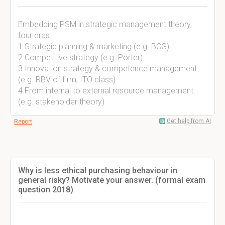
Embedding PSM in strategic management theory,
four eras:
1.Strategic planning & marketing (e.g. BCG)
2.Competitive strategy (e.g. Porter)
3.Innovation strategy & competence management
(e.g. RBV of firm, ITO class)
4.From internal to external resource management
(e.g. stakeholder theory)
Get help from AI
Report
Why is less ethical purchasing behaviour in
general risky? Motivate your answer. (formal exam
question 2018)