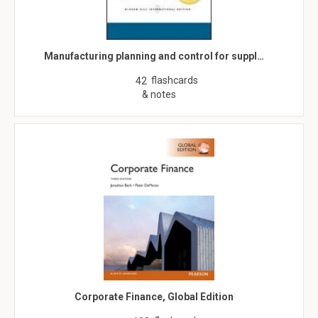
Manufacturing planning and control for suppl…
flashcards
42
& notes
Corporate Finance, Global Edition