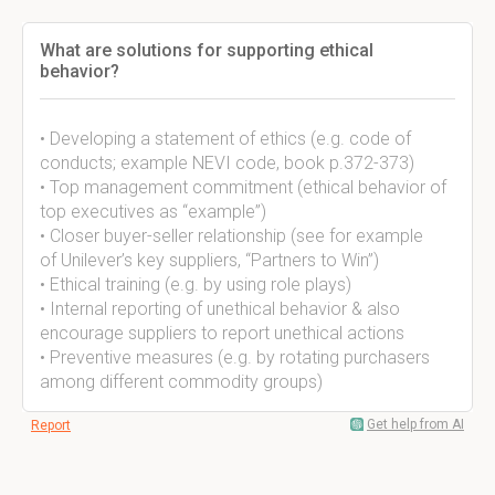
What are solutions for supporting ethical
behavior?
• Developing a statement of ethics (e.g. code of
conducts; example NEVI code, book p.372-373)
• Top management commitment (ethical behavior of
top executives as “example”)
• Closer buyer-seller relationship (see for example
of Unilever’s key suppliers, “Partners to Win”)
• Ethical training (e.g. by using role plays)
• Internal reporting of unethical behavior & also
encourage suppliers to report unethical actions
• Preventive measures (e.g. by rotating purchasers
among different commodity groups)
Get help from AI
Report