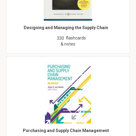
Designing and Managing the Supply Chain
flashcards
330
& notes
Purchasing and Supply Chain Management