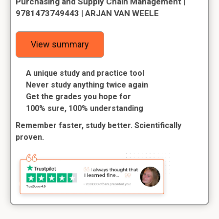
Purchasing and Supply Chain Management |
9781473749443 | ARJAN VAN WEELE
View summary
A unique study and practice tool
Never study anything twice again
Get the grades you hope for
100% sure, 100% understanding
Remember faster, study better. Scientifically
proven.