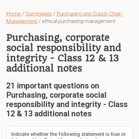
Home
/
Summaries
/
Purchasing and Supply Chain
Management
/ ethical-purchasing-management
Purchasing, corporate
social responsibility and
integrity - Class 12 & 13
additional notes
21 important questions on
Purchasing, corporate social
responsibility and integrity - Class
12 & 13 additional notes
Indicate whether the following statement is true or