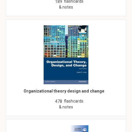
flashcards
189
& notes
Organizational theory design and change
flashcards
478
& notes