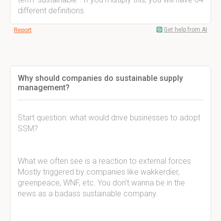
different definitions.
Get help from AI
Report
Why should companies do sustainable supply
management?
Start question: what would drive businesses to adopt
SSM?
What we often see is a reaction to external forces.
Mostly triggered by companies like wakkerdier,
greenpeace, WNF, etc. You don’t wanna be in the
news as a badass sustainable company.