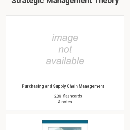
Strategic Management Theory
Purchasing and Supply Chain Management
flashcards
239
& notes