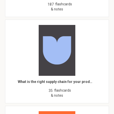
flashcards
187
& notes
What is the right supply chain for your prod…
flashcards
35
& notes