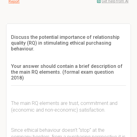
Get help from AI
Report
Discuss the potential importance of relationship
quality (RQ) in stimulating ethical purchasing
behaviour.
Your answer should contain a brief description of
the main RQ elements. (formal exam question
2018)
The main RQ elements are trust, commitment and
(economic and non-economic) satisfaction.
Since ethical behaviour doesn’t “stop” at the
company borders, from a purchasing perspective it is