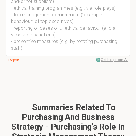
and/or for suppliers)
- ethical training programmes (e.g . via role plays)
- top management commitment (”example
behaviour” of top executives)
- reporting of cases of unethical behaviour (and a
ssociated sanctions)
- preventive measures (e.g. by rotating purchasing
staff)
Get help from AI
Report
Summaries Related To
Purchasing And Business
Strategy - Purchasing's Role In