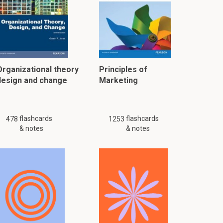
Organizational theory
Principles of
design and change
Marketing
flashcards
flashcards
478
1253
& notes
& notes