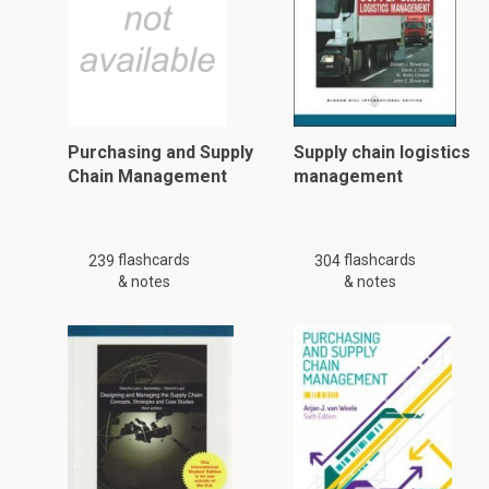
Purchasing and Supply
Supply chain logistics
Chain Management
management
flashcards
flashcards
239
304
& notes
& notes