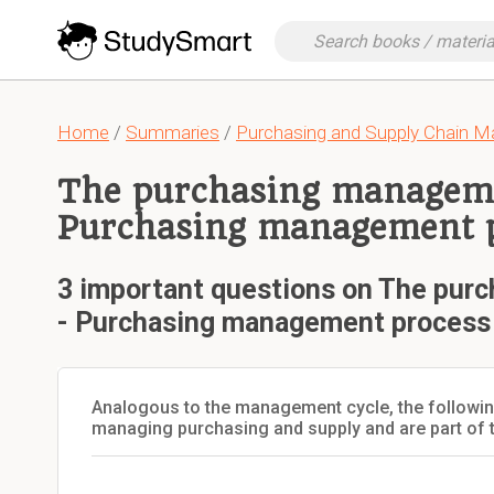
Home
/
Summaries
/
Purchasing and Supply Chain 
The purchasing manageme
Purchasing management 
3 important questions on The pur
- Purchasing management process
Analogous to the management cycle, the following
managing purchasing and supply and are part of 