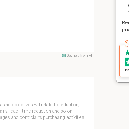
Rem
pr
Get help from AI
ing objectives will relate to reduction,
lity, lead - time reduction and so on.
es and controls its purchasing activities