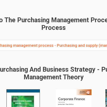
To The Purchasing Management Proc
Process
hasing management process - Purchasing and supply (mar
chasing And Business Strategy - Pur
Management Theory