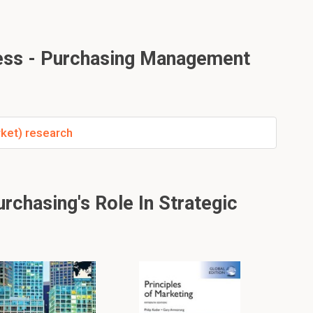
ess - Purchasing Management
ket) research
chasing's Role In Strategic