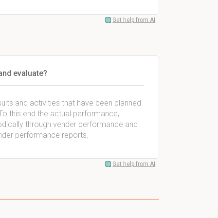
Get help from AI
and evaluate?
lts and activities that have been planned
. To this end the actual performance,
iodically through vender performance and
ender performance reports.
Get help from AI