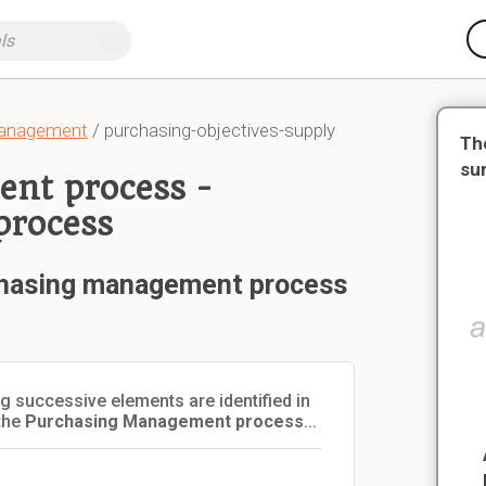
Management
/ purchasing-objectives-supply
Th
su
nt process -
process
chasing management process
 successive elements are identified in
the
Purchasing Management process
...