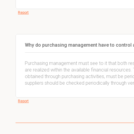
Report
Why do purchasing management have to control 
Purchasing management must see to it that both resu
are realized within the available financial resources
obtained through purchasing activities, must be per
suppliers should be checked periodically through v
Report