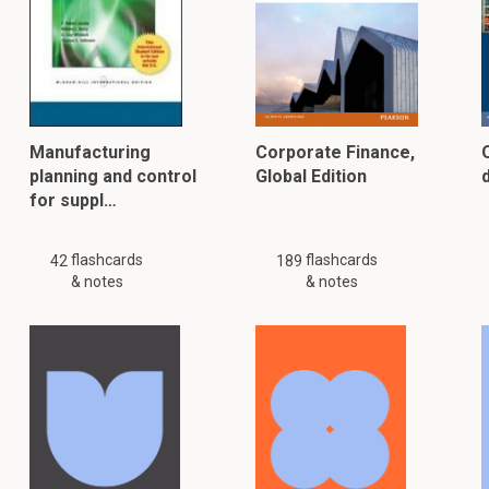
Manufacturing
Corporate Finance,
planning and control
Global Edition
for suppl…
flashcards
flashcards
42
189
& notes
& notes