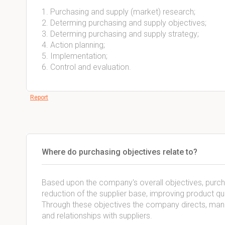
1. Purchasing and supply (market) research;
2. Determing purchasing and supply objectives;
3. Determing purchasing and supply strategy;
4. Action planning;
5. Implementation;
6. Control and evaluation.
Report
Where do purchasing objectives relate to?
Based upon the company's overall objectives, purchas
reduction of the supplier base, improving product qua
Through these objectives the company directs, manag
and relationships with suppliers.