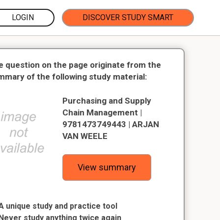
LOGIN
DISCOVER STUDY SMART
e question on the page originate from the
mmary of the following study material:
Purchasing and Supply
Chain Management |
9781473749443 | ARJAN
VAN WEELE
View summary
A unique study and practice tool
Never study anything twice again