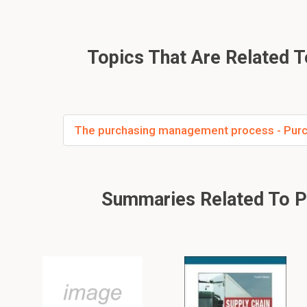
Topics That Are Related 
The purchasing management process - Purc
Summaries Related To Pur