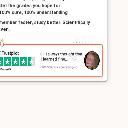
Get the grades you hope for
100% sure, 100% understanding
ember faster, study better. Scientifically
oven.