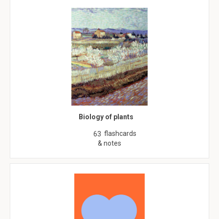
Biology of plants
flashcards
63
& notes