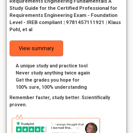
Requirements Engineering Fundamentals A
Study Guide for the Certified Professional for
Requirements Engineering Exam - Foundation
Level - IREB compliant | 9781457111921 | Klaus
Pohl, et al
View summary
A unique study and practice tool
Never study anything twice again
Get the grades you hope for
100% sure, 100% understanding
Remember faster, study better. Scientifically
proven.