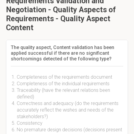
Requirements Validation and
Negotiation - Quality Aspects of
Requirements - Quality Aspect
Content
The quality aspect, Content validation has been
applied successful if there are no significant
shortcomings detected of the following type?
Completeness of the requirements document
Completeness of the individual requirements
Traceability (have the relevant relations been
defined)
Correctness and adequacy (do the requirements
accurately reflect the wishes and needs of the
stakeholders?)
Consistency
No premature design decisions (decisions present