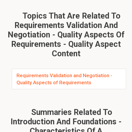
Topics That Are Related To
Requirements Validation And
Negotiation - Quality Aspects Of
Requirements - Quality Aspect
Content
Requirements Validation and Negotiation -
Quality Aspects of Requirements
Summaries Related To
Introduction And Foundations -
Characteristics Of A