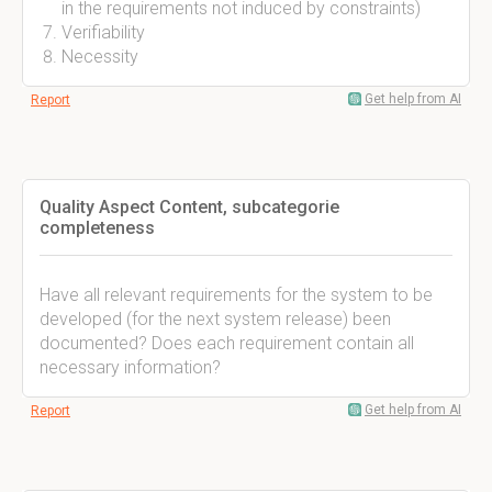
in the requirements not induced by constraints)
Verifiability
Necessity
Get help from AI
Report
Quality Aspect Content, subcategorie
completeness
Have all relevant requirements for the system to be
developed (for the next system release) been
documented? Does each requirement contain all
necessary information?
Get help from AI
Report