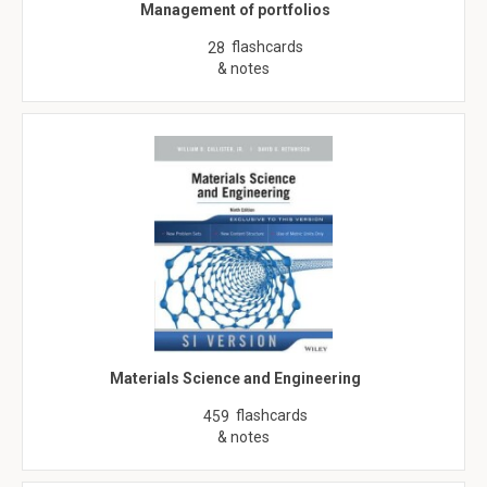
Management of portfolios
flashcards
28
& notes
Materials Science and Engineering
flashcards
459
& notes