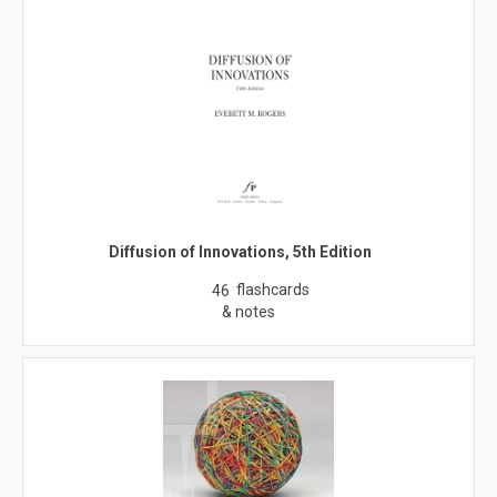
Diffusion of Innovations, 5th Edition
flashcards
46
& notes