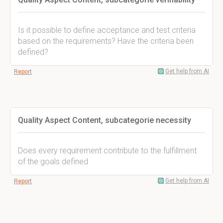
Is it possible to define acceptance and test criteria
based on the requirements? Have the criteria been
defined?
Get help from AI
Report
Quality Aspect Content, subcategorie necessity
Does every requirement contribute to the fulfillment
of the goals defined
Get help from AI
Report