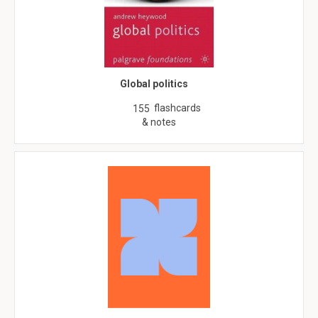
Global politics
flashcards
155
& notes