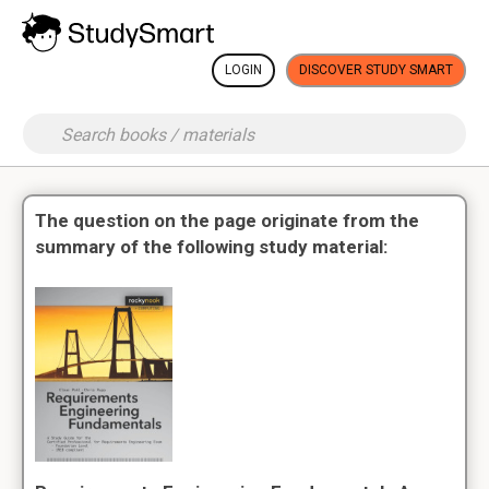
LOGIN
DISCOVER STUDY SMART
The question on the page originate from the
summary of the following study material: