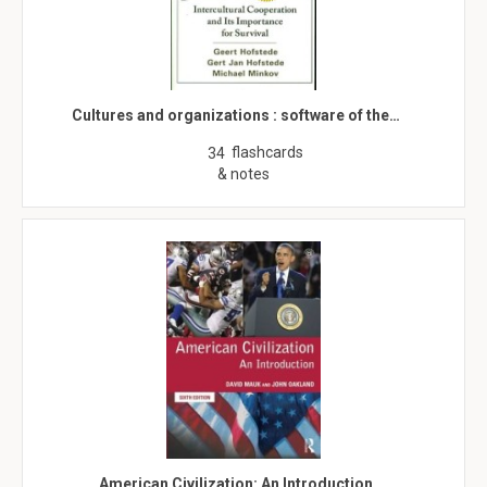
Cultures and organizations : software of the…
flashcards
34
& notes
American Civilization: An Introduction