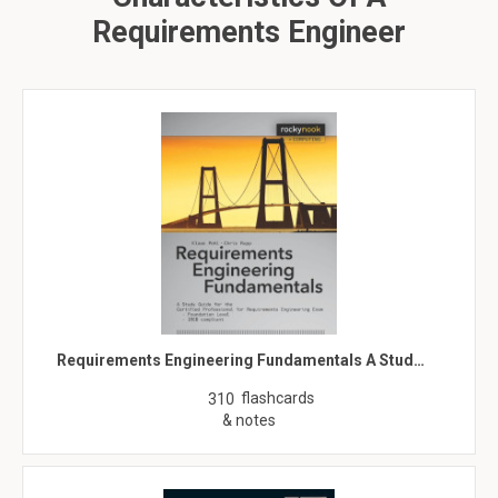
Requirements Engineer
Requirements Engineering Fundamentals A Stud…
flashcards
310
& notes