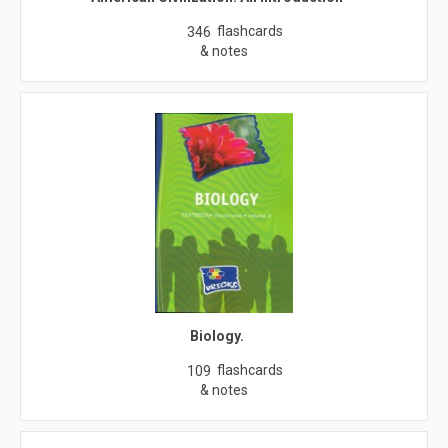
flashcards
346
& notes
Biology.
flashcards
109
& notes