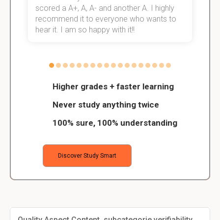
scored a A+, A, A- and another A. I highly
o
recommend it to everyone who wants to
hear it. I am so happy with it!!
Higher grades + faster learning
Never study anything twice
100% sure, 100% understanding
Discover Study Smart
Quality Aspect Content, subcategorie verifiability