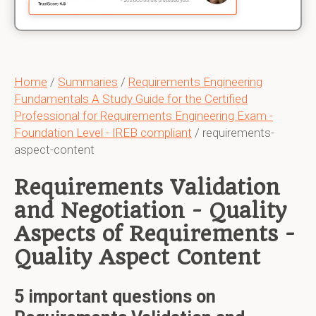
Home
/
Summaries
/
Requirements Engineering
Fundamentals A Study Guide for the Certified
Professional for Requirements Engineering Exam -
Foundation Level - IREB compliant
/ requirements-
aspect-content
Requirements Validation
and Negotiation - Quality
Aspects of Requirements -
Quality Aspect Content
5 important questions on