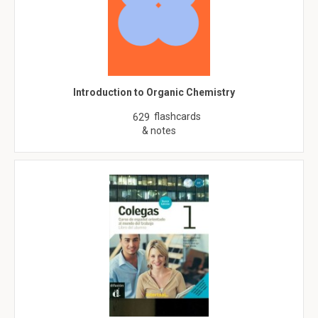
Introduction to Organic Chemistry
flashcards
629
& notes