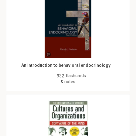
An introduction to behavioral endocrinology
flashcards
932
& notes