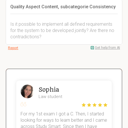
Quality Aspect Content, subcategorie Consistency
Is it possible to implement all defined requirements
for the system to be developed jointly? Are there no
contradictions?
Get help from AI
Report
Sophia
Law student
For my 1st exam I got a C. Then, I started
I
e!
looking for ways to learn better and I came
s
across Study Smart. Since then I have
S