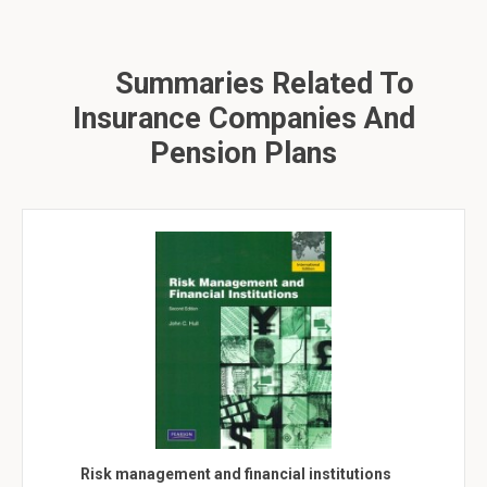
Summaries Related To
Insurance Companies And
Pension Plans
Risk management and financial institutions