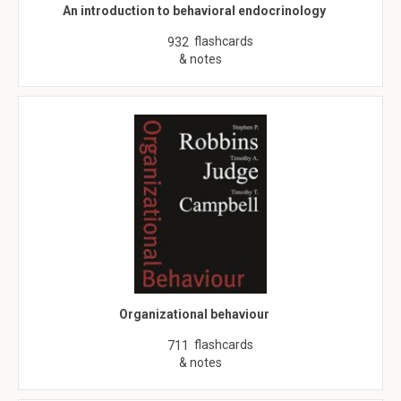
An introduction to behavioral endocrinology
flashcards
932
& notes
Organizational behaviour
flashcards
711
& notes