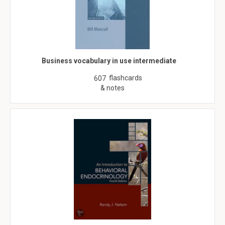
Business vocabulary in use intermediate
flashcards
607
& notes