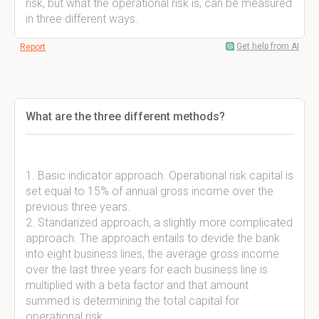
risk, but what the operational risk is, can be measured
in three different ways.
Get help from AI
Report
What are the three different methods?
1. Basic indicator approach. Operational risk capital is
set equal to 15% of annual gross income over the
previous three years.
2. Standarized approach, a slightly more complicated
approach. The approach entails to devide the bank
into eight business lines, the average gross income
over the last three years for each business line is
multiplied with a beta factor and that amount
summed is determining the total capital for
operational risk.