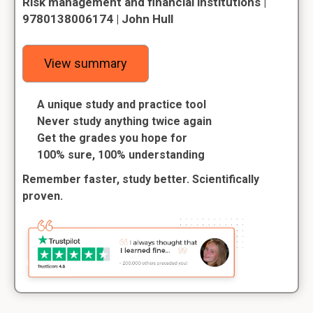
Risk management and financial institutions |
9780138006174 | John Hull
View summary
A unique study and practice tool
Never study anything twice again
Get the grades you hope for
100% sure, 100% understanding
Remember faster, study better. Scientifically
proven.