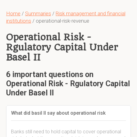
Home
/
Summaries
/
Risk management and financial
institutions
/ operational-risk-revenue
Operational Risk -
Rgulatory Capital Under
Basel II
6 important questions on
Operational Risk - Rgulatory Capital
Under Basel II
What did basil II say about operational risk
Banks still need to hold capital to cover operational