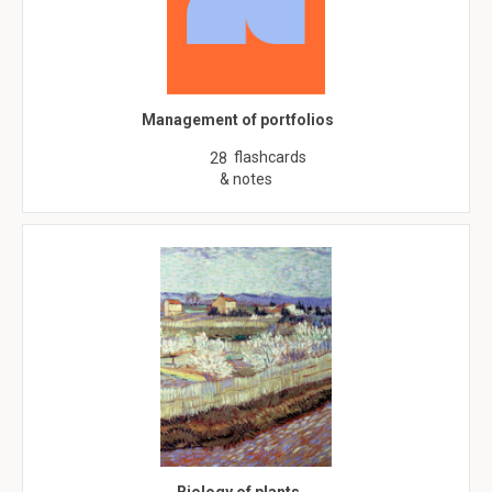
Management of portfolios
flashcards
28
& notes