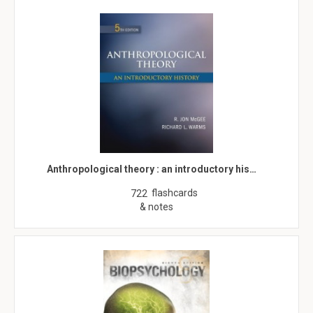
Anthropological theory : an introductory his…
flashcards
722
& notes