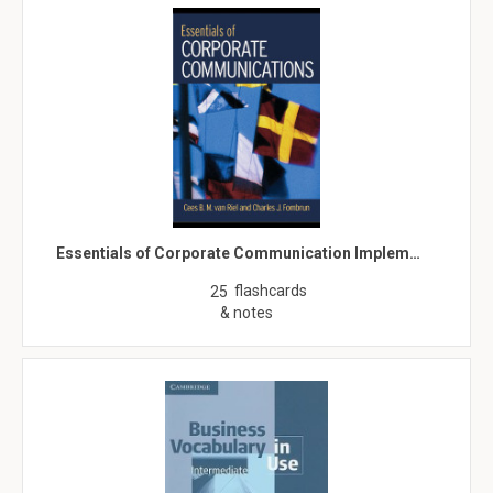
Essentials of Corporate Communication Implem…
flashcards
25
& notes