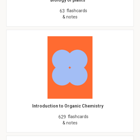
Biology of plants
flashcards
63
& notes
Introduction to Organic Chemistry
flashcards
629
& notes