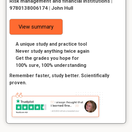
Risk management and financial institutions |
9780138006174 | John Hull
View summary
A unique study and practice tool
Never study anything twice again
Get the grades you hope for
100% sure, 100% understanding
Remember faster, study better. Scientifically
proven.