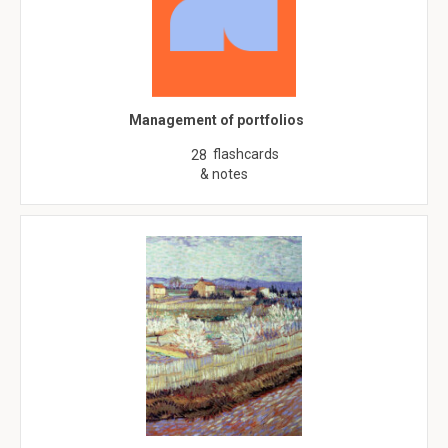
Management of portfolios
flashcards
28
& notes