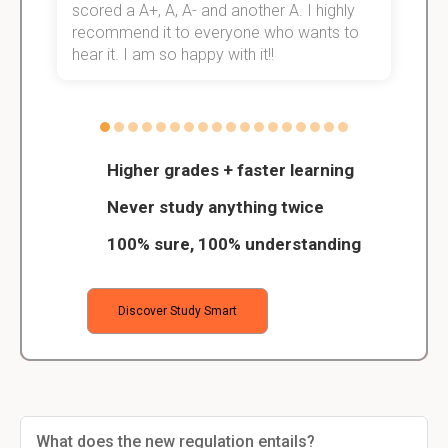
scored a A+, A, A- and another A. I highly
o
recommend it to everyone who wants to
hear it. I am so happy with it!!
Higher grades + faster learning
Never study anything twice
100% sure, 100% understanding
Discover Study Smart
What does the new regulation entails?