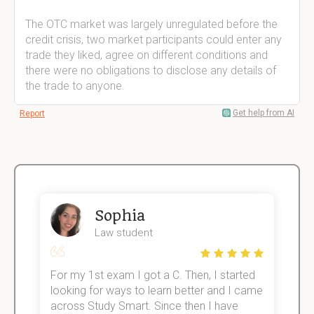
The OTC market was largely unregulated before the
credit crisis, two market participants could enter any
trade they liked, agree on different conditions and
there were no obligations to disclose any details of
the trade to anyone.
Get help from AI
Report
Sophia
Law student
For my 1st exam I got a C. Then, I started
I
e!
looking for ways to learn better and I came
s
across Study Smart. Since then I have
S