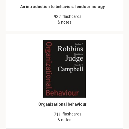
An introduction to behavioral endocrinology
flashcards
932
& notes
Organizational behaviour
flashcards
711
& notes