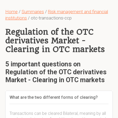
Home
/
Summaries
/
Risk management and financial
institutions
/ otc-transactions-ccp
Regulation of the OTC
derivatives Market -
Clearing in OTC markets
5 important questions on
Regulation of the OTC derivatives
Market - Clearing in OTC markets
What are the two different forms of clearing?
Transactions can be cleared Bilateral, meaning by all