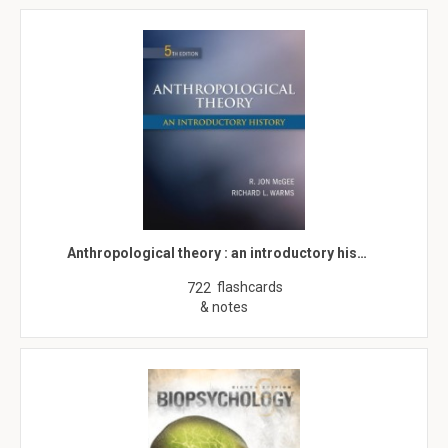
Anthropological theory : an introductory his…
flashcards
722
& notes