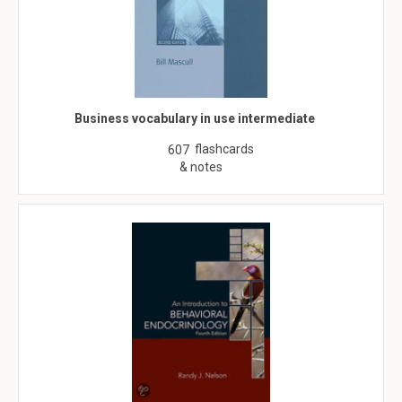
Business vocabulary in use intermediate
flashcards
607
& notes