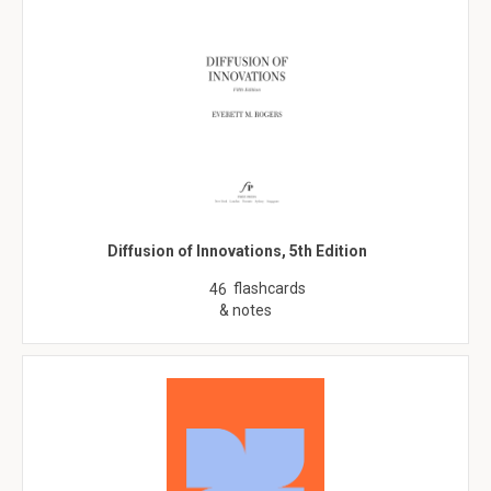
Diffusion of Innovations, 5th Edition
flashcards
46
& notes