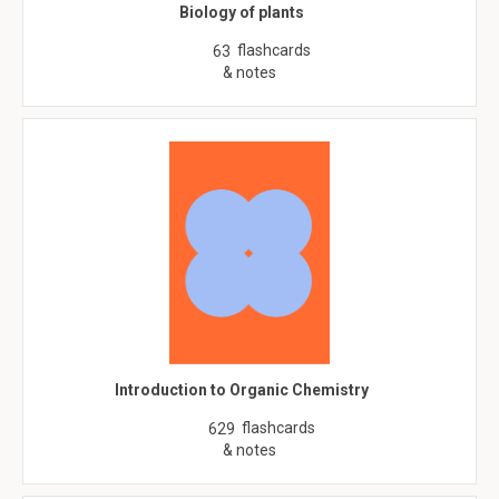
Biology of plants
flashcards
63
& notes
Introduction to Organic Chemistry
flashcards
629
& notes