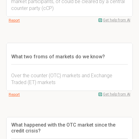
market participants, of could be cleared by a central
counter party (cCP)
Get help from AI
Report
What two froms of markets do we know?
Over the counter (OTC) markets and Exchange
Traded (ET) markets
Get help from AI
Report
What happened with the OTC market since the
credit crisis?