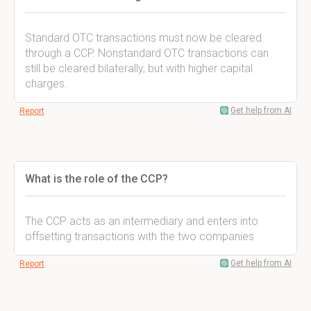
Standard OTC transactions must now be cleared
through a CCP. Nonstandard OTC transactions can
still be cleared bilaterally, but with higher capital
charges.
Get help from AI
Report
What is the role of the CCP?
The CCP acts as an intermediary and enters into
offsetting transactions with the two companies
Get help from AI
Report