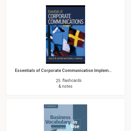
Essentials of Corporate Communication Implem…
flashcards
25
& notes