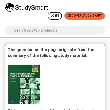
LOGIN
DISCOVER STUDY SMART
The question on the page originate from the
summary of the following study material: