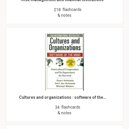
flashcards
218
& notes
Cultures and organizations : software of the…
flashcards
34
& notes