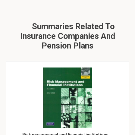
Summaries Related To
Insurance Companies And
Pension Plans
Risk management and financial institutions