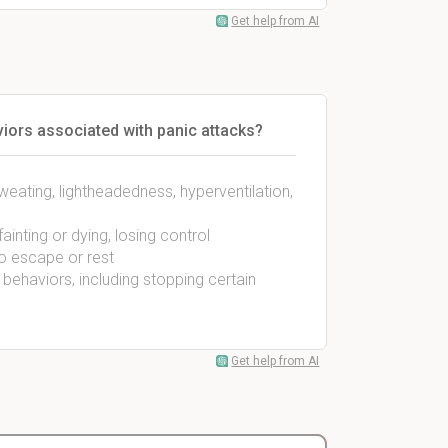
Get help from AI
iors associated with panic attacks?
weating, lightheadedness, hyperventilation,
ainting or dying, losing control
to escape or rest
behaviors, including stopping certain
Get help from AI