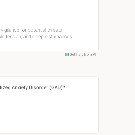
igilance for potential threats
cle tension, and sleep disturbances
Get help from AI
ized Anxiety Disorder (GAD)?