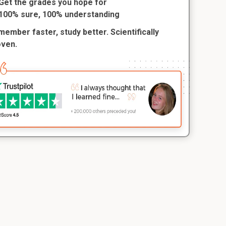
Get the grades you hope for
100% sure, 100% understanding
ember faster, study better. Scientifically
oven.