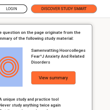
LOGIN
DISCOVER STUDY SMART
e question on the page originate from the
mmary of the following study material:
Samenvatting Hoorcolleges
Fear^J Anxiety And Related
Disorders
View summary
A unique study and practice tool
Never study anything twice again