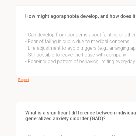
How might agoraphobia develop, and how does it i
- Can develop from concerns about fainting or other
- Fear of falling in public due to medical concerns
- Life adjustment to avoid triggers (e.g., arranging
- Still possible to leave the house with company
- Fear-induced pattern of behavior, limiting everyday 
Report
What is a significant difference between individua
generalized anxiety disorder (GAD)?