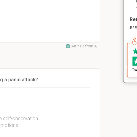
Rem
pr
Get help from AI
g a panic attack?
to self-observation
 emotions