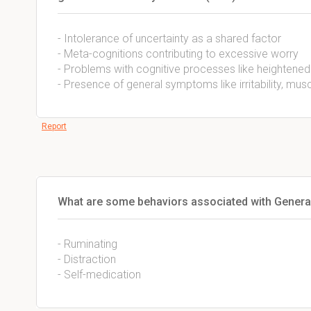
- Intolerance of uncertainty as a shared factor
- Meta-cognitions contributing to excessive worry
- Problems with cognitive processes like heightened v
- Presence of general symptoms like irritability, mus
Report
What are some behaviors associated with General
- Ruminating
- Distraction
- Self-medication