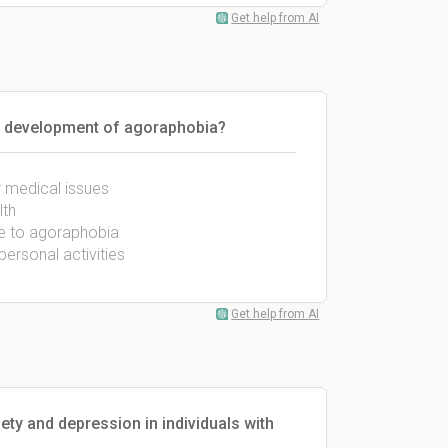
Get help from AI
the development of agoraphobia?
r medical issues
lth
ate to agoraphobia
personal activities
Get help from AI
ty and depression in individuals with