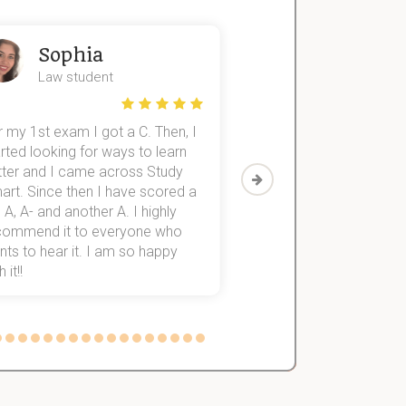
Sophia
John
Law student
Economics St
 my 1st exam I got a C. Then, I
I was struggling to fini
rted looking for ways to learn
first-year subjects for 
tter and I came across Study
Then I discovered Stu
art. Since then I have scored a
which helped me to fini
 A, A- and another A. I highly
them within 3 months.
commend it to everyone who
ts to hear it. I am so happy
 it!!