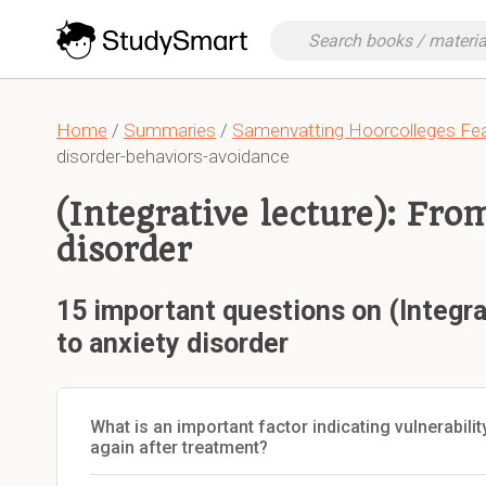
Home
/
Summaries
/
Samenvatting Hoorcolleges Fea
disorder-behaviors-avoidance
(Integrative lecture): Fro
disorder
15 important questions on (Integra
to anxiety disorder
What is an important factor indicating vulnerabili
again after treatment?