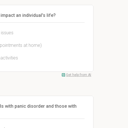
mpact an individual's life?
 issues
 appointments at home)
activities
Get help from AI
ls with panic disorder and those with