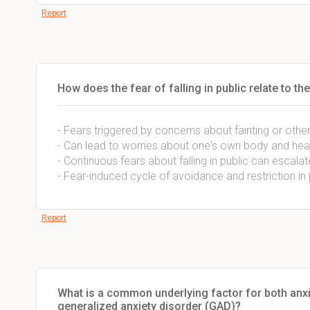
Report
How does the fear of falling in public relate to 
- Fears triggered by concerns about fainting or othe
- Can lead to worries about one's own body and hea
- Continuous fears about falling in public can escal
- Fear-induced cycle of avoidance and restriction in 
Report
What is a common underlying factor for both anxie
generalized anxiety disorder (GAD)?