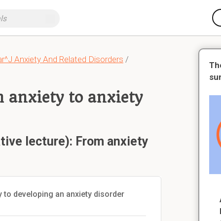
r^J Anxiety And Related Disorders
/
Th
su
m anxiety to anxiety
tive lecture): From anxiety
ty to developing an anxiety disorder