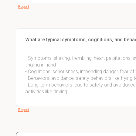
Report
What are typical symptoms, cognitions, and behav
- Symptoms: shaking, trembling, heart palpitations, s
tingling in hand
- Cognitions: seriousness, impending danger, fear of f
- Behaviors: avoidance, safety behaviors like trying 
- Long-term behaviors lead to safety and avoidance 
activities like driving
Report