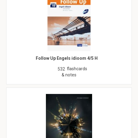
Follow Up Engels idioom 4/5 H
flashcards
532
& notes