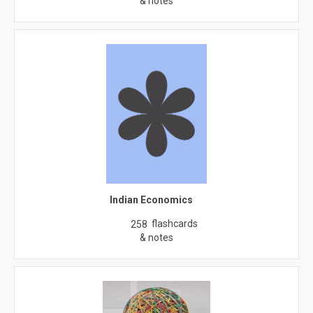
& notes
Indian Economics
flashcards
258
& notes