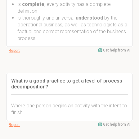
is
complete
; every activity has a complete
definition
is thoroughly and universal
understood
by the
operational business, as well as technologists as a
factual and correct representation of the business
process
Get help from AI
Report
What is a good practice to get a level of process
decomposition?
Where one person begins an activity with the intent to
finish.
Get help from AI
Report