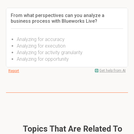
From what perspectives can you analyze a
business process with Blueworks Live?
Analyzing for accuracy
Analyzing for execution
Analyzing for activity granularity
Analyzing for opportunity
Get help from AI
Report
Topics That Are Related To