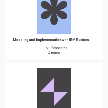
Modeling and Implementation with IBM Busines…
flashcards
51
& notes