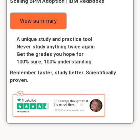
Scaling BPM Adoption | IBM Redbooks
View summary
A unique study and practice tool
Never study anything twice again
Get the grades you hope for
100% sure, 100% understanding
Remember faster, study better. Scientifically
proven.