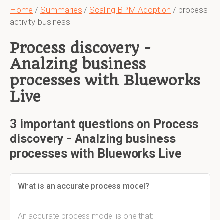
Home
/
Summaries
/
Scaling BPM Adoption
/ process-
activity-business
Process discovery -
Analzing business
processes with Blueworks
Live
3 important questions on Process
discovery - Analzing business
processes with Blueworks Live
What is an accurate process model?
An accurate process model is one that: