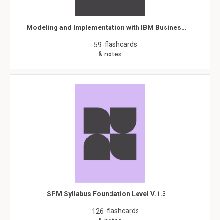
Modeling and Implementation with IBM Busines…
flashcards
59
& notes
SPM Syllabus Foundation Level V.1.3
flashcards
126