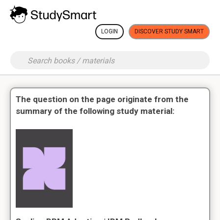
LOGIN
DISCOVER STUDY SMART
The question on the page originate from the
summary of the following study material: