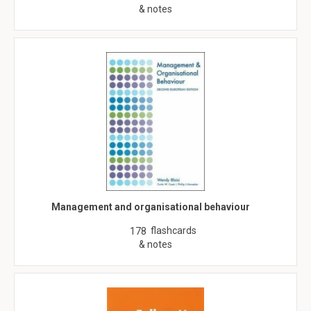
& notes
Management and organisational behaviour
flashcards
178
& notes