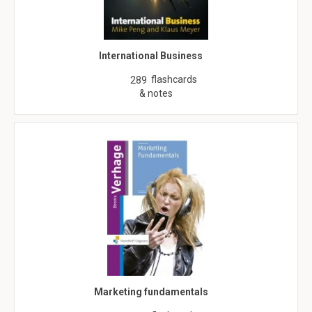
International Business
flashcards
289
& notes
Marketing fundamentals