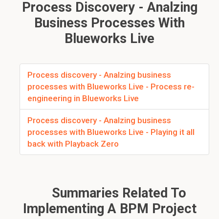
Process Discovery - Analzing
Business Processes With
Blueworks Live
Process discovery - Analzing business
processes with Blueworks Live - Process re-
engineering in Blueworks Live
Process discovery - Analzing business
processes with Blueworks Live - Playing it all
back with Playback Zero
Summaries Related To
Implementing A BPM Project