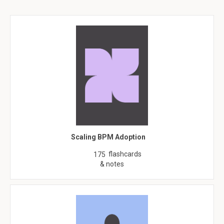
Scaling BPM Adoption
flashcards
175
& notes