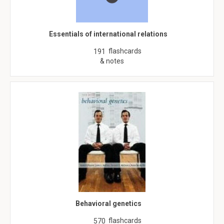
Essentials of international relations
flashcards
191
& notes
Behavioral genetics
flashcards
570