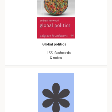
Global politics
flashcards
155
& notes