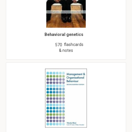
Behavioral genetics
flashcards
570
& notes