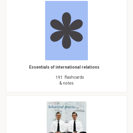
Essentials of international relations
flashcards
191
& notes