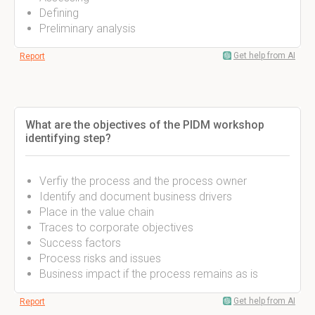
Defining
Preliminary analysis
Get help from AI
Report
What are the objectives of the PIDM workshop
identifying step?
Verfiy the process and the process owner
Identify and document business drivers
Place in the value chain
Traces to corporate objectives
Success factors
Process risks and issues
Business impact if the process remains as is
Get help from AI
Report