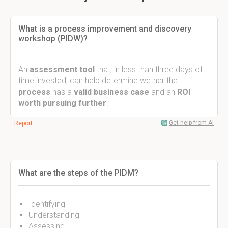
What is a process improvement and discovery
workshop (PIDW)?
An
assessment tool
that, in less than three days of
time invested, can help determine wether the
process
has a
valid business case
and an
ROI
worth pursuing further
.
Get help from AI
Report
What are the steps of the PIDM?
Identifying
Understanding
Assessing