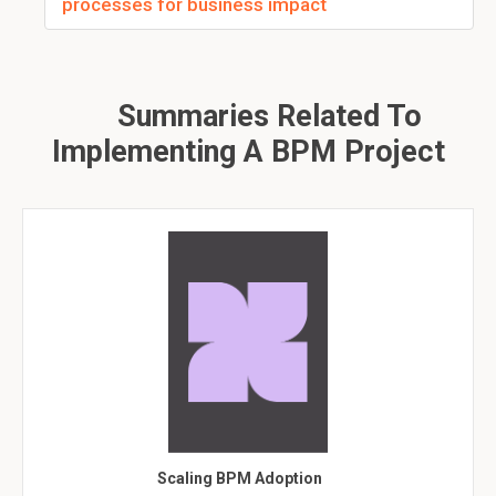
processes for business impact
Summaries Related To
Implementing A BPM Project
Scaling BPM Adoption