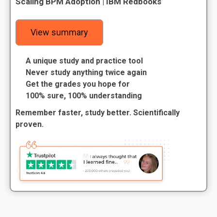
Scaling BPM Adoption | IBM Redbooks
View summary
A unique study and practice tool
Never study anything twice again
Get the grades you hope for
100% sure, 100% understanding
Remember faster, study better. Scientifically
proven.