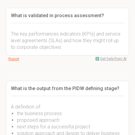
What is validated in process assessment?
The key performances indicators (KPIs) and service
level agreements (SLAs) and how they might roll up
to corporate objectives
Get help from AI
Report
What is the output from the PIDW defining stage?
A definition of:
the business process
proposed approach
next steps for a successful project
solution approach and design to deliver business