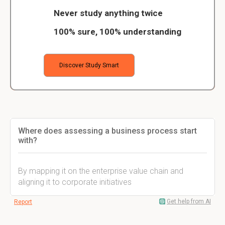
Never study anything twice
100% sure, 100% understanding
Discover Study Smart
Where does assessing a business process start
with?
By mapping it on the enterprise value chain and
aligning it to corporate initiatives
Get help from AI
Report