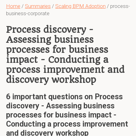
Home
/
Summaries
/
Scaling BPM Adoption
/ process-
business-corporate
Process discovery -
Assessing business
processes for business
impact - Conducting a
process improvement and
discovery workshop
6 important questions on Process
discovery - Assessing business
processes for business impact -
Conducting a process improvement
and discovery workshop