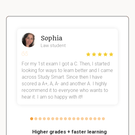
Sophia
Law student
For my 1st exam I got a C. Then, I started
I
e!
looking for ways to learn better and I came
s
across Study Smart. Since then I have
S
scored a A+, A, A- and another A. I highly
o
recommend it to everyone who wants to
hear it. I am so happy with it!!
Higher grades + faster learning