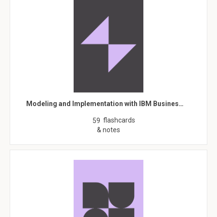
Modeling and Implementation with IBM Busines…
flashcards
59
& notes