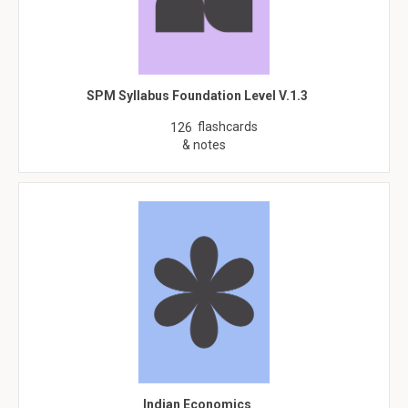
SPM Syllabus Foundation Level V.1.3
flashcards
126
& notes
Indian Economics