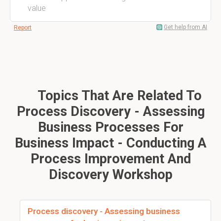
value
Get help from AI
Report
Topics That Are Related To
Process Discovery - Assessing
Business Processes For
Business Impact - Conducting A
Process Improvement And
Discovery Workshop
Process discovery - Assessing business