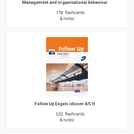
Management and organisational behaviour
flashcards
178
& notes
Follow Up Engels idioom 4/5 H
flashcards
532
& notes