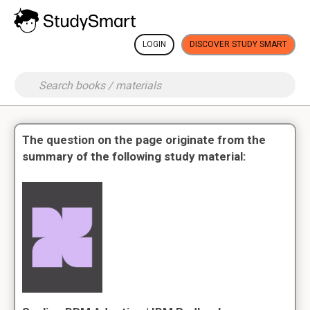
LOGIN
DISCOVER STUDY SMART
The question on the page originate from the
summary of the following study material: