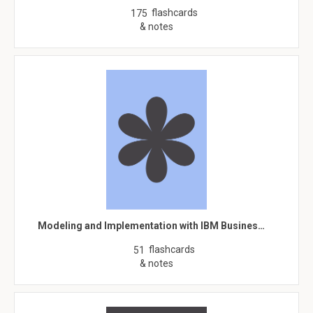
flashcards
175
& notes
Modeling and Implementation with IBM Busines…
flashcards
51
& notes