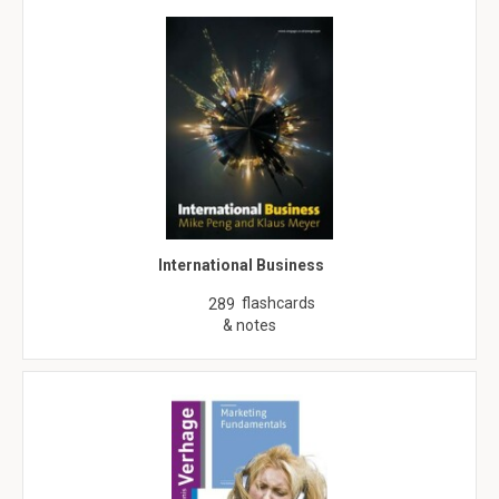
International Business
flashcards
289
& notes