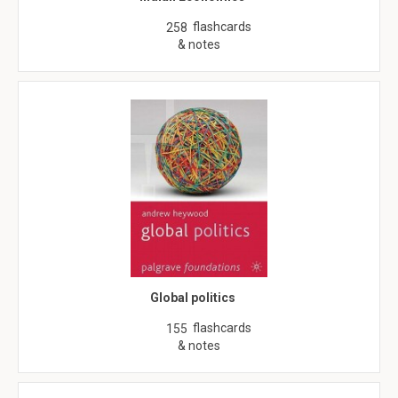
flashcards
258
& notes
Global politics
flashcards
155
& notes