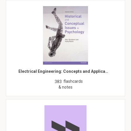
Electrical Engineering: Concepts and Applica…
flashcards
383
& notes