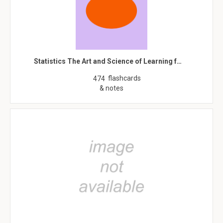
Statistics The Art and Science of Learning f…
flashcards
474
& notes