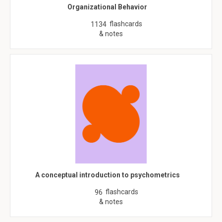
Organizational Behavior
flashcards
1134
& notes
A conceptual introduction to psychometrics
flashcards
96
& notes