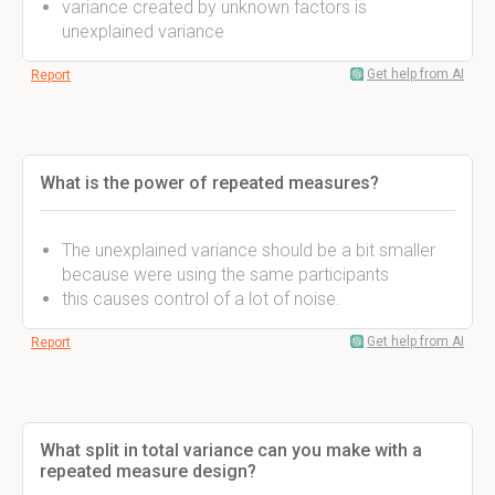
variance created by unknown factors is
unexplained variance
Get help from AI
Report
What is the power of repeated measures?
The unexplained variance should be a bit smaller
because were using the same participants
this causes control of a lot of noise.
Get help from AI
Report
What split in total variance can you make with a
repeated measure design?