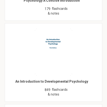
Psychology A Concise Introduction
flashcards
179
& notes
An Introduction to Developmental Psychology
flashcards
849
& notes