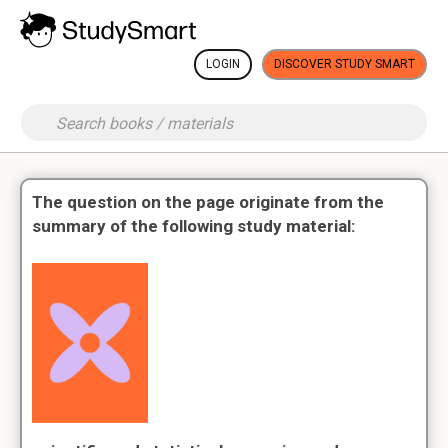
LOGIN
DISCOVER STUDY SMART
The question on the page originate from the
summary of the following study material: