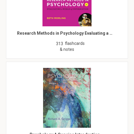
Research Methods in Psychology Evaluating a …
flashcards
313
& notes