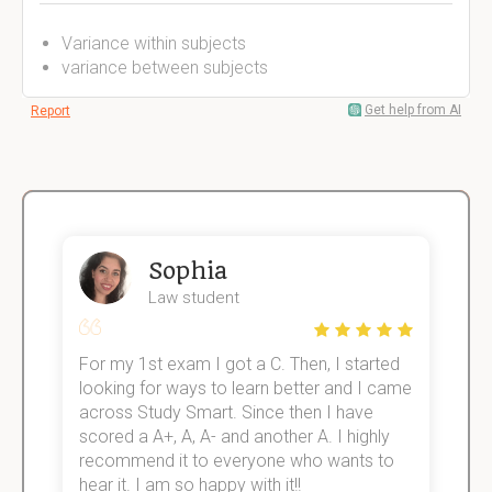
Variance within subjects
variance between subjects
Get help from AI
Report
Sophia
Law student
For my 1st exam I got a C. Then, I started
I
e!
looking for ways to learn better and I came
s
across Study Smart. Since then I have
S
scored a A+, A, A- and another A. I highly
o
recommend it to everyone who wants to
hear it. I am so happy with it!!