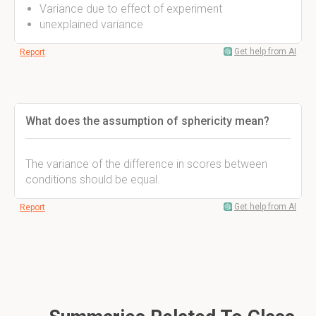
Variance due to effect of experiment
unexplained variance
Get help from AI
Report
What does the assumption of sphericity mean?
The variance of the difference in scores between
conditions should be equal.
Get help from AI
Report