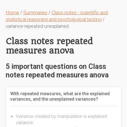
Home
/
Summaries
/
Class notes - scientific and
statistical reasoning and psychological testing
/
variance-repeated-unexplained
Class notes repeated
measures anova
5 important questions on Class
notes repeated measures anova
With repeated measures, what are the explained
variances, and the unexplained variances?
Variance created by manipulation is explained
variance.