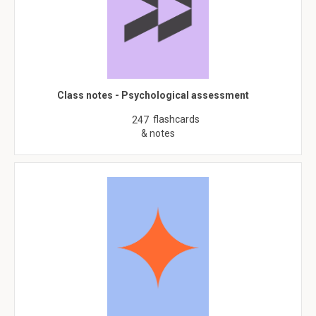
Class notes - Psychological assessment
flashcards
247
& notes