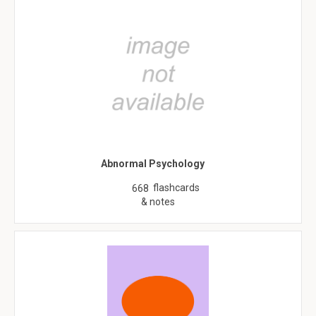
Abnormal Psychology
flashcards
668
& notes