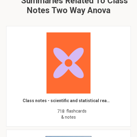
Summaries Related To Class
Notes Two Way Anova
Class notes - scientific and statistical rea…
flashcards
718
& notes