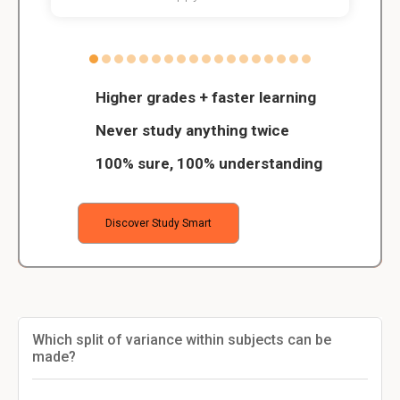
Higher grades + faster learning
Never study anything twice
100% sure, 100% understanding
Discover Study Smart
Which split of variance within subjects can be
made?