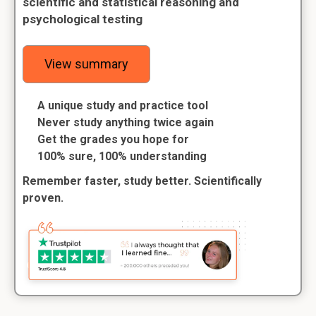
scientific and statistical reasoning and
psychological testing
View summary
A unique study and practice tool
Never study anything twice again
Get the grades you hope for
100% sure, 100% understanding
Remember faster, study better. Scientifically
proven.