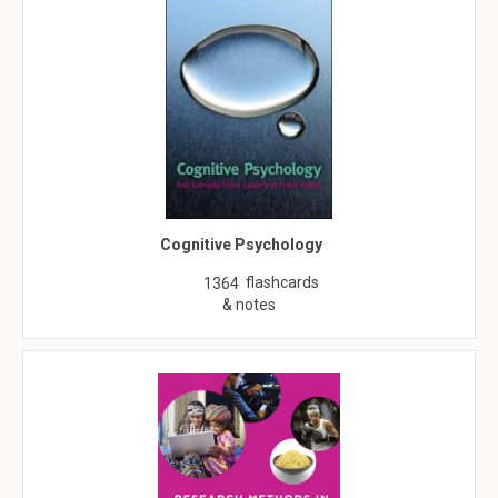
Cognitive Psychology
flashcards
1364
& notes