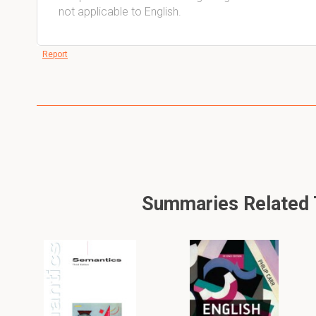
not applicable to English.
Report
Summaries Related To