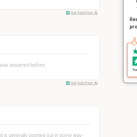
Get help from AI
Rem
pr
t was assumed before.
Get help from AI
d is generally pointed out in some way -