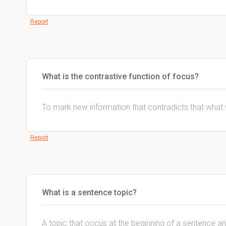
Report
What is the contrastive function of focus?
To mark new information that contradicts that wha
Report
What is a sentence topic?
A topic that occus at the beginning of a sentence an