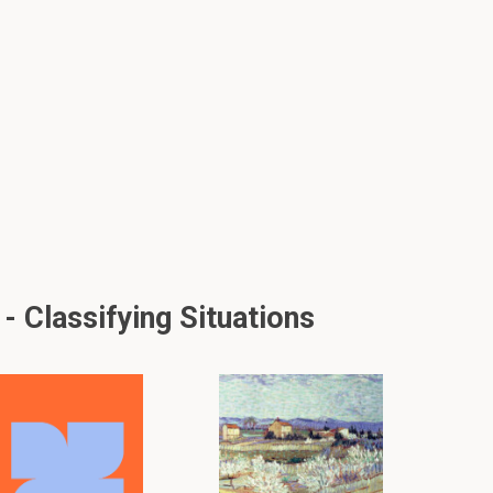
 Classifying Situations