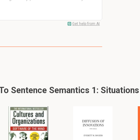
Get help from AI
 Sentence Semantics 1: Situations -