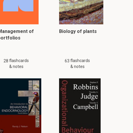
Management of
Biology of plants
portfolios
flashcards
flashcards
28
63
& notes
& notes