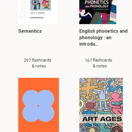
Semantics
English phonetics and
phonology : an
introdu…
flashcards
flashcards
297
167
& notes
& notes