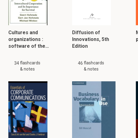
Cultures and
Diffusion of
organizations :
Innovations, 5th
software of the…
Edition
flashcards
flashcards
34
46
& notes
& notes