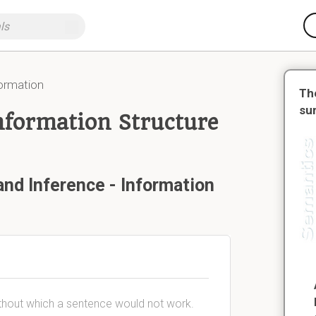
formation
Th
su
nformation Structure
and Inference - Information
thout which a sentence would not work.