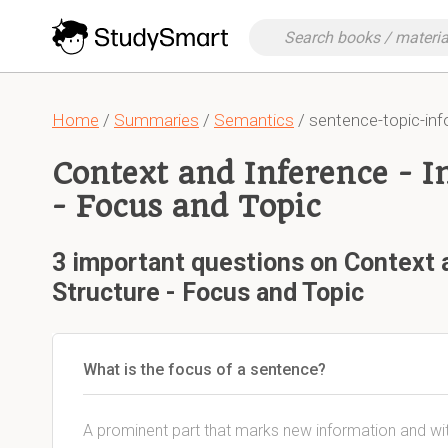
Home
/
Summaries
/
Semantics
/ sentence-topic-in
Context and Inference - I
- Focus and Topic
3 important questions on Context 
Structure - Focus and Topic
What is the focus of a sentence?
A prominent part that marks new information and wi