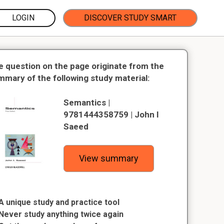
LOGIN
DISCOVER STUDY SMART
e question on the page originate from the
mmary of the following study material:
Semantics |
9781444358759 | John I
Saeed
View summary
A unique study and practice tool
Never study anything twice again