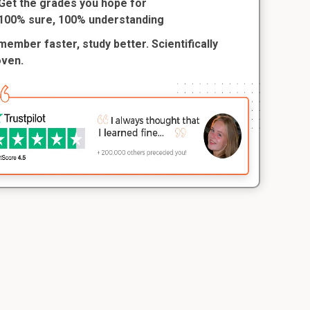
Get the grades you hope for
100% sure, 100% understanding
ember faster, study better. Scientifically
oven.