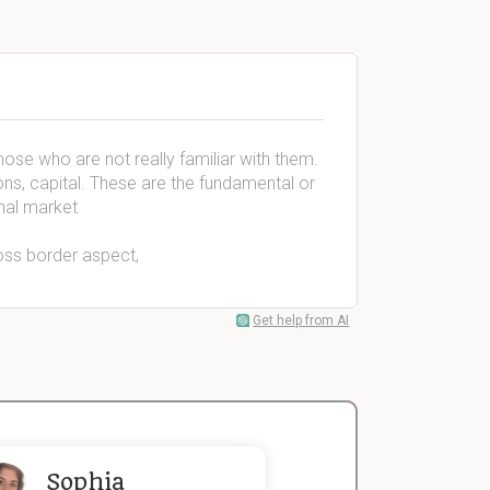
those who are not really familiar with them.
ns, capital. These are the fundamental or
nal market
ross border aspect,
Get help from AI
Sophia
John