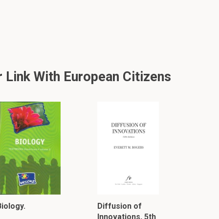
 Link With European Citizens
iology.
Diffusion of
Innovations, 5th