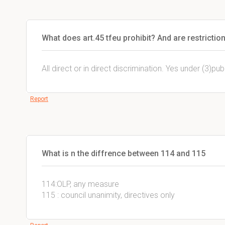
What does art.45 tfeu prohibit? And are restrictio
All direct or in direct discrimination. Yes under (3)pub
Report
What is n the diffrence between 114 and 115
114:OLP, any measure
115 : council unanimity, directives only