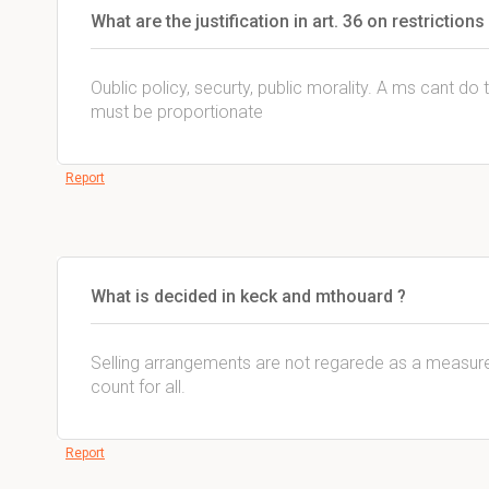
What are the justification in art. 36 on restrictio
Oublic policy, securty, public morality. A ms cant do 
must be proportionate
Report
What is decided in keck and mthouard ?
Selling arrangements are not regarede as a measure 
count for all.
Report