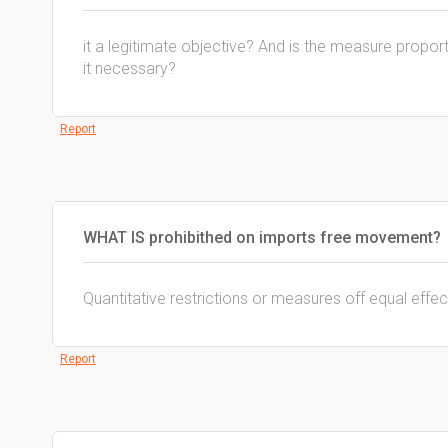
it a legitimate objective? And is the measure proportio
it necessary?
Report
WHAT IS prohibithed on imports free movement?
Quantitative restrictions or measures off equal effec
Report