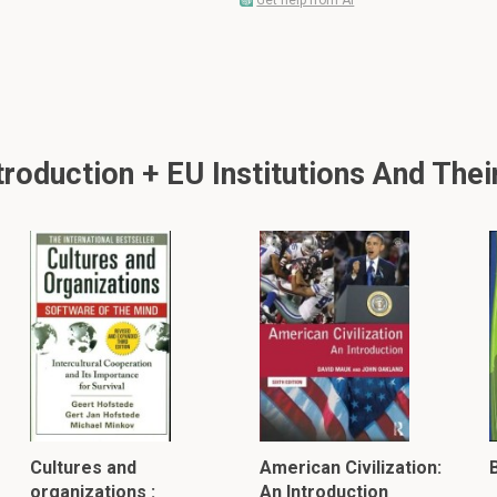
Get help from AI
oduction + EU Institutions And Their
Cultures and
American Civilization:
B
organizations :
An Introduction