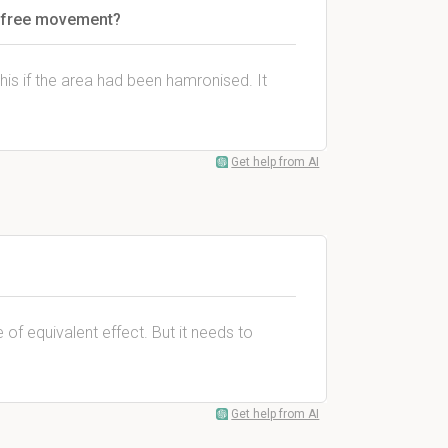
ns free movement?
this if the area had been hamronised. It
Get help from AI
of equivalent effect. But it needs to
Get help from AI