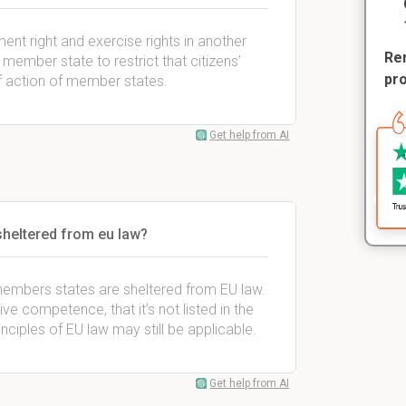
ent right and exercise rights in another
Rem
member state to restrict that citizens’
pr
of action of member states.
Get help from AI
sheltered from eu law?
members states are sheltered from EU law.
ive competence, that it’s not listed in the
nciples of EU law may still be applicable.
Get help from AI