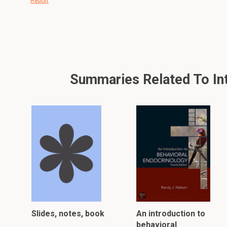
Report
Summaries Related To Intr
Slides, notes, book
An introduction to
behavioral