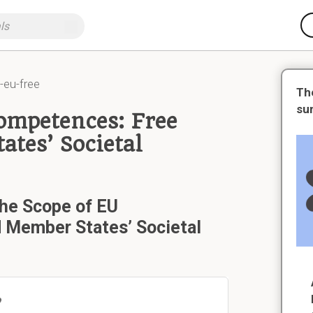
eu-free
Th
su
Competences: Free
tes’ Societal
the Scope of EU
Member States’ Societal
?