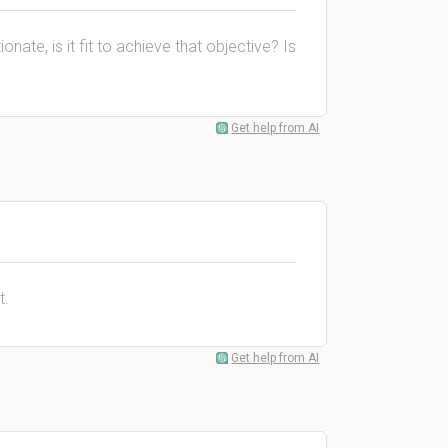
nate, is it fit to achieve that objective? Is
Get help from AI
t.
Get help from AI