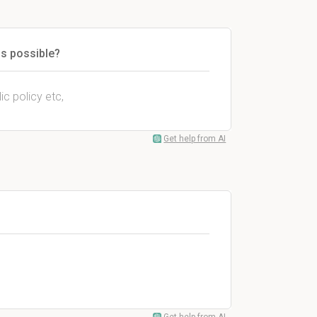
ns possible?
lic policy etc,
Get help from AI