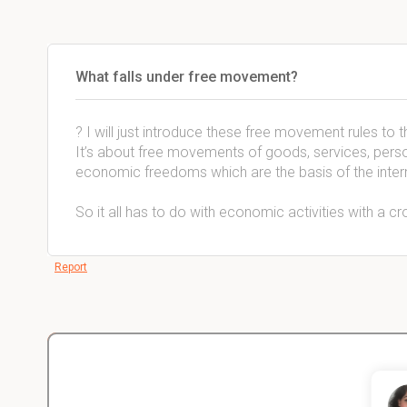
What falls under free movement?
? I will just introduce these free movement rules to 
It’s about free movements of goods, services, perso
economic freedoms which are the basis of the inter
So it all has to do with economic activities with a c
Report
Christopher