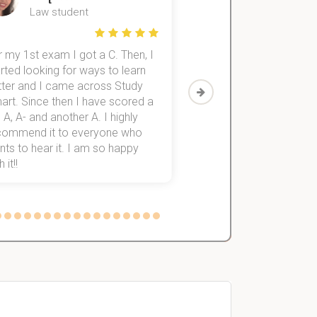
Law student
Economics St
 my 1st exam I got a C. Then, I
I was struggling to fini
rted looking for ways to learn
first-year subjects for 
tter and I came across Study
Then I discovered Stu
art. Since then I have scored a
which helped me to fini
 A, A- and another A. I highly
them within 3 months.
commend it to everyone who
ts to hear it. I am so happy
 it!!