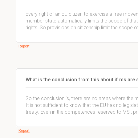
Every right of an EU citizen to exercise a free movem
member state automatically limits the scope of that 
rights. So provisions on citizenship limit the scope 
Report
What is the conclusion from this about if ms are 
So the conclusion is, there are no areas where the 
It is not sufficient to know that the EU has no legislat
treaty. Even in the competences reserved to MS , pri
Report