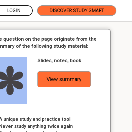
LOGIN
DISCOVER STUDY SMART
e question on the page originate from the
mmary of the following study material:
Slides, notes, book
View summary
A unique study and practice tool
Never study anything twice again