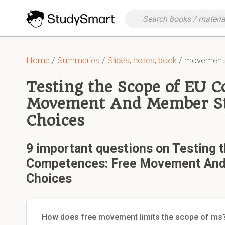
Home
/
Summaries
/
Slides, notes, book
/ movement-
Testing the Scope of EU 
Movement And Member Sta
Choices
9 important questions on Testing 
Competences: Free Movement And 
Choices
How does free movement limits the scope of ms