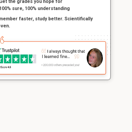
Get the grades you hope for
100% sure, 100% understanding
ember faster, study better. Scientifically
oven.