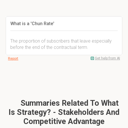
What is a 'Chun Rate'
The proportion of subscribers that leave especially
before the end of the contractual term.
Get help from AI
Report
Summaries Related To What
Is Strategy? - Stakeholders And
Competitive Advantage