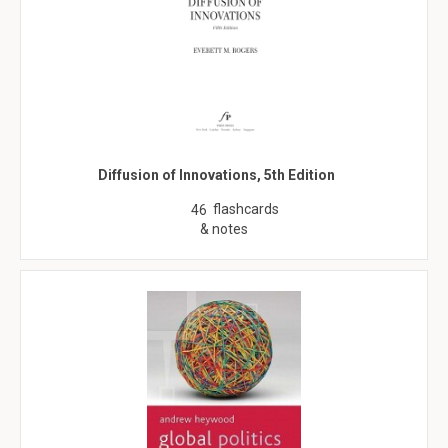
Diffusion of Innovations, 5th Edition
flashcards
46
& notes