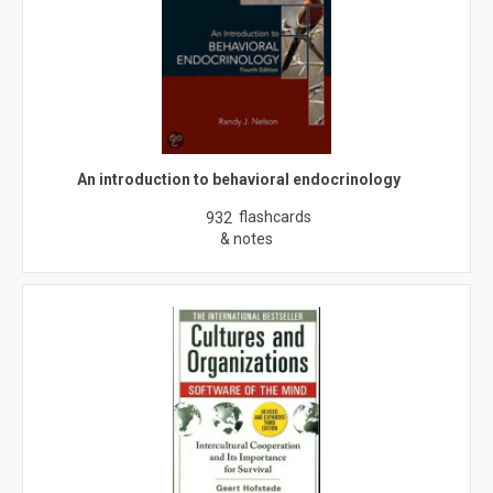
An introduction to behavioral endocrinology
flashcards
932
& notes