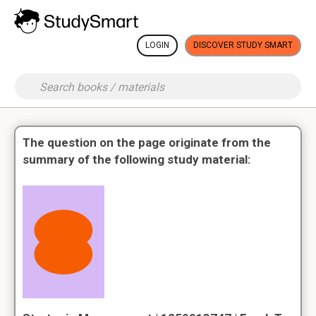
LOGIN
DISCOVER STUDY SMART
The question on the page originate from the
summary of the following study material: