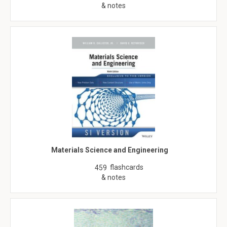
& notes
Materials Science and Engineering
flashcards
459
& notes