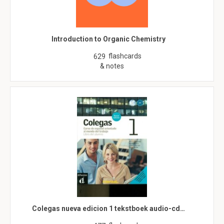
Introduction to Organic Chemistry
flashcards
629
& notes
Colegas nueva edicion 1 tekstboek audio-cd…