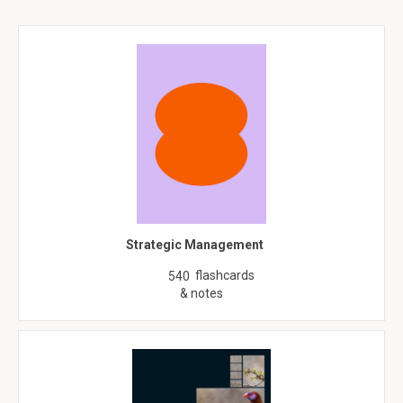
Strategic Management
flashcards
540
& notes