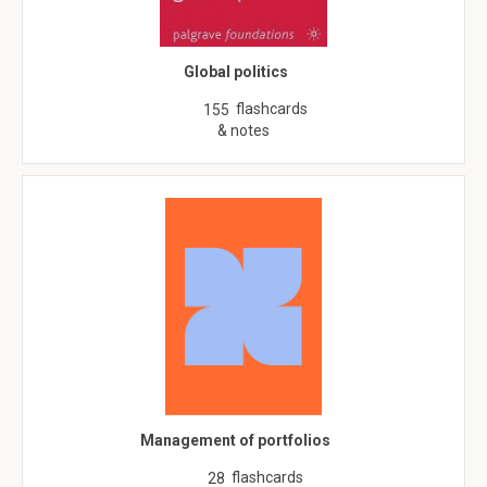
Global politics
flashcards
155
& notes
Management of portfolios
flashcards
28