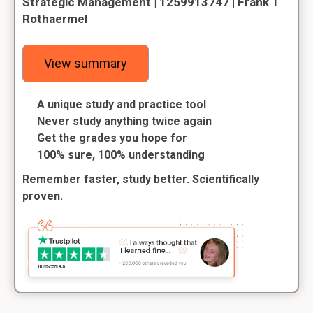
Strategic Management | 1259913747 | Frank T
Rothaermel
View summary
A unique study and practice tool
Never study anything twice again
Get the grades you hope for
100% sure, 100% understanding
Remember faster, study better. Scientifically
proven.