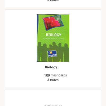
Biology.
flashcards
109
& notes