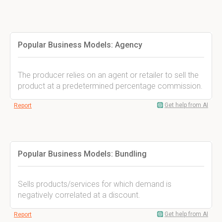
Popular Business Models: Agency
The producer relies on an agent or retailer to sell the
product at a predetermined percentage commission.
Get help from AI
Report
Popular Business Models: Bundling
Sells products/services for which demand is
negatively correlated at a discount.
Get help from AI
Report