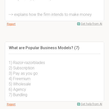
--> explains how the firm intends to make money
Get help from AI
Report
What are Popular Business Models? (7)
1) Razor-razorblades
2) Subscription
3) Pay as you go
4) Freemium
5) Wholesale
6) Agency
7) Bundling
Get help from AI
Report