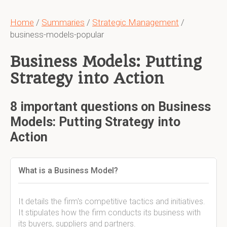
Home
/
Summaries
/
Strategic Management
/
business-models-popular
Business Models: Putting
Strategy into Action
8 important questions on Business
Models: Putting Strategy into
Action
What is a Business Model?
It details the firm's competitive tactics and initiatives.
It stipulates how the firm conducts its business with
its buyers, suppliers and partners.