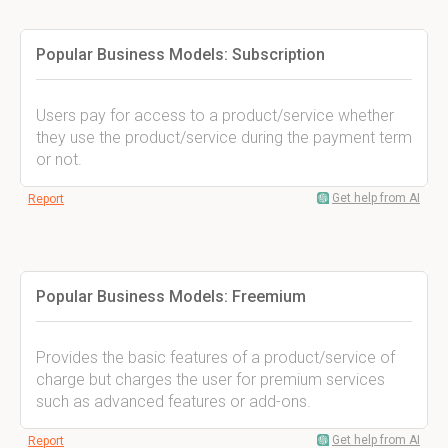
Popular Business Models: Subscription
Users pay for access to a product/service whether
they use the product/service during the payment term
or not.
Get help from AI
Report
Popular Business Models: Freemium
Provides the basic features of a product/service of
charge but charges the user for premium services
such as advanced features or add-ons.
Get help from AI
Report