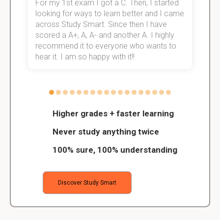
For my 1st exam I got a C. Then, I started
I
e!
looking for ways to learn better and I came
s
across Study Smart. Since then I have
S
scored a A+, A, A- and another A. I highly
o
recommend it to everyone who wants to
hear it. I am so happy with it!!
Higher grades + faster learning
Never study anything twice
100% sure, 100% understanding
Discover Study Smart