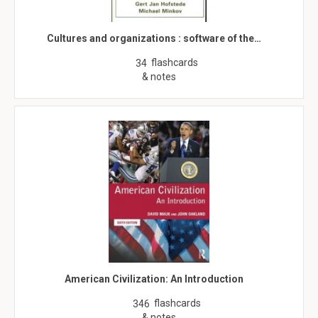
Cultures and organizations : software of the…
flashcards
34
& notes
American Civilization: An Introduction
flashcards
346
& notes