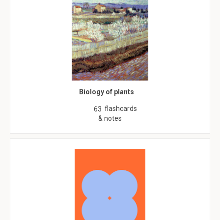
Biology of plants
flashcards
63
& notes