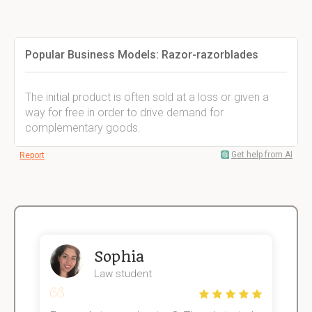
Popular Business Models: Razor-razorblades
The initial product is often sold at a loss or given a
way for free in order to drive demand for
complementary goods.
Get help from AI
Report
Sophia
Law student