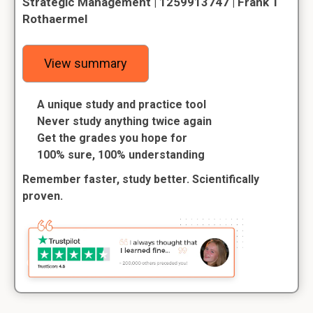
Strategic Management | 1259913747 | Frank T
Rothaermel
View summary
A unique study and practice tool
Never study anything twice again
Get the grades you hope for
100% sure, 100% understanding
Remember faster, study better. Scientifically
proven.