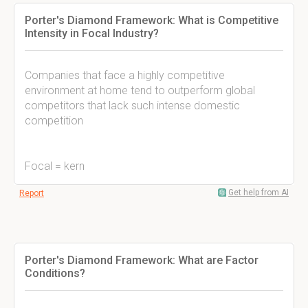
Porter's Diamond Framework: What is Competitive
Intensity in Focal Industry?
Companies that face a highly competitive
environment at home tend to outperform global
competitors that lack such intense domestic
competition
Focal = kern
Get help from AI
Report
Porter's Diamond Framework: What are Factor
Conditions?