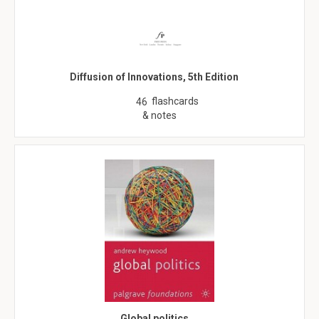
Diffusion of Innovations, 5th Edition
flashcards
46
& notes
Global politics