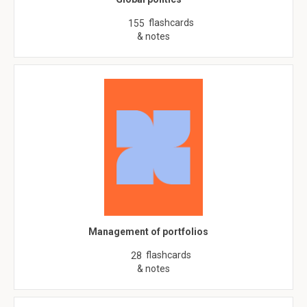
flashcards
155
& notes
Management of portfolios
flashcards
28
& notes