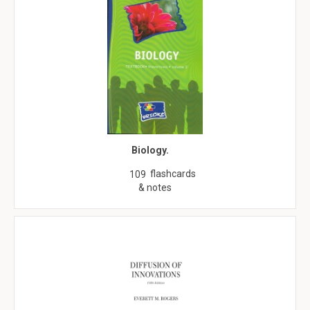
Biology.
flashcards
109
& notes