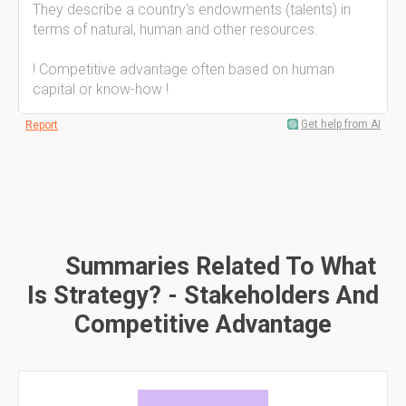
They describe a country's endowments (talents) in
terms of natural, human and other resources.
! Competitive advantage often based on human
capital or know-how !
Get help from AI
Report
Summaries Related To What
Is Strategy? - Stakeholders And
Competitive Advantage