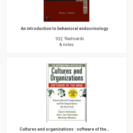
An introduction to behavioral endocrinology
flashcards
932
& notes
Cultures and organizations : software of the…