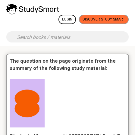
LOGIN
DISCOVER STUDY SMART
The question on the page originate from the
summary of the following study material: