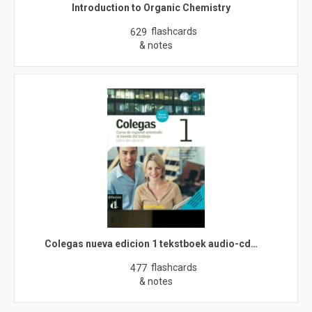
Introduction to Organic Chemistry
flashcards
629
& notes
Colegas nueva edicion 1 tekstboek audio-cd…
flashcards
477
& notes