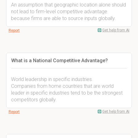
An assumption that geographic location alone should
not lead to firm-level competitive advantage
because firms are able to source inputs globally.
Get help from AI
Report
What is a National Competitive Advantage?
World leadership in specific industries.
Companies from home countries that are world
leader in specific industries tend to be the strongest
competitors globally.
Get help from AI
Report