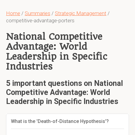
Home
/
Summaries
/
Strategic Management
/
competitive-advantage-porters
National Competitive
Advantage: World
Leadership in Specific
Industries
5 important questions on National
Competitive Advantage: World
Leadership in Specific Industries
What is the 'Death-of-Distance Hypothesis'?