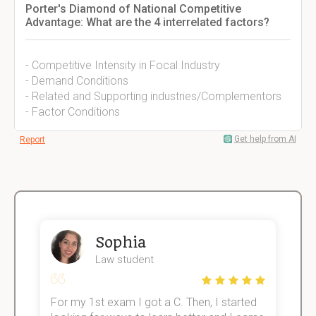
Porter's Diamond of National Competitive
Advantage: What are the 4 interrelated factors?
- Competitive Intensity in Focal Industry
- Demand Conditions
- Related and Supporting industries/Complementors
- Factor Conditions
Get help from AI
Report
Sophia
Law student
For my 1st exam I got a C. Then, I started
I