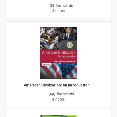
flashcards
34
& notes
American Civilization: An Introduction
flashcards
346
& notes