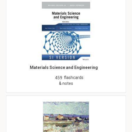
Materials Science and Engineering
flashcards
459
& notes