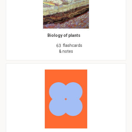
Biology of plants
flashcards
63
& notes