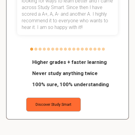
e!
looking for ways to learn better and I came
s
across Study Smart. Since then I have
S
scored a A+, A, A- and another A. I highly
o
recommend it to everyone who wants to
hear it. I am so happy with it!!
Higher grades + faster learning
Never study anything twice
100% sure, 100% understanding
Discover Study Smart