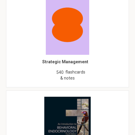
Strategic Management
flashcards
540
& notes