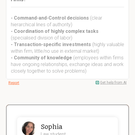
- Command-and-Control decisions
(clear
hierarchical lines of authority)
- Coordination of highly complex tasks
(specialised division of labor)
- Transaction-specific investments
(highly valuable
within firm, little/no use in external market)
- Community of knowledge
(employees within firms
have ongoing relationships, exchange ideas and work
closely together to solve problems)
Get help from AI
Report
Sophia
Law student