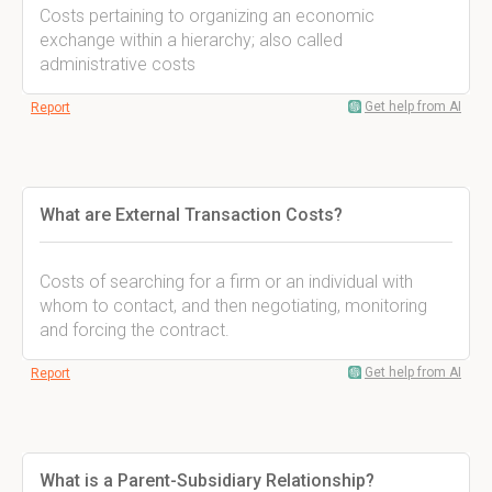
Costs pertaining to organizing an economic
exchange within a hierarchy; also called
administrative costs
Get help from AI
Report
What are External Transaction Costs?
Costs of searching for a firm or an individual with
whom to contact, and then negotiating, monitoring
and forcing the contract.
Get help from AI
Report
What is a Parent-Subsidiary Relationship?