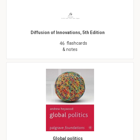
Diffusion of Innovations, 5th Edition
flashcards
46
& notes
Global politics