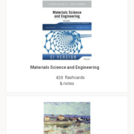
Materials Science and Engineering
flashcards
459
& notes