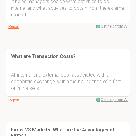
It helps managers decide what activities to do
internal and what activities to obtain from the external
market.
Get help from AI
Report
What are Transaction Costs?
All internal and external cost associated with an
economic exchange, within the boundaries of a firm
or in markets.
Get help from AI
Report
Firms VS Markets: What are the Advantages of
Firms?