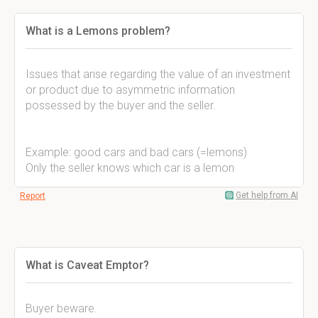
What is a Lemons problem?
Issues that arise regarding the value of an investment
or product due to asymmetric information
possessed by the buyer and the seller.
Example: good cars and bad cars (=lemons)
Only the seller knows which car is a lemon
Get help from AI
Report
What is Caveat Emptor?
Buyer beware.