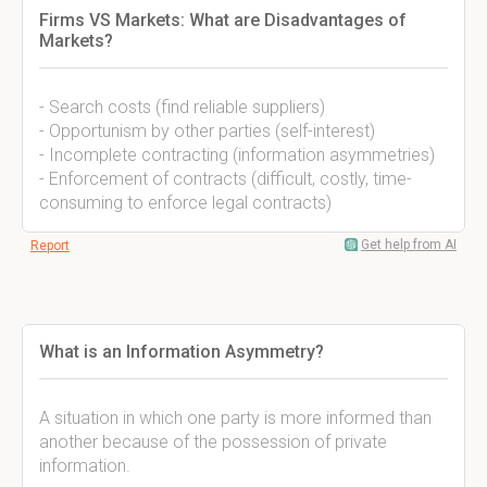
Firms VS Markets: What are Disadvantages of
Markets?
- Search costs (find reliable suppliers)
- Opportunism by other parties (self-interest)
- Incomplete contracting (information asymmetries)
- Enforcement of contracts (difficult, costly, time-
consuming to enforce legal contracts)
Get help from AI
Report
What is an Information Asymmetry?
A situation in which one party is more informed than
another because of the possession of private
information.