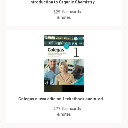
Introduction to Organic Chemistry
flashcards
629
& notes
Colegas nueva edicion 1 tekstboek audio-cd…
flashcards
477
& notes