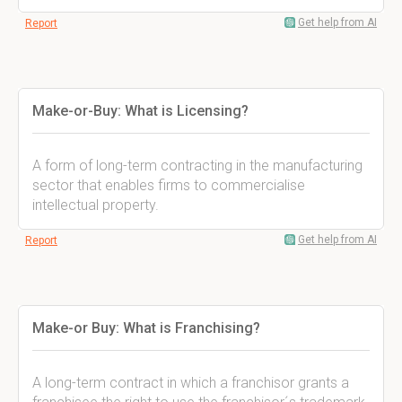
Get help from AI
Report
Make-or-Buy: What is Licensing?
A form of long-term contracting in the manufacturing
sector that enables firms to commercialise
intellectual property.
Get help from AI
Report
Make-or Buy: What is Franchising?
A long-term contract in which a franchisor grants a