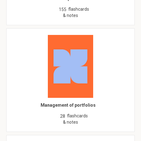
flashcards
155
& notes
Management of portfolios
flashcards
28
& notes