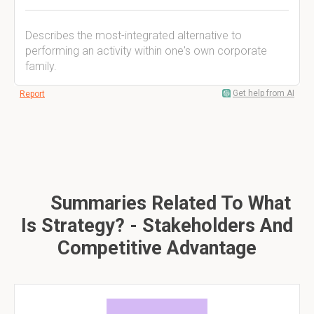
Describes the most-integrated alternative to
performing an activity within one's own corporate
family.
Get help from AI
Report
Summaries Related To What
Is Strategy? - Stakeholders And
Competitive Advantage