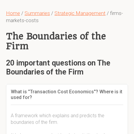
Home
/
Summaries
/
Strategic Management
/ firms-
markets-costs
The Boundaries of the
Firm
20 important questions on The
Boundaries of the Firm
What is "Transaction Cost Economics"? Where is it
used for?
A framework which explains and predicts the
boundaries of the firm.