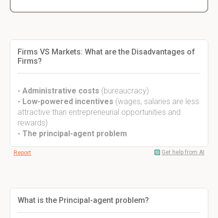
Firms VS Markets: What are the Disadvantages of
Firms?
- Administrative costs
(bureaucracy)
- Low-powered incentives
(wages, salaries are less
attractive than entrepreneurial opportunities and
rewards)
- The principal-agent problem
Get help from AI
Report
What is the Principal-agent problem?