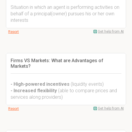
Situation in which an agent is performing activities on
behalf of a principal(owner) pursues his or her own
interests
Get help from AI
Report
Firms VS Markets: What are Advantages of
Markets?
- High-powered incentives
(liquidity events)
- Increased flexibility
(able to compare prices and
services along providers)
Get help from AI
Report