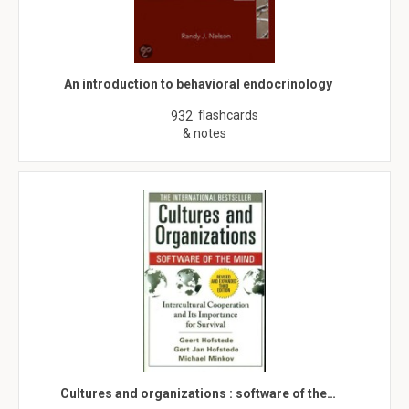
An introduction to behavioral endocrinology
flashcards
932
& notes
Cultures and organizations : software of the…