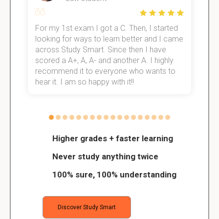
For my 1st exam I got a C. Then, I started
I
e!
looking for ways to learn better and I came
s
across Study Smart. Since then I have
S
scored a A+, A, A- and another A. I highly
o
recommend it to everyone who wants to
hear it. I am so happy with it!!
Higher grades + faster learning
Never study anything twice
100% sure, 100% understanding
Discover Study Smart