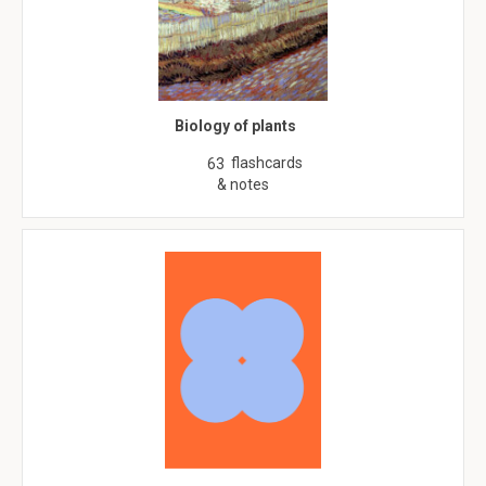
Biology of plants
flashcards
63
& notes