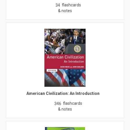
flashcards
34
& notes
American Civilization: An Introduction
flashcards
346
& notes