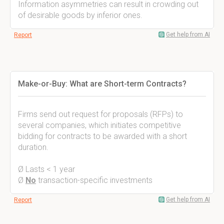
Information asymmetries can result in crowding out
of desirable goods by inferior ones.
Get help from AI
Report
Make-or-Buy: What are Short-term Contracts?
Firms send out request for proposals (RFPs) to
several companies, which initiates competitive
bidding for contracts to be awarded with a short
duration.
Ø Lasts < 1 year
Ø
No
transaction-specific investments
Get help from AI
Report