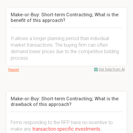
Make-or-Buy: Short-term Contracting; What is the
benefit of this approach?
It allows a longer planning period than individual
market transactions. The buying firm can often
demand lower prices due to the competitive bidding
process.
Get help from AI
Report
Make-or-Buy: Short-term Contracting; What is the
drawback of this approach?
Firms responding to the RFP have no incentive to
make any
transaction-specific investments.