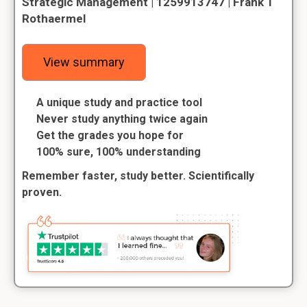
Strategic Management | 1259913747 | Frank T
Rothaermel
View summary
A unique study and practice tool
Never study anything twice again
Get the grades you hope for
100% sure, 100% understanding
Remember faster, study better. Scientifically
proven.