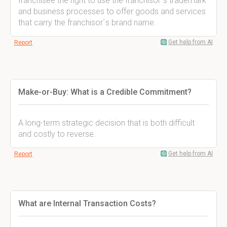
franchisee the right to use the franchisor´s trademark
and business processes to offer goods and services
that carry the franchisor´s brand name.
Get help from AI
Report
Make-or-Buy: What is a Credible Commitment?
A long-term strategic decision that is both difficult
and costly to reverse.
Get help from AI
Report
What are Internal Transaction Costs?