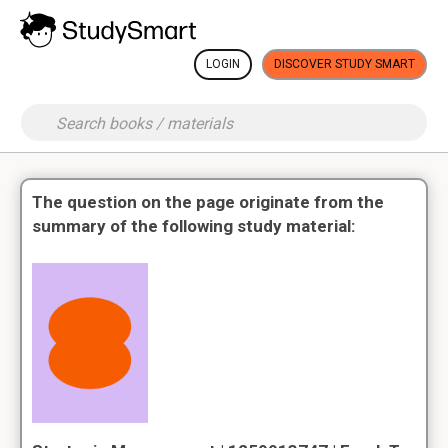
LOGIN
DISCOVER STUDY SMART
The question on the page originate from the
summary of the following study material: