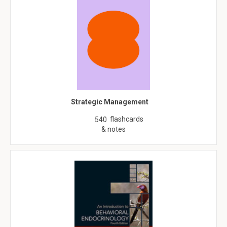
Strategic Management
flashcards
540
& notes