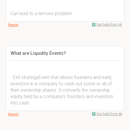
Can lead to a lemons problem
Get help from AI
Report
What are Liquidity Events?
- Exit strategyEvent that allows founders and early
investors in a company to cash out some or all of
their ownership shares. It converts the ownership
equity held by a company's founders and investors
into cash.
Get help from AI
Report