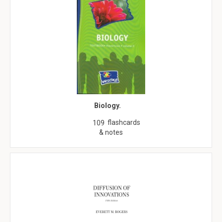
Biology.
flashcards
109
& notes