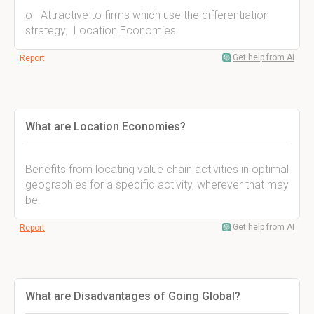
o Attractive to firms which use the differentiation
strategy; Location Economies
Get help from AI
Report
What are Location Economies?
Benefits from locating value chain activities in optimal
geographies for a specific activity, wherever that may
be.
Get help from AI
Report
What are Disadvantages of Going Global?