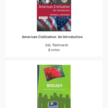
American Civilization: An Introduction
flashcards
346
& notes