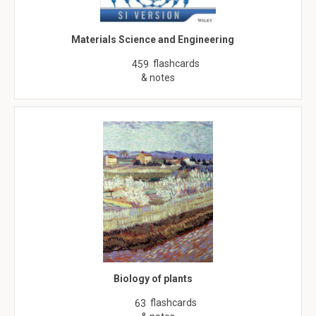
Materials Science and Engineering
flashcards
459
& notes
Biology of plants
flashcards
63