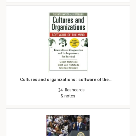
Cultures and organizations : software of the…
flashcards
34
& notes