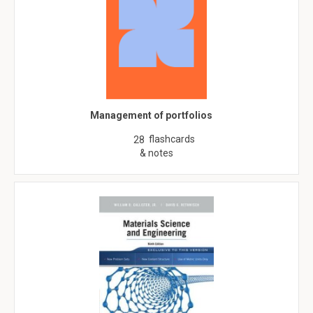
Management of portfolios
flashcards
28
& notes