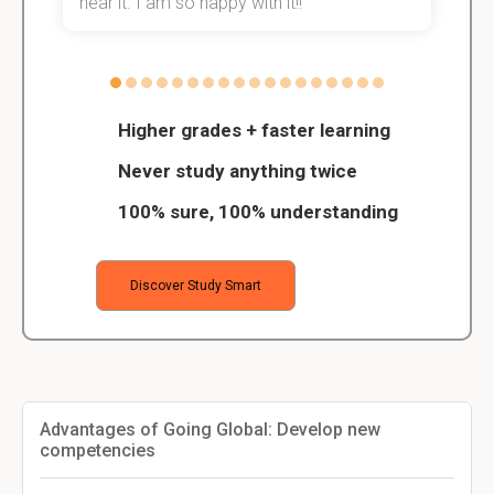
hear it. I am so happy with it!!
Higher grades + faster learning
Never study anything twice
100% sure, 100% understanding
Discover Study Smart
Advantages of Going Global: Develop new
competencies