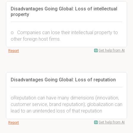
Disadvantages Going Global: Loss of intellectual
property
o Companies can lose their intellectual property to
other foreign host firms.
Get help from AI
Report
Disadvantages Going Global: Loss of reputation
oReputation can have many dimensions (innovation,
customer service, brand reputation); globalization can
lead to an unintended loss of that reputation
Get help from AI
Report