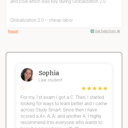
and coal which was key during Globalization 2.0
Globalization 3.0 -- cheap labor
Get help from AI
Report
Sophia
Law student
For my 1st exam I got a C. Then, I started
I
e!
looking for ways to learn better and I came
s
across Study Smart. Since then I have
S
scored a A+, A, A- and another A. I highly
o
recommend it to everyone who wants to