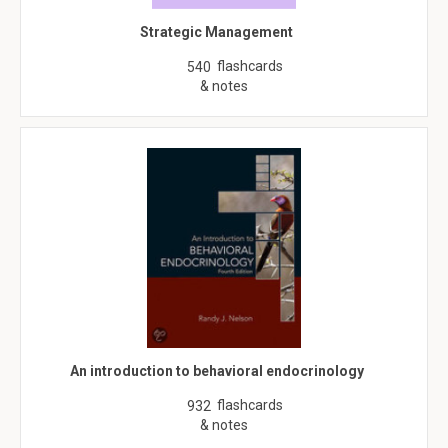
Strategic Management
flashcards
540
& notes
An introduction to behavioral endocrinology
flashcards
932
& notes