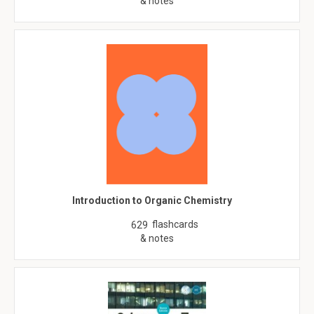
& notes
Introduction to Organic Chemistry
flashcards
629
& notes