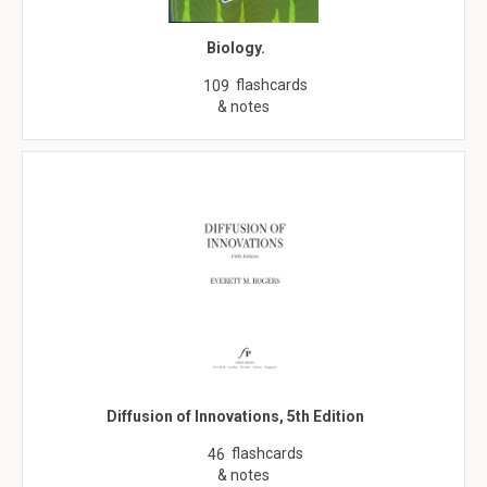
Biology.
flashcards
109
& notes
Diffusion of Innovations, 5th Edition
flashcards
46
& notes