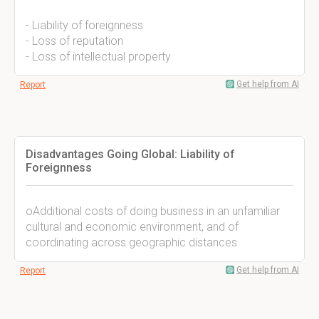
- Liability of foreignness
- Loss of reputation
- Loss of intellectual property
Get help from AI
Report
Disadvantages Going Global: Liability of
Foreignness
oAdditional costs of doing business in an unfamiliar
cultural and economic environment, and of
coordinating across geographic distances
Get help from AI
Report