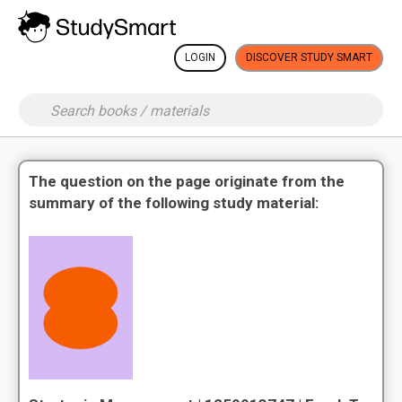
LOGIN
DISCOVER STUDY SMART
The question on the page originate from the
summary of the following study material: