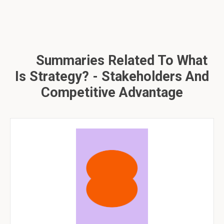
Summaries Related To What
Is Strategy? - Stakeholders And
Competitive Advantage