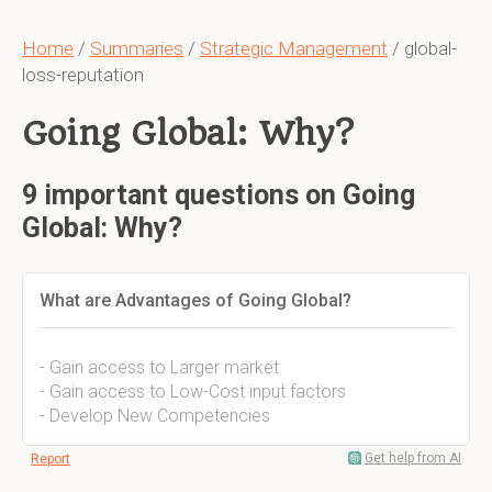
Home
/
Summaries
/
Strategic Management
/ global-
loss-reputation
Going Global: Why?
9 important questions on Going
Global: Why?
What are Advantages of Going Global?
- Gain access to Larger market
- Gain access to Low-Cost input factors
- Develop New Competencies
Get help from AI
Report