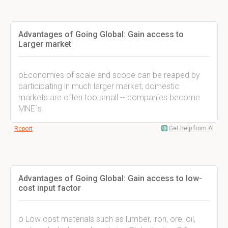
Advantages of Going Global: Gain access to
Larger market
oEconomies of scale and scope can be reaped by
participating in much larger market; domestic
markets are often too small -- companies become
MNE´s
Get help from AI
Report
Advantages of Going Global: Gain access to low-
cost input factor
o Low cost materials such as lumber, iron, ore, oil,