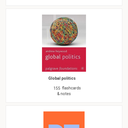
Global politics
flashcards
155
& notes