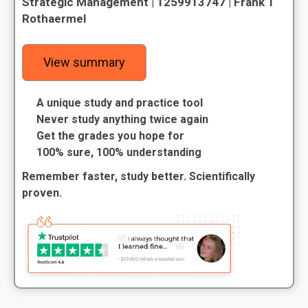
Strategic Management | 1259913747 | Frank T
Rothaermel
View summary
A unique study and practice tool
Never study anything twice again
Get the grades you hope for
100% sure, 100% understanding
Remember faster, study better. Scientifically
proven.