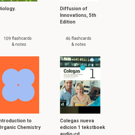
iology.
Diffusion of
Innovations, 5th
Edition
flashcards
flashcards
109
46
& notes
& notes
Introduction to
Colegas nueva
Organic Chemistry
edicion 1 tekstboek
audio-cd…