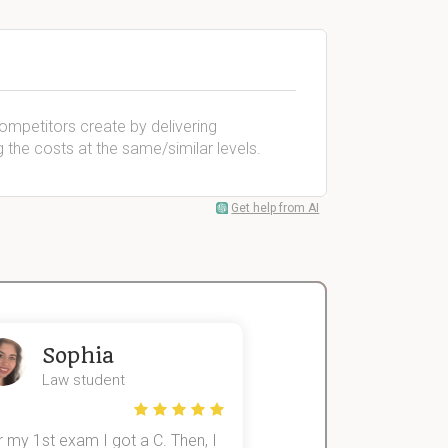
ompetitors create by delivering
 the costs at the same/similar levels.
Get help from AI
Sophia
John
Law student
Economics St
 my 1st exam I got a C. Then, I
I was struggling to fini