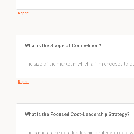
Report
What is the Scope of Competition?
The size of the market in which a firm chooses to 
Report
What is the Focused Cost-Leadership Strategy?
The same as the cost-leadership strategy, except w