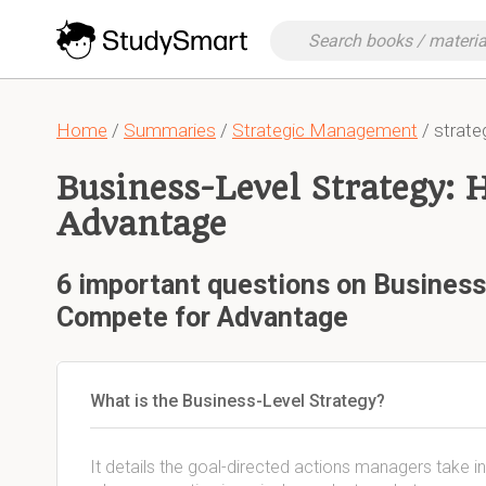
Home
/
Summaries
/
Strategic Management
/ strat
Business-Level Strategy: 
Advantage
6 important questions on Business
Compete for Advantage
What is the Business-Level Strategy?
It details the goal-directed actions managers take i