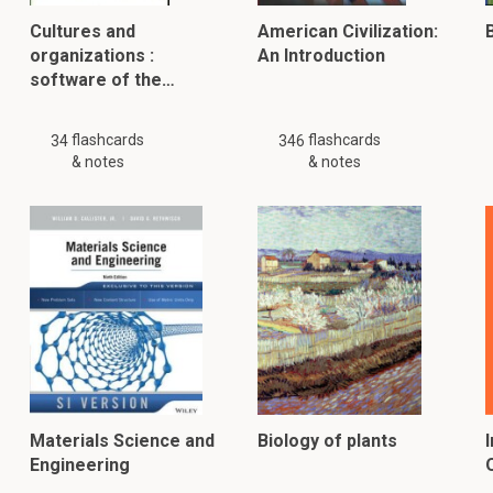
Cultures and
American Civilization:
B
organizations :
An Introduction
software of the…
flashcards
flashcards
34
346
& notes
& notes
Materials Science and
Biology of plants
Engineering