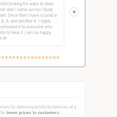
rted looking for ways to learn
first-year subjects for 
tter and I came across Study
Then I discovered Stu
art. Since then I have scored a
which helped me to fini
 A, A- and another A. I highly
them within 3 months.
commend it to everyone who
ts to hear it. I am so happy
 it!!
mers by delivering products/services at a
ffer
lower prices to customers.