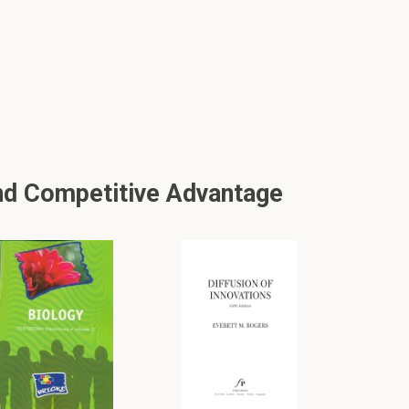
nd Competitive Advantage