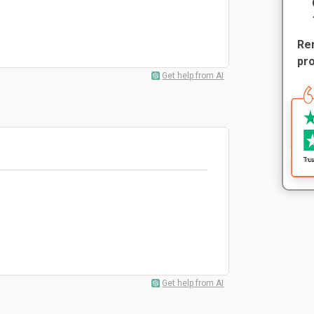
Rem
pr
Get help from AI
Get help from AI