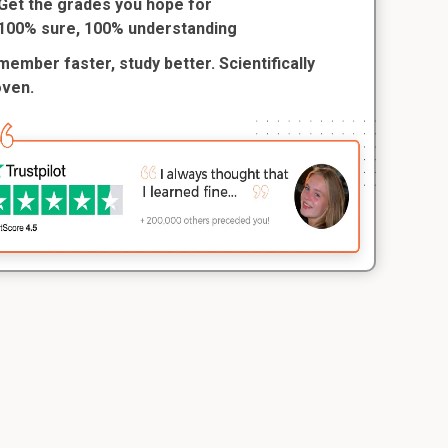
Get the grades you hope for
100% sure, 100% understanding
ember faster, study better. Scientifically
oven.