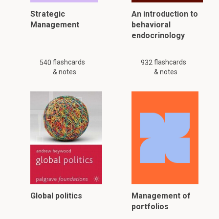
Strategic
An introduction to
Management
behavioral
endocrinology
flashcards
flashcards
540
932
& notes
& notes
Global politics
Management of
portfolios