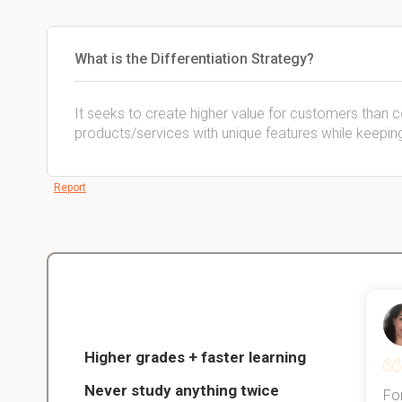
What is the Differentiation Strategy?
It seeks to create higher value for customers than c
products/services with unique features while keeping
Report
Christopher
nce
Veterinarian Student
Higher grades + faster learning
Never study anything twice
Thanks to StudySmart, I passed all
For