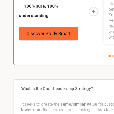
ed only
my exams, and with better grades
sta
100% sure, 100%
started
than before! On top of that, I have
be
Study
mastered a very good study
Sm
understanding
method now, which I am confident
A+,
 me,
will help me earn my degree.
re
stress
wan
Discover Study Smart
 not.
with
What is the Cost-Leadership Strategy?
It seeks to create the
same/similar value
for custo
lower cost
than competitors, enabling the firm to o