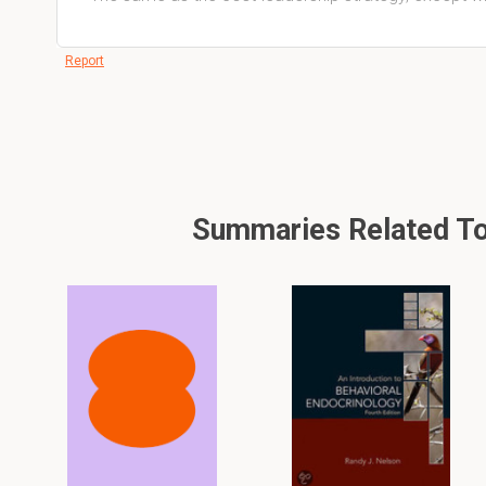
Report
Summaries Related To 