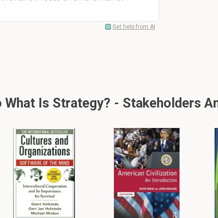
Get help from AI
What Is Strategy? - Stakeholders A