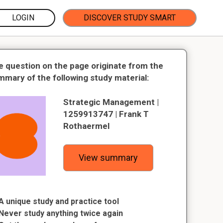
LOGIN
DISCOVER STUDY SMART
e question on the page originate from the
mmary of the following study material:
Strategic Management |
1259913747 | Frank T
Rothaermel
View summary
A unique study and practice tool
Never study anything twice again