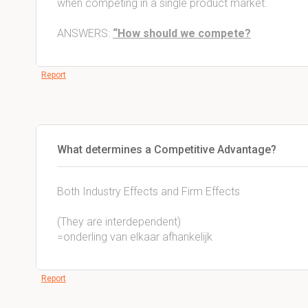
when competing in a single product market.
ANSWERS:
“How should we compete?
Report
What determines a Competitive Advantage?
Both Industry Effects and Firm Effects
(They are interdependent)
=onderling van elkaar afhankelijk
Report