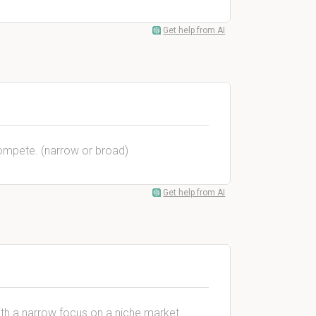
Get help from AI
compete. (narrow or broad)
Get help from AI
ith a narrow focus on a niche market