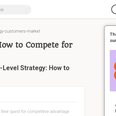
egy-customers-market
Th
su
How to Compete for
-Level Strategy: How to
n their quest for competitive advantage