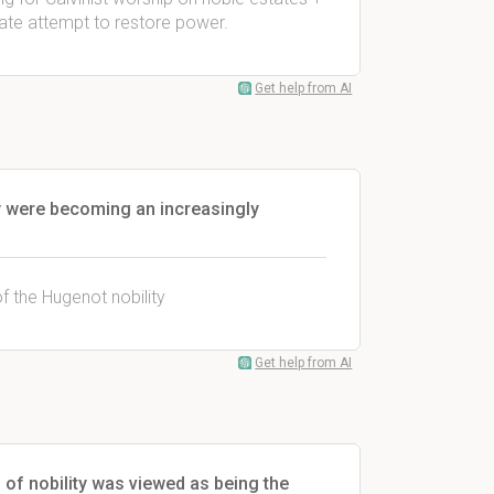
rate attempt to restore power.
Get help from AI
ty were becoming an increasingly
 the Hugenot nobility
Get help from AI
 of nobility was viewed as being the