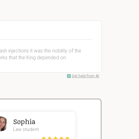
sh injections it was the nobility of the
works that the King depended on.
Get help from AI
Sophia
John
Law student
Economics St