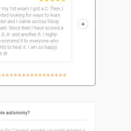
 my 1st exam I got a C. Then, I
I was struggling to fini
rted looking for ways to learn
first-year subjects for 
tter and I came across Study
Then I discovered Stu
art. Since then I have scored a
which helped me to fini
 A, A- and another A. I highly
them within 3 months.
commend it to everyone who
ts to hear it. I am so happy
 it!!
oble autonomy?
ng for Calvinist worship on noble estates +