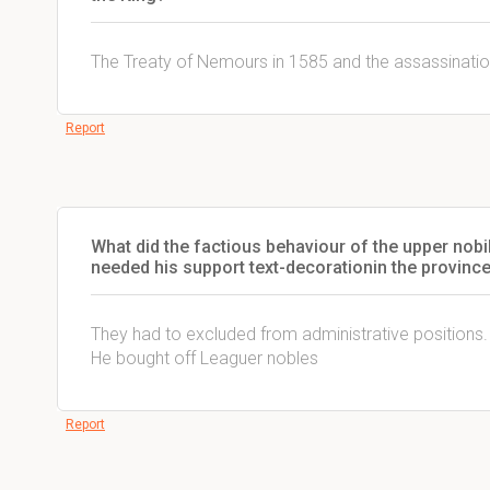
The Treaty of Nemours in 1585 and the assassinatio
Report
What did the factious behaviour of the upper nobil
needed his support text-decoration
in the provinc
They had to excluded from administrative positions.
He bought off Leaguer nobles
Report