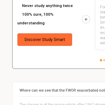
Never study anything twice
Thanks to StudySmart, I passed all
For
ed only
my exams, and with better grades
sta
100% sure, 100%
started
than before! On top of that, I have
be
Study
mastered a very good study
Sm
understanding
method now, which I am confident
A+,
 me,
will help me earn my degree.
re
stress
wan
Discover Study Smart
 not.
with
Where can we see that the FWOR exacerbated n
The clauses in all the peace edicts after 1562 allowi