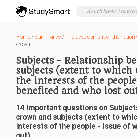
Home
/
Summaries
/
The development of the nation 
crown
Subjects - Relationship 
subjects (extent to which
the interests of the people
benefited and who lost ou
14 important questions on Subject
crown and subjects (extent to whic
interests of the people - issue of
out)