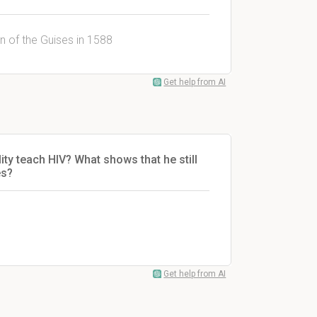
n of the Guises in 1588
Get help from AI
ity teach HIV? What shows that he still
es
?
Get help from AI