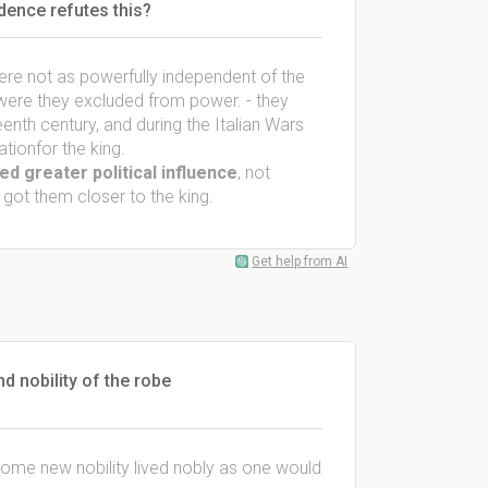
idence refutes this?
re not as powerfully independent of the
 were they excluded from power. - they
enth century, and during the Italian Wars
ation
for the king
.
ed greater political influence
, not
 got them closer to the king.
Get help from AI
d nobility of the robe
 some new nobility lived nobly as one would