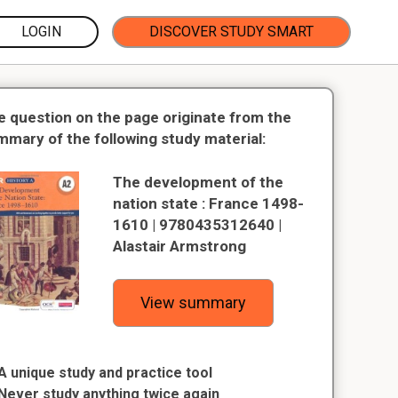
LOGIN
DISCOVER STUDY SMART
e question on the page originate from the
mmary of the following study material:
The development of the
nation state : France 1498-
1610 | 9780435312640 |
Alastair Armstrong
View summary
A unique study and practice tool
Never study anything twice again