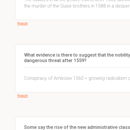
the murder of the Guise brothers in 1588 in a despe
Report
What evidence is there to suggest that the nobili
dangerous threat after 1559?
Conspiracy of Amboise 1560 = growing radicalism of
Report
Some say the rise of the new administrative class