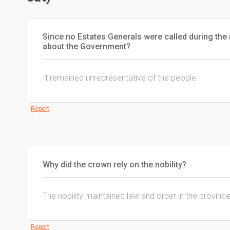
Since no Estates Generals were called during the re
about the Government?
It remained unrepresentative of the people.
Report
Why did the crown rely on the nobility?
The nobility maintained law and order in the provinc
Report