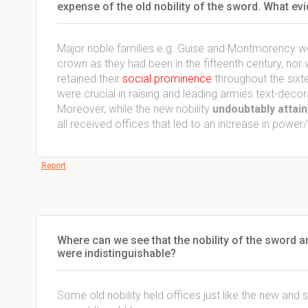
expense of the old nobility of the sword. What ev
Major noble families e.g. Guise and Montmorency we
crown as they had been in the fifteenth century, nor
retained their
social prominence
throughout the sixte
were crucial in raising and leading armies text-decor
Moreover, while the new nobility
undoubtably attain
all received offices that led to an increase in power/
Report
Where can we see that the nobility of the sword an
were indistinguishable?
Some old nobility held offices just like the new and