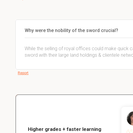
Why were the nobility of the sword crucial?
While the selling of royal offices could make quick ca
sword with their large land holdings & clientele net
Report
Christopher
nce
Veterinarian Student
Higher grades + faster learning