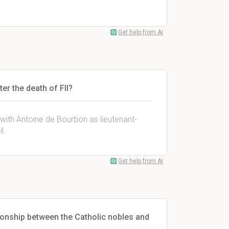
Get help from AI
er the death of FII?
with Antoine de Bourbon as lieutenant-
l.
Get help from AI
onship between the Catholic nobles and