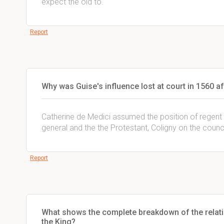
expect the old to.
Report
Why was Guise's influence lost at court in 1560 aft
Catherine de Medici assumed the position of regent 
general and the the Protestant, Coligny on the counci
Report
What shows the complete breakdown of the relati
the King?