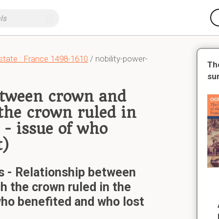
state : France 1498-1610
/ nobility-power-
Th
su
between crown and
 the crown ruled in
 - issue of who
t)
s - Relationship between
h the crown ruled in the
 who benefited and who lost