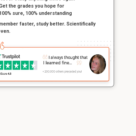
Get the grades you hope for
100% sure, 100% understanding
ember faster, study better. Scientifically
oven.