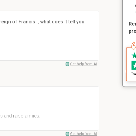
ign of Francis I, what does it tell you
Rem
pr
Get help from AI
es and raise armies.
Get help from AI