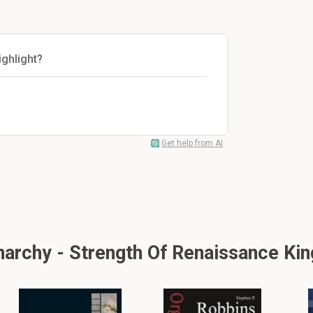
ghlight?
Get help from AI
rchy - Strength Of Renaissance King