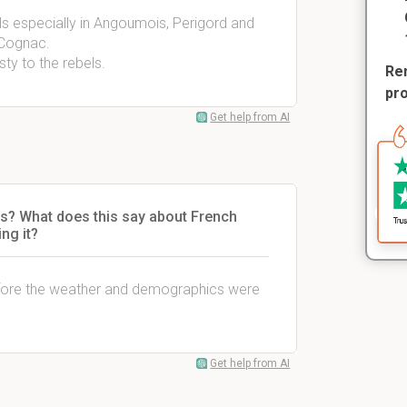
ls especially in Angoumois, Perigord and
 Cognac.
ty to the rebels.
Rem
pr
Get help from AI
s? What does this say about French
ng it?
efore the weather and demographics were
Get help from AI