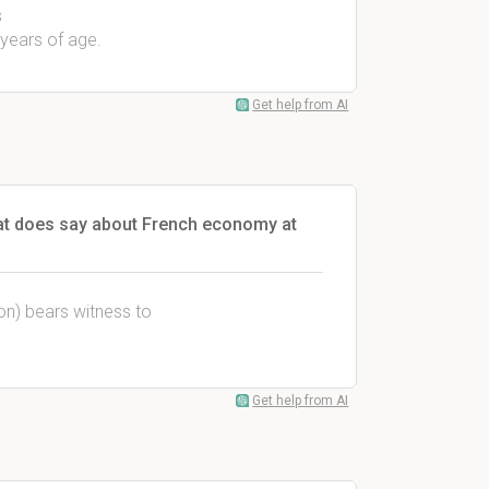
s
 years of age.
Get help from AI
at does say about French economy at
ion) bears witness to
Get help from AI