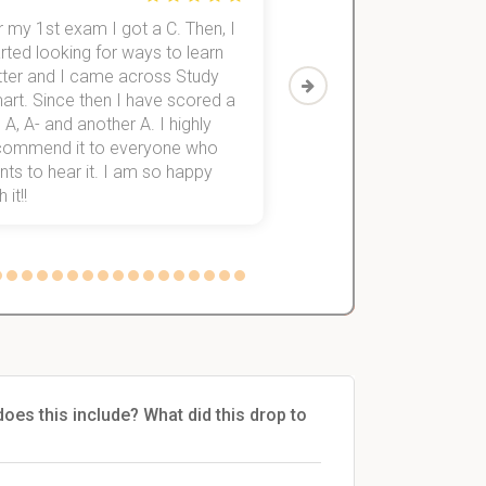
 my 1st exam I got a C. Then, I
I was struggling to fini
rted looking for ways to learn
first-year subjects for 
tter and I came across Study
Then I discovered Stu
art. Since then I have scored a
which helped me to fini
 A, A- and another A. I highly
them within 3 months.
commend it to everyone who
ts to hear it. I am so happy
 it!!
es this include? What did this drop to