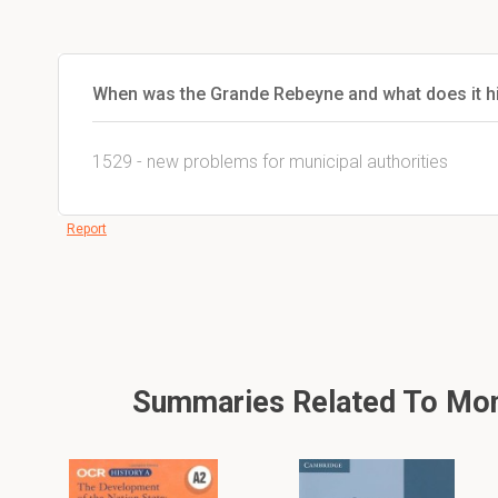
When was the Grande Rebeyne and what does it hi
1529 - new problems for municipal authorities
Report
Summaries Related To Mona