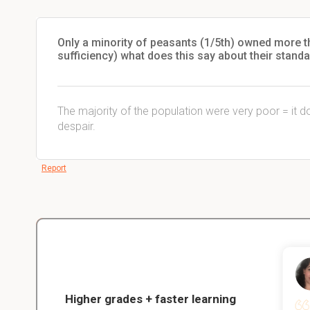
Only a minority of peasants (1/5th) owned more t
sufficiency) what does this say about their standa
The majority of the population were very poor = it 
despair.
Report
Christopher
nce
Veterinarian Student
Higher grades + faster learning