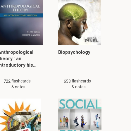
Anthropological
Biopsychology
heory : an
introductory his…
flashcards
flashcards
722
653
& notes
& notes