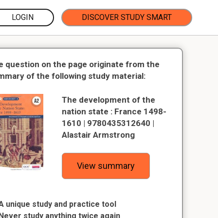
LOGIN
DISCOVER STUDY SMART
e question on the page originate from the
mmary of the following study material:
The development of the
nation state : France 1498-
1610 | 9780435312640 |
Alastair Armstrong
View summary
A unique study and practice tool
Never study anything twice again