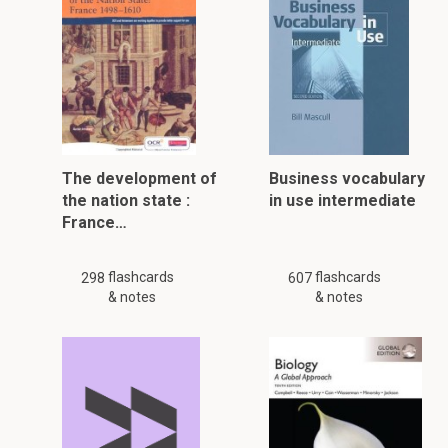
The development of
Business vocabulary
the nation state :
in use intermediate
France…
flashcards
flashcards
298
607
& notes
& notes