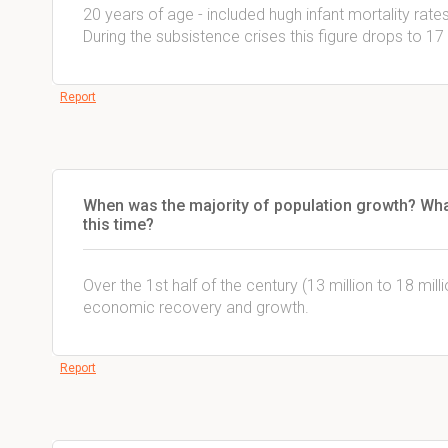
20 years of age - included hugh infant mortality rate
During the subsistence crises this figure drops to 17
Report
When was the majority of population growth? Wh
this time?
Over the 1st half of the century (13 million to 18 mill
economic recovery and growth.
Report