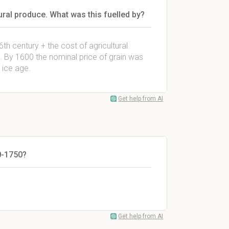
ural produce. What was this fuelled by?
6th century + the cost of agricultural
 By 1600 the nominal price of grain was
i ice age.
Get help from AI
0-1750?
Get help from AI