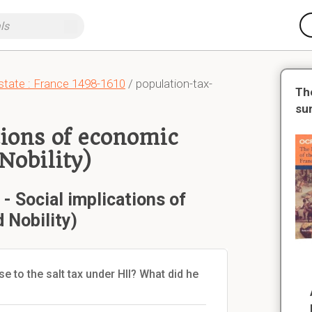
state : France 1498-1610
/ population-tax-
Th
su
tions of economic
Nobility)
 Social implications of
 Nobility)
e to the salt tax under HII? What did he