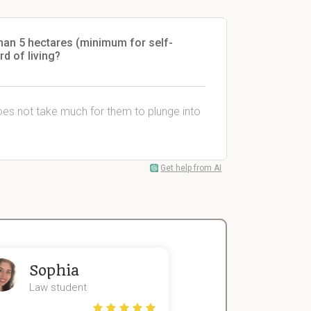
han 5 hectares (minimum for self-
rd of living?
does not take much for them to plunge into
Get help from AI
Sophia
John
Law student
Economics St