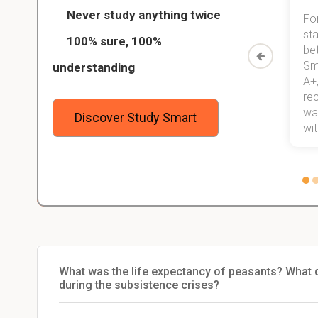
Never study anything twice
Thanks to StudySmart, I passed all
For
ed only
my exams, and with better grades
sta
100% sure, 100%
started
than before! On top of that, I have
be
Study
mastered a very good study
Sm
understanding
method now, which I am confident
A+,
 me,
will help me earn my degree.
re
stress
wan
Discover Study Smart
 not.
with
What was the life expectancy of peasants? What do
during the subsistence crises?