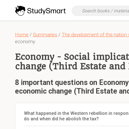
Home
/
Summaries
/
The development of the nation 
economy
Economy - Social implica
change (Third Estate and 
8 important questions on Economy -
economic change (Third Estate and
What happened in the Western rebellion in respons
do and when did he abolish the tax?