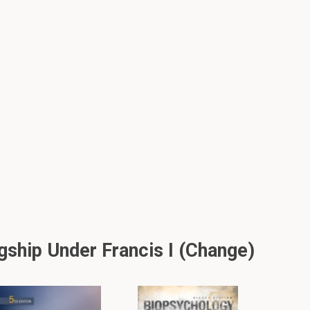
ship Under Francis I (change)