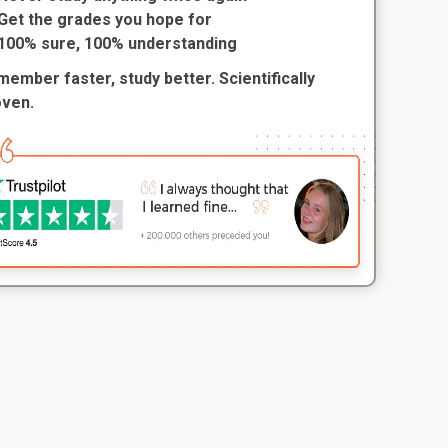
Get the grades you hope for
100% sure, 100% understanding
ember faster, study better. Scientifically
oven.