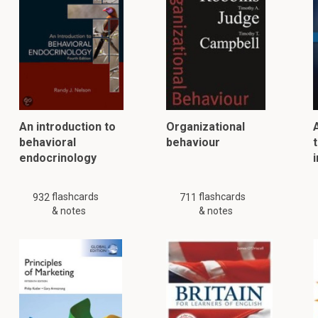
An introduction to
Organizational
behavioral
behaviour
t
endocrinology
flashcards
flashcards
932
711
& notes
& notes