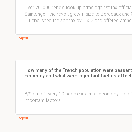
Over 20, 000 rebels took up arms against tax officia
Saintonge - the revolt grew in size to Bordeaux and
HII abolished the salt tax by 1553 and offered amnes
Report
How many of the French population were peasant
economy and what were important factors affecti
8/9 out of every 10 people = a rural economy ther
important factors
Report