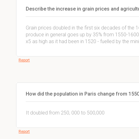
Describe the increase in grain prices and agricult
Grain prices doubled in the first six decades of the 1
produce in general goes up by 35% from 1550-1600.
x5 as high as it had been in 1520 - fuelled by the min
Report
How did the population in Paris change from 155
It doubled from 250, 000 to 500,000
Report