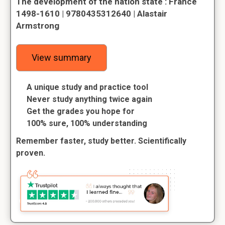
The development of the nation state : France
1498-1610 | 9780435312640 | Alastair
Armstrong
View summary
A unique study and practice tool
Never study anything twice again
Get the grades you hope for
100% sure, 100% understanding
Remember faster, study better. Scientifically
proven.