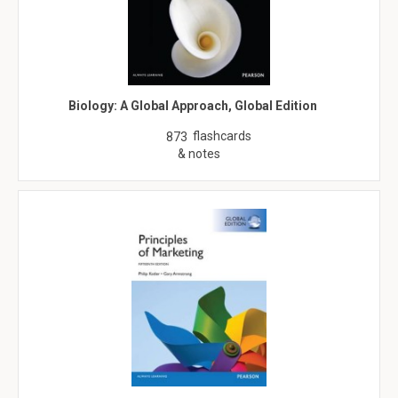
Biology: A Global Approach, Global Edition
flashcards
873
& notes