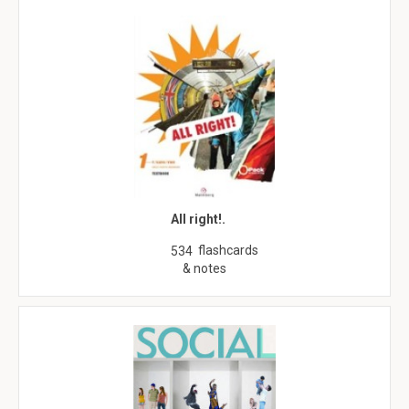
All right!.
flashcards
534
& notes