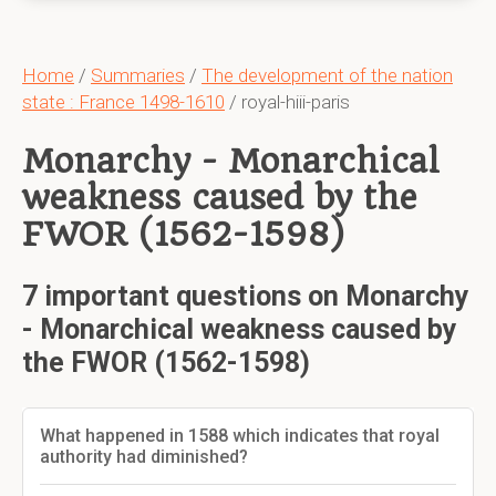
Home
/
Summaries
/
The development of the nation
state : France 1498-1610
/ royal-hiii-paris
Monarchy - Monarchical
weakness caused by the
FWOR (1562-1598)
7 important questions on Monarchy
- Monarchical weakness caused by
the FWOR (1562-1598)
What happened in 1588 which indicates that royal
authority had diminished?