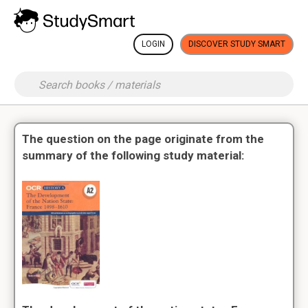
LOGIN
DISCOVER STUDY SMART
The question on the page originate from the
summary of the following study material: