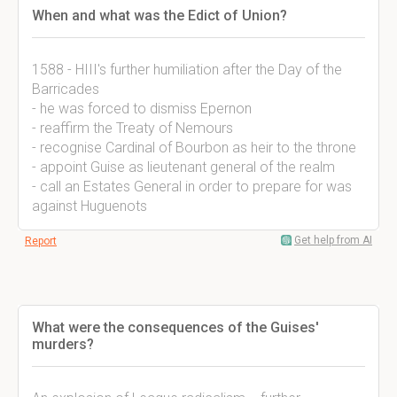
When and what was the Edict of Union?
1588 - HIII's further humiliation after the Day of the
Barricades
- he was forced to dismiss Epernon
- reaffirm the Treaty of Nemours
- recognise Cardinal of Bourbon as heir to the throne
- appoint Guise as lieutenant general of the realm
- call an Estates General in order to prepare for was
against Huguenots
Get help from AI
Report
What were the consequences of the Guises'
murders?