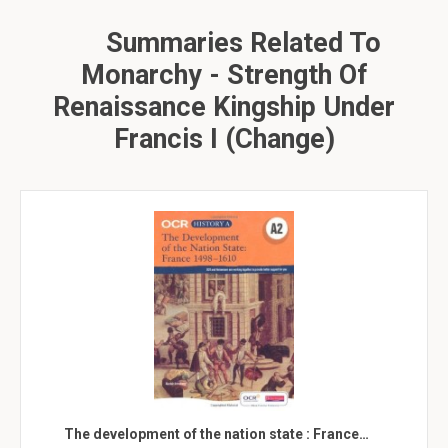
Summaries Related To
Monarchy - Strength Of
Renaissance Kingship Under
Francis I (change)
The development of the nation state : France…