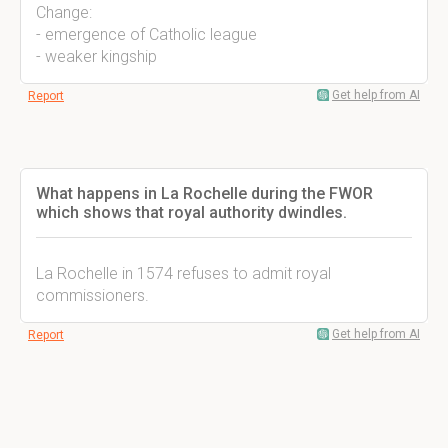
Change:
- emergence of Catholic league
- weaker kingship
Get help from AI
Report
What happens in La Rochelle during the FWOR
which shows that royal authority dwindles.
La Rochelle in 1574 refuses to admit royal
commissioners.
Get help from AI
Report