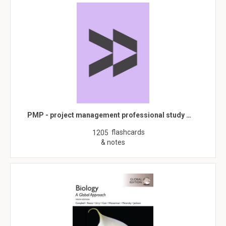
PMP - project management professional study …
flashcards
1205
& notes