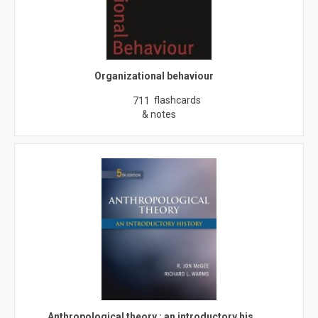
Organizational behaviour
flashcards
711
& notes
Anthropological theory : an introductory his…