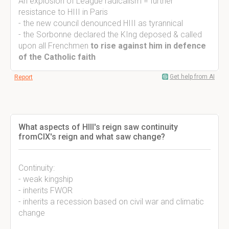
An explosion of League radicalism = further
resistance to HIII in Paris
- the new council denounced HIII as tyrannical
- the Sorbonne declared the KIng deposed & called
upon all Frenchmen
to rise against him in defence
of the Catholic faith
Get help from AI
Report
What aspects of HIII's reign saw continuity
fromCIX's reign and what saw change?
Continuity:
- weak kingship
- inherits FWOR
- inherits a recession based on civil war and climatic
change