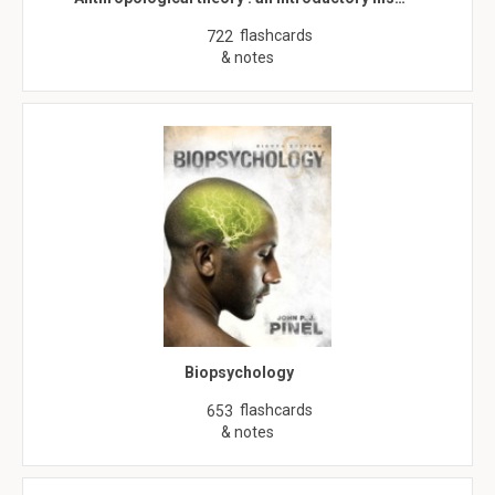
flashcards
722
& notes
Biopsychology
flashcards
653
& notes