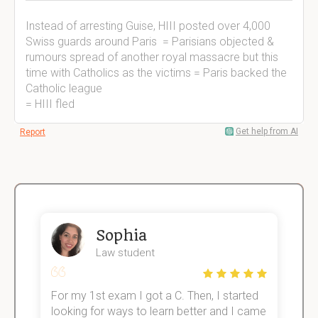
Instead of arresting Guise, HIII posted over 4,000
Swiss guards around Paris = Parisians objected &
rumours spread of another royal massacre but this
time with Catholics as the victims = Paris backed the
Catholic league
= HIII fled
Get help from AI
Report
Sophia
Law student
For my 1st exam I got a C. Then, I started
I
e!
looking for ways to learn better and I came
s