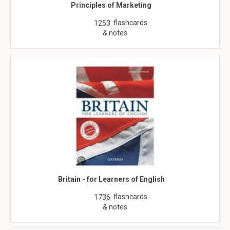
Principles of Marketing
flashcards
1253
& notes
Britain - for Learners of English
flashcards
1736
& notes