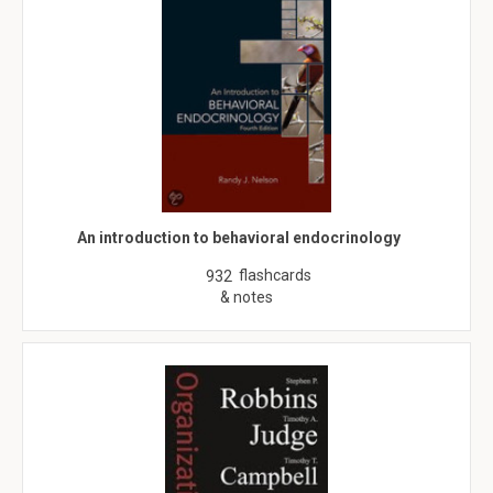
An introduction to behavioral endocrinology
flashcards
932
& notes