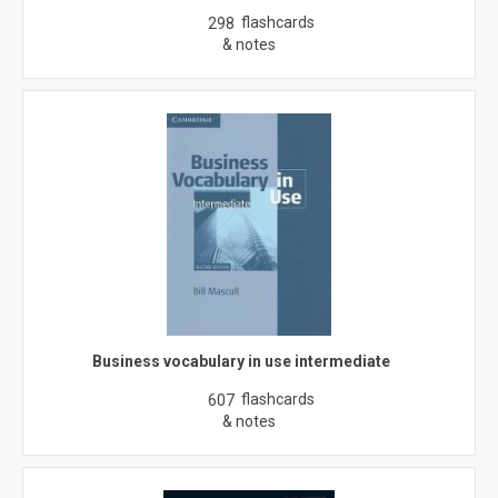
flashcards
298
& notes
Business vocabulary in use intermediate
flashcards
607
& notes