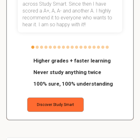
across Study Smart. Since then I have
S
scored a A+, A, A- and another A. I highly
o
recommend it to everyone who wants to
hear it. I am so happy with it!!
Higher grades + faster learning
Never study anything twice
100% sure, 100% understanding
Discover Study Smart