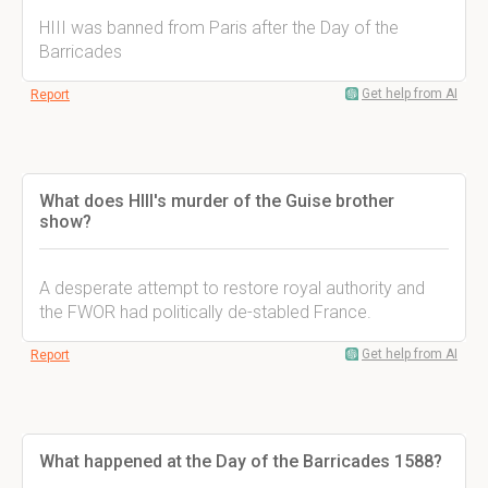
HIII was banned from Paris after the Day of the
Barricades
Get help from AI
Report
What does HIII's murder of the Guise brother
show?
A desperate attempt to restore royal authority and
the FWOR had politically de-stabled France.
Get help from AI
Report
What happened at the Day of the Barricades 1588?