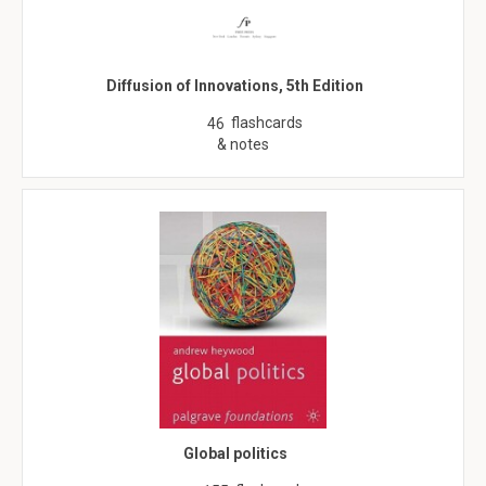
Diffusion of Innovations, 5th Edition
flashcards
46
& notes
Global politics