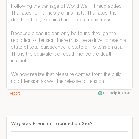
Following the carnage of World War I, Freud added
Thanatos to his theory of instincts. Thanatos, the
death instinct, explains human destructiveness.
Because pleasure can only be found through the
reduction of tension, there must be a drive to reach a
state of total quiescence, a state of no tension at all.
This is the equivalent of death, hence the death
instinct.
We now realize that pleasure comes from the build-
up of tension as well the release of tension.
Get help from AI
Report
Why was Freud so focused on Sex?