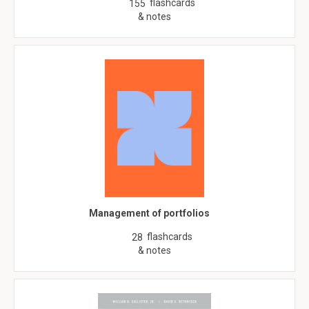
flashcards
155
& notes
Management of portfolios
flashcards
28
& notes