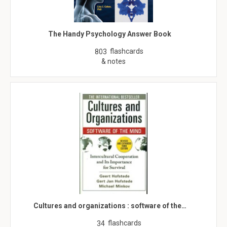
The Handy Psychology Answer Book
flashcards
803
& notes
Cultures and organizations : software of the…
flashcards
34