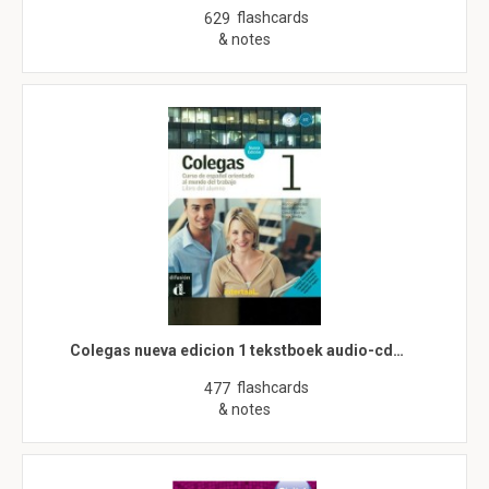
flashcards
629
& notes
Colegas nueva edicion 1 tekstboek audio-cd…
flashcards
477
& notes