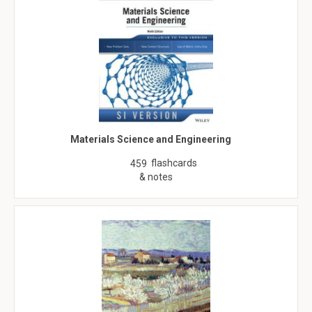
Materials Science and Engineering
flashcards
459
& notes