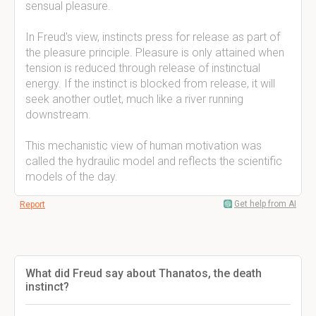
sensual pleasure.
In Freud's view, instincts press for release as part of
the pleasure principle. Pleasure is only attained when
tension is reduced through release of instinctual
energy. If the instinct is blocked from release, it will
seek another outlet, much like a river running
downstream.
This mechanistic view of human motivation was
called the hydraulic model and reflects the scientific
models of the day.
Get help from AI
Report
What did Freud say about Thanatos, the death
instinct?