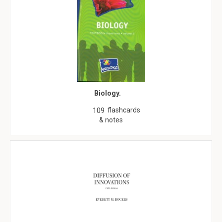
Biology.
flashcards
109
& notes