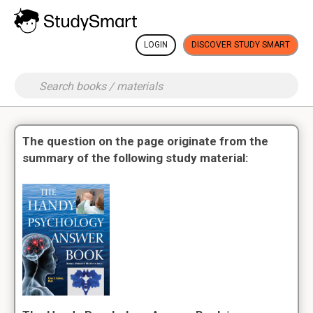
LOGIN
DISCOVER STUDY SMART
The question on the page originate from the
summary of the following study material: