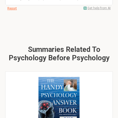
Get help from AI
Report
Summaries Related To
Psychology Before Psychology