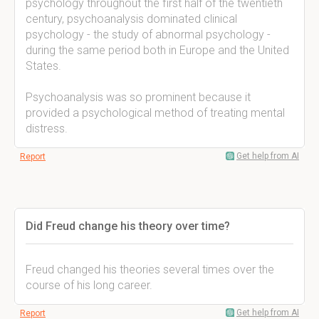
psychology throughout the first half of the twentieth
century, psychoanalysis dominated clinical
psychology - the study of abnormal psychology -
during the same period both in Europe and the United
States.
Psychoanalysis was so prominent because it
provided a psychological method of treating mental
distress.
Get help from AI
Report
Did Freud change his theory over time?
Freud changed his theories several times over the
course of his long career.
Get help from AI
Report