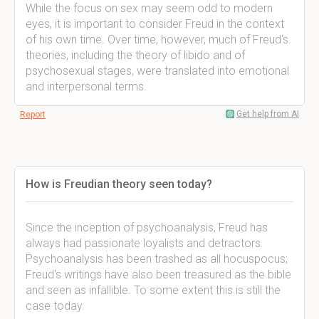
While the focus on sex may seem odd to modern
eyes, it is important to consider Freud in the context
of his own time. Over time, however, much of Freud's
theories, including the theory of libido and of
psychosexual stages, were translated into emotional
and interpersonal terms.
Get help from AI
Report
How is Freudian theory seen today?
Since the inception of psychoanalysis, Freud has
always had passionate loyalists and detractors.
Psychoanalysis has been trashed as all hocuspocus;
Freud's writings have also been treasured as the bible
and seen as infallible. To some extent this is still the
case today.