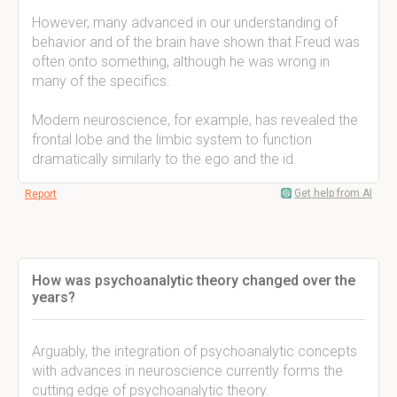
However, many advanced in our understanding of
behavior and of the brain have shown that Freud was
often onto something, although he was wrong in
many of the specifics.
Modern neuroscience, for example, has revealed the
frontal lobe and the limbic system to function
dramatically similarly to the ego and the id.
Get help from AI
Report
How was psychoanalytic theory changed over the
years?
Arguably, the integration of psychoanalytic concepts
with advances in neuroscience currently forms the
cutting edge of psychoanalytic theory.