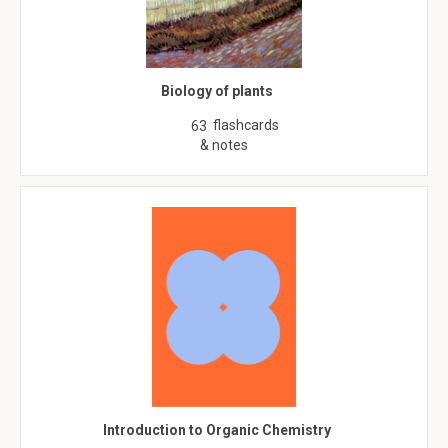
Biology of plants
flashcards
63
& notes
Introduction to Organic Chemistry