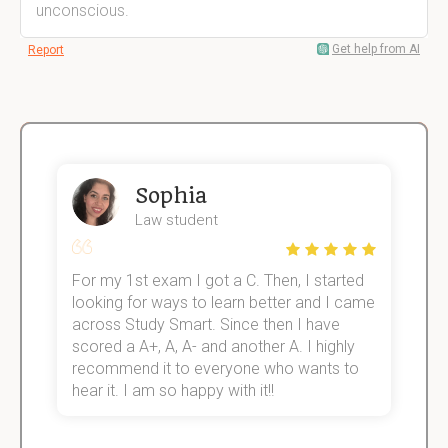
unconscious.
Get help from AI
Report
Sophia
Law student
For my 1st exam I got a C. Then, I started
I
e!
looking for ways to learn better and I came
s
across Study Smart. Since then I have
S
scored a A+, A, A- and another A. I highly
o
recommend it to everyone who wants to
hear it. I am so happy with it!!