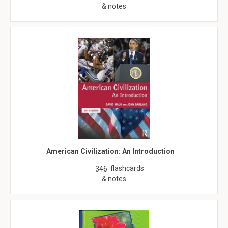
& notes
American Civilization: An Introduction
flashcards
346
& notes