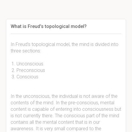
What is Freud's topological model?
In Freud's topological model, the mind is divided into
three sections:
Unconscious
Preconscious
Conscious
In the unconscious, the individual is not aware of the
contents of the mind. In the pre-conscious, mental
content is capable of entering into consciousness but
is not currently there. The conscious part of the mind
contains all the mental content that is in our
awareness. It is very small compared to the