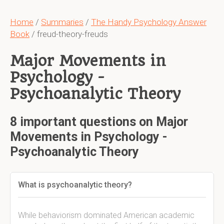
Home
/
Summaries
/
The Handy Psychology Answer
Book
/ freud-theory-freuds
Major Movements in
Psychology -
Psychoanalytic Theory
8 important questions on Major
Movements in Psychology -
Psychoanalytic Theory
What is psychoanalytic theory?
While behaviorism dominated American academic