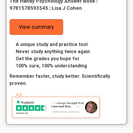
The Handy Psychology Answer Book |
9781578593545 | Lisa J Cohen
View summary
A unique study and practice tool
Never study anything twice again
Get the grades you hope for
100% sure, 100% understanding
Remember faster, study better. Scientifically
proven.