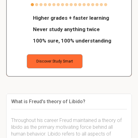
Higher grades + faster learning
Never study anything twice
100% sure, 100% understanding
Discover Study Smart
What is Freud's theory of Libido?
Throughout his career Freud maintained a theory of
libido as the primary motivating force behind all
human behavior. Libido refers to all aspects of