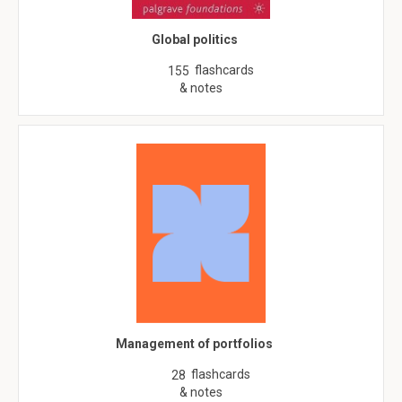
Global politics
flashcards
155
& notes
Management of portfolios
flashcards
28
& notes