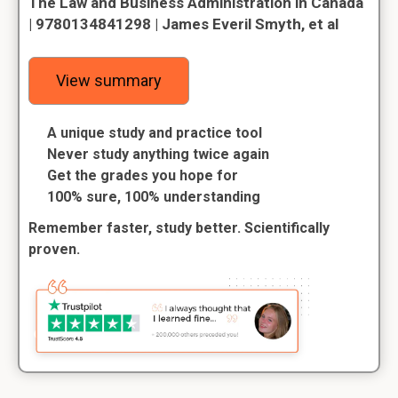
The Law and Business Administration in Canada
| 9780134841298 | James Everil Smyth, et al
View summary
A unique study and practice tool
Never study anything twice again
Get the grades you hope for
100% sure, 100% understanding
Remember faster, study better. Scientifically
proven.