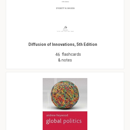
Diffusion of Innovations, 5th Edition
flashcards
46
& notes