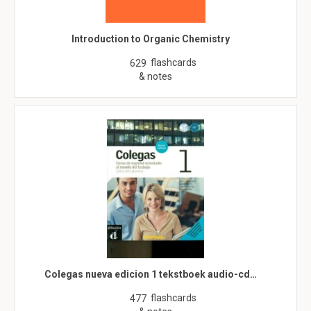
Introduction to Organic Chemistry
flashcards
629
& notes
Colegas nueva edicion 1 tekstboek audio-cd…
flashcards
477