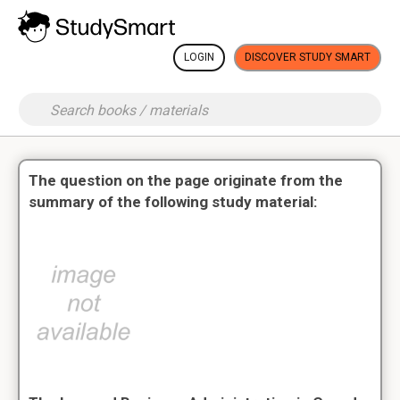
LOGIN
DISCOVER STUDY SMART
The question on the page originate from the
summary of the following study material: