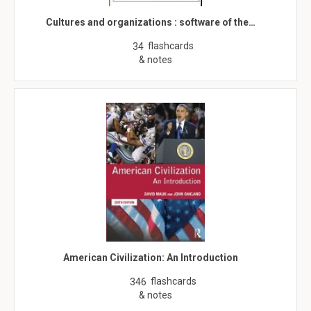
Cultures and organizations : software of the…
flashcards
34
& notes
American Civilization: An Introduction
flashcards
346
& notes