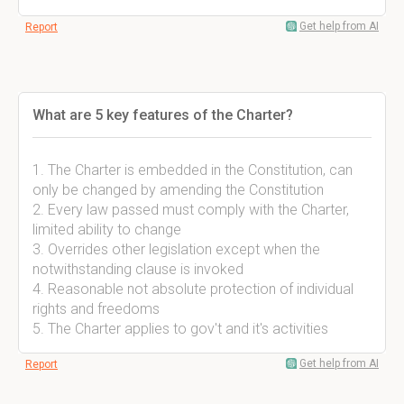
Get help from AI
Report
What are 5 key features of the Charter?
1. The Charter is embedded in the Constitution, can
only be changed by amending the Constitution
2. Every law passed must comply with the Charter,
limited ability to change
3. Overrides other legislation except when the
notwithstanding clause is invoked
4. Reasonable not absolute protection of individual
rights and freedoms
5. The Charter applies to gov't and it's activities
Get help from AI
Report