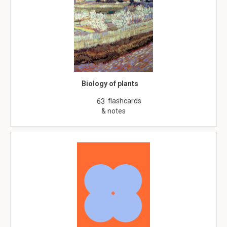
Biology of plants
flashcards
63
& notes