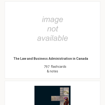
The Law and Business Administration in Canada
flashcards
797
& notes