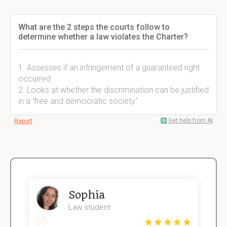
What are the 2 steps the courts follow to
determine whether a law violates the Charter?
1. Assesses if an infringement of a guaranteed right
occurred
2. Looks at whether the discrimination can be justified
in a 'free and democratic society"
Get help from AI
Report
Sophia
Law student