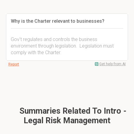
Why is the Charter relevant to businesses?
Gov't regulates and controls the business
environment through legislation. Legislation must
comply with the Charter.
Get help from AI
Report
Summaries Related To Intro -
Legal Risk Management