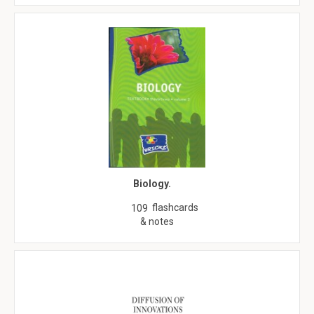
Biology.
flashcards
109
& notes