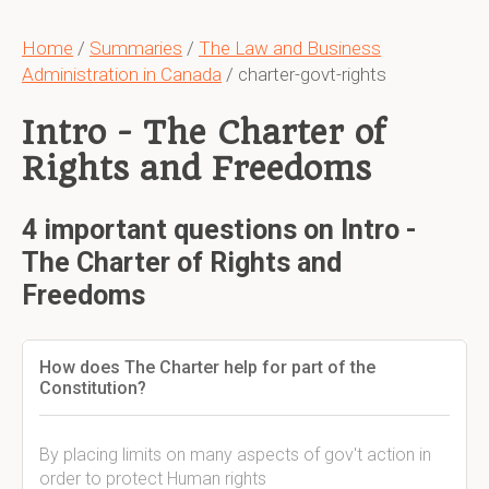
Home
/
Summaries
/
The Law and Business
Administration in Canada
/ charter-govt-rights
Intro - The Charter of
Rights and Freedoms
4 important questions on Intro -
The Charter of Rights and
Freedoms
How does The Charter help for part of the
Constitution?
By placing limits on many aspects of gov't action in
order to protect Human rights