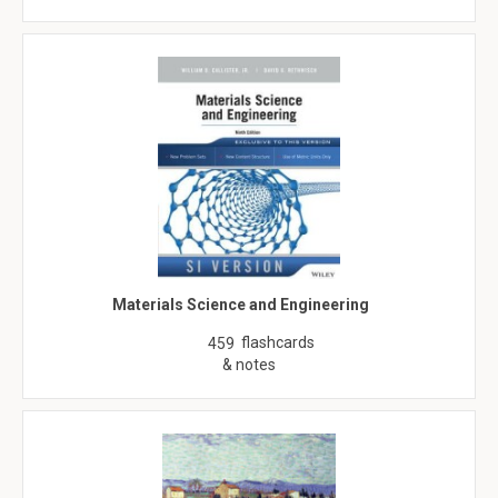
Materials Science and Engineering
flashcards
459
& notes