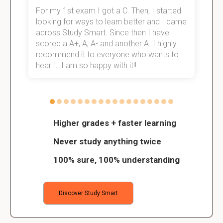
For my 1st exam I got a C. Then, I started
I
e!
looking for ways to learn better and I came
s
across Study Smart. Since then I have
S
scored a A+, A, A- and another A. I highly
o
recommend it to everyone who wants to
hear it. I am so happy with it!!
Higher grades + faster learning
Never study anything twice
100% sure, 100% understanding
Discover Study Smart