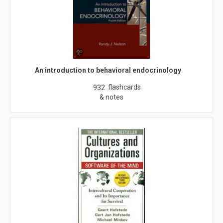
An introduction to behavioral endocrinology
flashcards
932
& notes