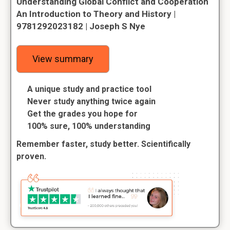
Understanding Global Conflict and Cooperation
An Introduction to Theory and History |
9781292023182 | Joseph S Nye
View summary
A unique study and practice tool
Never study anything twice again
Get the grades you hope for
100% sure, 100% understanding
Remember faster, study better. Scientifically
proven.