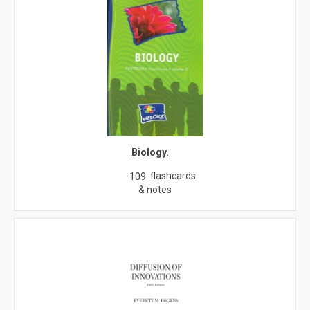
Biology.
flashcards
109
& notes