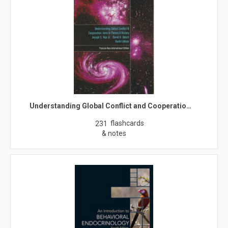
Understanding Global Conflict and Cooperatio…
flashcards
231
& notes