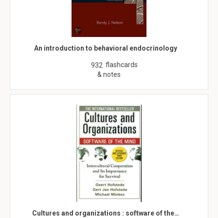
An introduction to behavioral endocrinology
flashcards
932
& notes
Cultures and organizations : software of the…