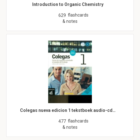
Introduction to Organic Chemistry
flashcards
629
& notes
Colegas nueva edicion 1 tekstboek audio-cd…
flashcards
477
& notes