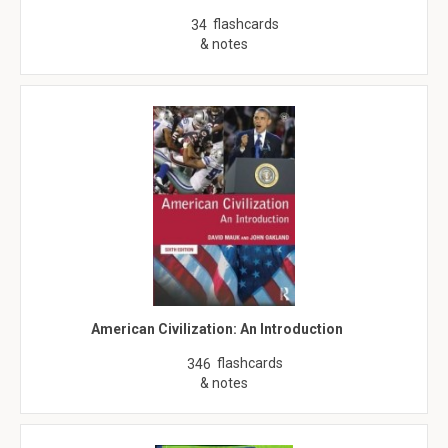
flashcards
34
& notes
American Civilization: An Introduction
flashcards
346
& notes