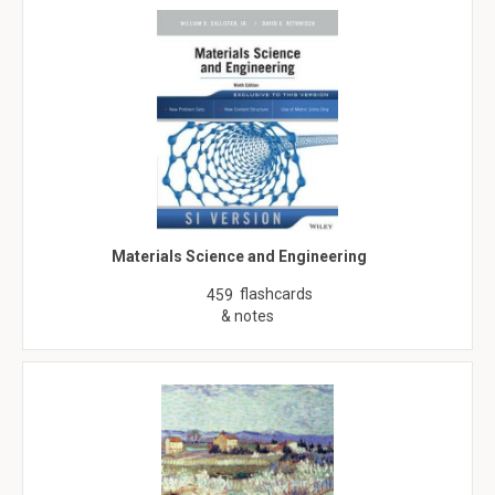
Materials Science and Engineering
flashcards
459
& notes