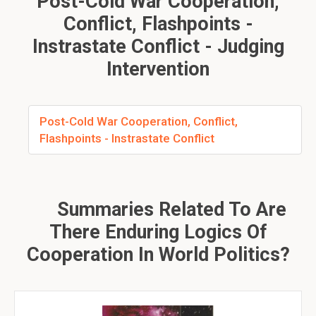
Post-Cold War Cooperation,
Conflict, Flashpoints -
Instrastate Conflict - Judging
Intervention
Post-Cold War Cooperation, Conflict,
Flashpoints - Instrastate Conflict
Summaries Related To Are
There Enduring Logics Of
Cooperation In World Politics?