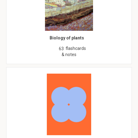
Biology of plants
flashcards
63
& notes