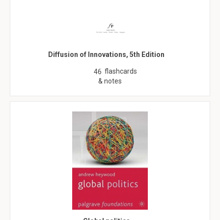
Diffusion of Innovations, 5th Edition
flashcards
46
& notes