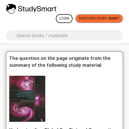
LOGIN
DISCOVER STUDY SMART
The question on the page originate from the
summary of the following study material: