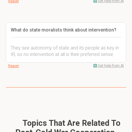
Get help from AI
Report
What do state moralists think about intervention?
They see autonomy of state and its people as key in
IR, so no intervention at all is their preferred sense
Get help from AI
Report
Topics That Are Related To