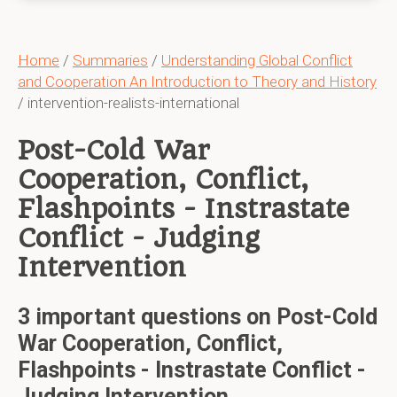
Home
/
Summaries
/
Understanding Global Conflict
and Cooperation An Introduction to Theory and History
/ intervention-realists-international
Post-Cold War
Cooperation, Conflict,
Flashpoints - Instrastate
Conflict - Judging
Intervention
3 important questions on Post-Cold
War Cooperation, Conflict,
Flashpoints - Instrastate Conflict -
Judging Intervention