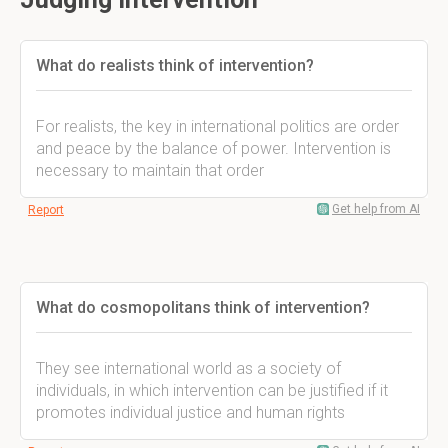
What do realists think of intervention?
For realists, the key in international politics are order
and peace by the balance of power. Intervention is
necessary to maintain that order
Get help from AI
Report
What do cosmopolitans think of intervention?
They see international world as a society of
individuals, in which intervention can be justified if it
promotes individual justice and human rights