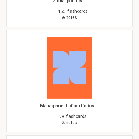
Global politics
flashcards
155
& notes
Management of portfolios
flashcards
28
& notes