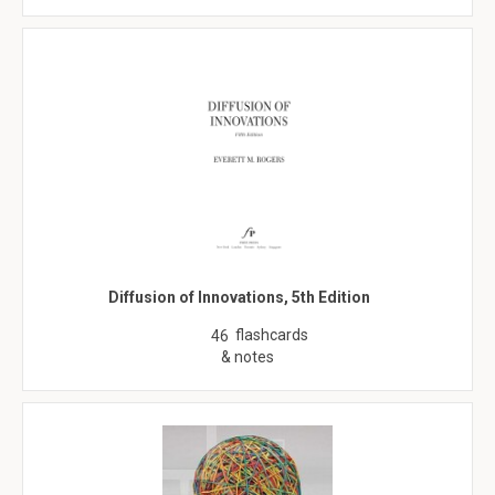
Diffusion of Innovations, 5th Edition
flashcards
46
& notes