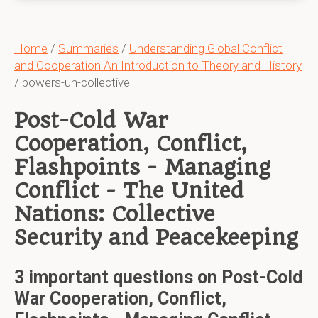
Home
/
Summaries
/
Understanding Global Conflict
and Cooperation An Introduction to Theory and History
/ powers-un-collective
Post-Cold War
Cooperation, Conflict,
Flashpoints - Managing
Conflict - The United
Nations: Collective
Security and Peacekeeping
3 important questions on Post-Cold
War Cooperation, Conflict,