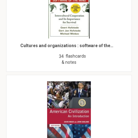
Cultures and organizations : software of the…
flashcards
34
& notes