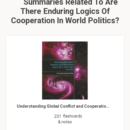
Summaries Related To Are
There Enduring Logics Of
Cooperation In World Politics?
Understanding Global Conflict and Cooperatio…
flashcards
231
& notes