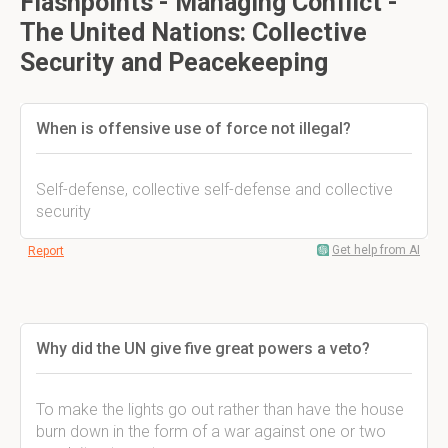
Flashpoints - Managing Conflict -
The United Nations: Collective
Security and Peacekeeping
When is offensive use of force not illegal?
Self-defense, collective self-defense and collective
security
Get help from AI
Report
Why did the UN give five great powers a veto?
To make the lights go out rather than have the house
burn down in the form of a war against one or two