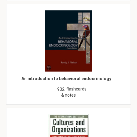
An introduction to behavioral endocrinology
flashcards
932
& notes