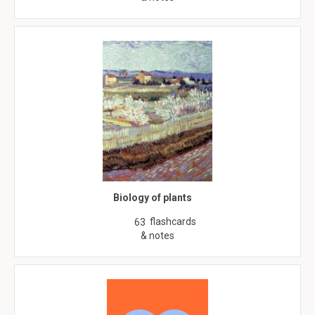
Biology of plants
flashcards
63
& notes