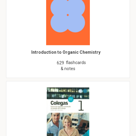
Introduction to Organic Chemistry
flashcards
629
& notes