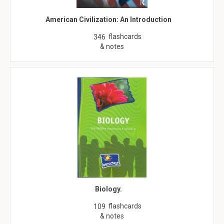
American Civilization: An Introduction
flashcards
346
& notes
Biology.
flashcards
109
& notes