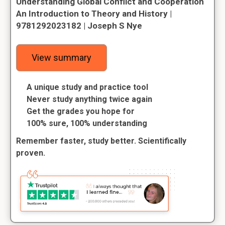
Understanding Global Conflict and Cooperation
An Introduction to Theory and History |
9781292023182 | Joseph S Nye
View summary
A unique study and practice tool
Never study anything twice again
Get the grades you hope for
100% sure, 100% understanding
Remember faster, study better. Scientifically
proven.