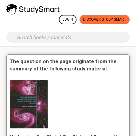
LOGIN
DISCOVER STUDY SMART
The question on the page originate from the
summary of the following study material: