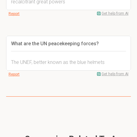
recalcitrant great powers
Get help from AI
Report
What are the UN peacekeeping forces?
The UNEF, better known as the blue helmets
Get help from AI
Report