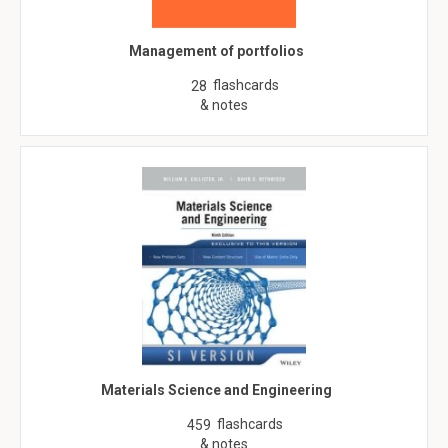
Management of portfolios
flashcards
28
& notes
Materials Science and Engineering
flashcards
459
& notes