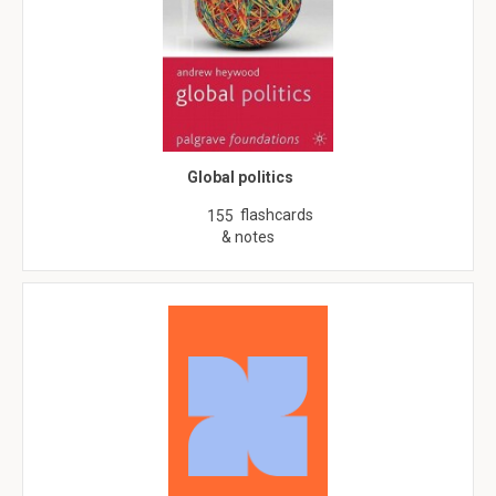
Global politics
flashcards
155
& notes