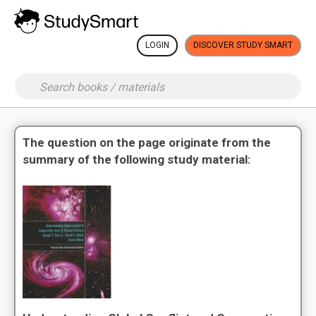
LOGIN
DISCOVER STUDY SMART
The question on the page originate from the
summary of the following study material: