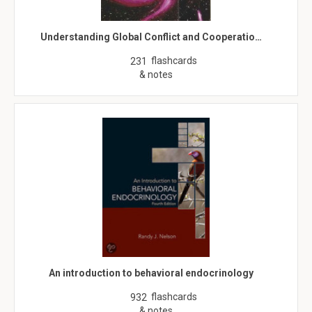
Understanding Global Conflict and Cooperatio…
flashcards
231
& notes
An introduction to behavioral endocrinology
flashcards
932
& notes