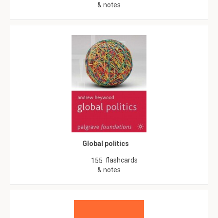
& notes
Global politics
flashcards
155
& notes