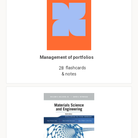
Management of portfolios
flashcards
28
& notes