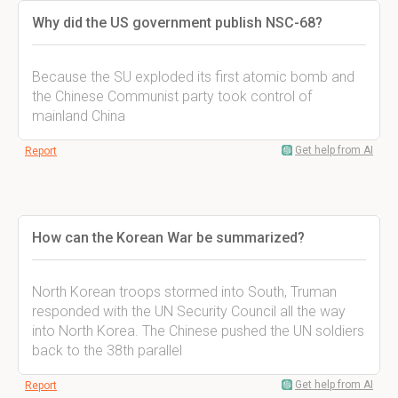
Why did the US government publish NSC-68?
Because the SU exploded its first atomic bomb and
the Chinese Communist party took control of
mainland China
Get help from AI
Report
How can the Korean War be summarized?
North Korean troops stormed into South, Truman
responded with the UN Security Council all the way
into North Korea. The Chinese pushed the UN soldiers
back to the 38th parallel
Get help from AI
Report