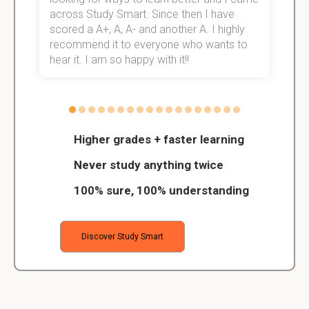
across Study Smart. Since then I have
S
scored a A+, A, A- and another A. I highly
o
recommend it to everyone who wants to
hear it. I am so happy with it!!
Higher grades + faster learning
Never study anything twice
100% sure, 100% understanding
Discover Study Smart