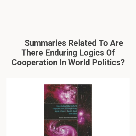
Summaries Related To Are
There Enduring Logics Of
Cooperation In World Politics?