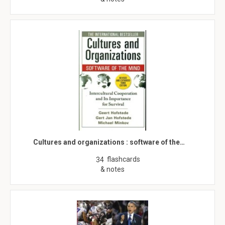
Cultures and organizations : software of the…
flashcards
34
& notes