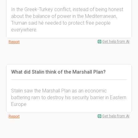
In the Greek-Turkey conflict, instead of being honest
about the balance of power in the Mediterranean,
Truman said hè needed to protect free people
everywhere.
Get help from AI
Report
What did Stalin think of the Marshall Plan?
Stalin saw the Marshall Plan as an economic
battering ram to destroy his security barrier in Eastern
Europe
Get help from AI
Report