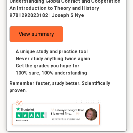
Understanding Global Conflict and Cooperation
An Introduction to Theory and History |
9781292023182 | Joseph S Nye
View summary
A unique study and practice tool
Never study anything twice again
Get the grades you hope for
100% sure, 100% understanding
Remember faster, study better. Scientifically
proven.