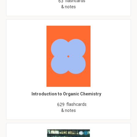
flashcards
63
& notes
Introduction to Organic Chemistry
flashcards
629
& notes