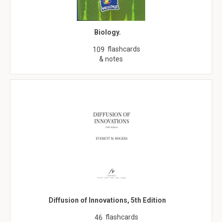
Biology.
flashcards
109
& notes
Diffusion of Innovations, 5th Edition
flashcards
46