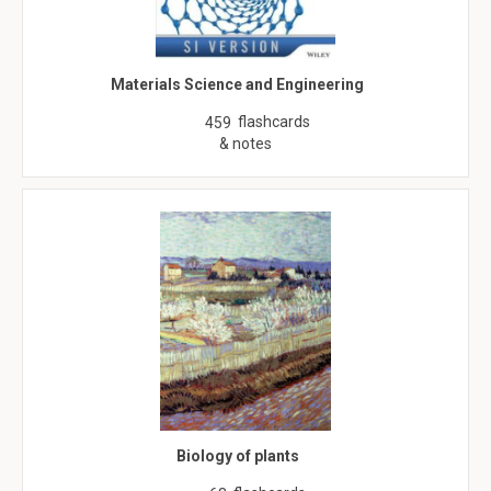
Materials Science and Engineering
flashcards
459
& notes
Biology of plants