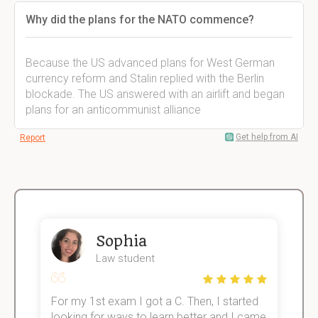
Why did the plans for the NATO commence?
Because the US advanced plans for West German
currency reform and Stalin replied with the Berlin
blockade. The US answered with an airlift and began
plans for an anticommunist alliance
Get help from AI
Report
Sophia
Law student
For my 1st exam I got a C. Then, I started
I
e!
looking for ways to learn better and I came
s