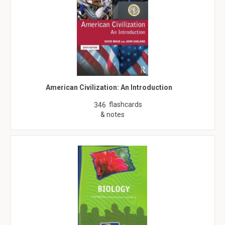
American Civilization: An Introduction
flashcards
346
& notes