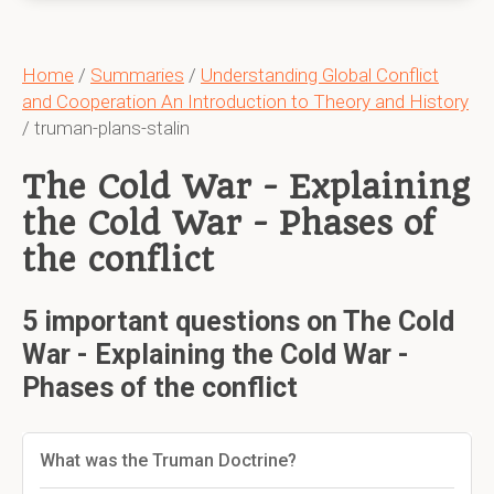
Home
/
Summaries
/
Understanding Global Conflict
and Cooperation An Introduction to Theory and History
/ truman-plans-stalin
The Cold War - Explaining
the Cold War - Phases of
the conflict
5 important questions on The Cold
War - Explaining the Cold War -
Phases of the conflict
What was the Truman Doctrine?