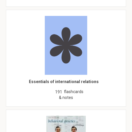
Essentials of international relations
flashcards
191
& notes