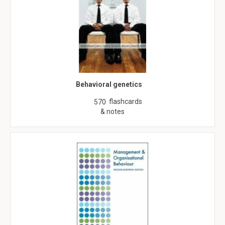
Behavioral genetics
flashcards
570
& notes