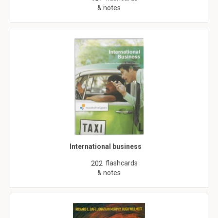
& notes
International business
flashcards
202
& notes