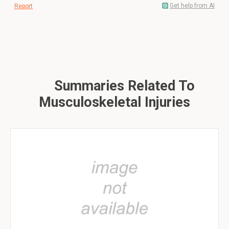
Get help from AI
Report
Summaries Related To
Musculoskeletal Injuries