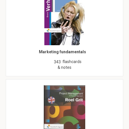
Marketing fundamentals
flashcards
343
& notes