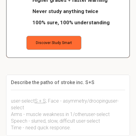
Higher grades + faster learning
Never study anything twice
100% sure, 100% understanding
Discover Study Smart
Describe the patho of stroke inc. S+S
user-select
S + S;
Face - asymmetry/droopinguser-
select
Arms - muscle weakness in 1/otheruser-select
Speech - slurred, slow, difficult user-select
Time - need quick response.