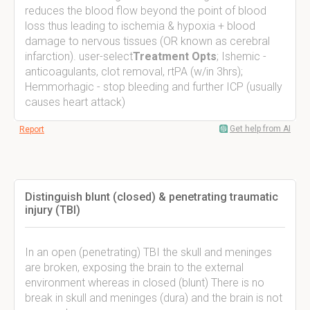
reduces the blood flow beyond the point of blood
loss thus leading to ischemia & hypoxia + blood
damage to nervous tissues (OR known as cerebral
infarction). user-select
Treatment Opts
; Ishemic -
anticoagulants, clot removal, rtPA (w/in 3hrs);
Hemmorhagic - stop bleeding and further ICP (usually
causes heart attack)
Get help from AI
Report
Distinguish blunt (closed) & penetrating traumatic
injury (TBI)
In an open (penetrating) TBI the skull and meninges
are broken, exposing the brain to the external
environment whereas in closed (blunt) There is no
break in skull and meninges (dura) and the brain is not