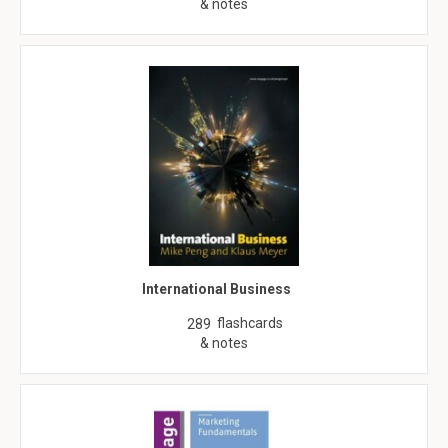
& notes
International Business
flashcards
289
& notes