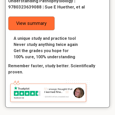
Understanding Pathophysiology |
9780323639088 | Sue E Huether, et al
View summary
A unique study and practice tool
Never study anything twice again
Get the grades you hope for
100% sure, 100% understanding
Remember faster, study better. Scientifically
proven.