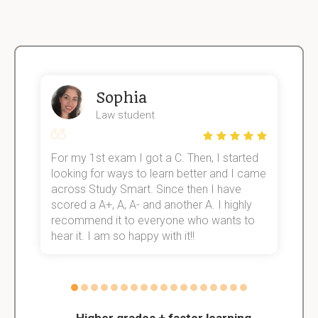
Sophia
Law student
For my 1st exam I got a C. Then, I started
I
e!
looking for ways to learn better and I came
s
across Study Smart. Since then I have
S
scored a A+, A, A- and another A. I highly
o
recommend it to everyone who wants to
hear it. I am so happy with it!!