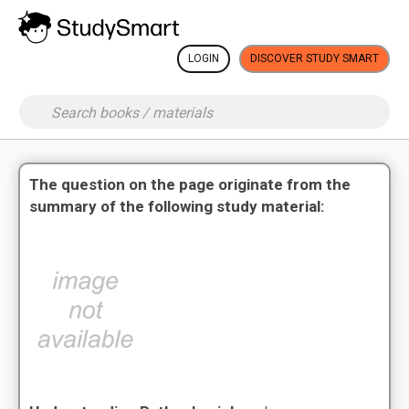
LOGIN
DISCOVER STUDY SMART
The question on the page originate from the
summary of the following study material: