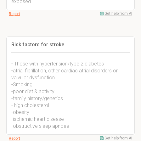
exposed
Get help from AI
Report
Risk factors for stroke
- Those with hypertension/type 2 diabetes
-atrial fibrillation, other cardiac atrial disorders or
valvular dysfunction
-Smoking
-poor diet & activity
-family history/genetics
- high cholesterol
-obesity
-ischemic heart disease
-obstructive sleep apnoea
Get help from AI
Report