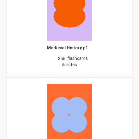
Medieval History p1
flashcards
355
& notes