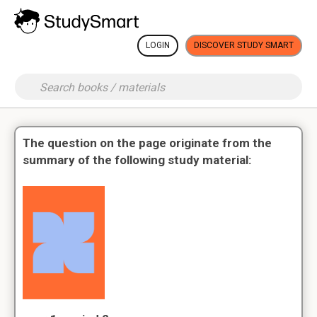
LOGIN
DISCOVER STUDY SMART
The question on the page originate from the
summary of the following study material: