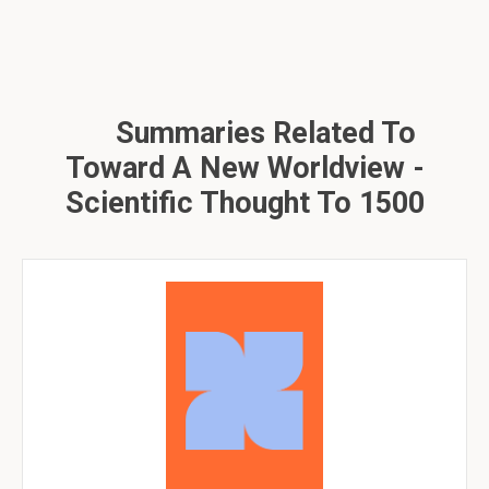
Summaries Related To
Toward A New Worldview -
Scientific Thought To 1500