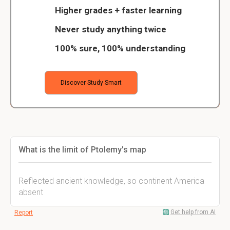
Higher grades + faster learning
Never study anything twice
100% sure, 100% understanding
Discover Study Smart
What is the limit of Ptolemy's map
Reflected ancient knowledge, so continent America
absent
Get help from AI
Report