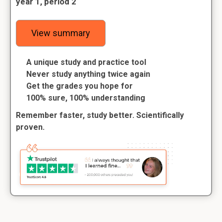
year 1, period 2
View summary
A unique study and practice tool
Never study anything twice again
Get the grades you hope for
100% sure, 100% understanding
Remember faster, study better. Scientifically
proven.