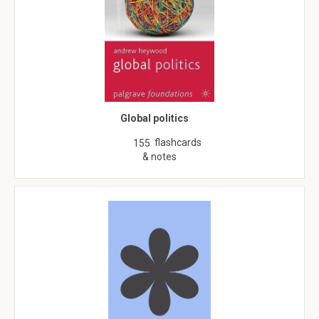
Global politics
flashcards
155
& notes