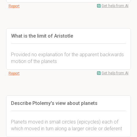
Get help from AI
Report
What is the limit of Aristotle
Provided no explanation for the apparent backwards
motion of the planets
Get help from AI
Report
Describe Ptolemy's view about planets
Planets moved in small circles (epicycles) each of
which moved in turn along a larger circle or deferent