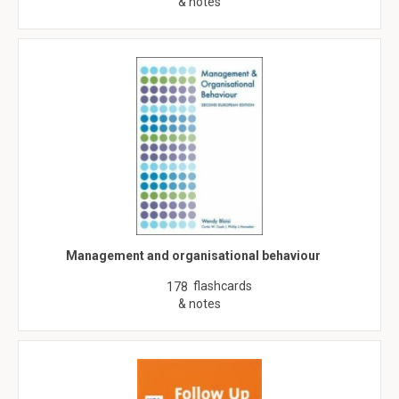
& notes
Management and organisational behaviour
flashcards
178
& notes