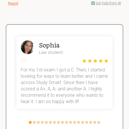
Get help from AI
Report
Sophia
Law student
For my 1st exam I got a C. Then, I started
I
e!
looking for ways to learn better and I came
s
across Study Smart. Since then I have
S
scored a A+, A, A- and another A. I highly
o
recommend it to everyone who wants to
hear it. I am so happy with it!!