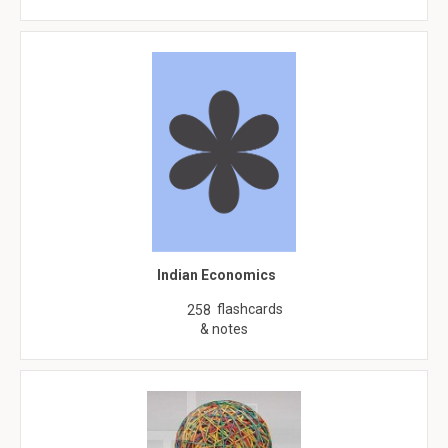
Indian Economics
flashcards
258
& notes