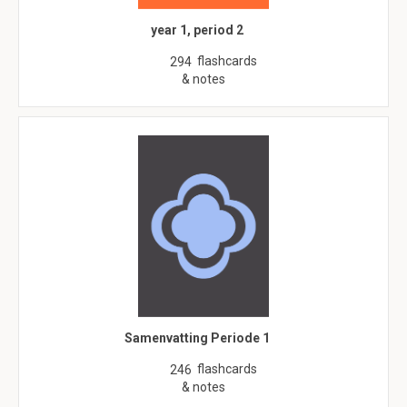
year 1, period 2
flashcards
294
& notes
Samenvatting Periode 1
flashcards
246
& notes