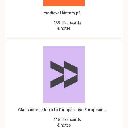
medieval history p2
flashcards
159
& notes
Class notes - Intro to Comparative European …
flashcards
115
& notes