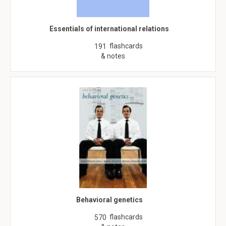
Essentials of international relations
flashcards
191
& notes
Behavioral genetics
flashcards
570