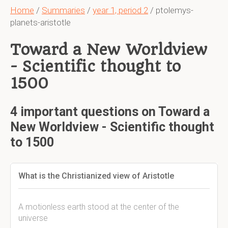
Home
/
Summaries
/
year 1, period 2
/ ptolemys-
planets-aristotle
Toward a New Worldview
- Scientific thought to
1500
4 important questions on Toward a
New Worldview - Scientific thought
to 1500
What is the Christianized view of Aristotle
A motionless earth stood at the center of the
universe