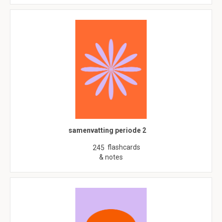
samenvatting periode 2
flashcards
245
& notes