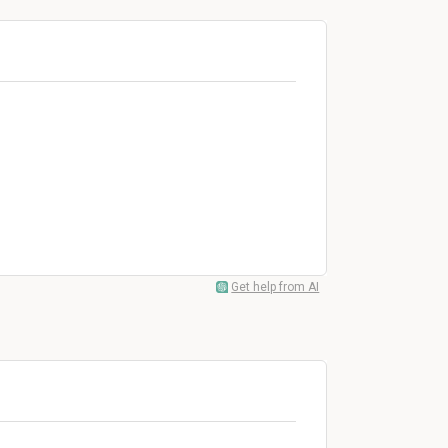
Get help from AI