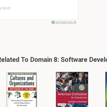
y level
Get help from AI
lated To Domain 8: Software Devel