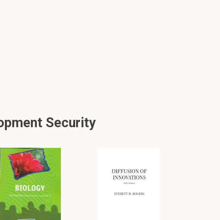
opment Security