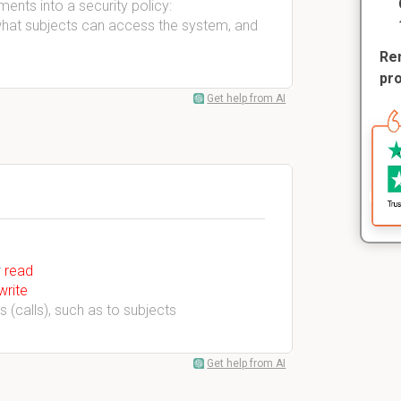
ents into a security policy:
what subjects can access the system, and
Rem
pr
Get help from AI
r
read
write
 (calls), such as to subjects
Get help from AI