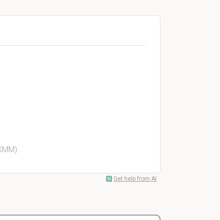
 SMM)
Get help from AI