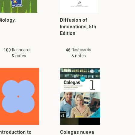
iology.
Diffusion of
Innovations, 5th
Edition
flashcards
flashcards
109
46
& notes
& notes
Introduction to
Colegas nueva