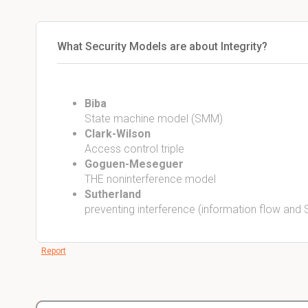
What Security Models are about Integrity?
Biba
State machine model (SMM)
Clark-Wilson
Access control triple
Goguen-Meseguer
THE noninterference model
Sutherland
preventing interference (information flow and
Report