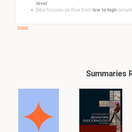
level
Biba focuses on flow from
low to high
securit
Report
Summaries Re