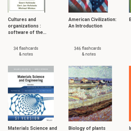
Cultures and
American Civilization:
B
organizations :
An Introduction
software of the…
flashcards
flashcards
34
346
& notes
& notes
Materials Science and
Biology of plants