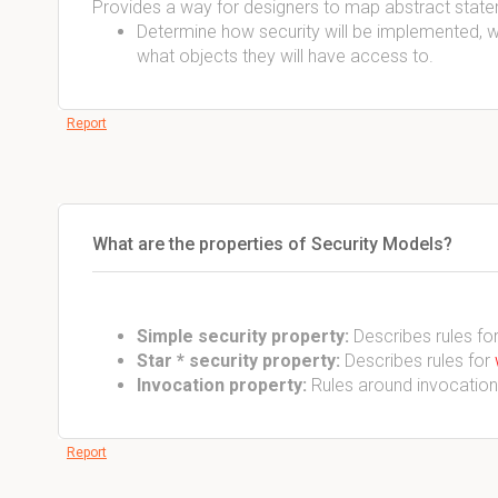
Provides a way for designers to map abstract statem
Determine how security will be implemented, 
what objects they will have access to.
Report
What are the properties of Security Models?
Simple security property:
Describes rules fo
Star * security property:
Describes rules for
Invocation property:
Rules around invocations
Report