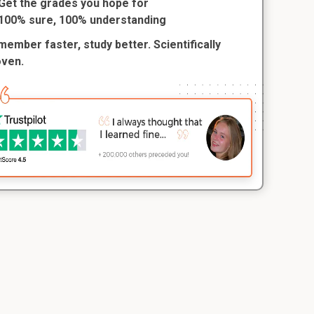
Get the grades you hope for
100% sure, 100% understanding
ember faster, study better. Scientifically
oven.