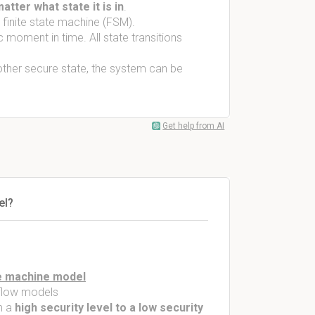
atter what state it is in
.
 finite state machine (FSM).
 moment in time. All state transitions
other secure state, the system can be
Get help from AI
el?
e machine model
 flow models
m a
high security level to a low security