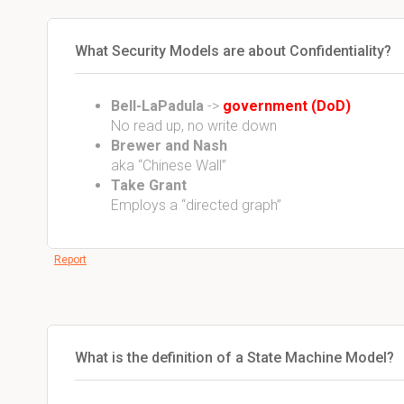
What Security Models are about Confidentiality?
Bell-LaPadula
->
government (DoD)
No read up, no write down
Brewer and Nash
aka “Chinese Wall”
Take Grant
Employs a “directed graph”
Report
What is the definition of a State Machine Model?