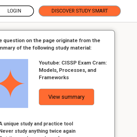
LOGIN
DISCOVER STUDY SMART
e question on the page originate from the
mmary of the following study material:
Youtube: CISSP Exam Cram:
Models, Processes, and
Frameworks
View summary
A unique study and practice tool
Never study anything twice again