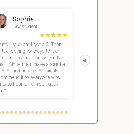
Sophia
John
Law student
Economics St
 my 1st exam I got a C. Then, I
I was struggling to fini
rted looking for ways to learn
first-year subjects for 
tter and I came across Study
Then I discovered Stu
art. Since then I have scored a
which helped me to fini
 A, A- and another A. I highly
them within 3 months.
commend it to everyone who
ts to hear it. I am so happy
 it!!