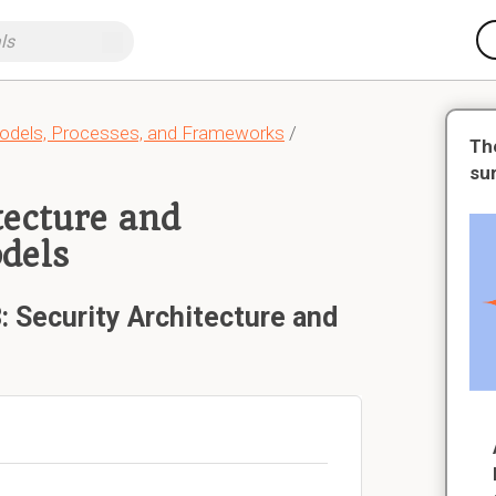
dels, Processes, and Frameworks
/
Th
su
tecture and
dels
: Security Architecture and