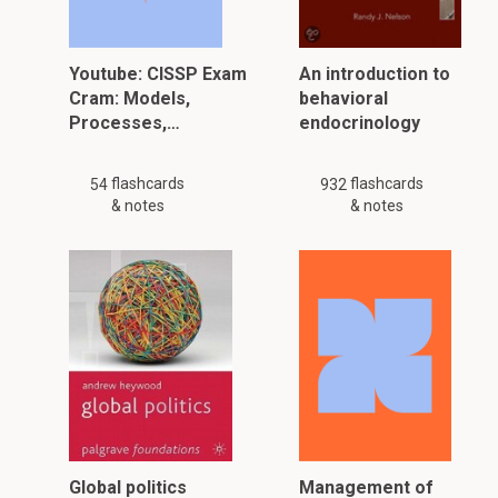
Youtube: CISSP Exam
An introduction to
Cram: Models,
behavioral
Processes,…
endocrinology
flashcards
flashcards
54
932
& notes
& notes
Global politics
Management of