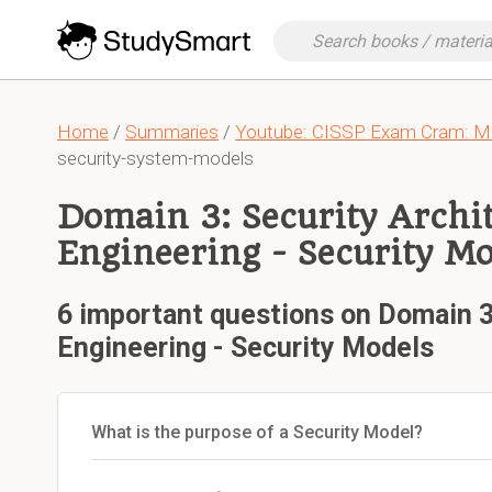
Home
/
Summaries
/
Youtube: CISSP Exam Cram: Mo
security-system-models
Domain 3: Security Archi
Engineering - Security Mo
6 important questions on Domain 3
Engineering - Security Models
What is the purpose of a Security Model?