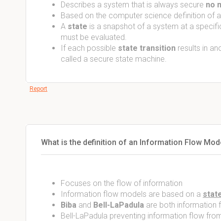
Describes a system that is always secure
no m
Based on the computer science definition of a
A
state
is a snapshot of a system at a specific
must be evaluated.
If each possible
state transition
results in an
called a secure state machine.
Report
What is the definition of an Information Flow Mod
Focuses on the flow of information
Information flow models are based on a
stat
Biba
and
Bell-LaPadula
are both information
Bell-LaPadula preventing information flow fro