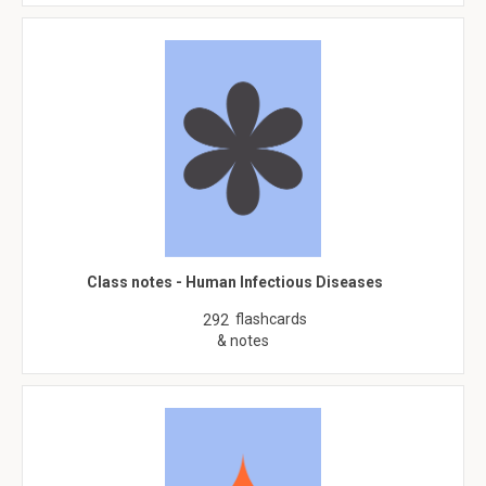
Class notes - Human Infectious Diseases
flashcards
292
& notes