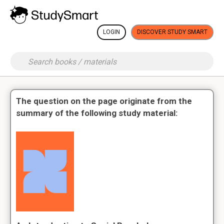
LOGIN
DISCOVER STUDY SMART
The question on the page originate from the
summary of the following study material: