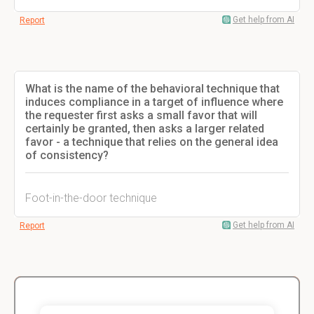
Get help from AI
Report
What is the name of the behavioral technique that
induces compliance in a target of influence where
the requester first asks a small favor that will
certainly be granted, then asks a larger related
favor - a technique that relies on the general idea
of consistency?
Foot-in-the-door technique
Get help from AI
Report