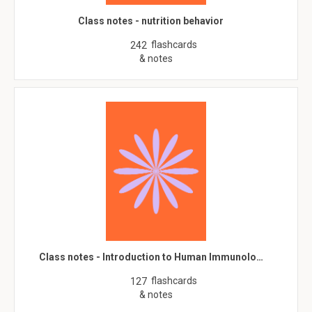
Class notes - nutrition behavior
flashcards
242
& notes
Class notes - Introduction to Human Immunolo…
flashcards
127
& notes