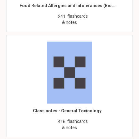
Food Related Allergies and Intolerances (Bio…
flashcards
241
& notes
Class notes - General Toxicology
flashcards
416
& notes