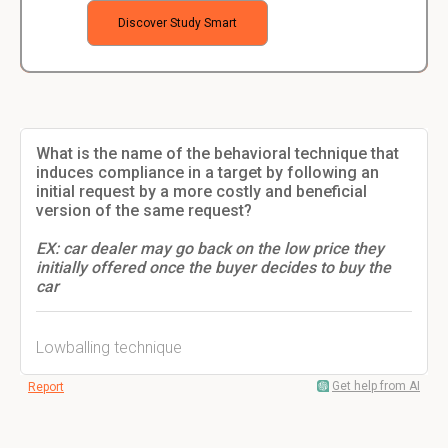
Discover Study Smart
What is the name of the behavioral technique that
induces compliance in a target by following an
initial request by a more costly and beneficial
version of the same request?
EX: car dealer may go back on the low price they
initially offered once the buyer decides to buy the
car
Lowballing technique
Get help from AI
Report