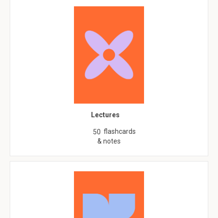
Lectures
flashcards
50
& notes