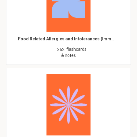
Food Related Allergies and Intolerances (Imm…
flashcards
362
& notes