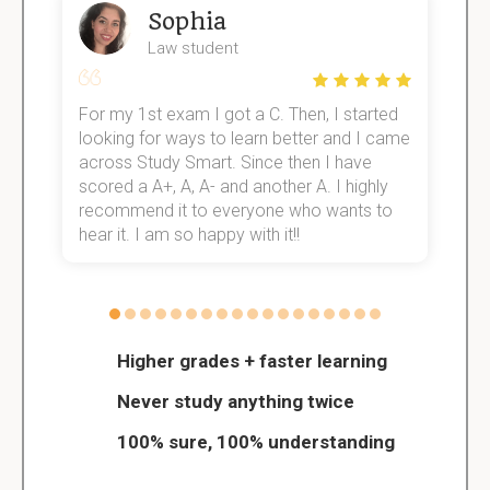
Sophia
Law student
For my 1st exam I got a C. Then, I started
I
e!
looking for ways to learn better and I came
s
across Study Smart. Since then I have
S
scored a A+, A, A- and another A. I highly
o
recommend it to everyone who wants to
hear it. I am so happy with it!!
Higher grades + faster learning
Never study anything twice
100% sure, 100% understanding