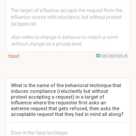
The target of influence accepts the request from the
influence source with reluctance, but without protest
(acquiesce)
Also refers to change in behavior to match a norm
without change on a private level
Get help from AI
Report
What is the name of the behavioral technique that
induces compliance (reluctantly but without
protest accepting a request) in a target of
influence where the requester first asks an
extreme request that gets refused, then asks the
acceptable request that they had in mind all along?
Door-in-the-face technique