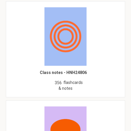
Class notes - HNH24806
flashcards
356
& notes