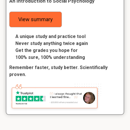
An Introduction to Social Psychology
View summary
A unique study and practice tool
Never study anything twice again
Get the grades you hope for
100% sure, 100% understanding
Remember faster, study better. Scientifically
proven.