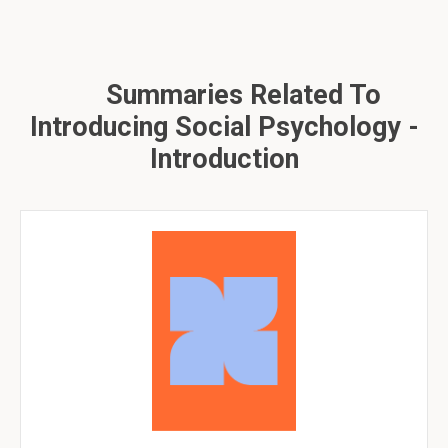
Summaries Related To
Introducing Social Psychology -
Introduction