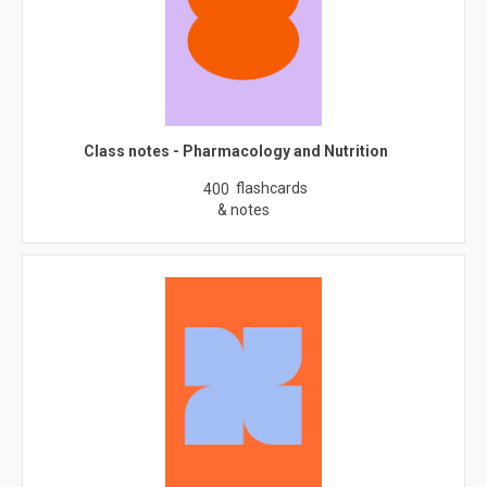
Class notes - Pharmacology and Nutrition
flashcards
400
& notes