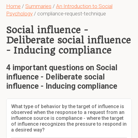
Home
/
Summaries
/
An Introduction to Social
Psychology
/ compliance-request-technique
Social influence -
Deliberate social influence
- Inducing compliance
4 important questions on Social
influence - Deliberate social
influence - Inducing compliance
What type of behavior by the target of influence is
observed when the response to a request from an
influence source is compliance - where the target
of influence recognizes the pressure to respond in
a desired way?