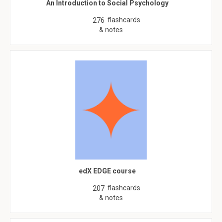
An Introduction to Social Psychology
flashcards
276
& notes
edX EDGE course
flashcards
207
& notes