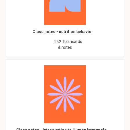
Class notes - nutrition behavior
flashcards
242
& notes