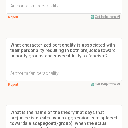
Authoritarian personality
Get help from AI
Report
What characterized personality is associated with
their personality resulting in both prejudice toward
minority groups and susceptibility to fascism?
Authoritarian personality
Get help from AI
Report
What is the name of the theory that says that
prejudice is created when aggression is misplaced
towards a scapegoat(-group), when the actual