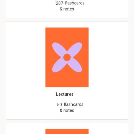
flashcards
207
& notes
Lectures
flashcards
50
& notes