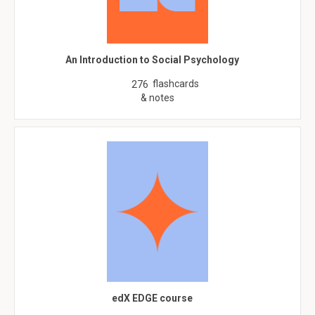
An Introduction to Social Psychology
flashcards
276
& notes
edX EDGE course