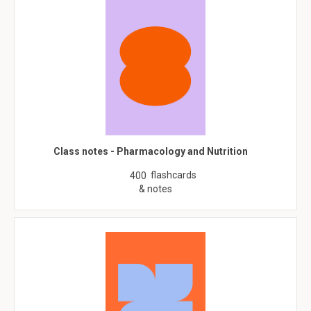
Class notes - Pharmacology and Nutrition
flashcards
400
& notes