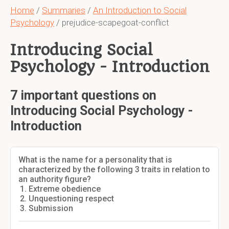
Home
/
Summaries
/
An Introduction to Social
Psychology
/ prejudice-scapegoat-conflict
Introducing Social
Psychology - Introduction
7 important questions on
Introducing Social Psychology -
Introduction
What is the name for a personality that is
characterized by the following 3 traits in relation to
an authority figure?
Extreme obedience
Unquestioning respect
Submission