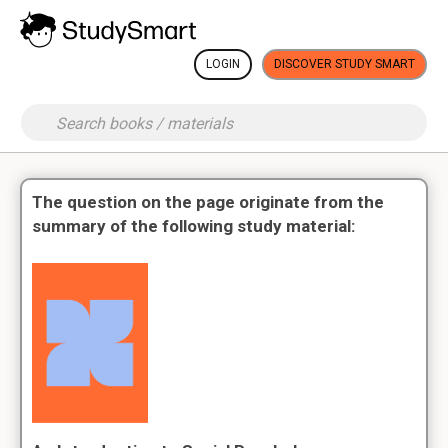
LOGIN
DISCOVER STUDY SMART
The question on the page originate from the
summary of the following study material: