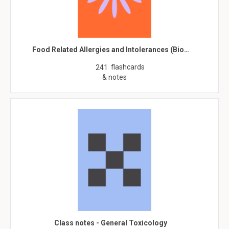
Food Related Allergies and Intolerances (Bio…
flashcards
241
& notes
Class notes - General Toxicology