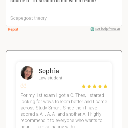
source of frustration is not within reach?
Scapegoat theory
Get help from AI
Report
Sophia
Law student
For my 1st exam I got a C. Then, I started
I
e!
looking for ways to learn better and I came
s
across Study Smart. Since then I have
S
scored a A+, A, A- and another A. I highly
o
recommend it to everyone who wants to
hear it. I am so happy with it!!