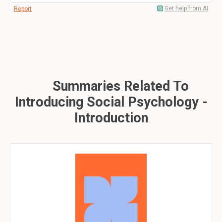
Get help from AI
Report
Summaries Related To
Introducing Social Psychology -
Introduction