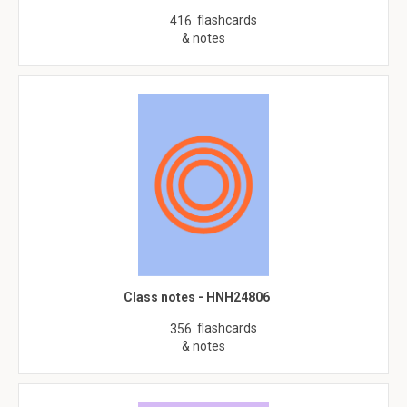
flashcards
416
& notes
Class notes - HNH24806
flashcards
356
& notes