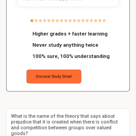
Higher grades + faster learning
Never study anything twice
100% sure, 100% understanding
Discover Study Smart
What is the name of the theory that says about
prejudice that it is created when there is conflict
and competition between groups over valued
goods?