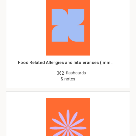
Food Related Allergies and Intolerances (Imm…
flashcards
362
& notes