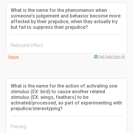
What is the name for the phenomenon when
someone's judgement and behavior become more
affected by their prejudice, when they actually try
but fail to suppress their prejudice?
Rebound effect
Get help from AI
Report
What is the name for the action of activating one
stimulus (EX: bird) to cause another related
stimulus (EX: wings, feathers) to be
activated/processed, as part of experimenting with
prejudice/stereotyping?
Priming