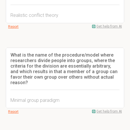
Realistic conflict theory
Get help from AI
Report
What is the name of the procedure/model where
researchers divide people into groups, where the
criteria for the division are essentially arbitrary,
and which results in that a member of a group can
favor their own group over others without actual
reason?
Minimal group paradigm
Get help from AI
Report