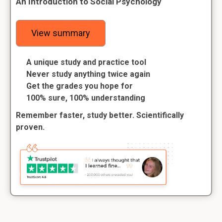
An Introduction to Social Psychology
View summary
A unique study and practice tool
Never study anything twice again
Get the grades you hope for
100% sure, 100% understanding
Remember faster, study better. Scientifically
proven.