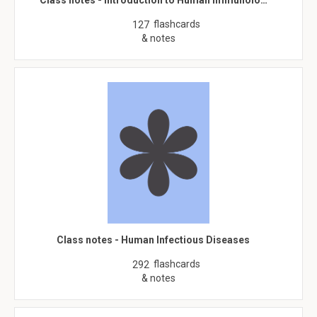
Class notes - Introduction to Human Immunolo…
flashcards
127
& notes
Class notes - Human Infectious Diseases
flashcards
292
& notes