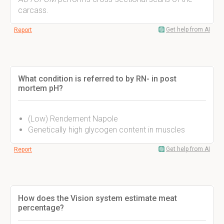
carcass.
Get help from AI
Report
What condition is referred to by RN- in post
mortem pH?
(Low) Rendement Napole
Genetically high glycogen content in muscles
Get help from AI
Report
How does the Vision system estimate meat
percentage?