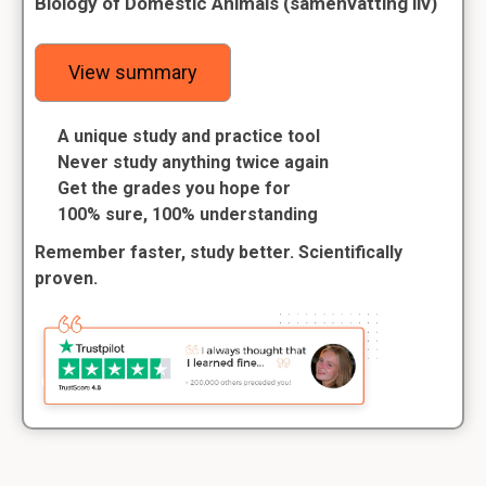
Biology of Domestic Animals (samenvatting liv)
View summary
A unique study and practice tool
Never study anything twice again
Get the grades you hope for
100% sure, 100% understanding
Remember faster, study better. Scientifically
proven.