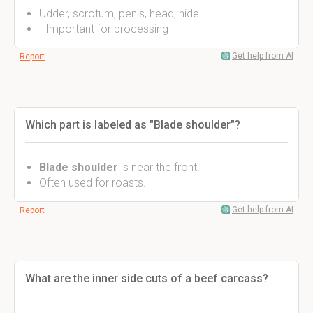
Udder, scrotum, penis, head, hide
- Important for processing
Get help from AI
Report
Which part is labeled as "Blade shoulder"?
Blade shoulder
is near the front.
Often used for roasts.
Get help from AI
Report
What are the inner side cuts of a beef carcass?