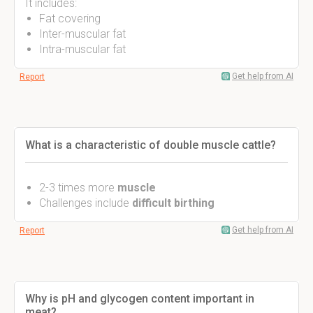
It includes:
Fat covering
Inter-muscular fat
Intra-muscular fat
Get help from AI
Report
What is a characteristic of double muscle cattle?
2-3 times more
muscle
Challenges include
difficult birthing
Get help from AI
Report
Why is pH and glycogen content important in
meat?