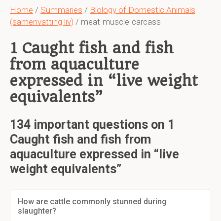
Home
/
Summaries
/
Biology of Domestic Animals
(samenvatting liv)
/ meat-muscle-carcass
1 Caught fish and fish
from aquaculture
expressed in “live weight
equivalents”
134 important questions on 1
Caught fish and fish from
aquaculture expressed in “live
weight equivalents”
How are cattle commonly stunned during
slaughter?