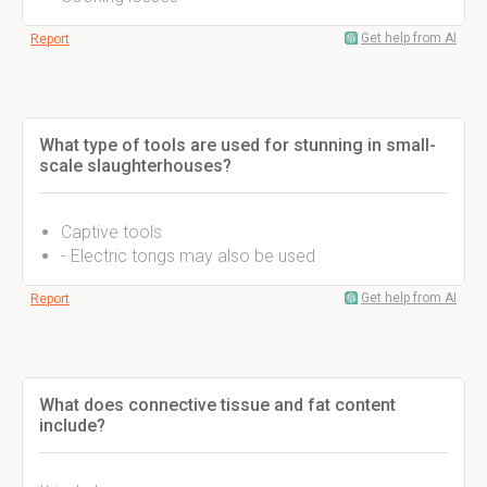
Get help from AI
Report
What type of tools are used for stunning in small-
scale slaughterhouses?
Captive tools
- Electric tongs may also be used
Get help from AI
Report
What does connective tissue and fat content
include?