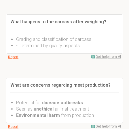
What happens to the carcass after weighing?
Grading and classification of carcass
- Determined by quality aspects
Get help from AI
Report
What are concerns regarding meat production?
Potential for
disease outbreaks
Seen as
unethical
animal treatment
Environmental harm
from production
Get help from AI
Report