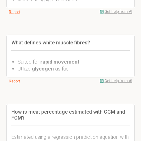
Get help from AI
Report
What defines white muscle fibres?
Suited for
rapid movement
Utilize
glycogen
as fuel
Get help from AI
Report
How is meat percentage estimated with CGM and
FOM?
Estimated using a regression prediction equation with