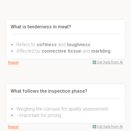
What is tenderness in meat?
Refers to
softness
and
toughness
Affected by
connective tissue
and
marbling
Get help from AI
Report
What follows the inspection phase?
Weighing the carcass for quality assessment
- Important for pricing
Get help from AI
Report