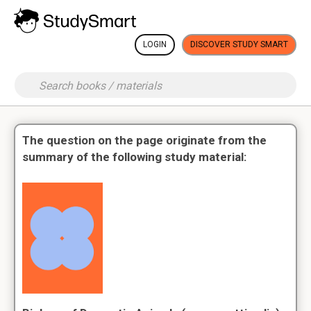
LOGIN
DISCOVER STUDY SMART
The question on the page originate from the
summary of the following study material: