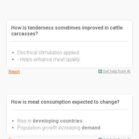
How is tenderness sometimes improved in cattle
carcasses?
Electrical stimulation applied
- Helps enhance meat quality
Get help from AI
Report
How is meat consumption expected to change?
Rise in
developing countries
Population growth increasing
demand