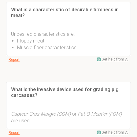
What is a characteristic of desirable firmness in
meat?
Undesired characteristics are:
Floppy meat
Muscle fiber characteristics
Get help from AI
Report
What is the invasive device used for grading pig
carcasses?
Capteur Gras-Maigre (CGM)
or
Fat-O-Meat'er (FOM)
are used.
Get help from AI
Report