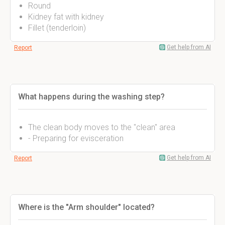
Round
Kidney fat with kidney
Fillet (tenderloin)
Get help from AI
Report
What happens during the washing step?
The clean body moves to the "clean" area
- Preparing for evisceration
Get help from AI
Report
Where is the "Arm shoulder" located?