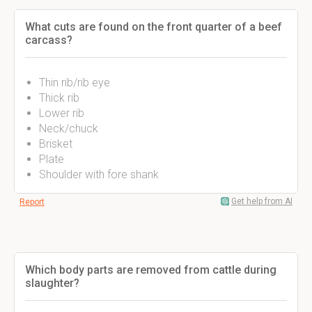
What cuts are found on the front quarter of a beef
carcass?
Thin rib/rib eye
Thick rib
Lower rib
Neck/chuck
Brisket
Plate
Shoulder with fore shank
Get help from AI
Report
Which body parts are removed from cattle during
slaughter?