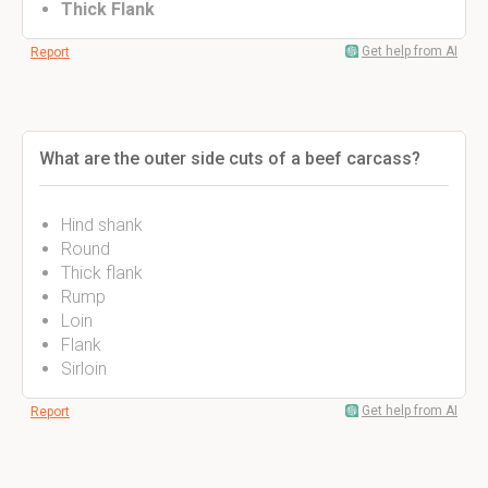
Thick Flank
Get help from AI
Report
What are the outer side cuts of a beef carcass?
Hind shank
Round
Thick flank
Rump
Loin
Flank
Sirloin
Get help from AI
Report