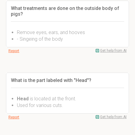
What treatments are done on the outside body of
pigs?
Remove eyes, ears, and hooves
- Singeing of the body
Get help from AI
Report
What is the part labeled with "Head"?
Head
is located at the front.
Used for various cuts.
Get help from AI
Report