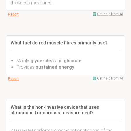
thickness measures.
Get help from AI
Report
What fuel do red muscle fibres primarily use?
Mainly
glycerides
and
glucose
Provides
sustained energy
Get help from AI
Report
What is the non-invasive device that uses
ultrasound for carcass measurement?
AUTOFOM
performs cross-sectional scans of the