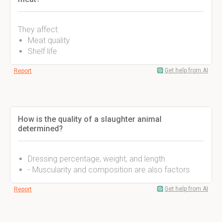
They affect:
Meat quality
Shelf life
Get help from AI
Report
How is the quality of a slaughter animal
determined?
Dressing percentage, weight, and length
- Muscularity and composition are also factors
Get help from AI
Report