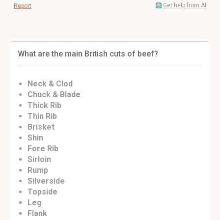
Get help from AI
Report
What are the main British cuts of beef?
Neck & Clod
Chuck & Blade
Thick Rib
Thin Rib
Brisket
Shin
Fore Rib
Sirloin
Rump
Silverside
Topside
Leg
Flank