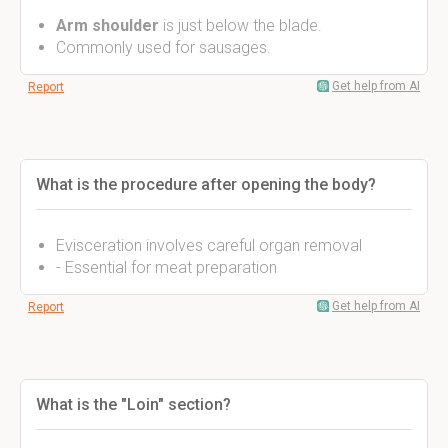
Arm shoulder
is just below the blade.
Commonly used for sausages.
Get help from AI
Report
What is the procedure after opening the body?
Evisceration involves careful organ removal
- Essential for meat preparation
Get help from AI
Report
What is the "Loin" section?