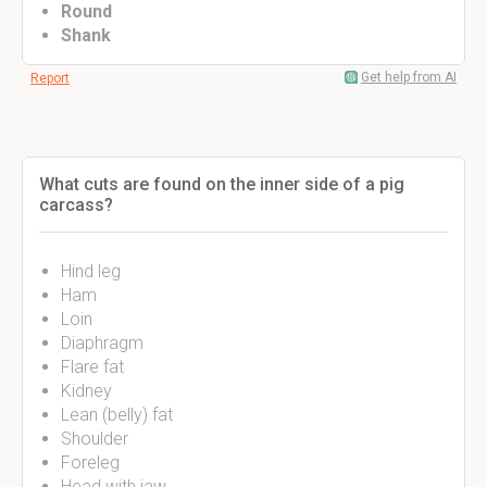
Round
Shank
Get help from AI
Report
What cuts are found on the inner side of a pig
carcass?
Hind leg
Ham
Loin
Diaphragm
Flare fat
Kidney
Lean (belly) fat
Shoulder
Foreleg
Head with jaw