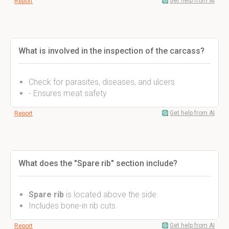
Get help from AI
Report
What is involved in the inspection of the carcass?
Check for parasites, diseases, and ulcers
- Ensures meat safety
Get help from AI
Report
What does the "Spare rib" section include?
Spare rib
is located above the side.
Includes bone-in rib cuts.
Get help from AI
Report