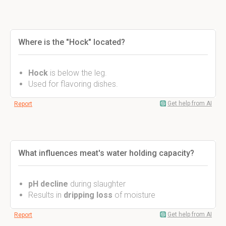
Where is the "Hock" located?
Hock
is below the leg.
Used for flavoring dishes.
Get help from AI
Report
What influences meat's water holding capacity?
pH decline
during slaughter
Results in
dripping loss
of moisture
Get help from AI
Report