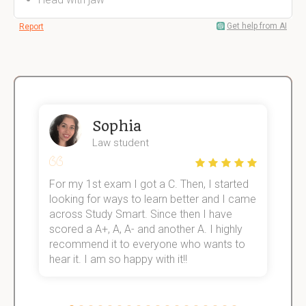
Get help from AI
Report
Sophia
Law student
For my 1st exam I got a C. Then, I started
I
e!
looking for ways to learn better and I came
s
across Study Smart. Since then I have
S
scored a A+, A, A- and another A. I highly
o
recommend it to everyone who wants to
hear it. I am so happy with it!!