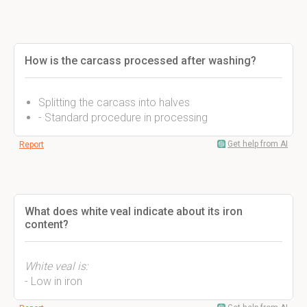
How is the carcass processed after washing?
Splitting the carcass into halves
- Standard procedure in processing
Get help from AI
Report
What does white veal indicate about its iron
content?
White veal is:
- Low in iron