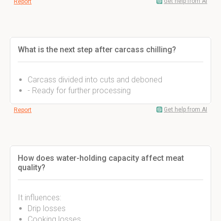
Get help from AI
Report
What is the next step after carcass chilling?
Carcass divided into cuts and deboned
- Ready for further processing
Get help from AI
Report
How does water-holding capacity affect meat
quality?
It influences:
Drip losses
Cooking losses