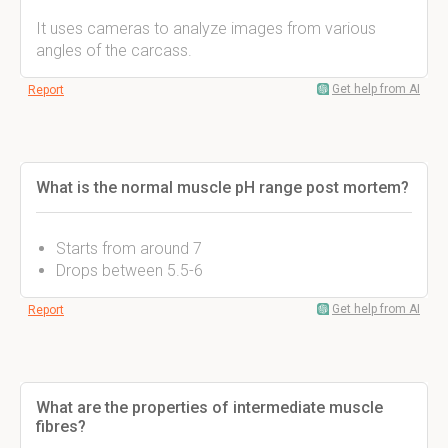
It uses cameras to analyze images from various
angles of the carcass.
Get help from AI
Report
What is the normal muscle pH range post mortem?
Starts from around 7
Drops between 5.5-6
Get help from AI
Report
What are the properties of intermediate muscle
fibres?