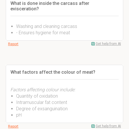
What is done inside the carcass after
evisceration?
Washing and cleaning carcass
- Ensures hygiene for meat
Get help from AI
Report
What factors affect the colour of meat?
Factors affecting colour include:
Quantity of oxidation
Intramuscular fat content
Degree of exsanguination
pH
Get help from AI
Report