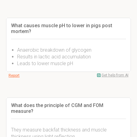
What causes muscle pH to lower in pigs post
mortem?
Anaerobic breakdown of glycogen
Results in lactic acid accumulation
Leads to lower muscle pH
Get help from AI
Report
What does the principle of CGM and FOM
measure?
They measure backfat thickness and muscle
thickness using light reflection.