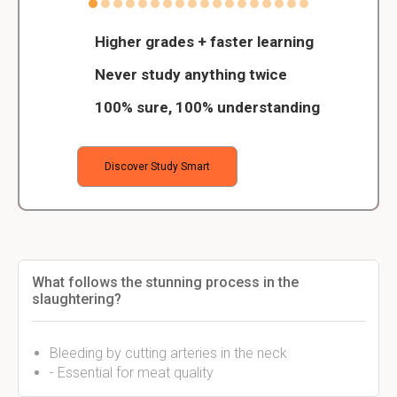
Higher grades + faster learning
Never study anything twice
100% sure, 100% understanding
Discover Study Smart
What follows the stunning process in the
slaughtering?
Bleeding by cutting arteries in the neck
- Essential for meat quality