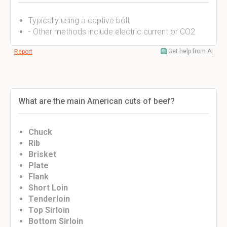
Typically using a captive bolt
- Other methods include electric current or CO2
Get help from AI
Report
What are the main American cuts of beef?
Chuck
Rib
Brisket
Plate
Flank
Short Loin
Tenderloin
Top Sirloin
Bottom Sirloin