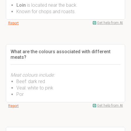
Loin
is located near the back.
Known for chops and roasts.
Get help from AI
Report
What are the colours associated with different
meats?
Meat colours include:
Beef: dark red
Veal: white to pink
Por
Get help from AI
Report