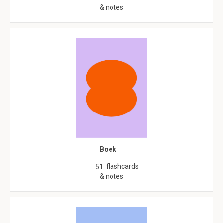
& notes
Boek
flashcards
51
& notes