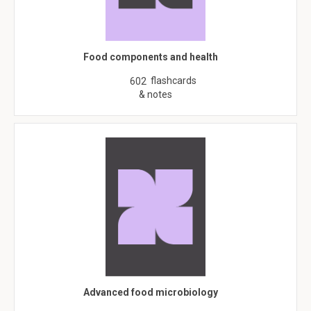
Food components and health
flashcards
602
& notes
Advanced food microbiology