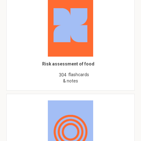
Risk assessment of food
flashcards
304
& notes