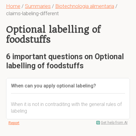
Home
/
Summaries
/
Biotechnologia alimentaria
/
claims-labeling-different
Optional labelling of
foodstuffs
6 important questions on Optional
labelling of foodstuffs
When can you apply optional labeling?
When it is not in contraditing with the general rules of
labeling
Get help from AI
Report