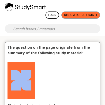
LOGIN
DISCOVER STUDY SMART
The question on the page originate from the
summary of the following study material: