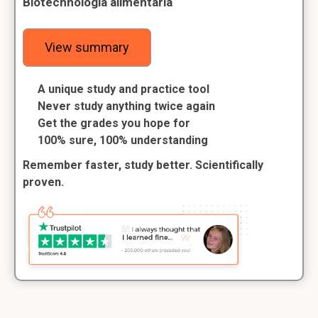
Biotechnologia alimentaria
View summary
A unique study and practice tool
Never study anything twice again
Get the grades you hope for
100% sure, 100% understanding
Remember faster, study better. Scientifically
proven.