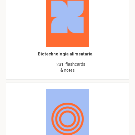
Biotechnologia alimentaria
flashcards
231
& notes