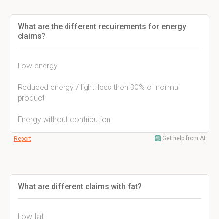
What are the different requirements for energy
claims?
Low energy
Reduced energy / light: less then 30% of normal
product
Energy without contribution
Get help from AI
Report
What are different claims with fat?
Low fat