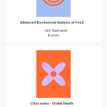
Advanced Biochemical Analysis of Food
flashcards
349
& notes
Class notes - Global Health