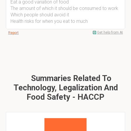
Eat a good variation of food
The amount of which it should be consumed to work
Which people should avoid it
Health risks for when you eat to much
Get help from AI
Report
Summaries Related To
Technology, Legalization And
Food Safety - HACCP