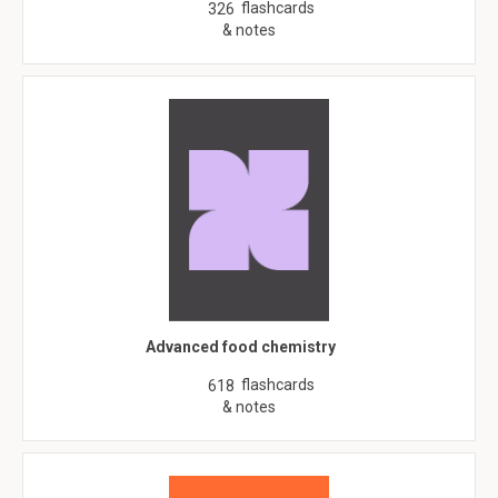
flashcards
326
& notes
Advanced food chemistry
flashcards
618
& notes