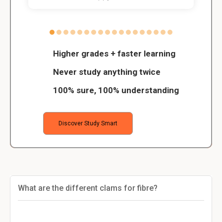
Higher grades + faster learning
Never study anything twice
100% sure, 100% understanding
Discover Study Smart
What are the different clams for fibre?