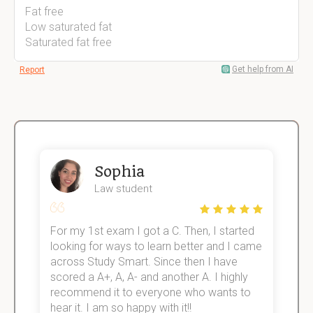
Fat free
Low saturated fat
Saturated fat free
Get help from AI
Report
Sophia
Law student
For my 1st exam I got a C. Then, I started
I
e!
looking for ways to learn better and I came
s
across Study Smart. Since then I have
S
scored a A+, A, A- and another A. I highly
o
recommend it to everyone who wants to
hear it. I am so happy with it!!