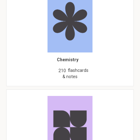
Chemistry
flashcards
210
& notes