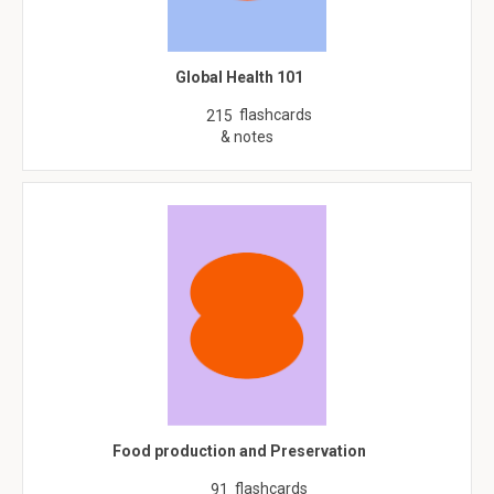
Global Health 101
flashcards
215
& notes
Food production and Preservation
flashcards
91