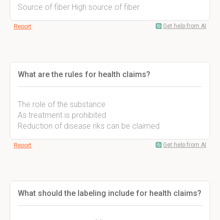
Source of fiber High source of fiber
Get help from AI
Report
What are the rules for health claims?
The role of the substance
As treatment is prohibited
Reduction of disease riks can be claimed
Get help from AI
Report
What should the labeling include for health claims?