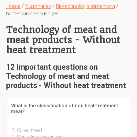
Home
/
Summaries
/
Biotechnologia alimentaria
/
ham-spanish-sausages
Technology of meat and
meat products - Without
heat treatment
12 important questions on
Technology of meat and meat
products - Without heat treatment
What is the classification of non heat-treatment
meat?
Cured meat
Derivatives organ meat