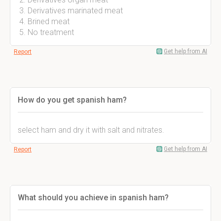
Derivatives marinated meat
Brined meat
No treatment
Get help from AI
Report
How do you get spanish ham?
select ham and dry it with salt and nitrates.
Get help from AI
Report
What should you achieve in spanish ham?