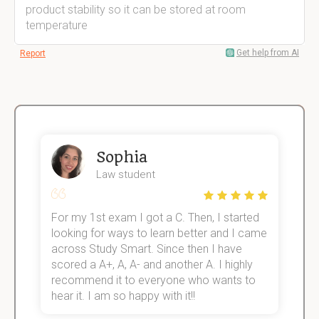
product stability so it can be stored at room
temperature
Get help from AI
Report
Sophia
Law student
For my 1st exam I got a C. Then, I started
I
e!
looking for ways to learn better and I came
s
across Study Smart. Since then I have
S
scored a A+, A, A- and another A. I highly
o
recommend it to everyone who wants to
hear it. I am so happy with it!!