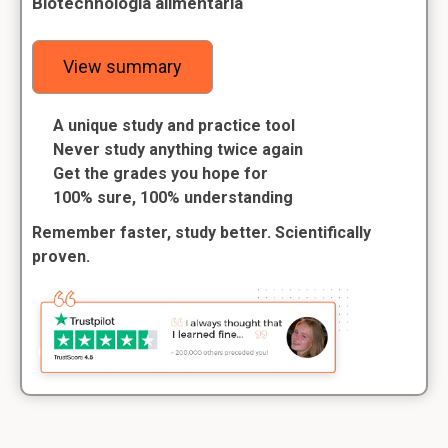
Biotechnologia alimentaria
View summary
A unique study and practice tool
Never study anything twice again
Get the grades you hope for
100% sure, 100% understanding
Remember faster, study better. Scientifically
proven.