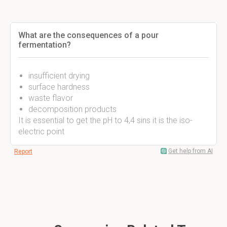
What are the consequences of a pour
fermentation?
insufficient drying
surface hardness
waste flavor
decomposition products
It is essential to get the pH to 4,4 sins it is the iso-
electric point
Get help from AI
Report