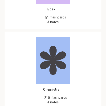
Boek
flashcards
51
& notes
Chemistry
flashcards
210
& notes