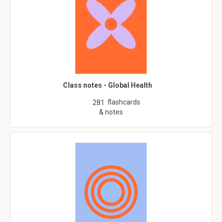
Class notes - Global Health
flashcards
281
& notes