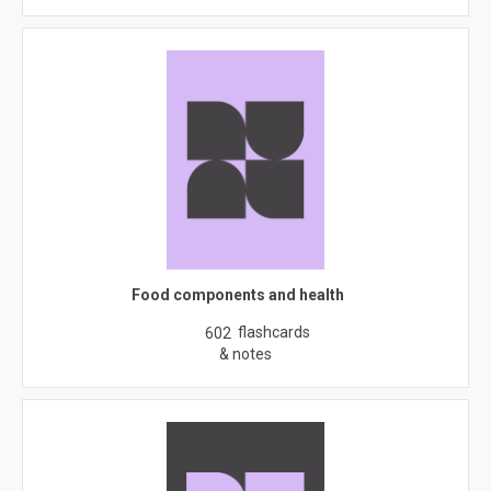
Food components and health
flashcards
602
& notes