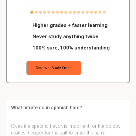
Higher grades + faster learning
Never study anything twice
100% sure, 100% understanding
Discover Study Smart
What nitrate do in spanish ham?
Gives it a specific flavor, is important for the colour,
makes it easier for the salt to enter the ham,