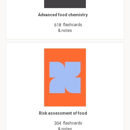
Advanced food chemistry
flashcards
618
& notes
Risk assessment of food
flashcards
304
& notes