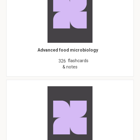
Advanced food microbiology
flashcards
326
& notes