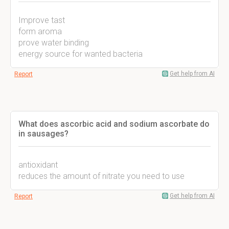
Improve tast
form aroma
prove water binding
energy source for wanted bacteria
Get help from AI
Report
What does ascorbic acid and sodium ascorbate do
in sausages?
antioxidant
reduces the amount of nitrate you need to use
Get help from AI
Report