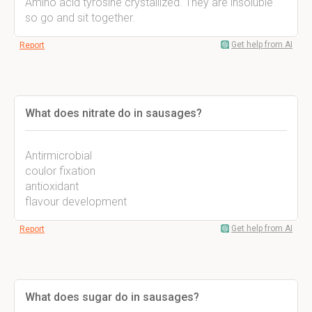
Amino acid tyrosine crystallized. They are insoluble
so go and sit together.
Get help from AI
Report
What does nitrate do in sausages?
Antirmicrobial
coulor fixation
antioxidant
flavour development
Get help from AI
Report
What does sugar do in sausages?