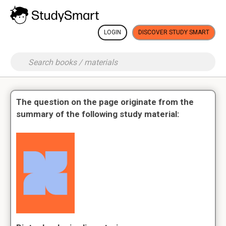
LOGIN
DISCOVER STUDY SMART
The question on the page originate from the
summary of the following study material: