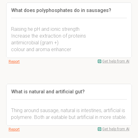
What does polyphosphates do in sausages?
Raising he pH and ionic strength
Increase the extraction of proteins
antimicrobial (gram +)
colour and aroma enhancer
Get help from AI
Report
What is natural and artificial gut?
Thing around sausage, natural is intestines, artificial is
polymere. Both ar eatable but artificial in more stable.
Get help from AI
Report