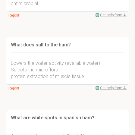
antimicrobial.
Get help from AI
Report
What does salt to the ham?
Lowers the water activity (available water)
Selects the microflora
protein extraction of muscle tissue
Get help from AI
Report
What are white spots in spanish ham?