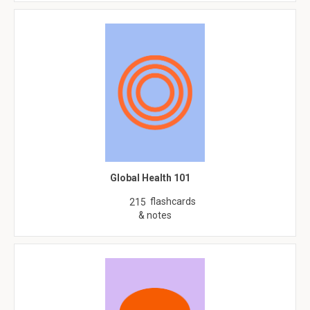
Global Health 101
flashcards
215
& notes