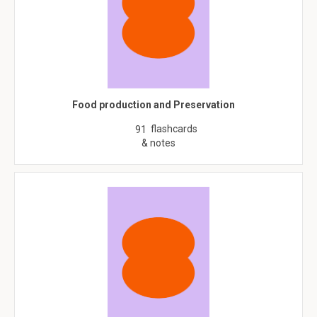
Food production and Preservation
flashcards
91
& notes