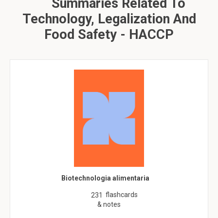
Summaries Related To
Technology, Legalization And
Food Safety - HACCP
Biotechnologia alimentaria
flashcards
231
& notes