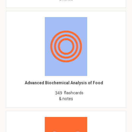
Advanced Biochemical Analysis of Food
flashcards
349
& notes