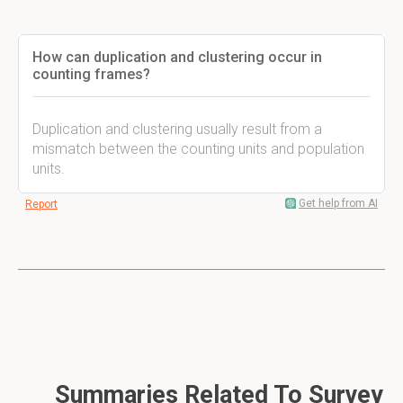
How can duplication and clustering occur in
counting frames?
Duplication and clustering usually result from a
mismatch between the counting units and population
units.
Get help from AI
Report
Summaries Related To Survey