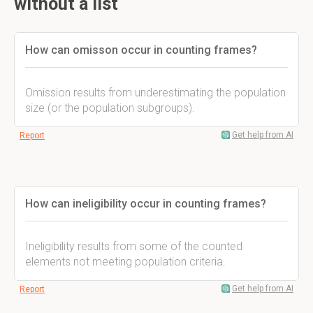
without a list
How can omisson occur in counting frames?
Omission results from underestimating the population
size (or the population subgroups).
Get help from AI
Report
How can ineligibility occur in counting frames?
Ineligibility results from some of the counted
elements not meeting population criteria.
Get help from AI
Report