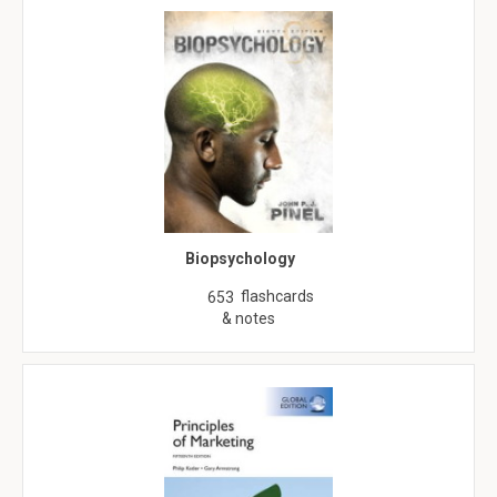
Biopsychology
flashcards
653
& notes