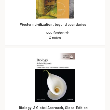
Western civilization : beyond boundaries
flashcards
666
& notes
Biology: A Global Approach, Global Edition