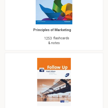
Principles of Marketing
flashcards
1253
& notes