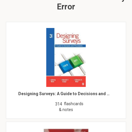
Error
Designing Surveys: A Guide to Decisions and …
flashcards
314
& notes