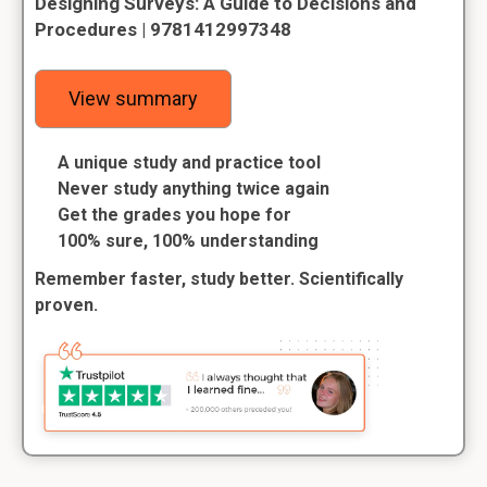
Designing Surveys: A Guide to Decisions and
Procedures | 9781412997348
View summary
A unique study and practice tool
Never study anything twice again
Get the grades you hope for
100% sure, 100% understanding
Remember faster, study better. Scientifically
proven.