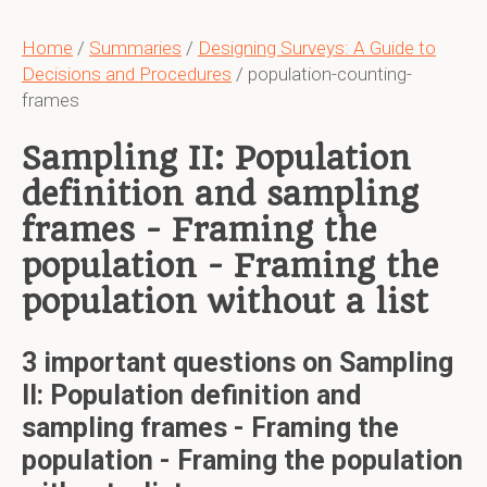
Home
/
Summaries
/
Designing Surveys: A Guide to
Decisions and Procedures
/ population-counting-
frames
Sampling II: Population
definition and sampling
frames - Framing the
population - Framing the
population without a list
3 important questions on Sampling
II: Population definition and
sampling frames - Framing the
population - Framing the population