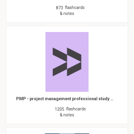
flashcards
873
& notes
PMP - project management professional study …
flashcards
1205
& notes