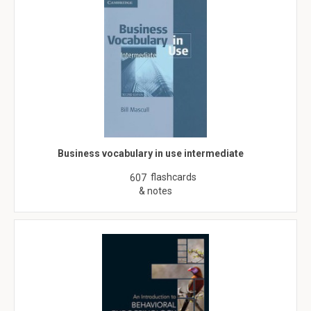
Business vocabulary in use intermediate
flashcards
607
& notes