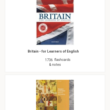
Britain - for Learners of English
flashcards
1736
& notes