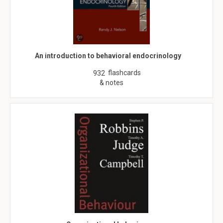
An introduction to behavioral endocrinology
flashcards
932
& notes