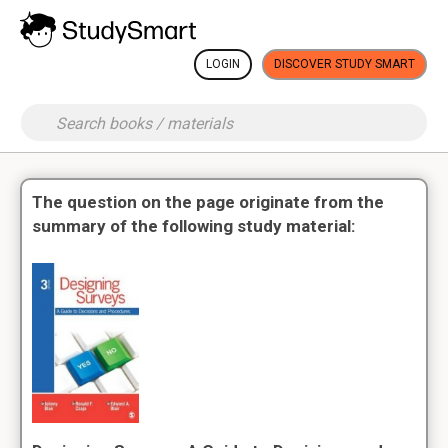
LOGIN
DISCOVER STUDY SMART
The question on the page originate from the
summary of the following study material: