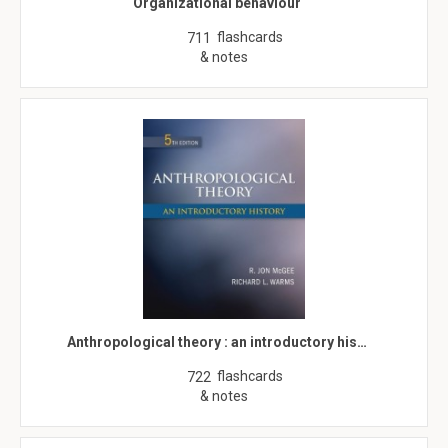
Organizational behaviour
flashcards
711
& notes
Anthropological theory : an introductory his…
flashcards
722
& notes