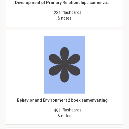
Development of Primary Relationships samenva…
flashcards
231
& notes
Behavior and Environment 2 boek samenvatting
flashcards
461
& notes