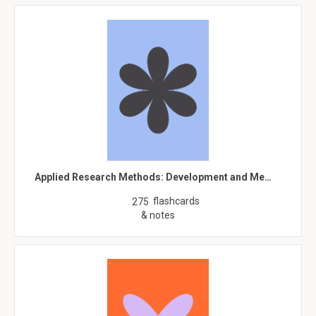
Applied Research Methods: Development and Me…
flashcards
275
& notes