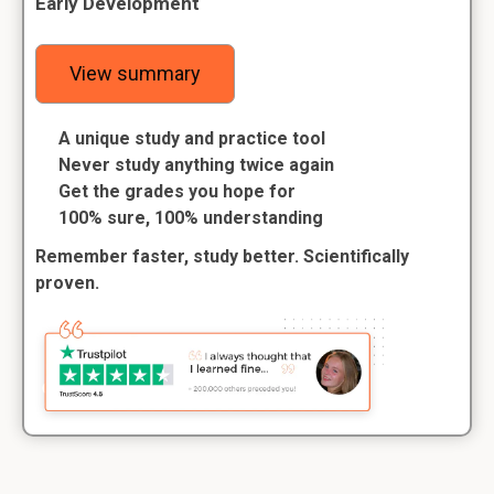
Early Development
View summary
A unique study and practice tool
Never study anything twice again
Get the grades you hope for
100% sure, 100% understanding
Remember faster, study better. Scientifically
proven.