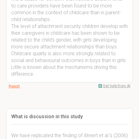
to care providers have been found to be more
common in the context of childcare than in parent-
child relationships.
The level of attachment security children develop with
their caregivers in childcare has been shown to be
related to the child’s gender, with girls developing
more secure attachment relationships than boys.
Childcare quality is also more strongly related to
social and behavioural outcomes in boys than in girls.
Little is known about the mechanisms driving this
difference.
Get help from AI
Report
What is discussion in this study
We have replicated the finding of Ahnert et al.’s (2006)