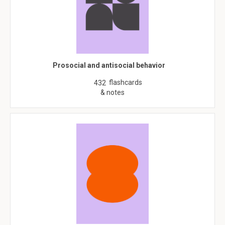
Prosocial and antisocial behavior
flashcards
432
& notes