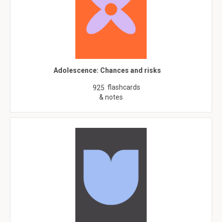
Adolescence: Chances and risks
flashcards
925
& notes