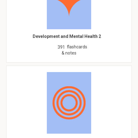
Development and Mental Health 2
flashcards
391
& notes