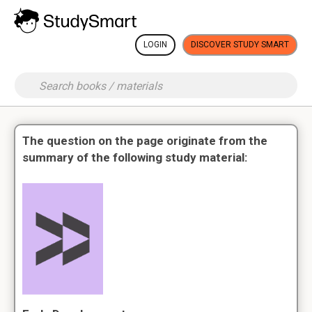
LOGIN
DISCOVER STUDY SMART
The question on the page originate from the
summary of the following study material: