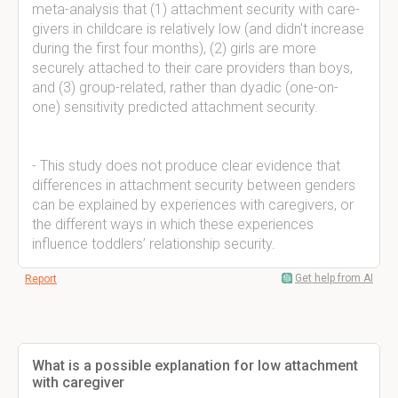
meta-analysis that (1) attachment security with care-
givers in childcare is relatively low (and didn’t increase
during the first four months), (2) girls are more
securely attached to their care providers than boys,
and (3) group-related, rather than dyadic (one-on-
one) sensitivity predicted attachment security.
- This study does not produce clear evidence that
differences in attachment security between genders
can be explained by experiences with caregivers, or
the different ways in which these experiences
influence toddlers’ relationship security.
Get help from AI
Report
What is a possible explanation for low attachment
with caregiver