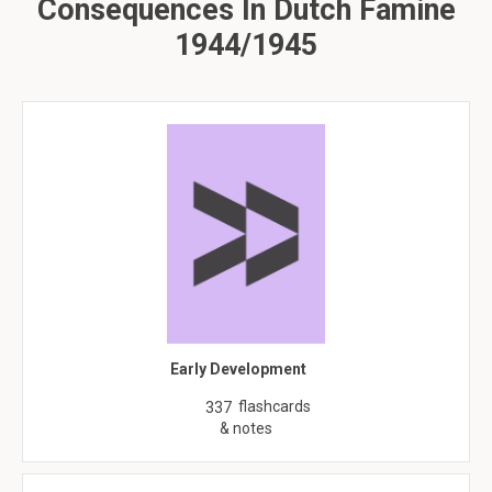
Consequences In Dutch Famine
1944/1945
Early Development
flashcards
337
& notes