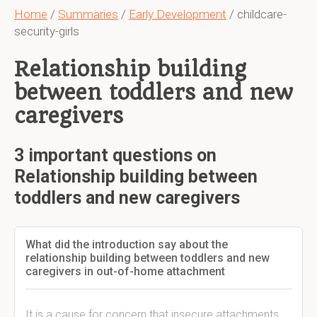
Home
/
Summaries
/
Early Development
/ childcare-
security-girls
Relationship building
between toddlers and new
caregivers
3 important questions on
Relationship building between
toddlers and new caregivers
What did the introduction say about the
relationship building between toddlers and new
caregivers in out-of-home attachment
It is a cause for concern that insecure attachments