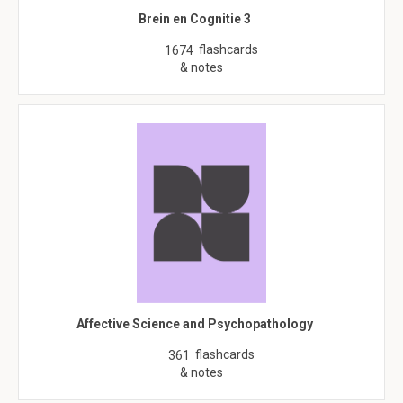
Brein en Cognitie 3
flashcards
1674
& notes
Affective Science and Psychopathology
flashcards
361
& notes