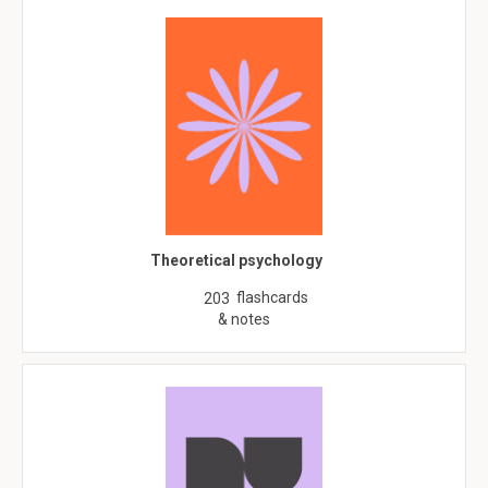
Theoretical psychology
flashcards
203
& notes