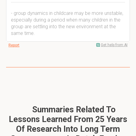
- group dynamics in childcare may be more unstable,
especially during a period when many children in the
group are settling into the new environment at the
same time.
Get help from AI
Report
Summaries Related To
Lessons Learned From 25 Years
Of Research Into Long Term