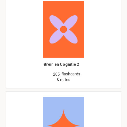
Brein en Cognitie 2
flashcards
205
& notes