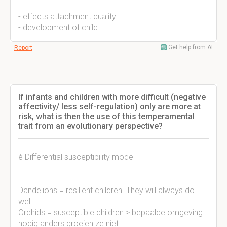
- effects attachment quality
- development of child
Get help from AI
Report
If infants and children with more difficult (negative
affectivity/ less self-regulation) only are more at
risk, what is then the use of this temperamental
trait from an evolutionary perspective?
è Differential susceptibility model
Dandelions = resilient children. They will always do
well
Orchids = susceptible children > bepaalde omgeving
nodig anders groeien ze niet