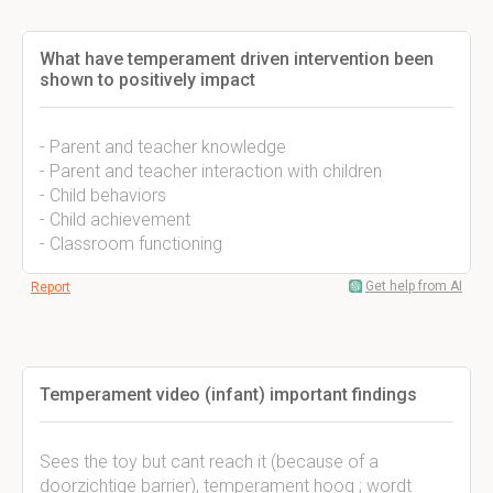
What have temperament driven intervention been
shown to positively impact
- Parent and teacher knowledge
- Parent and teacher interaction with children
- Child behaviors
- Child achievement
- Classroom functioning
Get help from AI
Report
Temperament video (infant) important findings
Sees the toy but cant reach it (because of a
doorzichtige barrier), temperament hoog ; wordt