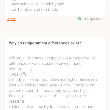
· have substantial heritability and
· can be observed in animals.
Get help from AI
Report
Why do temperament differences exist?
è From evolutionary perspective = temperamental
differences exist because of environmental
heterogeneity
Trade-offs
è Study of exploratory males had higher fitness in a
year with high resource availability but the reverse
pattern occurred in resource-poor years. Higher
fitness; adult survival and offspring survival to
breeding.
è Fitness of personality trait depends on; sex and