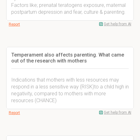
Factors like; prenatal teratogens exposure, maternal
postpartum depression and fear, culture & parenting.
Get help from AI
Report
Temperament also affects parenting. What came
out of the research with mothers
Indications that mothers with less resources may
respond in a less sensitive way (RISK)to a child high in
negativity, compared to mothers with more
resources (CHANCE)
Get help from AI
Report