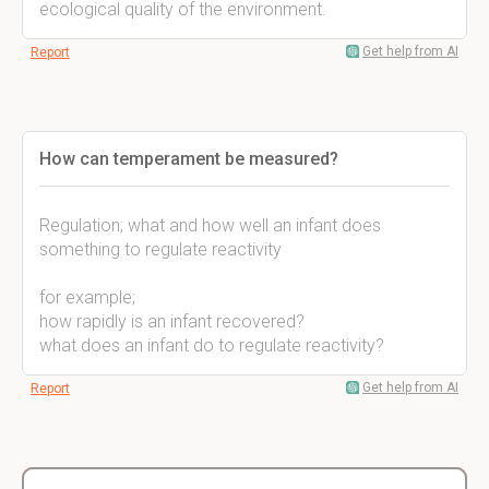
ecological quality of the environment.
Get help from AI
Report
How can temperament be measured?
Regulation; what and how well an infant does
something to regulate reactivity
for example;
how rapidly is an infant recovered?
what does an infant do to regulate reactivity?
Get help from AI
Report