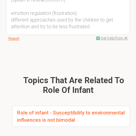
emotion regulation (frustration)
different approaches used by the children to get
attention and try to be less frustrated
Get help from AI
Report
Topics That Are Related To
Role Of Infant
Role of infant - Susceptibility to environmental
influences is not bimodal