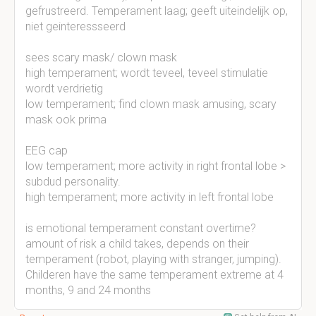
gefrustreerd. Temperament laag; geeft uiteindelijk op,
niet geinteressseerd
sees scary mask/ clown mask
high temperament; wordt teveel, teveel stimulatie
wordt verdrietig
low temperament; find clown mask amusing, scary
mask ook prima
EEG cap
low temperament; more activity in right frontal lobe >
subdud personality.
high temperament; more activity in left frontal lobe
is emotional temperament constant overtime?
amount of risk a child takes, depends on their
temperament (robot, playing with stranger, jumping).
Childeren have the same temperament extreme at 4
months, 9 and 24 months