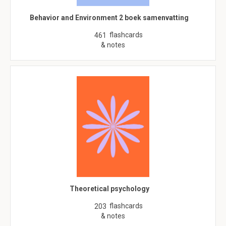
Behavior and Environment 2 boek samenvatting
flashcards
461
& notes
Theoretical psychology
flashcards
203
& notes