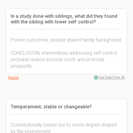
In a study done with siblings, what did they found
with the sibling with lower self control?
Poorer outcomes; despite shared family background
CONCLUSION; interventions addressing self-control
probably reduce societal costs and promote
prosperity
Get help from AI
Report
Temperament; stable or changeable?
Constitutionally based, but to some degree shaped
by the environment.