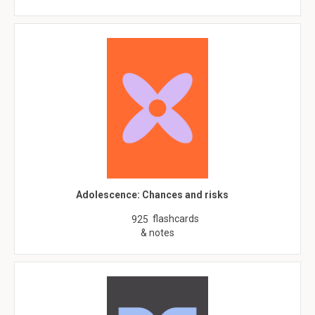
Adolescence: Chances and risks
flashcards
925
& notes