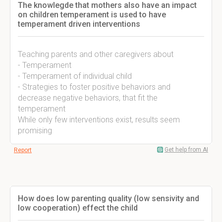
The knowlegde that mothers also have an impact
on children temperament is used to have
temperament driven interventions
Teaching parents and other caregivers about
- Temperament
- Temperament of individual child
- Strategies to foster positive behaviors and
decrease negative behaviors, that fit the
temperament
While only few interventions exist, results seem
promising
Get help from AI
Report
How does low parenting quality (low sensivity and
low cooperation) effect the child