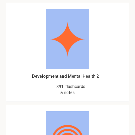
Development and Mental Health 2
flashcards
391
& notes