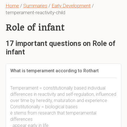
Home
/
Summaries
/
Early Development
/
temperament-reactivity-child
Role of infant
17 important questions on Role of
infant
What is temperament according to Rothart
Temperament = constitutionally based individual
differences in reactivity and self-regulation, influenced
over time by heredity, maturation and experience
Constitutionally = biological bases
è stems from research that temperamental
differences
· appear early in life