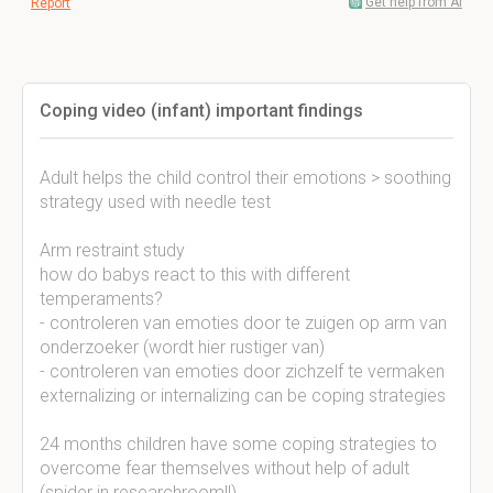
Get help from AI
Report
Coping video (infant) important findings
Adult helps the child control their emotions > soothing
strategy used with needle test
Arm restraint study
how do babys react to this with different
temperaments?
- controleren van emoties door te zuigen op arm van
onderzoeker (wordt hier rustiger van)
- controleren van emoties door zichzelf te vermaken
externalizing or internalizing can be coping strategies
24 months children have some coping strategies to
overcome fear themselves without help of adult
(spider in researchroom!!)