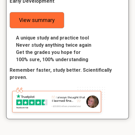
Early Development
View summary
A unique study and practice tool
Never study anything twice again
Get the grades you hope for
100% sure, 100% understanding
Remember faster, study better. Scientifically
proven.