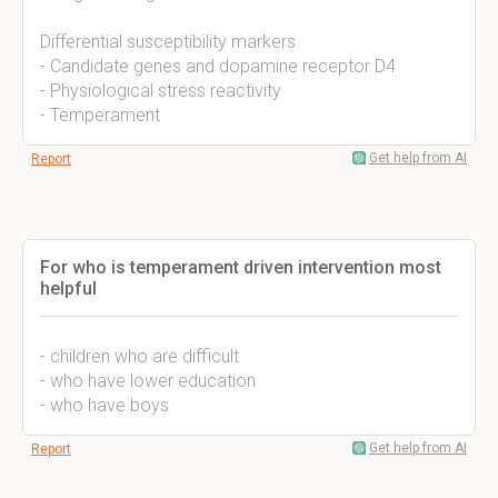
Differential susceptibility markers
- Candidate genes and dopamine receptor D4
- Physiological stress reactivity
- Temperament
Get help from AI
Report
For who is temperament driven intervention most
helpful
- children who are difficult
- who have lower education
- who have boys
Get help from AI
Report