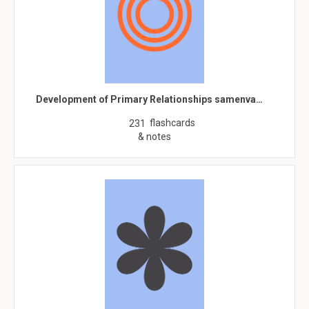
Development of Primary Relationships samenva…
flashcards
231
& notes