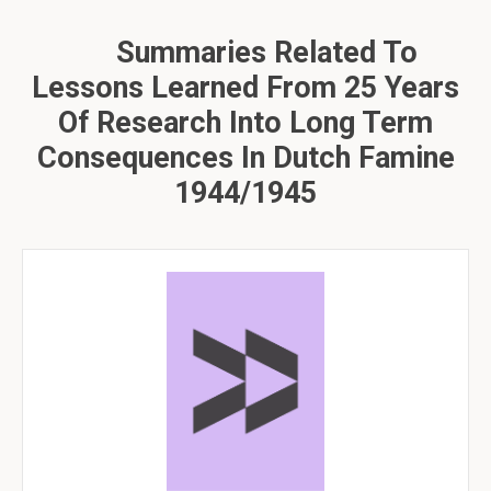
Summaries Related To
Lessons Learned From 25 Years
Of Research Into Long Term
Consequences In Dutch Famine
1944/1945