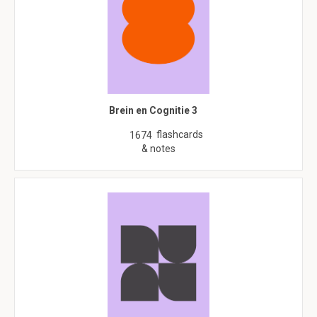
Brein en Cognitie 3
flashcards
1674
& notes