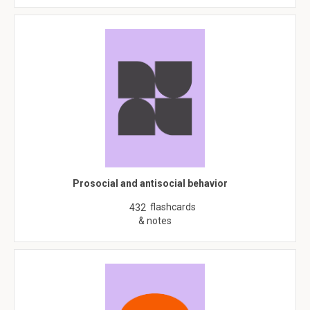
Prosocial and antisocial behavior
flashcards
432
& notes