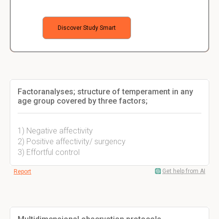
Discover Study Smart
Factoranalyses; structure of temperament in any
age group covered by three factors;
1) Negative affectivity
2) Positive affectivity/ surgency
3) Effortful control
Get help from AI
Report