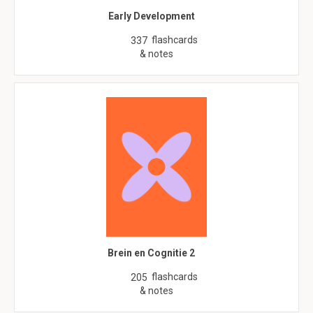
Early Development
flashcards
337
& notes
Brein en Cognitie 2
flashcards
205
& notes