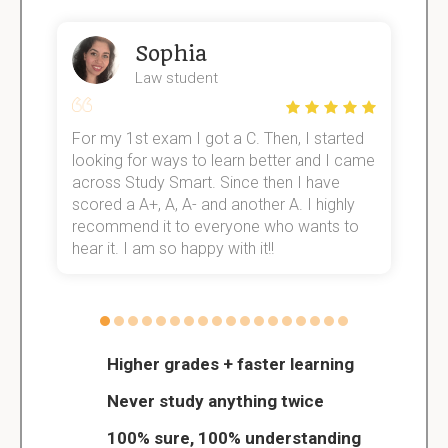
Sophia
Law student
For my 1st exam I got a C. Then, I started
I
e!
looking for ways to learn better and I came
s
across Study Smart. Since then I have
S
scored a A+, A, A- and another A. I highly
o
recommend it to everyone who wants to
hear it. I am so happy with it!!
Higher grades + faster learning
Never study anything twice
100% sure, 100% understanding