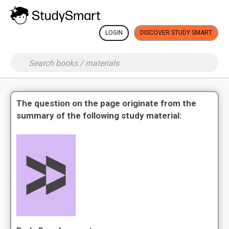
LOGIN
DISCOVER STUDY SMART
The question on the page originate from the
summary of the following study material: