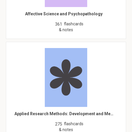
Affective Science and Psychopathology
flashcards
361
& notes
Applied Research Methods: Development and Me…
flashcards
275
& notes