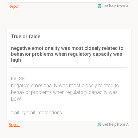
Get help from AI
Report
True or false
negative emotionality was most closely related to
behavior problems when regulatory capacity was
high
FALSE
negative emotionality was most closely related to
behavior problems when regulatory capacity was
LOW
trait by trait interactions
Get help from AI
Report