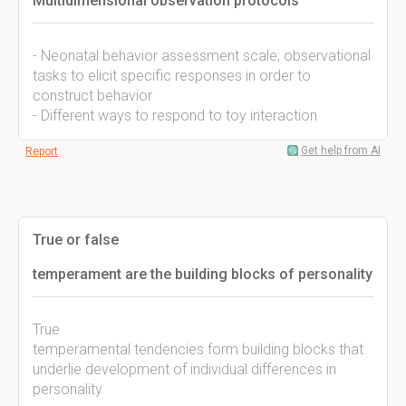
Multidimensional observation protocols
- Neonatal behavior assessment scale; observational
tasks to elicit specific responses in order to
construct behavior
- Different ways to respond to toy interaction
Get help from AI
Report
True or false
temperament are the building blocks of personality
True
temperamental tendencies form building blocks that
underlie development of individual differences in
personality